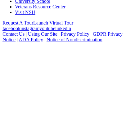
University School
Veterans Resource Center
Visit NSU
Request A Tour
Launch Virtual Tour
facebook
instagram
youtube
linkedin
Contact Us
|
Using Our Site
|
Privacy Policy
|
GDPR Privacy
Notice
|
ADA Policy
|
Notice of Nondiscrimination