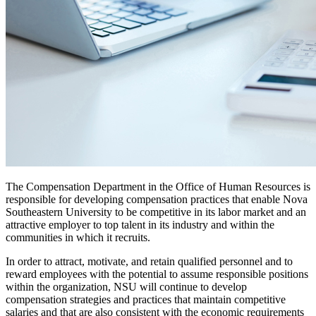
The Compensation Department in the Office of Human Resources is
responsible for developing compensation practices that enable Nova
Southeastern University to be competitive in its labor market and an
attractive employer to top talent in its industry and within the
communities in which it recruits.
In order to attract, motivate, and retain qualified personnel and to
reward employees with the potential to assume responsible positions
within the organization, NSU will continue to develop
compensation strategies and practices that maintain competitive
salaries and that are also consistent with the economic requirements