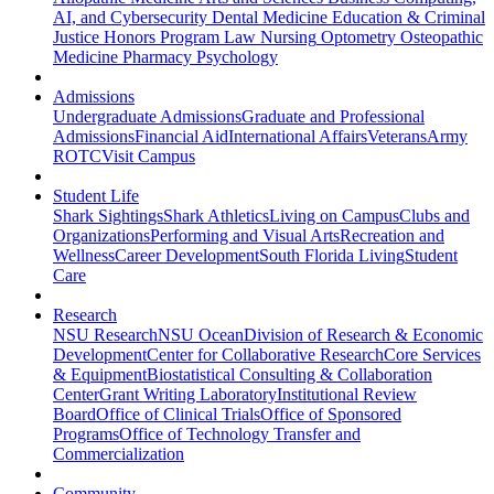
AI, and Cybersecurity
Dental Medicine
Education & Criminal
Justice
Honors Program
Law
Nursing
Optometry
Osteopathic
Medicine
Pharmacy
Psychology
Admissions
Undergraduate Admissions
Graduate and Professional
Admissions
Financial Aid
International Affairs
Veterans
Army
ROTC
Visit Campus
Student Life
Shark Sightings
Shark Athletics
Living on Campus
Clubs and
Organizations
Performing and Visual Arts
Recreation and
Wellness
Career Development
South Florida Living
Student
Care
Research
NSU Research
NSU Ocean
Division of Research & Economic
Development
Center for Collaborative Research
Core Services
& Equipment
Biostatistical Consulting & Collaboration
Center
Grant Writing Laboratory
Institutional Review
Board
Office of Clinical Trials
Office of Sponsored
Programs
Office of Technology Transfer and
Commercialization
Community