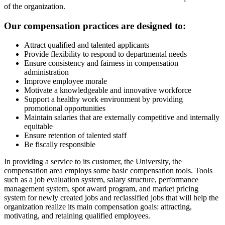
of the organization.
Our compensation practices are designed to:
Attract qualified and talented applicants
Provide flexibility to respond to departmental needs
Ensure consistency and fairness in compensation
administration
Improve employee morale
Motivate a knowledgeable and innovative workforce
Support a healthy work environment by providing
promotional opportunities
Maintain salaries that are externally competitive and internally
equitable
Ensure retention of talented staff
Be fiscally responsible
In providing a service to its customer, the University, the
compensation area employs some basic compensation tools. Tools
such as a job evaluation system, salary structure, performance
management system, spot award program, and market pricing
system for newly created jobs and reclassified jobs that will help the
organization realize its main compensation goals: attracting,
motivating, and retaining qualified employees.