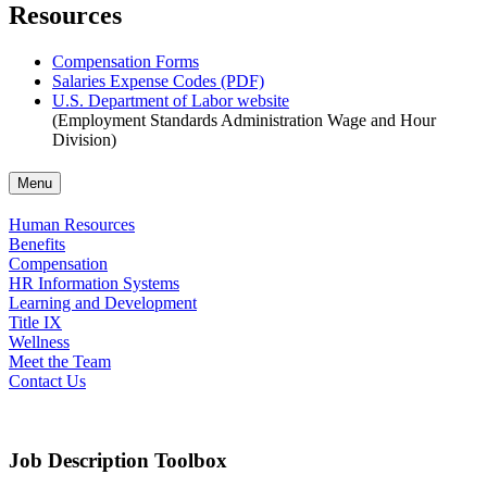
Resources
Compensation Forms
Salaries Expense Codes (PDF)
U.S. Department of Labor website
(Employment Standards Administration Wage and Hour
Division)
Menu
Human Resources
Benefits
Compensation
HR Information Systems
Learning and Development
Title IX
Wellness
Meet the Team
Contact Us
Job Description Toolbox