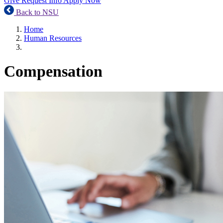
Give
Request Info
Apply Now
Back to NSU
Home
Human Resources
Compensation