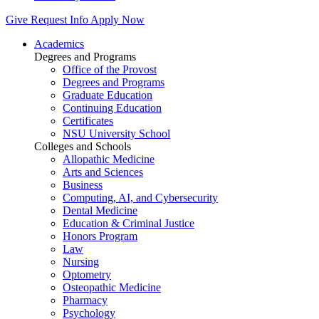
Give
Request Info
Apply Now
Academics
Degrees and Programs
Office of the Provost
Degrees and Programs
Graduate Education
Continuing Education
Certificates
NSU University School
Colleges and Schools
Allopathic Medicine
Arts and Sciences
Business
Computing, AI, and Cybersecurity
Dental Medicine
Education & Criminal Justice
Honors Program
Law
Nursing
Optometry
Osteopathic Medicine
Pharmacy
Psychology