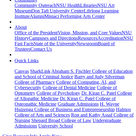
Community Outreach
NSU Health
Libraries
NSU Art
Museum
Don Taft University Center
Lifelong Learning
Institute
Alumni
Miniaci Performing Arts Center
About
Office of the President
Vision, Mission, and Core Values
NSU
History
Campuses and Directions
Resources
Accreditation
NSU
Fast Facts
State of the University
Newsroom
Board of
Trustees
Contact Us
Quick Links
Canvas
SharkLink
Abraham S. Fischler College of Education
and School of Criminal Justice
Barry and Judy Silverman
College of Pharmacy
College of Computing, AI, and
Cybersecurity
College of Dental Medicine
College of
Optometry
College of Psychology
Dr. Kiran C. Patel College
of Allopathic Medicine
Dr. Kiran C. Patel College of
Osteopathic Medicine
Graduate Admissions
H. Wayne
Huizenga College of Business and Entrepreneurship
Halmos
College of Arts and Sciences
Ron and Kathy Assaf College of
Nursing
Shepard Broad College of Law
Undergraduate
Admissions
University School