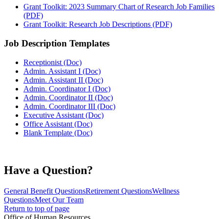
Grant Toolkit: 2023 Summary Chart of Research Job Families
(PDF)
Grant Toolkit: Research Job Descriptions (PDF)
Job Description Templates
Receptionist (Doc)
Admin. Assistant I (Doc)
Admin. Assistant II (Doc)
Admin. Coordinator I (Doc)
Admin. Coordinator II (Doc)
Admin. Coordinator III (Doc)
Executive Assistant (Doc)
Office Assistant (Doc)
Blank Template (Doc)
Have a Question?
General Benefit Questions
Retirement Questions
Wellness
Questions
Meet Our Team
Return to top of page
Office of Human Resources