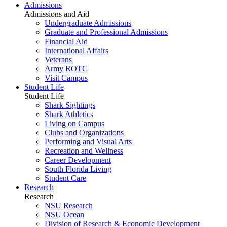
Admissions
Admissions and Aid
Undergraduate Admissions
Graduate and Professional Admissions
Financial Aid
International Affairs
Veterans
Army ROTC
Visit Campus
Student Life
Student Life
Shark Sightings
Shark Athletics
Living on Campus
Clubs and Organizations
Performing and Visual Arts
Recreation and Wellness
Career Development
South Florida Living
Student Care
Research
Research
NSU Research
NSU Ocean
Division of Research & Economic Development