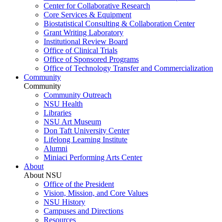
Center for Collaborative Research
Core Services & Equipment
Biostatistical Consulting & Collaboration Center
Grant Writing Laboratory
Institutional Review Board
Office of Clinical Trials
Office of Sponsored Programs
Office of Technology Transfer and Commercialization
Community
Community
Community Outreach
NSU Health
Libraries
NSU Art Museum
Don Taft University Center
Lifelong Learning Institute
Alumni
Miniaci Performing Arts Center
About
About NSU
Office of the President
Vision, Mission, and Core Values
NSU History
Campuses and Directions
Resources