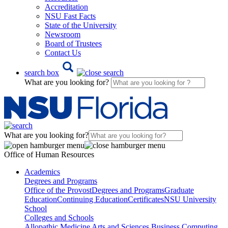
Accreditation
NSU Fast Facts
State of the University
Newsroom
Board of Trustees
Contact Us
search box
What are you looking for?
What are you looking for?
Office of Human Resources
Academics
Degrees and Programs
Office of the Provost
Degrees and Programs
Graduate
Education
Continuing Education
Certificates
NSU University
School
Colleges and Schools
Allopathic Medicine
Arts and Sciences
Business
Computing,