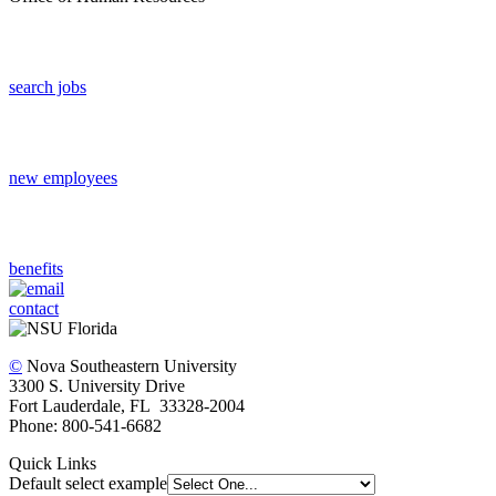
search jobs
new employees
benefits
contact
©
Nova Southeastern University
3300 S. University Drive
Fort Lauderdale, FL 33328-2004
Phone: 800-541-6682
Quick Links
Default select example