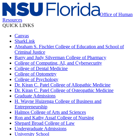
Office of Human
Resources
QUICK LINKS
Canvas
SharkLink
Abraham S. Fischler College of Education and School of
Criminal Justice
Barry and Judy Silverman College of Pharmacy
College of Computing, AI, and Cybersecurity
College of Dental Medicine
College of Optometry
College of Psychology
Dr. Kiran C. Patel College of Allopathic Medicine
Dr. Kiran C. Patel College of Osteopathic Medicine
Graduate Admissions
H. Wayne Huizenga College of Business and
Entrepreneurship
Halmos College of Arts and Sciences
Ron and Kathy Assaf College of Nursing
Shepard Broad College of Law
Undergraduate Admissions
University School