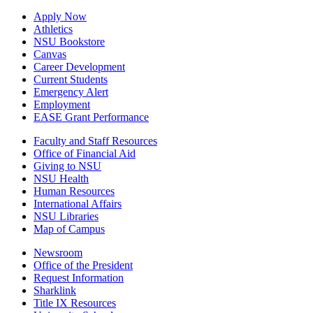
Apply Now
Athletics
NSU Bookstore
Canvas
Career Development
Current Students
Emergency Alert
Employment
EASE Grant Performance
Faculty and Staff Resources
Office of Financial Aid
Giving to NSU
NSU Health
Human Resources
International Affairs
NSU Libraries
Map of Campus
Newsroom
Office of the President
Request Information
Sharklink
Title IX Resources