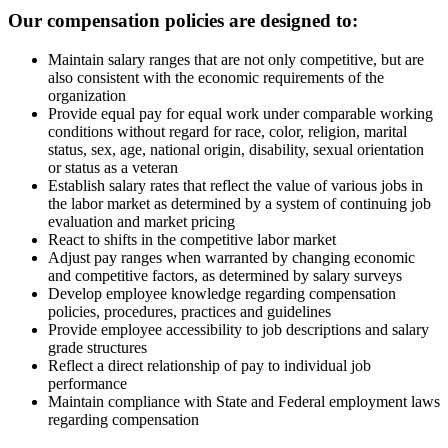
Our compensation policies are designed to:
Maintain salary ranges that are not only competitive, but are
also consistent with the economic requirements of the
organization
Provide equal pay for equal work under comparable working
conditions without regard for race, color, religion, marital
status, sex, age, national origin, disability, sexual orientation
or status as a veteran
Establish salary rates that reflect the value of various jobs in
the labor market as determined by a system of continuing job
evaluation and market pricing
React to shifts in the competitive labor market
Adjust pay ranges when warranted by changing economic
and competitive factors, as determined by salary surveys
Develop employee knowledge regarding compensation
policies, procedures, practices and guidelines
Provide employee accessibility to job descriptions and salary
grade structures
Reflect a direct relationship of pay to individual job
performance
Maintain compliance with State and Federal employment laws
regarding compensation