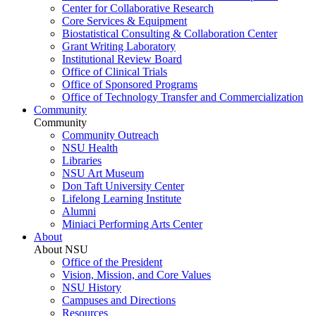
Center for Collaborative Research
Core Services & Equipment
Biostatistical Consulting & Collaboration Center
Grant Writing Laboratory
Institutional Review Board
Office of Clinical Trials
Office of Sponsored Programs
Office of Technology Transfer and Commercialization
Community
Community
Community Outreach
NSU Health
Libraries
NSU Art Museum
Don Taft University Center
Lifelong Learning Institute
Alumni
Miniaci Performing Arts Center
About
About NSU
Office of the President
Vision, Mission, and Core Values
NSU History
Campuses and Directions
Resources