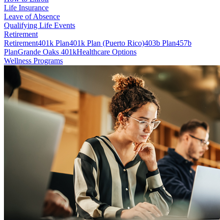
Life Insurance
Leave of Absence
Qualifying Life Events
Retirement
Retirement
401k Plan
401k Plan (Puerto Rico)
403b Plan
457b
Plan
Grande Oaks 401k
Healthcare Options
Wellness Programs