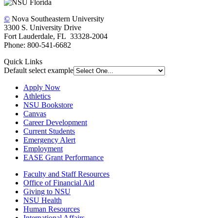
©
Nova Southeastern University
3300 S. University Drive
Fort Lauderdale, FL 33328-2004
Phone: 800-541-6682
Quick Links
Default select example
Apply Now
Athletics
NSU Bookstore
Canvas
Career Development
Current Students
Emergency Alert
Employment
EASE Grant Performance
Faculty and Staff Resources
Office of Financial Aid
Giving to NSU
NSU Health
Human Resources
International Affairs