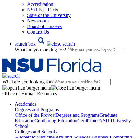
Accreditation
NSU Fast Facts
State of the University
Newsroom
Board of Trustees
Contact Us
search box
What are you looking for?
What are you looking for?
Office of Human Resources
Academics
Degrees and Programs
Office of the Provost
Degrees and Programs
Graduate
Education
Continuing Education
Certificates
NSU University
School
Colleges and Schools
Allopathic Medicine
Arts and Sciences
Business
Computing,