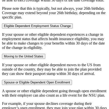
be able to elect coverage within 30 days of the date coverage ends.
Please note that this is typically, but not always, your 26th birthday.
Coverage may extend beyond your 26th birthday, depending on the
specific plan.
Eligible Dependent Employment Status Change
If your spouse or other eligible dependent experiences a change in
employment status that affects health insurance eligibility, you may
be able to make changes to your benefits within 30 days of the date
of the change in eligibility.
Moving to the United States
If your spouse or other eligible dependent moves to the US from
outside of the country, they may be able to join the plan provided
they can show their passport stamp within 30 days of arrival.
Spouse or Eligible Dependent Open Enrollment
A spouse or other eligible dependent going through open enrollment
with their employer can also count as a life event for the NSU plan.
For example, if your spouse declines coverage during their
employer’s open enrollment, they may join your plan within 30 days