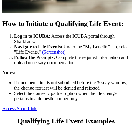
How to Initiate a Qualifying Life Event:
Log in to ICUBA:
Access the ICUBA portal through
SharkLink.
Navigate to Life Events:
Under the "My Benefits" tab, select
"Life Events."
(Screenshot)
Follow the Prompts:
Complete the required information and
upload necessary documentation
Notes:
If documentation is not submitted before the 30-day window,
the change request will be denied and rejected.
Select the domestic partner option when the life change
pertains to a domestic partner only.
Access SharkLink
Qualifying Life Event Examples