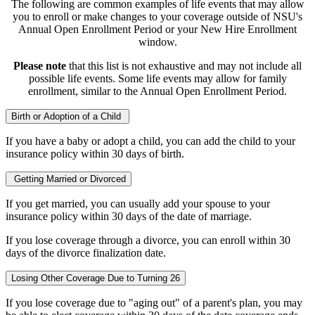
The following are common examples of life events that may allow
you to enroll or make changes to your coverage outside of NSU's
Annual Open Enrollment Period or your New Hire Enrollment
window.
Please note
that this list is not exhaustive and may not include all
possible life events. Some life events may allow for family
enrollment, similar to the Annual Open Enrollment Period.
Birth or Adoption of a Child
If you have a baby or adopt a child, you can add the child to your
insurance policy within 30 days of birth.
Getting Married or Divorced
If you get married, you can usually add your spouse to your
insurance policy within 30 days of the date of marriage.
If you lose coverage through a divorce, you can enroll within 30
days of the divorce finalization date.
Losing Other Coverage Due to Turning 26
If you lose coverage due to "aging out" of a parent's plan, you may