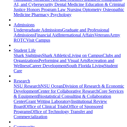
AI, and Cybersecurity
Dental Medicine
Education & Criminal
Justice
Honors Program
Law
Nursing
Optometry
Osteopathic
Medicine
Pharmacy
Psychology
Admissions
Undergraduate Admissions
Graduate and Professional
Admissions
Financial Aid
International Affairs
Veterans
Army
ROTC
Visit Campus
Student Life
Shark Sightings
Shark Athletics
Living on Campus
Clubs and
Organizations
Performing and Visual Arts
Recreation and
Wellness
Career Development
South Florida Living
Student
Care
Research
NSU Research
NSU Ocean
Division of Research & Economic
Development
Center for Collaborative Research
Core Services
& Equipment
Biostatistical Consulting & Collaboration
Center
Grant Writing Laboratory
Institutional Review
Board
Office of Clinical Trials
Office of Sponsored
Programs
Office of Technology Transfer and
Commercialization
Community