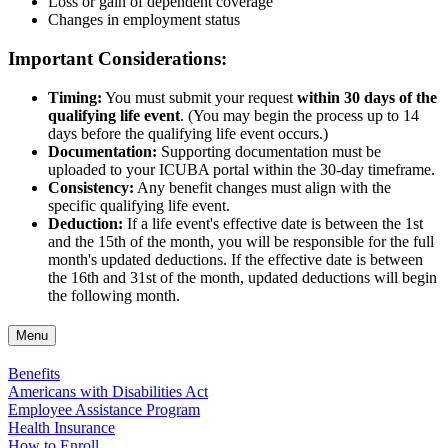
Loss or gain of dependent coverage
Changes in employment status
Important Considerations:
Timing:
You must submit your request
within 30 days of the
qualifying life event
. (You may begin the process up to 14
days before the qualifying life event occurs.)
Documentation:
Supporting documentation must be
uploaded to your ICUBA portal within the 30-day timeframe.
Consistency:
Any benefit changes must align with the
specific qualifying life event.
Deduction:
If a life event's effective date is between the 1st
and the 15th of the month, you will be responsible for the full
month's updated deductions. If the effective date is between
the 16th and 31st of the month, updated deductions will begin
the following month.
Menu
Benefits
Americans with Disabilities Act
Employee Assistance Program
Health Insurance
How to Enroll