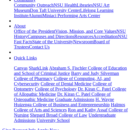
Community Outreach
NSU Health
Libraries
NSU Art
Museum
Don Taft University Center
Lifelong Learning
Institute
Alumni
Miniaci Performing Arts Center
About
Office of the President
Vision, Mission, and Core Values
NSU
History
Campuses and Directions
Resources
Accreditation
NSU
Fast Facts
State of the University
Newsroom
Board of
Trustees
Contact Us
Quick Links
Canvas
SharkLink
Abraham S. Fischler College of Education
and School of Criminal Justice
Barry and Judy Silverman
College of Pharmacy
College of Computing, AI, and
Cybersecurity
College of Dental Medicine
College of
Optometry
College of Psychology
Dr. Kiran C. Patel College
of Allopathic Medicine
Dr. Kiran C. Patel College of
Osteopathic Medicine
Graduate Admissions
H. Wayne
Huizenga College of Business and Entrepreneurship
Halmos
College of Arts and Sciences
Ron and Kathy Assaf College of
Nursing
Shepard Broad College of Law
Undergraduate
Admissions
University School