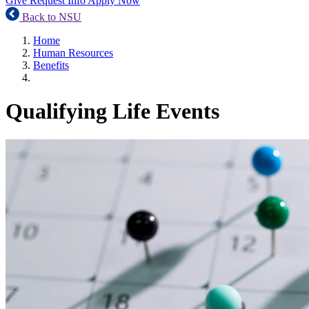
Give
Request Info
Apply Now
Back to NSU
Home
Human Resources
Benefits
Qualifying Life Events