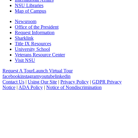
NSU Libraries
Map of Campus
Newsroom
Office of the President
Request Information
Sharklink
Title IX Resources
University School
Veterans Resource Center
Visit NSU
Request A Tour
Launch Virtual Tour
facebook
instagram
youtube
linkedin
Contact Us
|
Using Our Site
|
Privacy Policy
|
GDPR Privacy
Notice
|
ADA Policy
|
Notice of Nondiscrimination