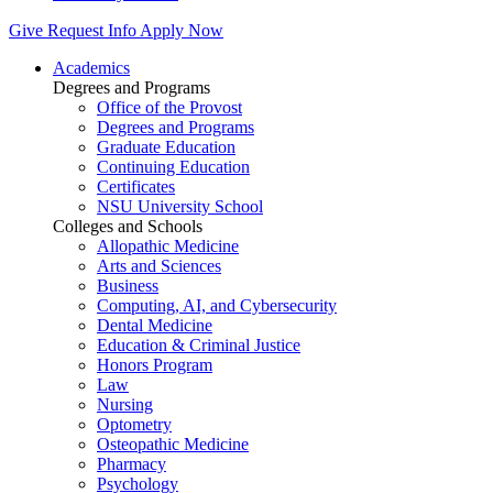
Give
Request Info
Apply Now
Academics
Degrees and Programs
Office of the Provost
Degrees and Programs
Graduate Education
Continuing Education
Certificates
NSU University School
Colleges and Schools
Allopathic Medicine
Arts and Sciences
Business
Computing, AI, and Cybersecurity
Dental Medicine
Education & Criminal Justice
Honors Program
Law
Nursing
Optometry
Osteopathic Medicine
Pharmacy
Psychology