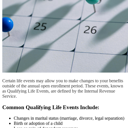
Certain life events may allow you to make changes to your benefits
outside of the annual open enrollment period. These events, known
as Qualifying Life Events, are defined by the Internal Revenue
Service.
Common Qualifying Life Events Include:
Changes in marital status (marriage, divorce, legal separation)
Birth or adoption of a child