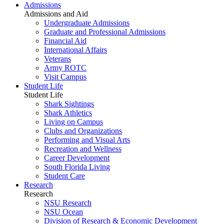
Admissions
Admissions and Aid
Undergraduate Admissions
Graduate and Professional Admissions
Financial Aid
International Affairs
Veterans
Army ROTC
Visit Campus
Student Life
Student Life
Shark Sightings
Shark Athletics
Living on Campus
Clubs and Organizations
Performing and Visual Arts
Recreation and Wellness
Career Development
South Florida Living
Student Care
Research
Research
NSU Research
NSU Ocean
Division of Research & Economic Development