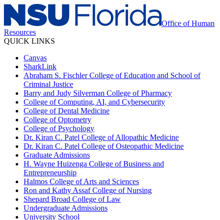
Office of Human
Resources
QUICK LINKS
Canvas
SharkLink
Abraham S. Fischler College of Education and School of
Criminal Justice
Barry and Judy Silverman College of Pharmacy
College of Computing, AI, and Cybersecurity
College of Dental Medicine
College of Optometry
College of Psychology
Dr. Kiran C. Patel College of Allopathic Medicine
Dr. Kiran C. Patel College of Osteopathic Medicine
Graduate Admissions
H. Wayne Huizenga College of Business and
Entrepreneurship
Halmos College of Arts and Sciences
Ron and Kathy Assaf College of Nursing
Shepard Broad College of Law
Undergraduate Admissions
University School