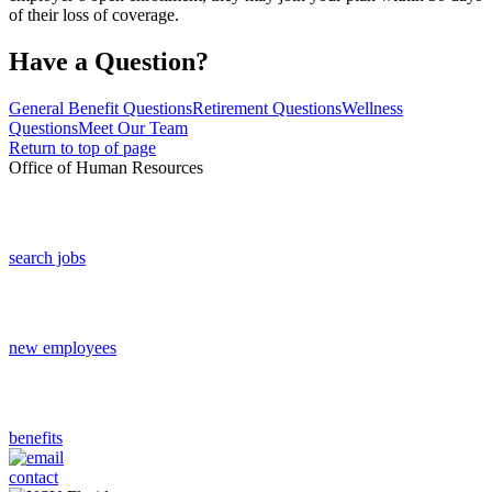
of their loss of coverage.
Have a Question?
General Benefit Questions
Retirement Questions
Wellness
Questions
Meet Our Team
Return to top of page
Office of Human Resources
search jobs
new employees
benefits
contact