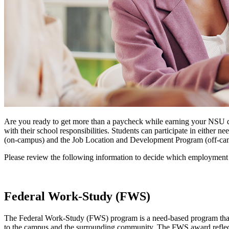
Are you ready to get more than a paycheck while earning your NSU d
with their school responsibilities. Students can participate in eit
(on-campus) and the Job Location and Development Program (off-ca
Please review the following information to decide which employment o
Federal Work-Study (FWS)
The Federal Work-Study (FWS) program is a need-based program that p
to the campus and the surrounding community. The FWS award reflects