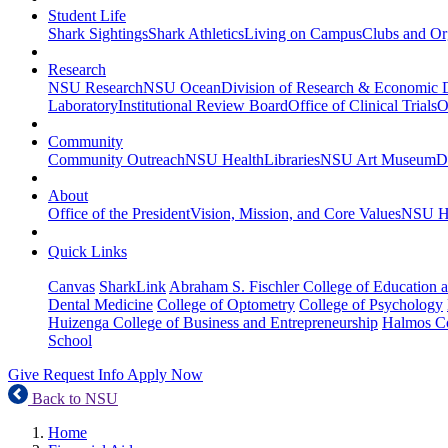
Student Life
Shark Sightings
Shark Athletics
Living on Campus
Clubs and Or
Research
NSU Research
NSU Ocean
Division of Research & Economic
Laboratory
Institutional Review Board
Office of Clinical Trials
O
Community
Community Outreach
NSU Health
Libraries
NSU Art Museum
D
About
Office of the President
Vision, Mission, and Core Values
NSU Hi
Quick Links
Canvas
SharkLink
Abraham S. Fischler College of Education a
Dental Medicine
College of Optometry
College of Psychology
Huizenga College of Business and Entrepreneurship
Halmos Co
School
Give
Request Info
Apply Now
Back to NSU
Home