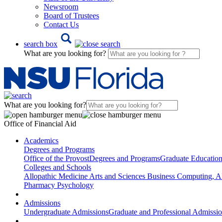
Newsroom
Board of Trustees
Contact Us
search box
What are you looking for?
What are you looking for?
Office of Financial Aid
Academics
Degrees and Programs
Office of the Provost
Degrees and Programs
Graduate Educatio
Colleges and Schools
Allopathic Medicine
Arts and Sciences
Business
Computing, AI
Pharmacy
Psychology
Admissions
Undergraduate Admissions
Graduate and Professional Admissi