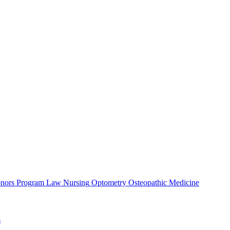
nors Program
Law
Nursing
Optometry
Osteopathic Medicine
s