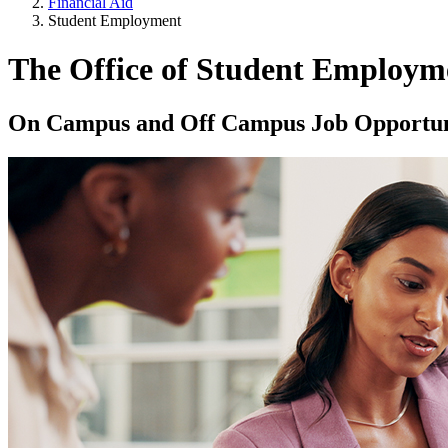
Financial Aid
Student Employment
The Office of Student Employm
On Campus and Off Campus Job Opportun