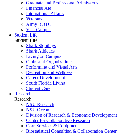
Graduate and Professional Admissions
Financial Aid
International Affairs
Veterans
Army ROTC
Visit Campus
Student Life
Student Life
Shark Sightings
Shark Athletics
Living on Campus
Clubs and Organizations
Performing and Visual Arts
Recreation and Wellness
Career Development
South Florida Living
Student Care
Research
Research
NSU Research
NSU Ocean
Division of Research & Economic Development
Center for Collaborative Research
Core Services & Equipment
Biostatistical Consulting & Collaboration Center