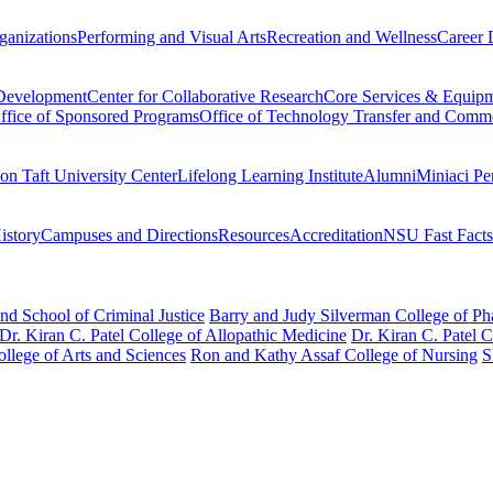
ganizations
Performing and Visual Arts
Recreation and Wellness
Career 
 Development
Center for Collaborative Research
Core Services & Equip
ffice of Sponsored Programs
Office of Technology Transfer and Comme
on Taft University Center
Lifelong Learning Institute
Alumni
Miniaci Pe
story
Campuses and Directions
Resources
Accreditation
NSU Fast Facts
nd School of Criminal Justice
Barry and Judy Silverman College of P
Dr. Kiran C. Patel College of Allopathic Medicine
Dr. Kiran C. Patel 
llege of Arts and Sciences
Ron and Kathy Assaf College of Nursing
S