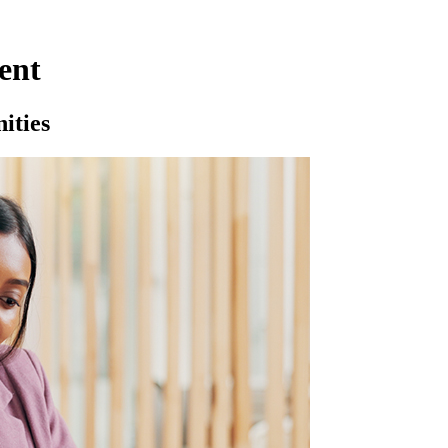
ent
ities