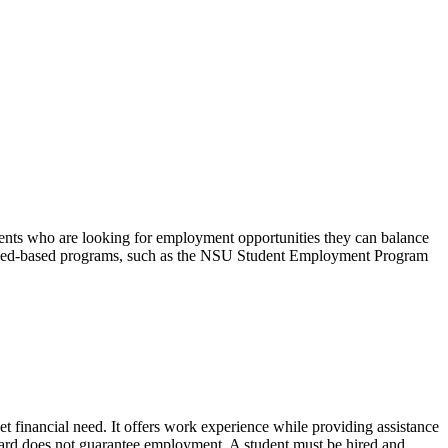
nts who are looking for employment opportunities they can balance
on-need-based programs, such as the NSU Student Employment Program
financial need. It offers work experience while providing assistance
ward does not guarantee employment. A student must be hired and