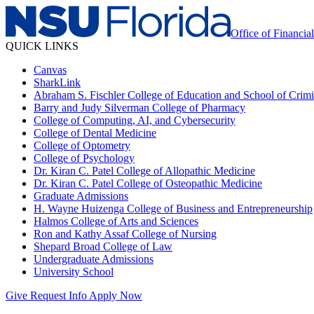
Office of Financia
QUICK LINKS
Canvas
SharkLink
Abraham S. Fischler College of Education and School of Crimin
Barry and Judy Silverman College of Pharmacy
College of Computing, AI, and Cybersecurity
College of Dental Medicine
College of Optometry
College of Psychology
Dr. Kiran C. Patel College of Allopathic Medicine
Dr. Kiran C. Patel College of Osteopathic Medicine
Graduate Admissions
H. Wayne Huizenga College of Business and Entrepreneurship
Halmos College of Arts and Sciences
Ron and Kathy Assaf College of Nursing
Shepard Broad College of Law
Undergraduate Admissions
University School
Give
Request Info
Apply Now