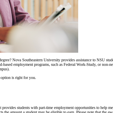
egree? Nova Southeastern University provides assistance to NSU stude
her need-based employment programs, such as Federal Work-Study, or n
mpus).
ption is right for you.
rovides students with part-time employment opportunities to help meet 
 the amount a student may be eligible to earn. Please note that the a