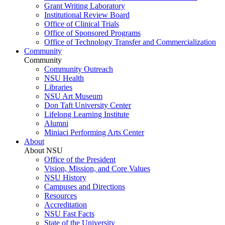
Grant Writing Laboratory
Institutional Review Board
Office of Clinical Trials
Office of Sponsored Programs
Office of Technology Transfer and Commercialization
Community
Community
Community Outreach
NSU Health
Libraries
NSU Art Museum
Don Taft University Center
Lifelong Learning Institute
Alumni
Miniaci Performing Arts Center
About
About NSU
Office of the President
Vision, Mission, and Core Values
NSU History
Campuses and Directions
Resources
Accreditation
NSU Fast Facts
State of the University