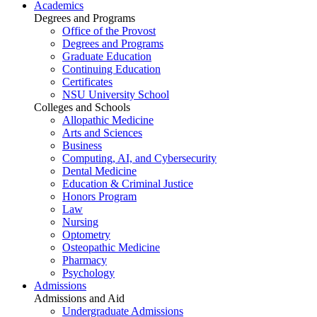
Academics
Degrees and Programs
Office of the Provost
Degrees and Programs
Graduate Education
Continuing Education
Certificates
NSU University School
Colleges and Schools
Allopathic Medicine
Arts and Sciences
Business
Computing, AI, and Cybersecurity
Dental Medicine
Education & Criminal Justice
Honors Program
Law
Nursing
Optometry
Osteopathic Medicine
Pharmacy
Psychology
Admissions
Admissions and Aid
Undergraduate Admissions