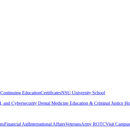
n
Continuing Education
Certificates
NSU University School
, and Cybersecurity
Dental Medicine
Education & Criminal Justice
Ho
ons
Financial Aid
International Affairs
Veterans
Army ROTC
Visit Campu