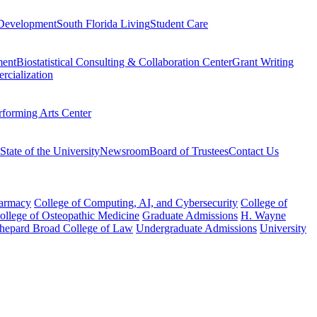
Development
South Florida Living
Student Care
ment
Biostatistical Consulting & Collaboration Center
Grant Writing
rcialization
rforming Arts Center
State of the University
Newsroom
Board of Trustees
Contact Us
harmacy
College of Computing, AI, and Cybersecurity
College of
College of Osteopathic Medicine
Graduate Admissions
H. Wayne
hepard Broad College of Law
Undergraduate Admissions
University