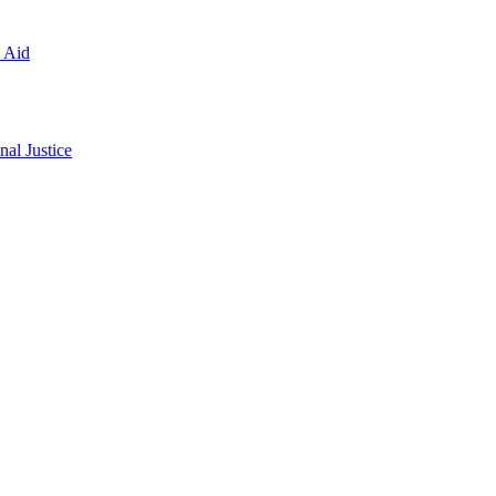
l Aid
al Justice