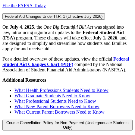
File the FAFSA Today
Federal Aid Changes Under H.R. 1 (Effective July 2026)
On
July 4, 2025
, the
One Big Beautiful Bill Act
was signed into
law, introducing significant updates to the
Federal Student Aid
(FSA)
program. These changes will take effect
July 1, 2026
, and
are designed to simplify and streamline how students and families
apply for and receive aid.
For a detailed overview of these updates, view the official
Federal
Student Aid Changes Chart (PDF)
compiled by the National
Association of Student Financial Aid Administrators (NASFAA).
Additional Resources
What Health Professions Students Need to Know
What Graduate Students Need to Know
What Professional Students Need to Know
What New Parent Borrowers Need to Know
What Current Parent Borrowers Need to Know
Course Cancellation Policy for Non-Payment (Undergraduate Students
Only)