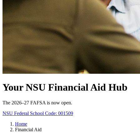
Your NSU Financial Aid Hub
The 2026–27 FAFSA is now open.
NSU Federal School Code: 001509
Home
Financial Aid