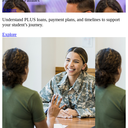
Parents and Families
Explore
Understand PLUS loans, payment plans, and timelines to support
your student’s journey.
Explore