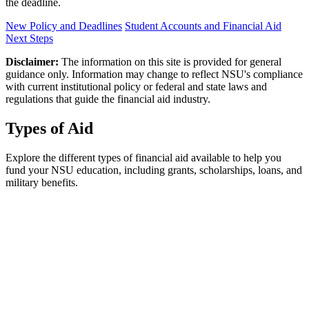
the deadline.
New Policy and Deadlines
Student Accounts and Financial Aid
Next Steps
Disclaimer:
The information on this site is provided for general
guidance only. Information may change to reflect NSU's compliance
with current institutional policy or federal and state laws and
regulations that guide the financial aid industry.
Types of Aid
Explore the different types of financial aid available to help you
fund your NSU education, including grants, scholarships, loans, and
military benefits.