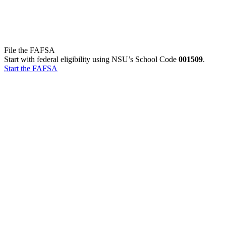
File the FAFSA
Start with federal eligibility using NSU’s School Code
001509
.
Start the FAFSA