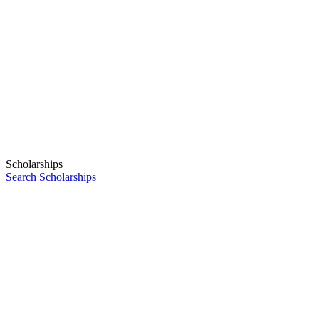
Scholarships
Search Scholarships