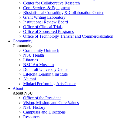
Center for Collaborative Research
Core Services & Equipment
Biostatistical Consulting & Collaboration Center
Grant Writing Laboratory
Institutional Review Board
Office of Clinical Trials
Office of Sponsored Programs
Office of Technology Transfer and Commercialization
Community
Community
Community Outreach
NSU Health
Libraries
NSU Art Museum
Don Taft University Center
Lifelong Learning Institute
Alumni
Miniaci Performing Arts Center
About
About NSU
Office of the President
Vision, Mission, and Core Values
NSU History
Campuses and Directions
Resources