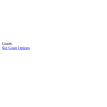
Grants
See Grant Options