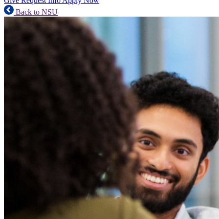
Give
Request Info
Apply Now
Back to NSU