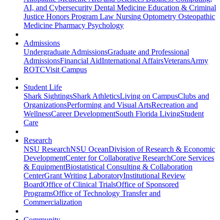
AI, and Cybersecurity
Dental Medicine
Education & Criminal
Justice
Honors Program
Law
Nursing
Optometry
Osteopathic
Medicine
Pharmacy
Psychology
Admissions
Undergraduate Admissions
Graduate and Professional
Admissions
Financial Aid
International Affairs
Veterans
Army
ROTC
Visit Campus
Student Life
Shark Sightings
Shark Athletics
Living on Campus
Clubs and
Organizations
Performing and Visual Arts
Recreation and
Wellness
Career Development
South Florida Living
Student
Care
Research
NSU Research
NSU Ocean
Division of Research & Economic
Development
Center for Collaborative Research
Core Services
& Equipment
Biostatistical Consulting & Collaboration
Center
Grant Writing Laboratory
Institutional Review
Board
Office of Clinical Trials
Office of Sponsored
Programs
Office of Technology Transfer and
Commercialization
Community