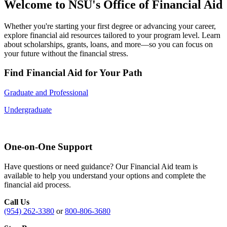
Welcome to NSU's Office of Financial Aid
Whether you're starting your first degree or advancing your career,
explore financial aid resources tailored to your program level. Learn
about scholarships, grants, loans, and more—so you can focus on
your future without the financial stress.
Find Financial Aid for Your Path
Graduate and Professional
Undergraduate
One-on-One Support
Have questions or need guidance? Our Financial Aid team is
available to help you understand your options and complete the
financial aid process.
Call Us
(954) 262-3380
or
800-806-3680