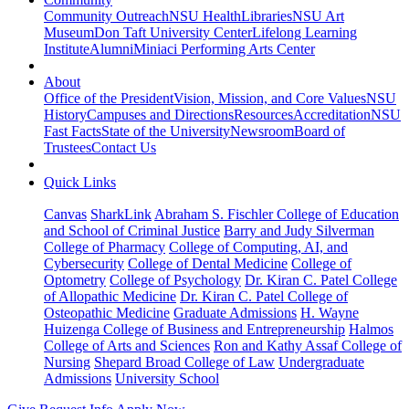
Community Outreach
NSU Health
Libraries
NSU Art
Museum
Don Taft University Center
Lifelong Learning
Institute
Alumni
Miniaci Performing Arts Center
About
Office of the President
Vision, Mission, and Core Values
NSU
History
Campuses and Directions
Resources
Accreditation
NSU
Fast Facts
State of the University
Newsroom
Board of
Trustees
Contact Us
Quick Links
Canvas
SharkLink
Abraham S. Fischler College of Education
and School of Criminal Justice
Barry and Judy Silverman
College of Pharmacy
College of Computing, AI, and
Cybersecurity
College of Dental Medicine
College of
Optometry
College of Psychology
Dr. Kiran C. Patel College
of Allopathic Medicine
Dr. Kiran C. Patel College of
Osteopathic Medicine
Graduate Admissions
H. Wayne
Huizenga College of Business and Entrepreneurship
Halmos
College of Arts and Sciences
Ron and Kathy Assaf College of
Nursing
Shepard Broad College of Law
Undergraduate
Admissions
University School