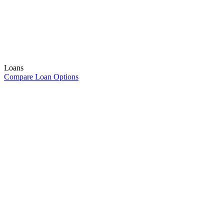
Loans
Compare Loan Options