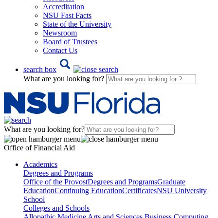
Accreditation
NSU Fast Facts
State of the University
Newsroom
Board of Trustees
Contact Us
search box
What are you looking for?
What are you looking for?
Office of Financial Aid
Academics
Degrees and Programs
Office of the Provost
Degrees and Programs
Graduate
Education
Continuing Education
Certificates
NSU University
School
Colleges and Schools
Allopathic Medicine
Arts and Sciences
Business
Computing,