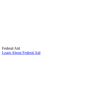
Federal Aid
Learn About Federal Aid