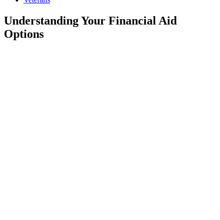
Understanding Your Financial Aid
Options