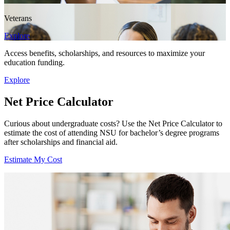
Veterans
Explore
Access benefits, scholarships, and resources to maximize your
education funding.
Explore
Net Price Calculator
Curious about undergraduate costs? Use the Net Price Calculator to
estimate the cost of attending NSU for bachelor’s degree programs
after scholarships and financial aid.
Estimate My Cost