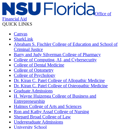
Office of
Financial Aid
QUICK LINKS
Canvas
SharkLink
Abraham S. Fischler College of Education and School of
Criminal Justice
Barry and Judy Silverman College of Pharmacy
College of Computing, AI, and Cybersecurity
College of Dental Medicine
College of Optometry
College of Psychology
Dr. Kiran C. Patel College of Allopathic Medicine
Dr. Kiran C. Patel College of Osteopathic Medicine
Graduate Admissions
H. Wayne Huizenga College of Business and
Entrepreneurship
Halmos College of Arts and Sciences
Ron and Kathy Assaf College of Nursing
Shepard Broad College of Law
Undergraduate Admissions
University School