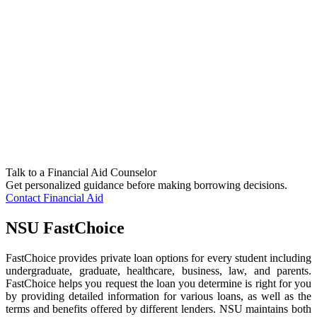
Talk to a Financial Aid Counselor
Get personalized guidance before making borrowing decisions.
Contact Financial Aid
NSU FastChoice
FastChoice provides private loan options for every student including
undergraduate, graduate, healthcare, business, law, and parents.
FastChoice helps you request the loan you determine is right for you
by providing detailed information for various loans, as well as the
terms and benefits offered by different lenders. NSU maintains both