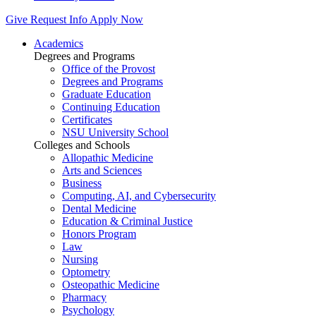
Give
Request Info
Apply Now
Academics
Degrees and Programs
Office of the Provost
Degrees and Programs
Graduate Education
Continuing Education
Certificates
NSU University School
Colleges and Schools
Allopathic Medicine
Arts and Sciences
Business
Computing, AI, and Cybersecurity
Dental Medicine
Education & Criminal Justice
Honors Program
Law
Nursing
Optometry
Osteopathic Medicine
Pharmacy
Psychology