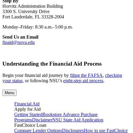
Stop By
Horvitz Administration Building
3300 S. University Drive
Fort Lauderdale, FL 33328-2004
Monday–Friday: 8:30 a.m.–5:00 p.m.
Send Us an Email
finaid@nova.edu
Understanding the Financial Aid Process
Begin your financial aid journey by
filing the FAFSA
,
checking
your status
, or following NSU’s
eight-step aid process
.
Menu
Financial Aid
Apply for Aid
Getting Started
Bookstore Advance Purchase
Programs
Disclaimer
NSU State Aid Application
FastChoice Loan
Compare Lender Options
Disclosures
How to use FastChoice