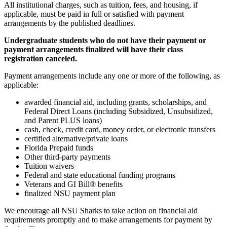
All institutional charges, such as tuition, fees, and housing, if
applicable, must be paid in full or satisfied with payment
arrangements by the published deadlines.
Undergraduate students who do not have their payment or
payment arrangements finalized will have their class
registration canceled.
Payment arrangements include any one or more of the following, as
applicable:
awarded financial aid, including grants, scholarships, and
Federal Direct Loans (including Subsidized, Unsubsidized,
and Parent PLUS loans)
cash, check, credit card, money order, or electronic transfers
certified alternative/private loans
Florida Prepaid funds
Other third-party payments
Tuition waivers
Federal and state educational funding programs
Veterans and GI Bill® benefits
finalized NSU payment plan
We encourage all NSU Sharks to take action on financial aid
requirements promptly and to make arrangements for payment by