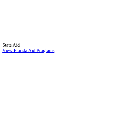
State Aid
View Florida Aid Programs