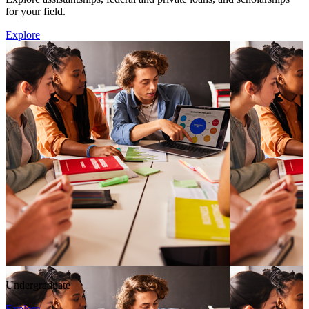
for your field.
Explore
Undergraduate
Explore