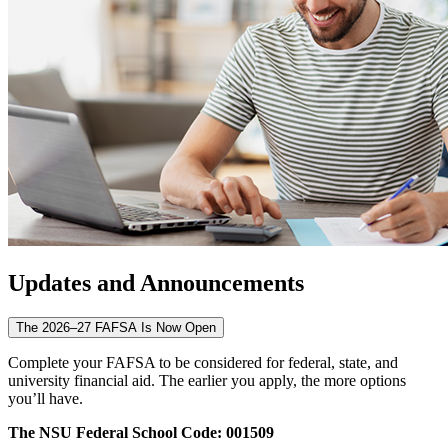
Updates and Announcements
The 2026–27 FAFSA Is Now Open
Complete your FAFSA to be considered for federal, state, and
university financial aid. The earlier you apply, the more options
you’ll have.
The NSU Federal School Code: 001509