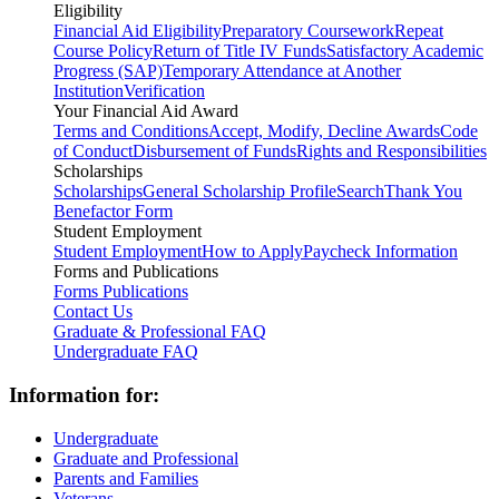
Eligibility
Financial Aid Eligibility
Preparatory Coursework
Repeat
Course Policy
Return of Title IV Funds
Satisfactory Academic
Progress (SAP)
Temporary Attendance at Another
Institution
Verification
Your Financial Aid Award
Terms and Conditions
Accept, Modify, Decline Awards
Code
of Conduct
Disbursement of Funds
Rights and Responsibilities
Scholarships
Scholarships
General Scholarship Profile
Search
Thank You
Benefactor Form
Student Employment
Student Employment
How to Apply
Paycheck Information
Forms and Publications
Forms
Publications
Contact Us
Graduate & Professional FAQ
Undergraduate FAQ
Information for:
Undergraduate
Graduate and Professional
Parents and Families
Veterans