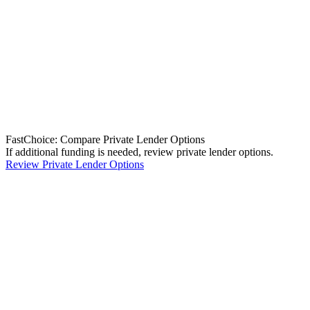
FastChoice: Compare Private Lender Options
If additional funding is needed, review private lender options.
Review Private Lender Options