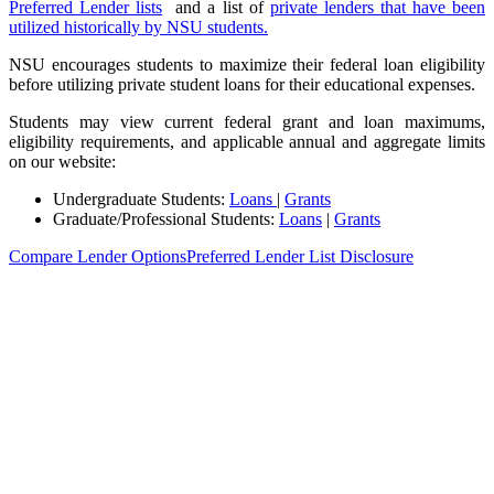
Preferred Lender lists
and a list of
private lenders that have been
utilized historically by NSU students.
NSU encourages students to maximize their federal loan eligibility
before utilizing private student loans for their educational expenses.
Students may view current federal grant and loan maximums,
eligibility requirements, and applicable annual and aggregate limits
on our website:
Undergraduate Students:
Loans
|
Grants
Graduate/Professional Students:
Loans
|
Grants
Compare Lender Options
Preferred Lender List Disclosure
Find Financial Aid Resources Tailored to
You
Every Shark’s journey is different. From first-year undergraduates to
advanced professionals and veterans, NSU offers tailored financial
aid support to help you navigate your next steps.