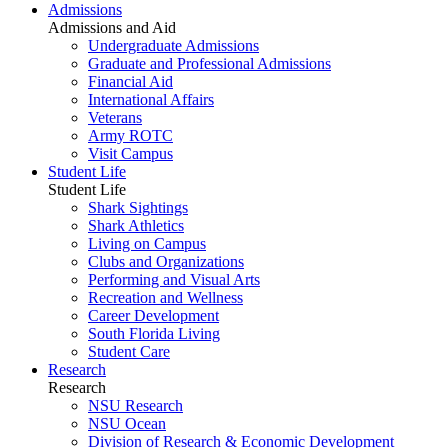
Admissions
Admissions and Aid
Undergraduate Admissions
Graduate and Professional Admissions
Financial Aid
International Affairs
Veterans
Army ROTC
Visit Campus
Student Life
Student Life
Shark Sightings
Shark Athletics
Living on Campus
Clubs and Organizations
Performing and Visual Arts
Recreation and Wellness
Career Development
South Florida Living
Student Care
Research
Research
NSU Research
NSU Ocean
Division of Research & Economic Development