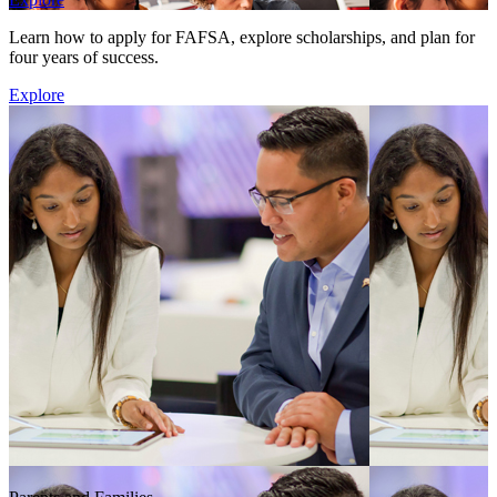
Learn how to apply for FAFSA, explore scholarships, and plan for
four years of success.
Explore