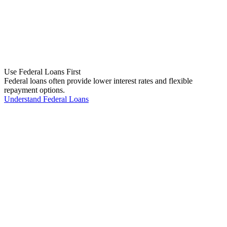
Use Federal Loans First
Federal loans often provide lower interest rates and flexible
repayment options.
Understand Federal Loans