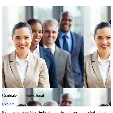
Graduate and Professional
Explore
Explore assistantships, federal and private loans, and scholarships