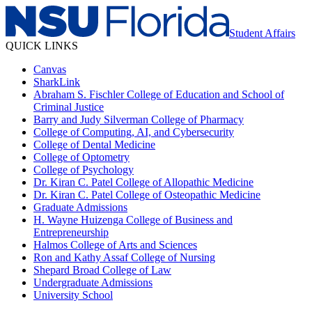
Student Affairs
QUICK LINKS
Canvas
SharkLink
Abraham S. Fischler College of Education and School of
Criminal Justice
Barry and Judy Silverman College of Pharmacy
College of Computing, AI, and Cybersecurity
College of Dental Medicine
College of Optometry
College of Psychology
Dr. Kiran C. Patel College of Allopathic Medicine
Dr. Kiran C. Patel College of Osteopathic Medicine
Graduate Admissions
H. Wayne Huizenga College of Business and
Entrepreneurship
Halmos College of Arts and Sciences
Ron and Kathy Assaf College of Nursing
Shepard Broad College of Law
Undergraduate Admissions
University School