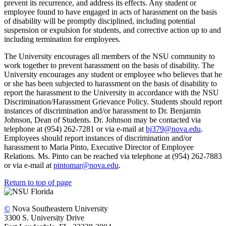
prevent its recurrence, and address its effects. Any student or
employee found to have engaged in acts of harassment on the basis
of disability will be promptly disciplined, including potential
suspension or expulsion for students, and corrective action up to and
including termination for employees.
The University encourages all members of the NSU community to
work together to prevent harassment on the basis of disability. The
University encourages any student or employee who believes that he
or she has been subjected to harassment on the basis of disability to
report the harassment to the University in accordance with the NSU
Discrimination/Harassment Grievance Policy. Students should report
instances of discrimination and/or harassment to Dr. Benjamin
Johnson, Dean of Students. Dr. Johnson may be contacted via
telephone at (954) 262-7281 or via e-mail at
bj379@nova.edu
.
Employees should report instances of discrimination and/or
harassment to Maria Pinto, Executive Director of Employee
Relations. Ms. Pinto can be reached via telephone at (954) 262-7883
or via e-mail at
pintomar@nova.edu
.
Return to top of page
©
Nova Southeastern University
3300 S. University Drive