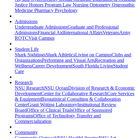
Justice
Honors Program
Law
Nursing
Optometry
Osteopathic
Medicine
Pharmacy
Psychology
Admissions
Undergraduate Admissions
Graduate and Professional
Admissions
Financial Aid
International Affairs
Veterans
Army
ROTC
Visit Campus
Student Life
Shark Sightings
Shark Athletics
Living on Campus
Clubs and
Organizations
Performing and Visual Arts
Recreation and
Wellness
Career Development
South Florida Living
Student
Care
Research
NSU Research
NSU Ocean
Division of Research & Economic
Development
Center for Collaborative Research
Core Services
& Equipment
Biostatistical Consulting & Collaboration
Center
Grant Writing Laboratory
Institutional Review
Board
Office of Clinical Trials
Office of Sponsored
Programs
Office of Technology Transfer and
Commercialization
Community
Community Outreach
NSU Health
Libraries
NSU Art