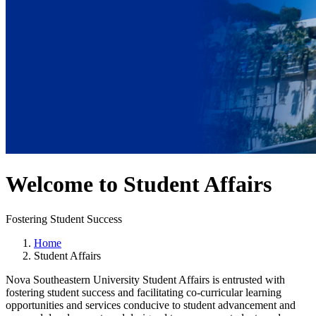
Welcome to Student Affairs
Fostering Student Success
Home
Student Affairs
Nova Southeastern University Student Affairs is entrusted with
fostering student success and facilitating co-curricular learning
opportunities and services conducive to student advancement and