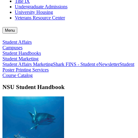
Title IX
Undergraduate Admissions
University Housing
Veterans Resource Center
Menu
Student Affairs
Campuses
Student Handbooks
Student Marketing
Student Affairs Marketing
Shark FINS - Student eNewsletter
Student
Poster Printing Services
Course Catalog
NSU Student Handbook