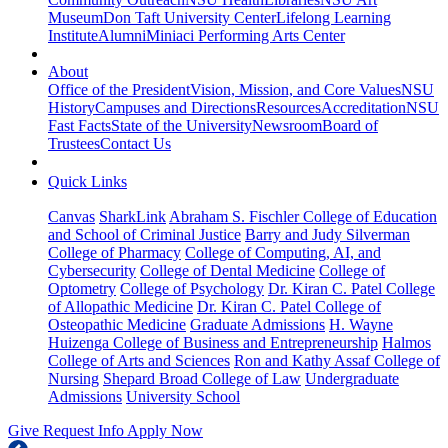
Museum
Don Taft University Center
Lifelong Learning
Institute
Alumni
Miniaci Performing Arts Center
About
Office of the President
Vision, Mission, and Core Values
NSU
History
Campuses and Directions
Resources
Accreditation
NSU
Fast Facts
State of the University
Newsroom
Board of
Trustees
Contact Us
Quick Links
Canvas
SharkLink
Abraham S. Fischler College of Education
and School of Criminal Justice
Barry and Judy Silverman
College of Pharmacy
College of Computing, AI, and
Cybersecurity
College of Dental Medicine
College of
Optometry
College of Psychology
Dr. Kiran C. Patel College
of Allopathic Medicine
Dr. Kiran C. Patel College of
Osteopathic Medicine
Graduate Admissions
H. Wayne
Huizenga College of Business and Entrepreneurship
Halmos
College of Arts and Sciences
Ron and Kathy Assaf College of
Nursing
Shepard Broad College of Law
Undergraduate
Admissions
University School
Give
Request Info
Apply Now