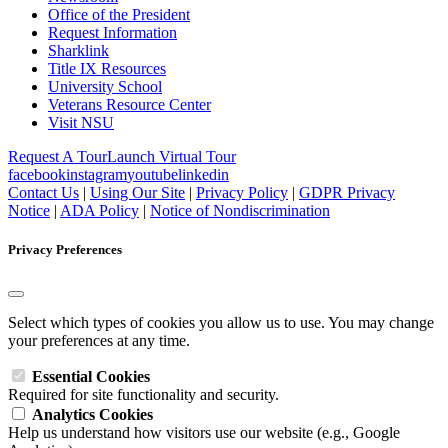
Office of the President
Request Information
Sharklink
Title IX Resources
University School
Veterans Resource Center
Visit NSU
Request A Tour
Launch Virtual Tour
facebook
instagram
youtube
linkedin
Contact Us
|
Using Our Site
|
Privacy Policy
|
GDPR Privacy
Notice
|
ADA Policy
|
Notice of Nondiscrimination
Privacy Preferences
Select which types of cookies you allow us to use. You may change
your preferences at any time.
Essential Cookies
Required for site functionality and security.
Analytics Cookies
Help us understand how visitors use our website (e.g., Google