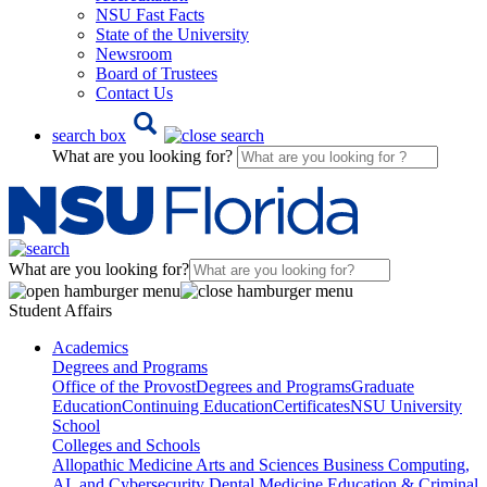
NSU Fast Facts
State of the University
Newsroom
Board of Trustees
Contact Us
search box
What are you looking for?
What are you looking for?
Student Affairs
Academics
Degrees and Programs
Office of the Provost
Degrees and Programs
Graduate
Education
Continuing Education
Certificates
NSU University
School
Colleges and Schools
Allopathic Medicine
Arts and Sciences
Business
Computing,
AI, and Cybersecurity
Dental Medicine
Education & Criminal