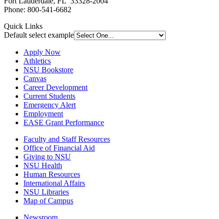
Fort Lauderdale, FL 33328-2004
Phone: 800-541-6682
Quick Links
Default select example
Apply Now
Athletics
NSU Bookstore
Canvas
Career Development
Current Students
Emergency Alert
Employment
EASE Grant Performance
Faculty and Staff Resources
Office of Financial Aid
Giving to NSU
NSU Health
Human Resources
International Affairs
NSU Libraries
Map of Campus
Newsroom