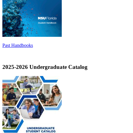
Past Handbooks
2025-2026 Undergraduate Catalog