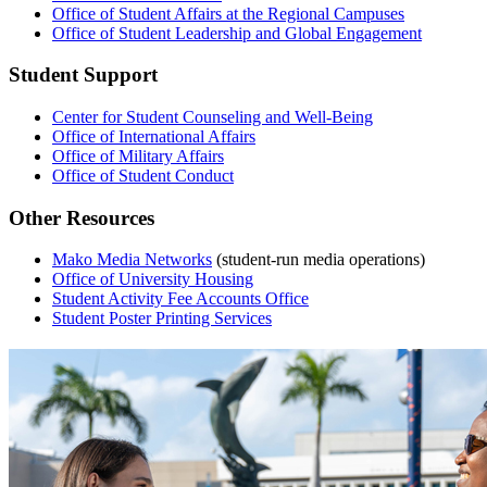
Office of Student Affairs at the Regional Campuses
Office of Student Leadership and Global Engagement
Student Support
Center for Student Counseling and Well-Being
Office of International Affairs
Office of Military Affairs
Office of Student Conduct
Other Resources
Mako Media Networks
(student-run media operations)
Office of University Housing
Student Activity Fee Accounts Office
Student Poster Printing Services