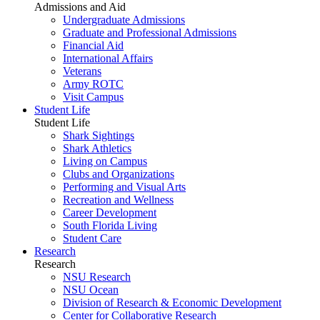
Admissions and Aid
Undergraduate Admissions
Graduate and Professional Admissions
Financial Aid
International Affairs
Veterans
Army ROTC
Visit Campus
Student Life
Student Life
Shark Sightings
Shark Athletics
Living on Campus
Clubs and Organizations
Performing and Visual Arts
Recreation and Wellness
Career Development
South Florida Living
Student Care
Research
Research
NSU Research
NSU Ocean
Division of Research & Economic Development
Center for Collaborative Research