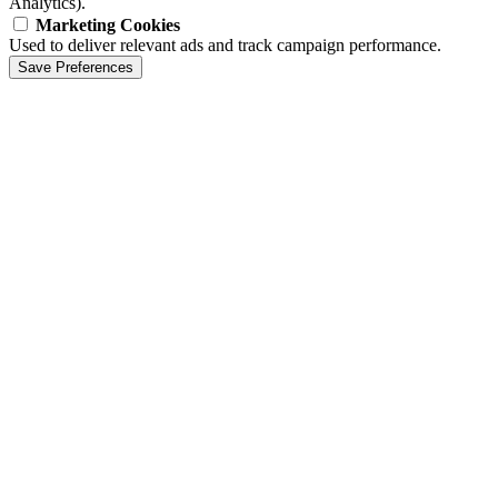
Analytics).
Marketing Cookies
Used to deliver relevant ads and track campaign performance.
Save Preferences