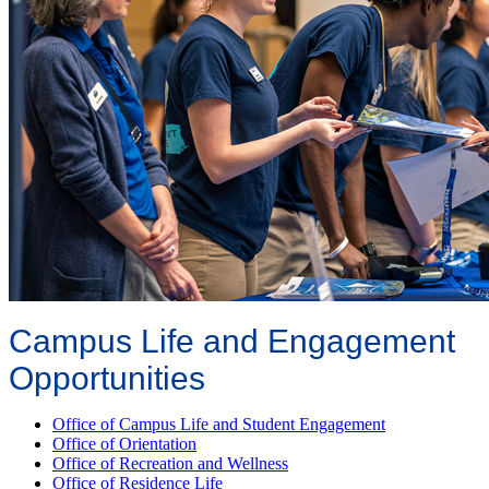
Campus Life and Engagement
Opportunities
Office of Campus Life and Student Engagement
Office of Orientation
Office of Recreation and Wellness
Office of Residence Life