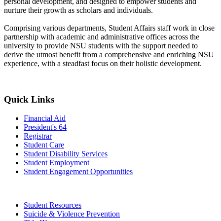
personal development, and designed to empower students and
nurture their growth as scholars and individuals.
Comprising various departments, Student Affairs staff work in close
partnership with academic and administrative offices across the
university to provide NSU students with the support needed to
derive the utmost benefit from a comprehensive and enriching NSU
experience, with a steadfast focus on their holistic development.
Quick Links
Financial Aid
President's 64
Registrar
Student Care
Student Disability Services
Student Employment
Student Engagement Opportunities
Student Resources
Suicide & Violence Prevention