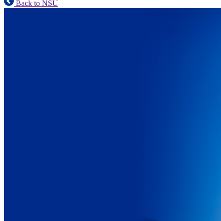
Back to NSU