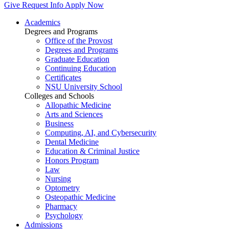
Give
Request Info
Apply Now
Academics
Degrees and Programs
Office of the Provost
Degrees and Programs
Graduate Education
Continuing Education
Certificates
NSU University School
Colleges and Schools
Allopathic Medicine
Arts and Sciences
Business
Computing, AI, and Cybersecurity
Dental Medicine
Education & Criminal Justice
Honors Program
Law
Nursing
Optometry
Osteopathic Medicine
Pharmacy
Psychology
Admissions