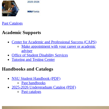
Past Catalogs
Academic Supports
Center for Academic and Professional Success (CAPS)
Make appointment with your career or academic
adviser
Office of Student Disability Services
Tutoring and Testing Center
Handbooks and Catalogs
NSU Student Handbook (PDF)
Past handbooks
2025-2026 Undergraduate Catalog (PDF)
Past catalogs