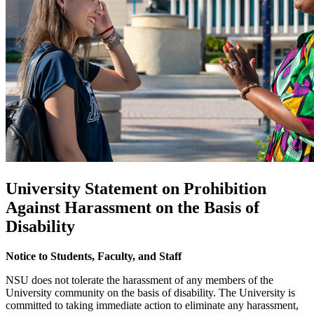
University Statement on Prohibition
Against Harassment on the Basis of
Disability
Notice to Students, Faculty, and Staff
NSU does not tolerate the harassment of any members of the
University community on the basis of disability. The University is
committed to taking immediate action to eliminate any harassment,