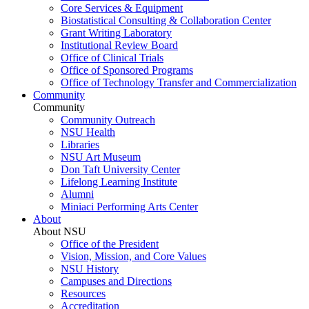
Core Services & Equipment
Biostatistical Consulting & Collaboration Center
Grant Writing Laboratory
Institutional Review Board
Office of Clinical Trials
Office of Sponsored Programs
Office of Technology Transfer and Commercialization
Community
Community
Community Outreach
NSU Health
Libraries
NSU Art Museum
Don Taft University Center
Lifelong Learning Institute
Alumni
Miniaci Performing Arts Center
About
About NSU
Office of the President
Vision, Mission, and Core Values
NSU History
Campuses and Directions
Resources
Accreditation