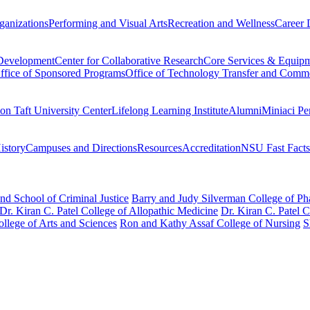
ganizations
Performing and Visual Arts
Recreation and Wellness
Career 
 Development
Center for Collaborative Research
Core Services & Equip
ffice of Sponsored Programs
Office of Technology Transfer and Comme
on Taft University Center
Lifelong Learning Institute
Alumni
Miniaci Pe
story
Campuses and Directions
Resources
Accreditation
NSU Fast Facts
nd School of Criminal Justice
Barry and Judy Silverman College of P
Dr. Kiran C. Patel College of Allopathic Medicine
Dr. Kiran C. Patel 
llege of Arts and Sciences
Ron and Kathy Assaf College of Nursing
S