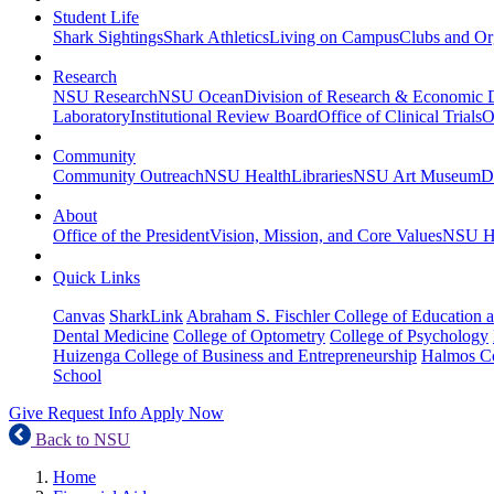
Student Life
Shark Sightings
Shark Athletics
Living on Campus
Clubs and Or
Research
NSU Research
NSU Ocean
Division of Research & Economic
Laboratory
Institutional Review Board
Office of Clinical Trials
O
Community
Community Outreach
NSU Health
Libraries
NSU Art Museum
D
About
Office of the President
Vision, Mission, and Core Values
NSU Hi
Quick Links
Canvas
SharkLink
Abraham S. Fischler College of Education a
Dental Medicine
College of Optometry
College of Psychology
Huizenga College of Business and Entrepreneurship
Halmos Co
School
Give
Request Info
Apply Now
Back to NSU
Home