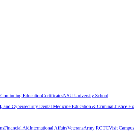
n
Continuing Education
Certificates
NSU University School
, and Cybersecurity
Dental Medicine
Education & Criminal Justice
Ho
ons
Financial Aid
International Affairs
Veterans
Army ROTC
Visit Campu