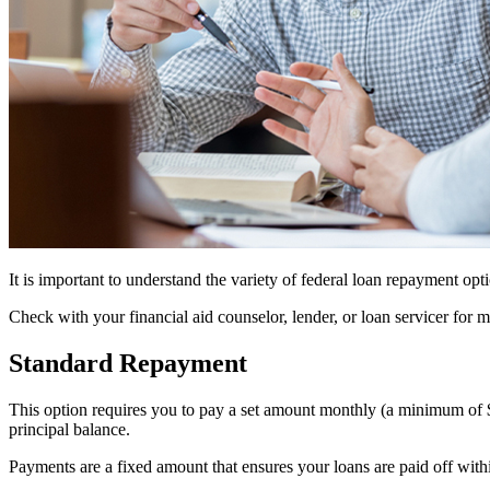
It is important to understand the variety of federal loan repayment opt
Check with your financial aid counselor, lender, or loan servicer for
Standard Repayment
This option requires you to pay a set amount monthly (a minimum of 
principal balance.
Payments are a fixed amount that ensures your loans are paid off with