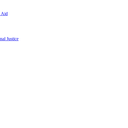
l Aid
al Justice