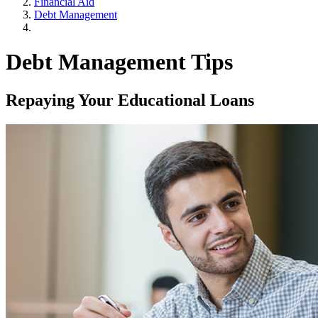
Financial Aid
Debt Management
Debt Management Tips
Repaying Your Educational Loans