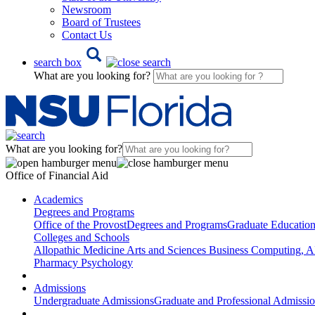
Newsroom
Board of Trustees
Contact Us
search box
What are you looking for?
What are you looking for?
Office of Financial Aid
Academics
Degrees and Programs
Office of the Provost
Degrees and Programs
Graduate Educatio
Colleges and Schools
Allopathic Medicine
Arts and Sciences
Business
Computing, AI
Pharmacy
Psychology
Admissions
Undergraduate Admissions
Graduate and Professional Admissi