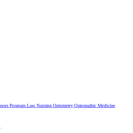
nors Program
Law
Nursing
Optometry
Osteopathic Medicine
s