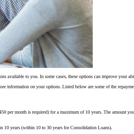
ions available to you. In some cases, these options can improve your abi
 more information on your options. Listed below are some of the repayme
$50 per month is required) for a maximum of 10 years. The amount you 
in 10 years (within 10 to 30 years for Consolidation Loans).