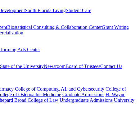
Development
South Florida Living
Student Care
ment
Biostatistical Consulting & Collaboration Center
Grant Writing
rcialization
rforming Arts Center
State of the University
Newsroom
Board of Trustees
Contact Us
harmacy
College of Computing, AI, and Cybersecurity
College of
College of Osteopathic Medicine
Graduate Admissions
H. Wayne
hepard Broad College of Law
Undergraduate Admissions
University