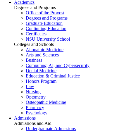
Academics
Degrees and Programs
Office of the Provost
Degrees and Programs
Graduate Education
Continuing Education
Certificates
NSU University School
Colleges and Schools
Allopathic Medicine
Arts and Sciences
Business
Computing, AI, and Cybersecurity
Dental Medicine
Education & Criminal Justice
Honors Program
Law
Nursing
Optometry
Osteopathic Medicine
Pharmacy
Psychology
Admissions
Admissions and Aid
Undergraduate Admissions