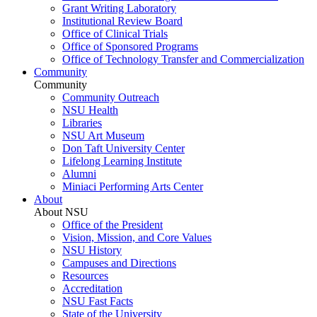
Grant Writing Laboratory
Institutional Review Board
Office of Clinical Trials
Office of Sponsored Programs
Office of Technology Transfer and Commercialization
Community
Community
Community Outreach
NSU Health
Libraries
NSU Art Museum
Don Taft University Center
Lifelong Learning Institute
Alumni
Miniaci Performing Arts Center
About
About NSU
Office of the President
Vision, Mission, and Core Values
NSU History
Campuses and Directions
Resources
Accreditation
NSU Fast Facts
State of the University