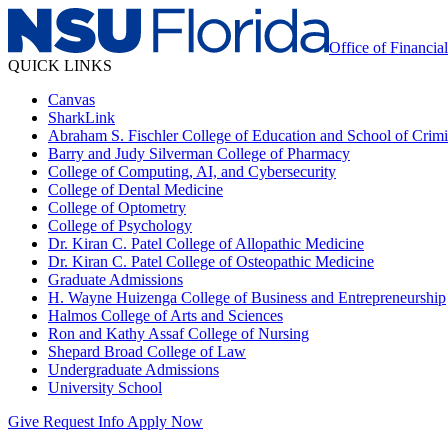
Office of Financia
QUICK LINKS
Canvas
SharkLink
Abraham S. Fischler College of Education and School of Crimin
Barry and Judy Silverman College of Pharmacy
College of Computing, AI, and Cybersecurity
College of Dental Medicine
College of Optometry
College of Psychology
Dr. Kiran C. Patel College of Allopathic Medicine
Dr. Kiran C. Patel College of Osteopathic Medicine
Graduate Admissions
H. Wayne Huizenga College of Business and Entrepreneurship
Halmos College of Arts and Sciences
Ron and Kathy Assaf College of Nursing
Shepard Broad College of Law
Undergraduate Admissions
University School
Give
Request Info
Apply Now