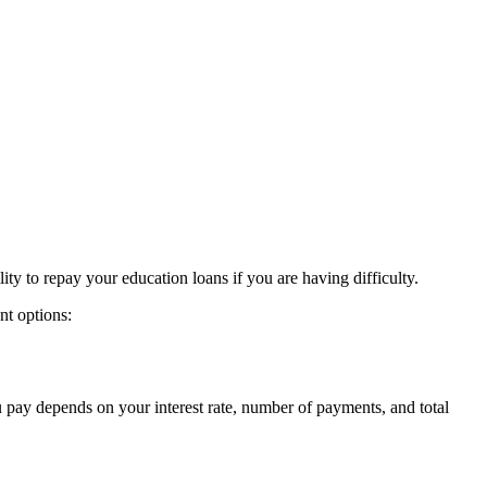
lity to repay your education loans if you are having difficulty.
nt options:
pay depends on your interest rate, number of payments, and total