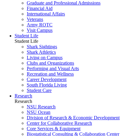
Graduate and Professional Admissions
Financial Aid
International Affairs
Veterans
Army ROTC
Visit Campus
Student Life
Student Life
Shark Sightings
Shark Athletics
Living on Campus
Clubs and Organizations
Performing and Visual Arts
Recreation and Wellness
Career Development
South Florida Living
Student Care
Research
Research
NSU Research
NSU Ocean
Division of Research & Economic Development
Center for Collaborative Research
Core Services & Equipment
Biostatistical Consulting & Collaboration Center