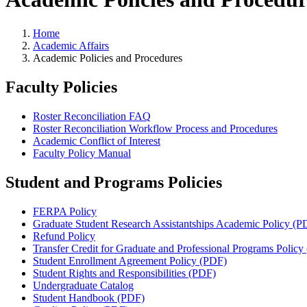
Home
Academic Affairs
Academic Policies and Procedures
Faculty Policies
Roster Reconciliation FAQ
Roster Reconciliation Workflow Process and Procedures
Academic Conflict of Interest
Faculty Policy Manual
Student and Programs Policies
FERPA Policy
Graduate Student Research Assistantships Academic Policy (P
Refund Policy
Transfer Credit for Graduate and Professional Programs Policy
Student Enrollment Agreement Policy (PDF)
Student Rights and Responsibilities (PDF)
Undergraduate Catalog
Student Handbook (PDF)