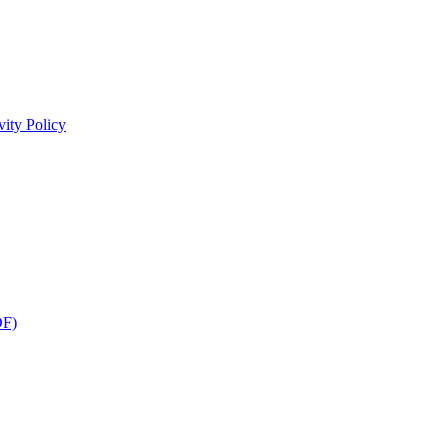
ity Policy
DF)