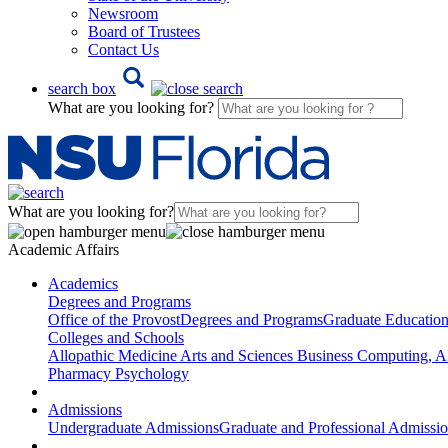
Newsroom
Board of Trustees
Contact Us
search box
What are you looking for?
What are you looking for?
Academic Affairs
Academics
Degrees and Programs
Office of the Provost
Degrees and Programs
Graduate Educatio
Colleges and Schools
Allopathic Medicine
Arts and Sciences
Business
Computing, AI
Pharmacy
Psychology
Admissions
Undergraduate Admissions
Graduate and Professional Admissi