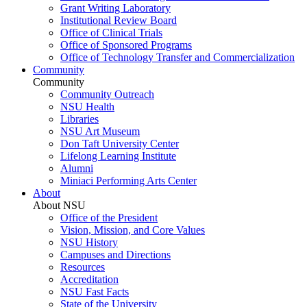
Grant Writing Laboratory
Institutional Review Board
Office of Clinical Trials
Office of Sponsored Programs
Office of Technology Transfer and Commercialization
Community
Community
Community Outreach
NSU Health
Libraries
NSU Art Museum
Don Taft University Center
Lifelong Learning Institute
Alumni
Miniaci Performing Arts Center
About
About NSU
Office of the President
Vision, Mission, and Core Values
NSU History
Campuses and Directions
Resources
Accreditation
NSU Fast Facts
State of the University