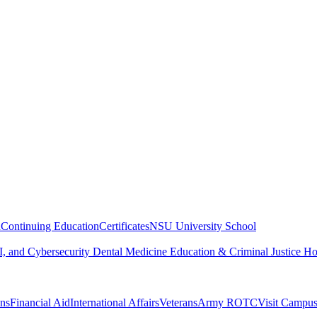
n
Continuing Education
Certificates
NSU University School
, and Cybersecurity
Dental Medicine
Education & Criminal Justice
Ho
ons
Financial Aid
International Affairs
Veterans
Army ROTC
Visit Campu