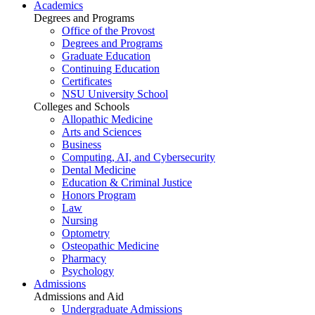
Academics
Degrees and Programs
Office of the Provost
Degrees and Programs
Graduate Education
Continuing Education
Certificates
NSU University School
Colleges and Schools
Allopathic Medicine
Arts and Sciences
Business
Computing, AI, and Cybersecurity
Dental Medicine
Education & Criminal Justice
Honors Program
Law
Nursing
Optometry
Osteopathic Medicine
Pharmacy
Psychology
Admissions
Admissions and Aid
Undergraduate Admissions