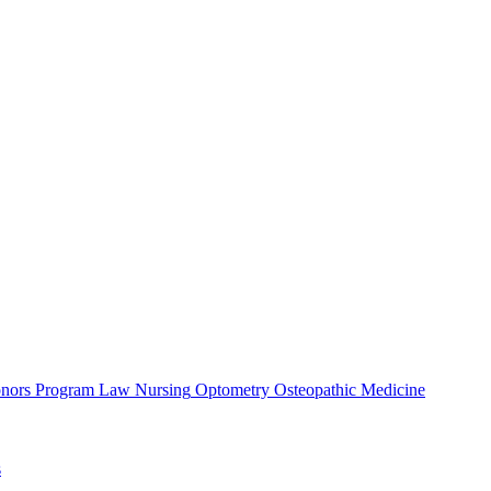
nors Program
Law
Nursing
Optometry
Osteopathic Medicine
s