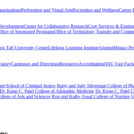
ganizations
Performing and Visual Arts
Recreation and Wellness
Career 
 Development
Center for Collaborative Research
Core Services & Equip
ffice of Sponsored Programs
Office of Technology Transfer and Comme
on Taft University Center
Lifelong Learning Institute
Alumni
Miniaci Pe
story
Campuses and Directions
Resources
Accreditation
NSU Fast Facts
nd School of Criminal Justice
Barry and Judy Silverman College of P
Dr. Kiran C. Patel College of Allopathic Medicine
Dr. Kiran C. Patel 
llege of Arts and Sciences
Ron and Kathy Assaf College of Nursing
S
es