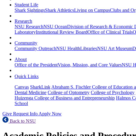
Student Life
Shark Sightings
Shark Athletics
Living on Campus
Clubs and Or
Research
NSU Research
NSU Ocean
Division of Research & Economic
Laboratory
Institutional Review Board
Office of Clinical Trials
O
Community
Community Outreach
NSU Health
Libraries
NSU Art Museum
D
About
Office of the President
Vision, Mission, and Core Values
NSU Hi
Quick Links
Canvas
SharkLink
Abraham S. Fischler College of Education a
Dental Medicine
College of Optometry
College of Psychology
Huizenga College of Business and Entrepreneurship
Halmos Co
School
Give
Request Info
Apply Now
Back to NSU
Academic Policies and Procedur