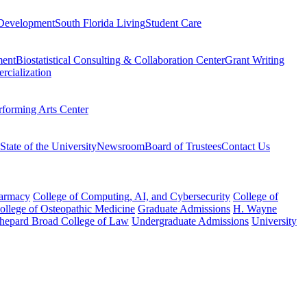
Development
South Florida Living
Student Care
ment
Biostatistical Consulting & Collaboration Center
Grant Writing
rcialization
rforming Arts Center
State of the University
Newsroom
Board of Trustees
Contact Us
harmacy
College of Computing, AI, and Cybersecurity
College of
College of Osteopathic Medicine
Graduate Admissions
H. Wayne
hepard Broad College of Law
Undergraduate Admissions
University