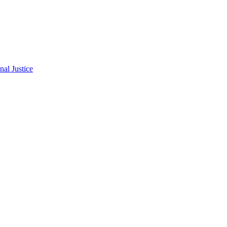
al Justice