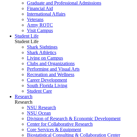
Graduate and Professional Admissions
Financial Aid
International Affairs
Veterans
Army ROTC
Visit Campus
Student Life
Student Life
Shark Sightings
Shark Athletics
Living on Campus
Clubs and Organizations
Performing and Visual Arts
Recreation and Wellness
Career Development
South Florida Living
Student Care
Research
Research
NSU Research
NSU Ocean
Division of Research & Economic Development
Center for Collaborative Research
Core Services & Equipment
Biostatistical Consulting & Collaboration Center