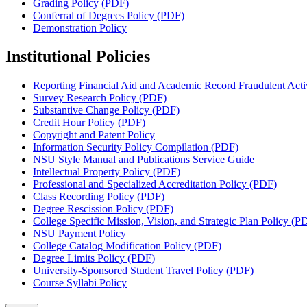
Grading Policy (PDF)
Conferral of Degrees Policy (PDF)
Demonstration Policy
Institutional Policies
Reporting Financial Aid and Academic Record Fraudulent Activ
Survey Research Policy (PDF)
Substantive Change Policy (PDF)
Credit Hour Policy (PDF)
Copyright and Patent Policy
Information Security Policy Compilation (PDF)
NSU Style Manual and Publications Service Guide
Intellectual Property Policy (PDF)
Professional and Specialized Accreditation Policy (PDF)
Class Recording Policy (PDF)
Degree Rescission Policy (PDF)
College Specific Mission, Vision, and Strategic Plan Policy (P
NSU Payment Policy
College Catalog Modification Policy (PDF)
Degree Limits Policy (PDF)
University-Sponsored Student Travel Policy (PDF)
Course Syllabi Policy