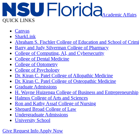
Academic Affairs
QUICK LINKS
Canvas
SharkLink
Abraham S. Fischler College of Education and School of Crimin
Barry and Judy Silverman College of Pharmacy
College of Computing, AI, and Cybersecurity
College of Dental Medicine
College of Optometry
College of Psychology
Dr. Kiran C. Patel College of Allopathic Medicine
Dr. Kiran C. Patel College of Osteopathic Medicine
Graduate Admissions
H. Wayne Huizenga College of Business and Entrepreneurship
Halmos College of Arts and Sciences
Ron and Kathy Assaf College of Nursing
Shepard Broad College of Law
Undergraduate Admissions
University School
Give
Request Info
Apply Now