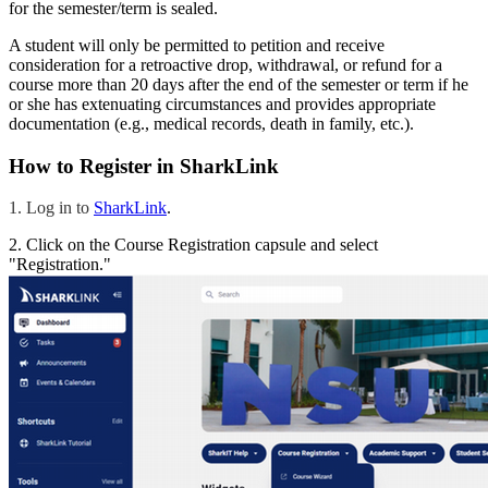
for the semester/term is sealed.
A student will only be permitted to petition and receive
consideration for a retroactive drop, withdrawal, or refund for a
course more than 20 days after the end of the semester or term if he
or she has extenuating circumstances and provides appropriate
documentation (e.g., medical records, death in family, etc.).
How to Register in SharkLink
1. Log in to
SharkLink
.
2. Click on the Course Registration capsule and select
"Registration."