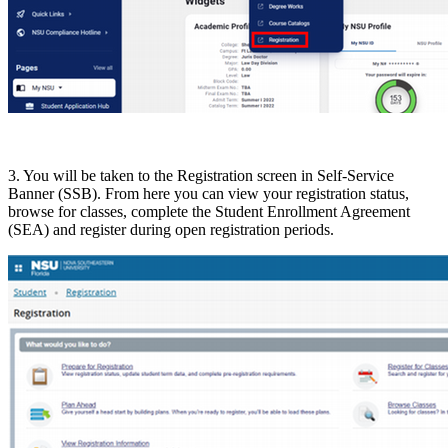
3. You will be taken to the Registration screen in Self-Service
Banner (SSB). From here you can view your registration status,
browse for classes, complete the Student Enrollment Agreement
(SEA) and register during open registration periods.