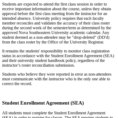
Students are expected to attend the first class session in order to
receive important information about the course, unless they obtain
approval before the first class meeting from the instructor for an
intended absence. University policy requires that each faculty
member reconciles and validates the accuracy of their class roster
during the second week of the semester/term as determined by the
approved Nova Southeastern University academic calendar. Any
student deemed as a non-attendee may be "drop-deleted" (DD'd)
from the class roster by the Office of the University Registrar.
It remains the students' responsibility to monitor class registration
status in accordance with the Student Enrollment Agreement (SEA)
and their university student handbook policy, regardless of the
instructor’s roster reconciliation submission.
Students who believe they were reported in error as non-attendees
must communicate with the instructor who is the only one able to
correct the record.
Student Enrollment Agreement (SEA)
All students must complete the Student Enrollment Agreement
(SEA) in order to register for classes. The SEA requires students to