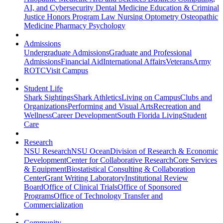
AI, and Cybersecurity
Dental Medicine
Education & Criminal
Justice
Honors Program
Law
Nursing
Optometry
Osteopathic
Medicine
Pharmacy
Psychology
Admissions
Undergraduate Admissions
Graduate and Professional
Admissions
Financial Aid
International Affairs
Veterans
Army
ROTC
Visit Campus
Student Life
Shark Sightings
Shark Athletics
Living on Campus
Clubs and
Organizations
Performing and Visual Arts
Recreation and
Wellness
Career Development
South Florida Living
Student
Care
Research
NSU Research
NSU Ocean
Division of Research & Economic
Development
Center for Collaborative Research
Core Services
& Equipment
Biostatistical Consulting & Collaboration
Center
Grant Writing Laboratory
Institutional Review
Board
Office of Clinical Trials
Office of Sponsored
Programs
Office of Technology Transfer and
Commercialization
Community