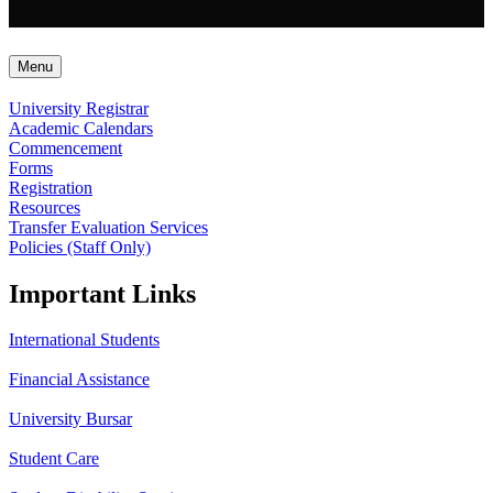
Menu
University Registrar
Academic Calendars
Commencement
Forms
Registration
Resources
Transfer Evaluation Services
Policies (Staff Only)
Important Links
International Students
Financial Assistance
University Bursar
Student Care