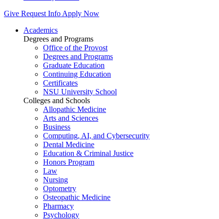
Give
Request Info
Apply Now
Academics
Degrees and Programs
Office of the Provost
Degrees and Programs
Graduate Education
Continuing Education
Certificates
NSU University School
Colleges and Schools
Allopathic Medicine
Arts and Sciences
Business
Computing, AI, and Cybersecurity
Dental Medicine
Education & Criminal Justice
Honors Program
Law
Nursing
Optometry
Osteopathic Medicine
Pharmacy
Psychology