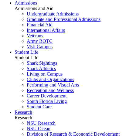
Admissions
Admissions and Aid
Undergraduate Admissions
Graduate and Professional Admissions
Financial Aid
International Affairs
Veterans
Army ROTC
Visit Campus
Student Life
Student Life
Shark Sightings
Shark Athletics
Living on Campus
Clubs and Organizations
Performing and Visual Arts
Recreation and Wellness
Career Development
South Florida Living
Student Care
Research
Research
NSU Research
NSU Ocean
Division of Research & Economic Development