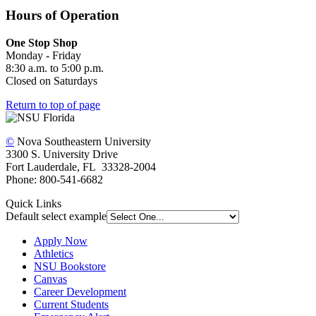
Hours of Operation
One Stop Shop
Monday - Friday
8:30 a.m. to 5:00 p.m.
Closed on Saturdays
Return to top of page
©
Nova Southeastern University
3300 S. University Drive
Fort Lauderdale, FL 33328-2004
Phone: 800-541-6682
Quick Links
Default select example
Apply Now
Athletics
NSU Bookstore
Canvas
Career Development
Current Students