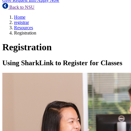
Give
Request Info
Apply Now
Back to NSU
Home
registrar
Resources
Registration
Registration
Using SharkLink to Register for Classes