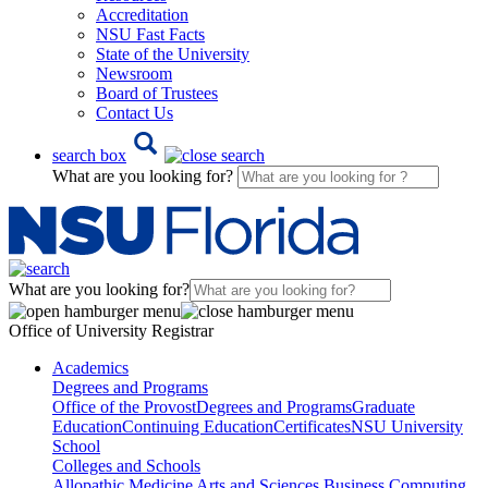
Accreditation
NSU Fast Facts
State of the University
Newsroom
Board of Trustees
Contact Us
search box
What are you looking for?
What are you looking for?
Office of University Registrar
Academics
Degrees and Programs
Office of the Provost
Degrees and Programs
Graduate
Education
Continuing Education
Certificates
NSU University
School
Colleges and Schools
Allopathic Medicine
Arts and Sciences
Business
Computing,