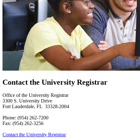
Contact the University Registrar
Office of the University Registrar
3300 S. University Drive
Fort Lauderdale, FL 33328-2004
Phone: (954) 262-7200
Fax: (954) 262-3256
Contact the University Registrar