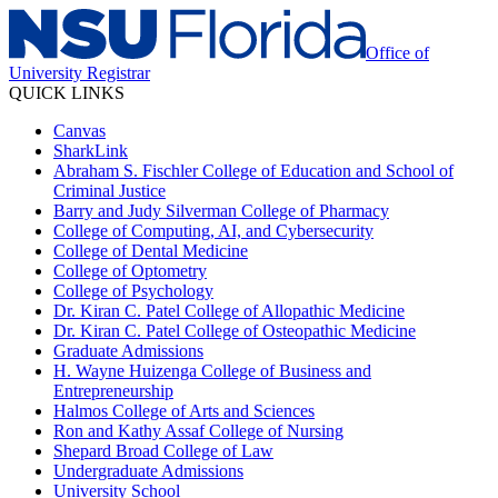
Office of
University Registrar
QUICK LINKS
Canvas
SharkLink
Abraham S. Fischler College of Education and School of
Criminal Justice
Barry and Judy Silverman College of Pharmacy
College of Computing, AI, and Cybersecurity
College of Dental Medicine
College of Optometry
College of Psychology
Dr. Kiran C. Patel College of Allopathic Medicine
Dr. Kiran C. Patel College of Osteopathic Medicine
Graduate Admissions
H. Wayne Huizenga College of Business and
Entrepreneurship
Halmos College of Arts and Sciences
Ron and Kathy Assaf College of Nursing
Shepard Broad College of Law
Undergraduate Admissions
University School