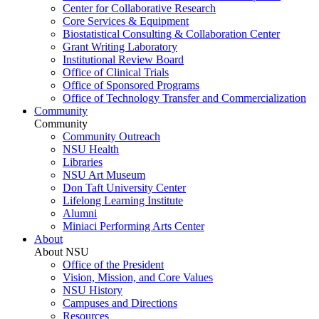
Center for Collaborative Research
Core Services & Equipment
Biostatistical Consulting & Collaboration Center
Grant Writing Laboratory
Institutional Review Board
Office of Clinical Trials
Office of Sponsored Programs
Office of Technology Transfer and Commercialization
Community
Community
Community Outreach
NSU Health
Libraries
NSU Art Museum
Don Taft University Center
Lifelong Learning Institute
Alumni
Miniaci Performing Arts Center
About
About NSU
Office of the President
Vision, Mission, and Core Values
NSU History
Campuses and Directions
Resources