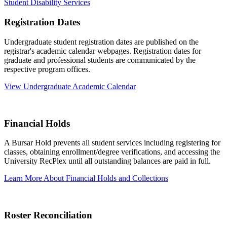
Student Disability Services
Registration Dates
Undergraduate student registration dates are published on the
registrar's academic calendar webpages. Registration dates for
graduate and professional students are communicated by the
respective program offices.
View Undergraduate Academic Calendar
Financial Holds
A Bursar Hold prevents all student services including registering for
classes, obtaining enrollment/degree verifications, and accessing the
University RecPlex until all outstanding balances are paid in full.
Learn More About Financial Holds and Collections
Roster Reconciliation