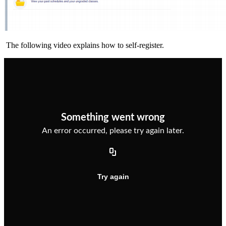
The following video explains how to self-register.