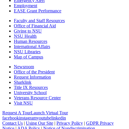
Emergency Alert
Employment
EASE Grant Performance
Faculty and Staff Resources
Office of Financial Aid
Giving to NSU
NSU Health
Human Resources
International Affairs
NSU Libraries
Map of Campus
Newsroom
Office of the President
Request Information
Sharklink
Title IX Resources
University School
Veterans Resource Center
Visit NSU
Request A Tour
Launch Virtual Tour
facebook
instagram
youtube
linkedin
Contact Us
|
Using Our Site
|
Privacy Policy
|
GDPR Privacy
Notice
|
ADA Policy
|
Notice of Nondiscrimination