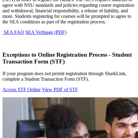
agree with NSU standards and policies regarding course registration
and withdrawal, financial responsibility, a release of liability, and
more. Students registering for courses will be prompted to agree to
the SEA conditions as part of the registration process.
SEA FAQ
SEA Verbiage (PDF)
Exceptions to Online Registration Process - Student
Transaction Form (STF)
If your program does not permit registration through SharkLink,
complete a Student Transaction Form (STF).
Access STF Online
View PDF of STF