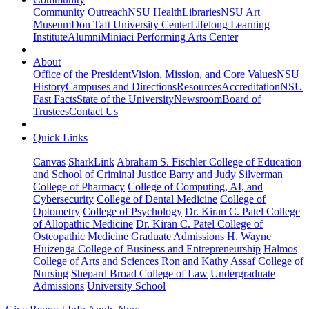
Community Outreach
NSU Health
Libraries
NSU Art
Museum
Don Taft University Center
Lifelong Learning
Institute
Alumni
Miniaci Performing Arts Center
About
Office of the President
Vision, Mission, and Core Values
NSU
History
Campuses and Directions
Resources
Accreditation
NSU
Fast Facts
State of the University
Newsroom
Board of
Trustees
Contact Us
Quick Links
Canvas
SharkLink
Abraham S. Fischler College of Education
and School of Criminal Justice
Barry and Judy Silverman
College of Pharmacy
College of Computing, AI, and
Cybersecurity
College of Dental Medicine
College of
Optometry
College of Psychology
Dr. Kiran C. Patel College
of Allopathic Medicine
Dr. Kiran C. Patel College of
Osteopathic Medicine
Graduate Admissions
H. Wayne
Huizenga College of Business and Entrepreneurship
Halmos
College of Arts and Sciences
Ron and Kathy Assaf College of
Nursing
Shepard Broad College of Law
Undergraduate
Admissions
University School