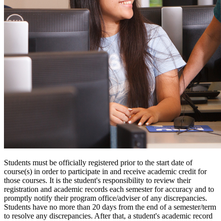
Students must be officially registered prior to the start date of
course(s) in order to participate in and receive academic credit for
those courses. It is the student's responsibility to review their
registration and academic records each semester for accuracy and to
promptly notify their program office/adviser of any discrepancies.
Students have no more than 20 days from the end of a semester/term
to resolve any discrepancies. After that, a student's academic record