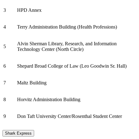
3
HPD Annex
4
Terry Administration Building (Health Professions)
Alvin Sherman Library, Research, and Information
5
Technology Center (North Circle)
6
Shepard Broad College of Law (Leo Goodwin Sr. Hall)
7
Maltz Building
8
Horvitz Administration Building
9
Don Taft University Center/Rosenthal Student Center
Shark Express