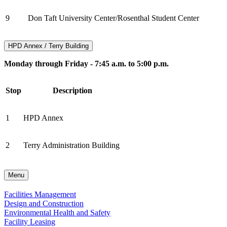
9
Don Taft University Center/Rosenthal Student Center
HPD Annex / Terry Building
Monday through Friday - 7:45 a.m. to 5:00 p.m.
Stop
Description
1
HPD Annex
2
Terry Administration Building
Menu
Facilities Management
Design and Construction
Environmental Health and Safety
Facility Leasing