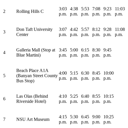
3:03
4:38
5:53
7:08
9:23
11:03
2
Rolling Hills C
p.m.
p.m.
p.m.
p.m.
p.m.
p.m.
Don Taft University
3:07
4:42
5:57
8:12
9:28
11:08
3
Center
p.m.
p.m.
p.m.
p.m.
p.m.
p.m.
Galleria Mall (Stop at
3:45
5:00
6:15
8:30
9:45
4
Blue Martini)
p.m.
p.m.
p.m.
p.m.
p.m.
Beach Place A1A
4:00
5:15
6:30
8:45
10:00
5
(Banyan Street County
p.m.
p.m.
p.m.
p.m.
p.m.
Bus Stop)
Las Olas (Behind
4:10
5:25
6:40
8:55
10:15
6
Riverside Hotel)
p.m.
p.m.
p.m.
p.m.
p.m.
4:15
5:30
6:45
9:00
10:25
7
NSU Art Museum
p.m.
p.m.
p.m.
p.m.
p.m.