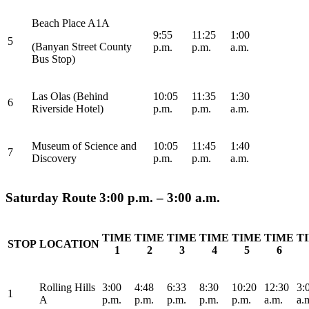
Beach Place A1A
9:55
11:25
1:00
5
(Banyan Street County
p.m.
p.m.
a.m.
Bus Stop)
Las Olas (Behind
10:05
11:35
1:30
6
Riverside Hotel)
p.m.
p.m.
a.m.
Museum of Science and
10:05
11:45
1:40
7
Discovery
p.m.
p.m.
a.m.
Saturday Route 3:00 p.m. – 3:00 a.m.
TIME
TIME
TIME
TIME
TIME
TIME
T
STOP
LOCATION
1
2
3
4
5
6
Rolling Hills
3:00
4:48
6:33
8:30
10:20
12:30
3:
1
A
p.m.
p.m.
p.m.
p.m.
p.m.
a.m.
a.