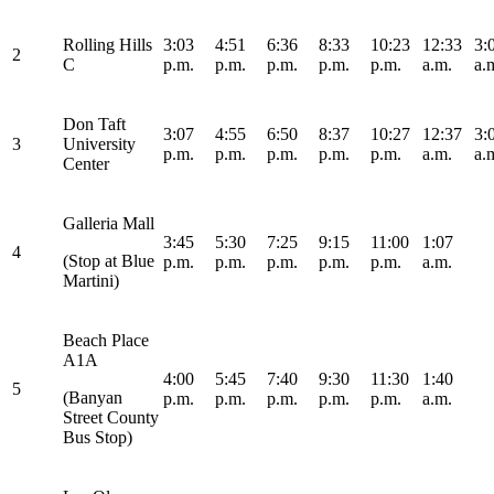
Rolling Hills
3:03
4:51
6:36
8:33
10:23
12:33
3:
2
C
p.m.
p.m.
p.m.
p.m.
p.m.
a.m.
a.
Don Taft
3:07
4:55
6:50
8:37
10:27
12:37
3:
3
University
p.m.
p.m.
p.m.
p.m.
p.m.
a.m.
a.
Center
Galleria Mall
3:45
5:30
7:25
9:15
11:00
1:07
4
(Stop at Blue
p.m.
p.m.
p.m.
p.m.
p.m.
a.m.
Martini)
Beach Place
A1A
4:00
5:45
7:40
9:30
11:30
1:40
5
(Banyan
p.m.
p.m.
p.m.
p.m.
p.m.
a.m.
Street County
Bus Stop)