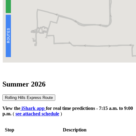
Summer 2026
Rolling Hills Express Route
View the
iShark app
for real time predictions - 7:15 a.m. to 9:00
p.m.
(
see attached schedule
)
Stop
Description