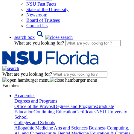
NSU Fast Facts
State of the University
Newsroom
Board of Trustees
Contact Us
search box
What are you looking for?
What are you looking for?
Facilities
Academics
Degrees and Programs
Office of the Provost
Degrees and Programs
Graduate
Education
Continuing Education
Certificates
NSU University
School
Colleges and Schools
Allopathic Medicine
Arts and Sciences
Business
Computing,
AI, and Cybersecurity
Dental Medicine
Education & Criminal