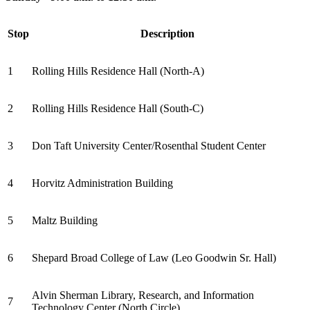
Stop
Description
1
Rolling Hills Residence Hall (North-A)
2
Rolling Hills Residence Hall (South-C)
3
Don Taft University Center/Rosenthal Student Center
4
Horvitz Administration Building
5
Maltz Building
6
Shepard Broad College of Law (Leo Goodwin Sr. Hall)
Alvin Sherman Library, Research, and Information
7
Technology Center (North Circle)