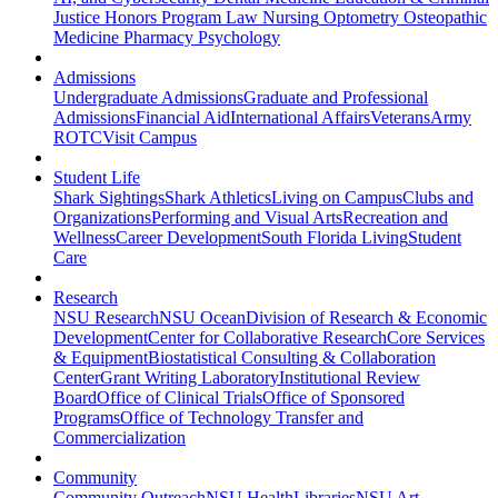
Justice
Honors Program
Law
Nursing
Optometry
Osteopathic
Medicine
Pharmacy
Psychology
Admissions
Undergraduate Admissions
Graduate and Professional
Admissions
Financial Aid
International Affairs
Veterans
Army
ROTC
Visit Campus
Student Life
Shark Sightings
Shark Athletics
Living on Campus
Clubs and
Organizations
Performing and Visual Arts
Recreation and
Wellness
Career Development
South Florida Living
Student
Care
Research
NSU Research
NSU Ocean
Division of Research & Economic
Development
Center for Collaborative Research
Core Services
& Equipment
Biostatistical Consulting & Collaboration
Center
Grant Writing Laboratory
Institutional Review
Board
Office of Clinical Trials
Office of Sponsored
Programs
Office of Technology Transfer and
Commercialization
Community
Community Outreach
NSU Health
Libraries
NSU Art