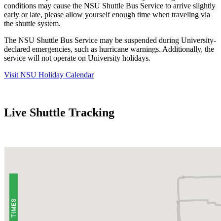
conditions may cause the NSU Shuttle Bus Service to arrive slightly
early or late, please allow yourself enough time when traveling via
the shuttle system.
The NSU Shuttle Bus Service may be suspended during University-
declared emergencies, such as hurricane warnings. Additionally, the
service will not operate on University holidays.
Visit NSU Holiday Calendar
Live Shuttle Tracking