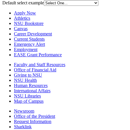
Default select example
Apply Now
Athletics
NSU Bookstore
Canvas
Career Development
Current Students
Emergency Alert
Employment
EASE Grant Performance
Faculty and Staff Resources
Office of Financial Aid
Giving to NSU
NSU Health
Human Resources
International Affairs
NSU Libraries
Map of Campus
Newsroom
Office of the President
Request Information
Sharklink