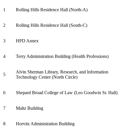
1
Rolling Hills Residence Hall (North-A)
2
Rolling Hills Residence Hall (South-C)
3
HPD Annex
4
Terry Administration Building (Health Professions)
Alvin Sherman Library, Research, and Information
5
Technology Center (North Circle)
6
Shepard Broad College of Law (Leo Goodwin Sr. Hall)
7
Maltz Building
8
Horvitz Administration Building