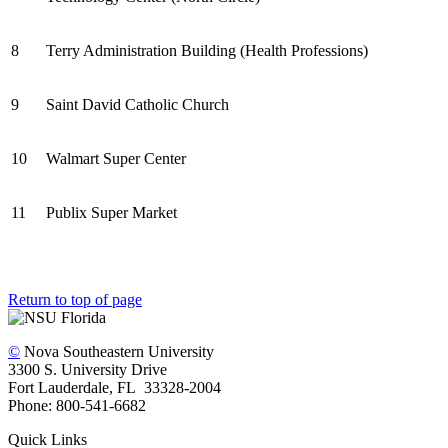
8
Terry Administration Building (Health Professions)
9
Saint David Catholic Church
10
Walmart Super Center
11
Publix Super Market
Return to top of page
©
Nova Southeastern University
3300 S. University Drive
Fort Lauderdale, FL 33328-2004
Phone: 800-541-6682
Quick Links