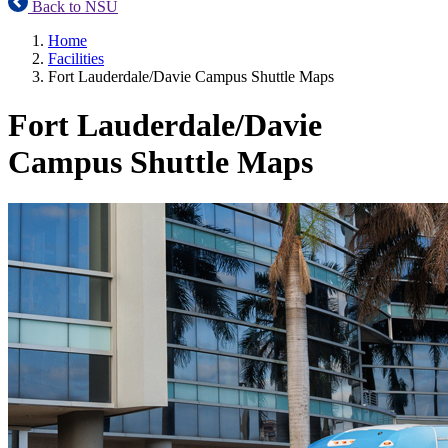
Back to NSU
Home
Facilities
Fort Lauderdale/Davie Campus Shuttle Maps
Fort Lauderdale/Davie
Campus Shuttle Maps