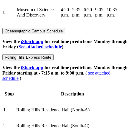
Museum of Science
4:20
5:35
6:50
9:05
10:35
8
And Discovery
p.m.
p.m.
p.m.
p.m.
p.m.
Oceanographic Campus Schedule
View the
iShark app
for real time predictions Monday through
Friday (
See attached schedule
).
Rolling Hills Express Route
View the
iShark app
for real time predictions Monday through
Friday starting at - 7:15 a.m. to 9:00 p.m. (
see attached
schedule
)
Stop
Description
1
Rolling Hills Residence Hall (North-A)
2
Rolling Hills Residence Hall (South-C)