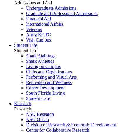
Admissions and Aid
Undergraduate Admissions
Graduate and Professional Admissions
Financial Aid
International Affairs
Veterans
Army ROTC
Visit Campus
Student Life
Student Life
Shark Sightings
Shark Athletics
Living on Campus
Clubs and Organizations
Performing and Visual Arts
Recreation and Wellness
Career Development
South Florida Living
Student Care
Research
Research
NSU Research
NSU Ocean
Division of Research & Economic Development
Center for Collaborative Research