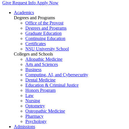
Give
Request Info
Apply Now
Academics
Degrees and Programs
Office of the Provost
Degrees and Programs
Graduate Education
Continuing Education
Certificates
NSU University School
Colleges and Schools
Allopathic Medicine
Arts and Sciences
Business
Computing, AI, and Cybersecurity
Dental Medicine
Education & Criminal Justice
Honors Program
Law
Nursing
Optometry
Osteopathic Medicine
Pharmacy
Psychology
Admissions