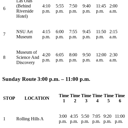
Las Olas
(Behind
4:10
5:55
7:50
9:40
11:45
2:00
6
Riverside
p.m.
p.m.
p.m.
p.m.
p.m.
a.m.
Hotel)
NSU Art
4:15
6:00
7:55
9:45
11:50
2:15
7
Museum
p.m.
p.m.
p.m.
p.m.
p.m.
a.m.
Museum of
4:20
6:05
8:00
9:50
12:00
2:30
8
Science And
p.m.
p.m.
p.m.
p.m.
a.m.
a.m.
Discovery
Sunday Route 3:00 p.m. – 11:00 p.m.
Time
Time
Time
Time
Time
Time
STOP
LOCATION
1
2
3
4
5
6
3:00
4:35
5:50
7:05
9:20
11:00
1
Rolling Hills A
p.m.
p.m.
p.m.
p.m.
p.m.
p.m.