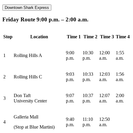
Downtown Shark Express
Friday Route 9:00 p.m. – 2:00 a.m.
Stop
Location
Time 1
Time 2
Time 3
Time 4
9:00
10:30
12:00
1:55
1
Rolling Hills A
p.m.
p.m.
a.m.
a.m.
9:03
10:33
12:03
1:56
2
Rolling Hills C
p.m.
p.m.
a.m.
a.m.
Don Taft
9:07
10:37
12:07
2:00
3
University
Center
p.m.
p.m.
a.m.
a.m.
Galleria Mall
9:40
11:10
12:50
4
p.m.
p.m.
a.m.
(Stop at Blue Martini)