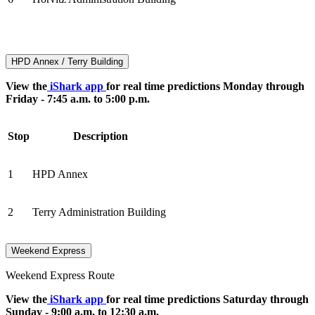
HPD Annex / Terry Building
View the
iShark app
for real time predictions Monday through
Friday - 7:45 a.m. to 5:00 p.m.
Stop
Description
1
HPD Annex
2
Terry Administration Building
Weekend Express
Weekend Express Route
View the
iShark app
for real time predictions Saturday through
Sunday - 9:00 a.m. to 12:30 a.m.