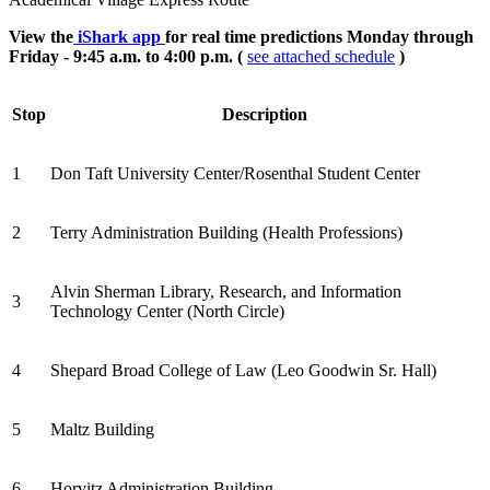
View the
iShark app
for real time predictions Monday through
Friday - 9:45 a.m. to 4:00 p.m. (
see attached schedule
)
Stop
Description
1
Don Taft University Center/Rosenthal Student Center
2
Terry Administration Building (Health Professions)
Alvin Sherman Library, Research, and Information
3
Technology Center (North Circle)
4
Shepard Broad College of Law (Leo Goodwin Sr. Hall)
5
Maltz Building
6
Horvitz Administration Building