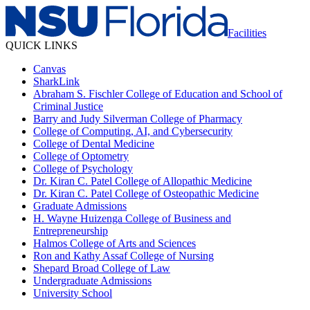
Facilities
QUICK LINKS
Canvas
SharkLink
Abraham S. Fischler College of Education and School of
Criminal Justice
Barry and Judy Silverman College of Pharmacy
College of Computing, AI, and Cybersecurity
College of Dental Medicine
College of Optometry
College of Psychology
Dr. Kiran C. Patel College of Allopathic Medicine
Dr. Kiran C. Patel College of Osteopathic Medicine
Graduate Admissions
H. Wayne Huizenga College of Business and
Entrepreneurship
Halmos College of Arts and Sciences
Ron and Kathy Assaf College of Nursing
Shepard Broad College of Law
Undergraduate Admissions
University School