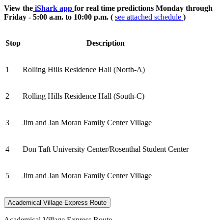
View the
iShark app
for real time predictions Monday through
Friday - 5:00 a.m. to 10:00 p.m. (
see attached schedule
)
Stop
Description
1
Rolling Hills Residence Hall (North-A)
2
Rolling Hills Residence Hall (South-C)
3
Jim and Jan Moran Family Center Village
4
Don Taft University Center/Rosenthal Student Center
5
Jim and Jan Moran Family Center Village
Academical Village Express Route
Academical Village Express Route