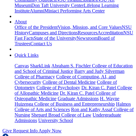
Museum
Don Taft University Center
Lifelong Learning
Institute
Alumni
Miniaci Performing Arts Center
About
Office of the President
Vision, Mission, and Core Values
NSU
History
Campuses and Directions
Resources
Accreditation
NSU
Fast Facts
State of the University
Newsroom
Board of
Trustees
Contact Us
Quick Links
Canvas
SharkLink
Abraham S. Fischler College of Education
and School of Criminal Justice
Barry and Judy Silverman
College of Pharmacy
College of Computing, AI, and
Cybersecurity
College of Dental Medicine
College of
Optometry
College of Psychology
Dr. Kiran C. Patel College
of Allopathic Medicine
Dr. Kiran C. Patel College of
Osteopathic Medicine
Graduate Admissions
H. Wayne
Huizenga College of Business and Entrepreneurship
Halmos
College of Arts and Sciences
Ron and Kathy Assaf College of
Nursing
Shepard Broad College of Law
Undergraduate
Admissions
University School
Give
Request Info
Apply Now