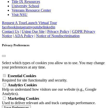
Title IX Resources
University School
Veterans Resource Center
Visit NSU
Request A Tour
Launch Virtual Tour
facebook
instagram
youtube
linkedin
Contact Us
|
Using Our Site
|
Privacy Policy
|
GDPR Privacy
Notice
|
ADA Policy
|
Notice of Nondiscrimination
Privacy Preferences
Select which types of cookies you allow us to use. You may change
your preferences at any time.
Essential Cookies
Required for site functionality and security.
Analytics Cookies
Help us understand how visitors use our website (e.g., Google
Analytics).
Marketing Cookies
Used to deliver relevant ads and track campaign performance.
Save Preferences