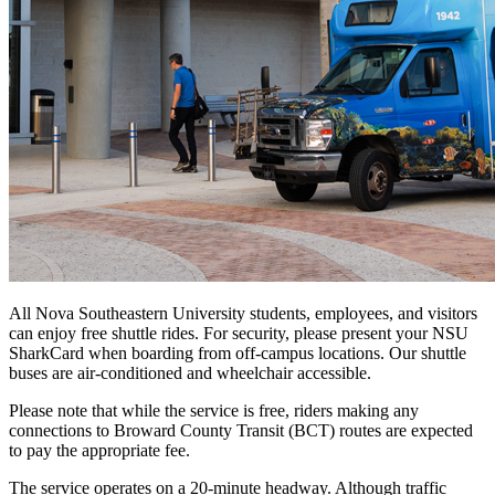
All Nova Southeastern University students, employees, and visitors
can enjoy free shuttle rides. For security, please present your NSU
SharkCard when boarding from off-campus locations. Our shuttle
buses are air-conditioned and wheelchair accessible.
Please note that while the service is free, riders making any
connections to Broward County Transit (BCT) routes are expected
to pay the appropriate fee.
The service operates on a 20-minute headway. Although traffic