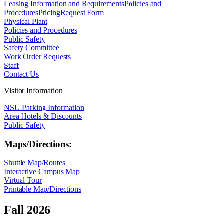
Leasing Information and Requirements
Policies and
Procedures
Pricing
Request Form
Physical Plant
Policies and Procedures
Public Safety
Safety Committee
Work Order Requests
Staff
Contact Us
Visitor Information
NSU Parking Information
Area Hotels & Discounts
Public Safety
Maps/Directions:
Shuttle Map/Routes
Interactive Campus Map
Virtual Tour
Printable Map/Directions
Fall 2026