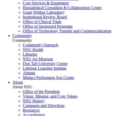
Core Services & Equipment
Biostatistical Consulting & Collaboration Center
Grant Writing Laboratory
Institutional Review Board
Office of Clinical Trials
Office of Sponsored Programs
Office of Technology Transfer and Commercialization
Community
Community
Community Outreach
NSU Health
Libraries
NSU Art Museum
Don Taft University Center
Lifelong Learning Institute
Alumni
Miniaci Performing Arts Center
About
About NSU
Office of the President
Vision, Mission, and Core Values
NSU History
Campuses and Directions
Resources
Accreditation