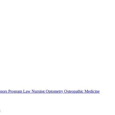
nors Program
Law
Nursing
Optometry
Osteopathic Medicine
s