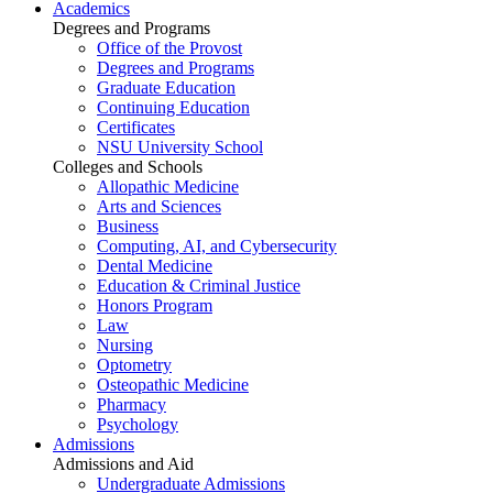
Academics
Degrees and Programs
Office of the Provost
Degrees and Programs
Graduate Education
Continuing Education
Certificates
NSU University School
Colleges and Schools
Allopathic Medicine
Arts and Sciences
Business
Computing, AI, and Cybersecurity
Dental Medicine
Education & Criminal Justice
Honors Program
Law
Nursing
Optometry
Osteopathic Medicine
Pharmacy
Psychology
Admissions
Admissions and Aid
Undergraduate Admissions