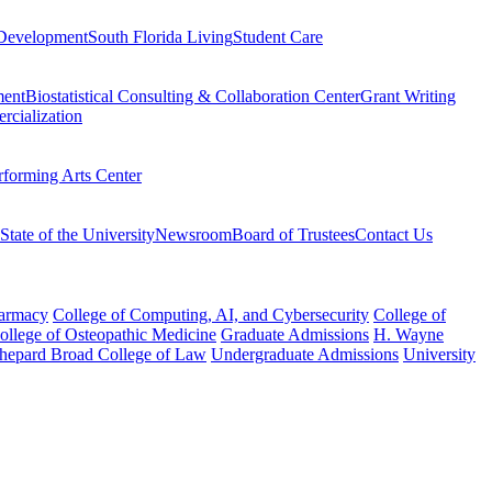
Development
South Florida Living
Student Care
ment
Biostatistical Consulting & Collaboration Center
Grant Writing
rcialization
rforming Arts Center
State of the University
Newsroom
Board of Trustees
Contact Us
harmacy
College of Computing, AI, and Cybersecurity
College of
College of Osteopathic Medicine
Graduate Admissions
H. Wayne
hepard Broad College of Law
Undergraduate Admissions
University