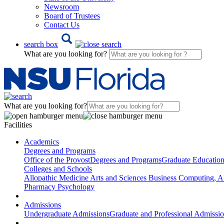
Newsroom
Board of Trustees
Contact Us
search box
What are you looking for?
What are you looking for?
Facilities
Academics
Degrees and Programs
Office of the Provost
Degrees and Programs
Graduate Educatio
Colleges and Schools
Allopathic Medicine
Arts and Sciences
Business
Computing, AI
Pharmacy
Psychology
Admissions
Undergraduate Admissions
Graduate and Professional Admissi