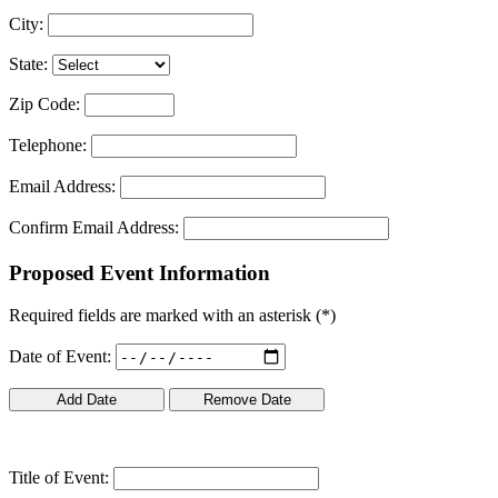
City:
State:
Zip Code:
Telephone:
Email Address:
Confirm Email Address:
Proposed Event Information
Required fields are marked with an asterisk (
*
)
Date of Event:
Title of Event: