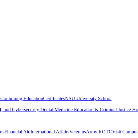
n
Continuing Education
Certificates
NSU University School
, and Cybersecurity
Dental Medicine
Education & Criminal Justice
Ho
ons
Financial Aid
International Affairs
Veterans
Army ROTC
Visit Campu