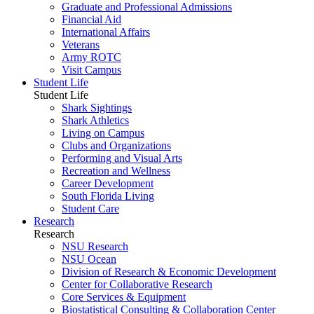
Graduate and Professional Admissions
Financial Aid
International Affairs
Veterans
Army ROTC
Visit Campus
Student Life
Student Life
Shark Sightings
Shark Athletics
Living on Campus
Clubs and Organizations
Performing and Visual Arts
Recreation and Wellness
Career Development
South Florida Living
Student Care
Research
Research
NSU Research
NSU Ocean
Division of Research & Economic Development
Center for Collaborative Research
Core Services & Equipment
Biostatistical Consulting & Collaboration Center