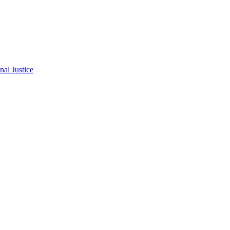
al Justice