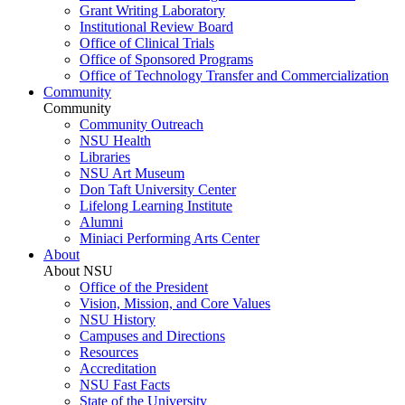
Grant Writing Laboratory
Institutional Review Board
Office of Clinical Trials
Office of Sponsored Programs
Office of Technology Transfer and Commercialization
Community
Community
Community Outreach
NSU Health
Libraries
NSU Art Museum
Don Taft University Center
Lifelong Learning Institute
Alumni
Miniaci Performing Arts Center
About
About NSU
Office of the President
Vision, Mission, and Core Values
NSU History
Campuses and Directions
Resources
Accreditation
NSU Fast Facts
State of the University