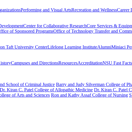
ganizations
Performing and Visual Arts
Recreation and Wellness
Career 
 Development
Center for Collaborative Research
Core Services & Equip
ffice of Sponsored Programs
Office of Technology Transfer and Comme
on Taft University Center
Lifelong Learning Institute
Alumni
Miniaci Pe
story
Campuses and Directions
Resources
Accreditation
NSU Fast Facts
nd School of Criminal Justice
Barry and Judy Silverman College of P
Dr. Kiran C. Patel College of Allopathic Medicine
Dr. Kiran C. Patel 
llege of Arts and Sciences
Ron and Kathy Assaf College of Nursing
S