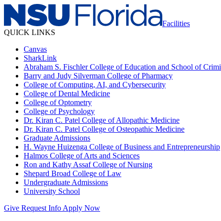
Facilities
QUICK LINKS
Canvas
SharkLink
Abraham S. Fischler College of Education and School of Crimin
Barry and Judy Silverman College of Pharmacy
College of Computing, AI, and Cybersecurity
College of Dental Medicine
College of Optometry
College of Psychology
Dr. Kiran C. Patel College of Allopathic Medicine
Dr. Kiran C. Patel College of Osteopathic Medicine
Graduate Admissions
H. Wayne Huizenga College of Business and Entrepreneurship
Halmos College of Arts and Sciences
Ron and Kathy Assaf College of Nursing
Shepard Broad College of Law
Undergraduate Admissions
University School
Give
Request Info
Apply Now