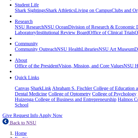
Student Life
Shark Sightings
Shark Athletics
Living on Campus
Clubs and Or
Research
NSU Research
NSU Ocean
Division of Research & Economic
Laboratory
Institutional Review Board
Office of Clinical Trials
O
Community
Community Outreach
NSU Health
Libraries
NSU Art Museum
D
About
Office of the President
Vision, Mission, and Core Values
NSU Hi
Quick Links
Canvas
SharkLink
Abraham S. Fischler College of Education a
Dental Medicine
College of Optometry
College of Psychology
Huizenga College of Business and Entrepreneurship
Halmos Co
School
Give
Request Info
Apply Now
Back to NSU
Home