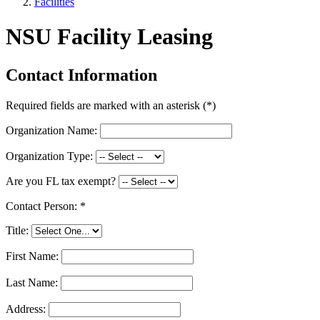
Facilities
NSU Facility Leasing
Contact Information
Required fields are marked with an asterisk (
*
)
Organization Name:
Organization Type:
Are you FL tax exempt?
Contact Person:
*
Title:
First Name:
Last Name:
Address: