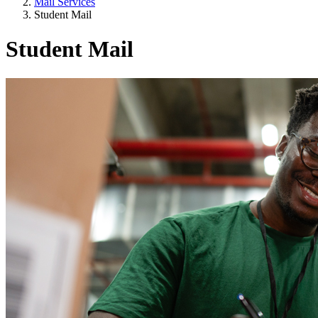
Mail Services
Student Mail
Student Mail