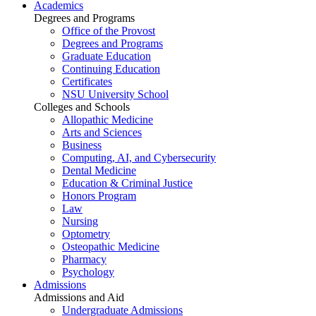
Academics
Degrees and Programs
Office of the Provost
Degrees and Programs
Graduate Education
Continuing Education
Certificates
NSU University School
Colleges and Schools
Allopathic Medicine
Arts and Sciences
Business
Computing, AI, and Cybersecurity
Dental Medicine
Education & Criminal Justice
Honors Program
Law
Nursing
Optometry
Osteopathic Medicine
Pharmacy
Psychology
Admissions
Admissions and Aid
Undergraduate Admissions