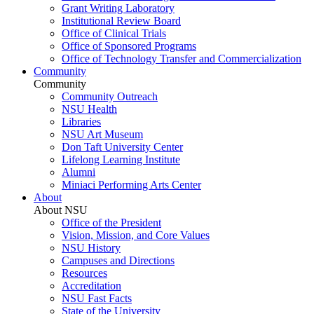
Grant Writing Laboratory
Institutional Review Board
Office of Clinical Trials
Office of Sponsored Programs
Office of Technology Transfer and Commercialization
Community
Community
Community Outreach
NSU Health
Libraries
NSU Art Museum
Don Taft University Center
Lifelong Learning Institute
Alumni
Miniaci Performing Arts Center
About
About NSU
Office of the President
Vision, Mission, and Core Values
NSU History
Campuses and Directions
Resources
Accreditation
NSU Fast Facts
State of the University