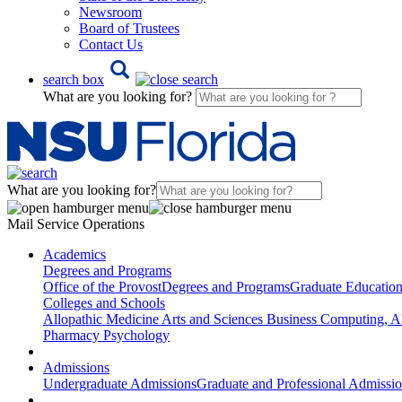
Newsroom
Board of Trustees
Contact Us
search box
What are you looking for?
What are you looking for?
Mail Service Operations
Academics
Degrees and Programs
Office of the Provost
Degrees and Programs
Graduate Educatio
Colleges and Schools
Allopathic Medicine
Arts and Sciences
Business
Computing, AI
Pharmacy
Psychology
Admissions
Undergraduate Admissions
Graduate and Professional Admissi