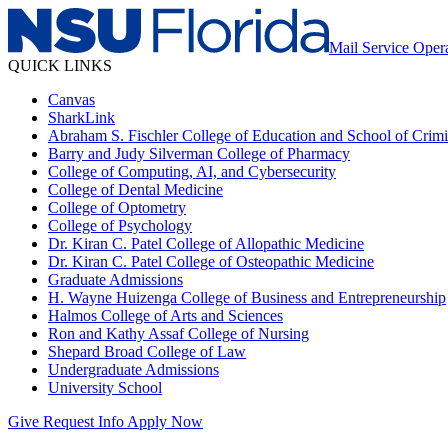
Mail Service Oper
QUICK LINKS
Canvas
SharkLink
Abraham S. Fischler College of Education and School of Crimin
Barry and Judy Silverman College of Pharmacy
College of Computing, AI, and Cybersecurity
College of Dental Medicine
College of Optometry
College of Psychology
Dr. Kiran C. Patel College of Allopathic Medicine
Dr. Kiran C. Patel College of Osteopathic Medicine
Graduate Admissions
H. Wayne Huizenga College of Business and Entrepreneurship
Halmos College of Arts and Sciences
Ron and Kathy Assaf College of Nursing
Shepard Broad College of Law
Undergraduate Admissions
University School
Give
Request Info
Apply Now