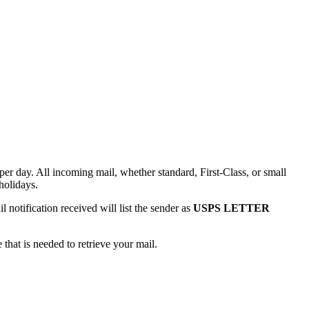
r day. All incoming mail, whether standard, First-Class, or small
holidays.
notification received will list the sender as
USPS LETTER
that is needed to retrieve your mail.