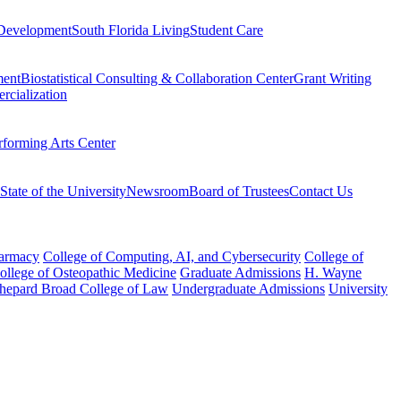
Development
South Florida Living
Student Care
ment
Biostatistical Consulting & Collaboration Center
Grant Writing
rcialization
rforming Arts Center
State of the University
Newsroom
Board of Trustees
Contact Us
harmacy
College of Computing, AI, and Cybersecurity
College of
College of Osteopathic Medicine
Graduate Admissions
H. Wayne
hepard Broad College of Law
Undergraduate Admissions
University