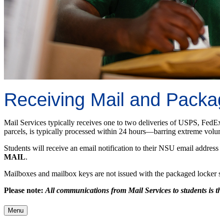
Receiving Mail and Pack
Mail Services typically receives one to two deliveries of USPS, FedE
parcels, is typically processed within 24 hours—barring extreme volum
Students will receive an email notification to their NSU email address 
MAIL
.
Mailboxes and mailbox keys are not issued with the packaged locker sys
Please note:
All communications from Mail Services to students is
Menu