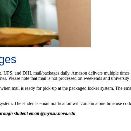
ages
x, UPS, and DHL mail/packages daily. Amazon delivers multiple times pe
es. Please note that mail is not processed on weekends and university 
when mail is ready for pick-up at the packaged locker system. The email 
tem. The student's email notification will contain a one-time use code 
 through student email @mynsu.nova.edu