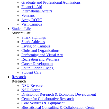
Graduate and Professional Admissions
Financial Aid
International Affairs
Veterans
Army ROTC
Visit Campus
Student Life
Student Life
Shark Sightings
Shark Athletics
Living on Campus
Clubs and Organizations
Performing and Visual Arts
Recreation and Wellness
Career Development
South Florida Living
Student Care
Research
Research
NSU Research
NSU Ocean
Division of Research & Economic Development
Center for Collaborative Research
Core Services & Equipment
Biostatistical Consulting & Collaboration Center