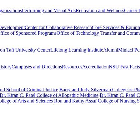
ganizations
Performing and Visual Arts
Recreation and Wellness
Career 
 Development
Center for Collaborative Research
Core Services & Equip
ffice of Sponsored Programs
Office of Technology Transfer and Comme
on Taft University Center
Lifelong Learning Institute
Alumni
Miniaci Pe
story
Campuses and Directions
Resources
Accreditation
NSU Fast Facts
nd School of Criminal Justice
Barry and Judy Silverman College of P
Dr. Kiran C. Patel College of Allopathic Medicine
Dr. Kiran C. Patel 
llege of Arts and Sciences
Ron and Kathy Assaf College of Nursing
S