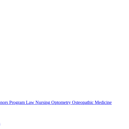
nors Program
Law
Nursing
Optometry
Osteopathic Medicine
s