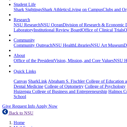
Student Life
Shark Sightings
Shark Athletics
Living on Campus
Clubs and Or
Research
NSU Research
NSU Ocean
Division of Research & Economic
Laboratory
Institutional Review Board
Office of Clinical Trials
O
Community
Community Outreach
NSU Health
Libraries
NSU Art Museum
D
About
Office of the President
Vision, Mission, and Core Values
NSU Hi
Quick Links
Canvas
SharkLink
Abraham S. Fischler College of Education a
Dental Medicine
College of Optometry
College of Psychology
Huizenga College of Business and Entrepreneurship
Halmos Co
School
Give
Request Info
Apply Now
Back to NSU
Home