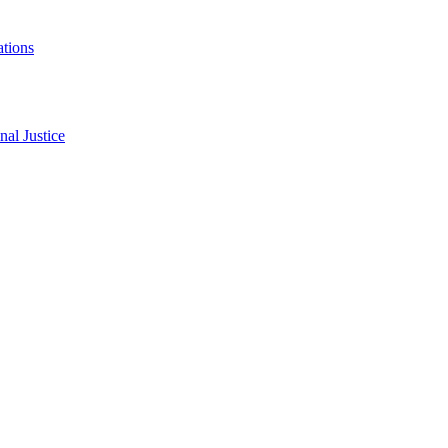
ations
al Justice