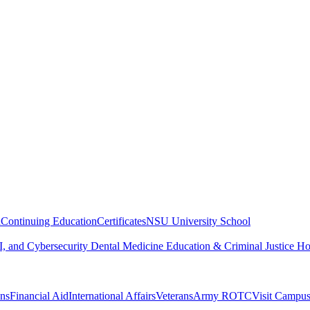
n
Continuing Education
Certificates
NSU University School
, and Cybersecurity
Dental Medicine
Education & Criminal Justice
Ho
ons
Financial Aid
International Affairs
Veterans
Army ROTC
Visit Campu