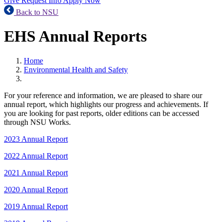
Give
Request Info
Apply Now
Back to NSU
EHS Annual Reports
Home
Environmental Health and Safety
For your reference and information, we are pleased to share our
annual report, which highlights our progress and achievements. If
you are looking for past reports, older editions can be accessed
through NSU Works.
2023 Annual Report
2022 Annual Report
2021 Annual Report
2020 Annual Report
2019 Annual Report