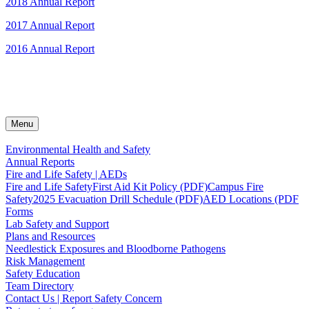
2018 Annual Report
2017 Annual Report
2016 Annual Report
Menu
Environmental Health and Safety
Annual Reports
Fire and Life Safety | AEDs
Fire and Life Safety
First Aid Kit Policy (PDF)
Campus Fire
Safety
2025 Evacuation Drill Schedule (PDF)
AED Locations (PDF
Forms
Lab Safety and Support
Plans and Resources
Needlestick Exposures and Bloodborne Pathogens
Risk Management
Safety Education
Team Directory
Contact Us | Report Safety Concern