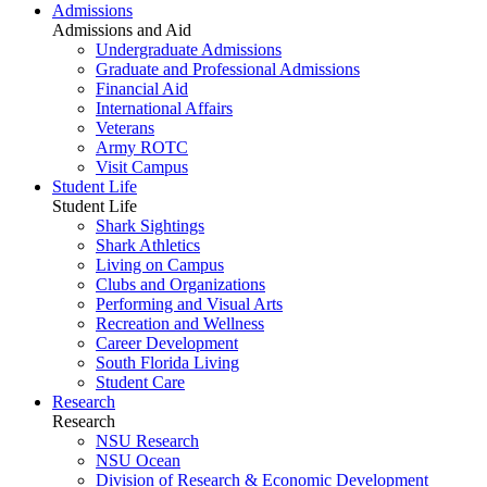
Admissions
Admissions and Aid
Undergraduate Admissions
Graduate and Professional Admissions
Financial Aid
International Affairs
Veterans
Army ROTC
Visit Campus
Student Life
Student Life
Shark Sightings
Shark Athletics
Living on Campus
Clubs and Organizations
Performing and Visual Arts
Recreation and Wellness
Career Development
South Florida Living
Student Care
Research
Research
NSU Research
NSU Ocean
Division of Research & Economic Development