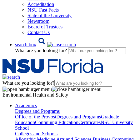
Accreditation
NSU Fast Facts
State of the University
Newsroom
Board of Trustees
Contact Us
search box
What are you looking for?
What are you looking for?
Environmental Health and Safety
Academics
Degrees and Programs
Office of the Provost
Degrees and Programs
Graduate
Education
Continuing Education
Certificates
NSU University
School
Colleges and Schools
Allopathic Medicine
Arts and Sciences
Business
Computing,