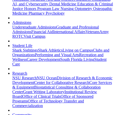
AI, and Cybersecurity
Dental Medicine
Education & Criminal
Justice
Honors Program
Law
Nursing
Optometry
Osteopathic
Medicine
Pharmacy
Psychology
Admissions
Undergraduate Admissions
Graduate and Professional
Admissions
Financial Aid
International Affairs
Veterans
Army
ROTC
Visit Campus
Student Life
Shark Sightings
Shark Athletics
Living on Campus
Clubs and
Organizations
Performing and Visual Arts
Recreation and
Wellness
Career Development
South Florida Living
Student
Care
Research
NSU Research
NSU Ocean
Division of Research & Economic
Development
Center for Collaborative Research
Core Services
& Equipment
Biostatistical Consulting & Collaboration
Center
Grant Writing Laboratory
Institutional Review
Board
Office of Clinical Trials
Office of Sponsored
Programs
Office of Technology Transfer and
Commercialization
Community