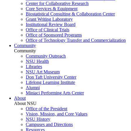
Center for Collaborative Research
Core Services & Equipment
Biostatistical Consulting & Collaboration Center
Grant Writing Laboratory
Institutional Review Board
Office of Clinical Trials
Office of Sponsored Programs
Office of Technology Transfer and Commercialization
Community
Community
Community Outreach
NSU Health
Libraries
NSU Art Museum
Don Taft University Center
Lifelong Learning Institute
Alumni
Miniaci Performing Arts Center
About
About NSU
Office of the President
Vision, Mission, and Core Values
NSU History
Campuses and Directions
Resources