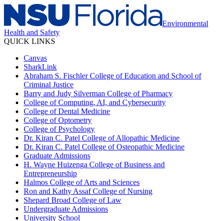
Environmental
Health and Safety
QUICK LINKS
Canvas
SharkLink
Abraham S. Fischler College of Education and School of
Criminal Justice
Barry and Judy Silverman College of Pharmacy
College of Computing, AI, and Cybersecurity
College of Dental Medicine
College of Optometry
College of Psychology
Dr. Kiran C. Patel College of Allopathic Medicine
Dr. Kiran C. Patel College of Osteopathic Medicine
Graduate Admissions
H. Wayne Huizenga College of Business and
Entrepreneurship
Halmos College of Arts and Sciences
Ron and Kathy Assaf College of Nursing
Shepard Broad College of Law
Undergraduate Admissions
University School