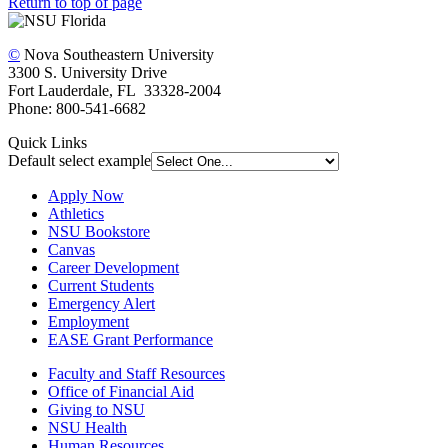
Return to top of page
©
Nova Southeastern University
3300 S. University Drive
Fort Lauderdale, FL 33328-2004
Phone: 800-541-6682
Quick Links
Default select example
Apply Now
Athletics
NSU Bookstore
Canvas
Career Development
Current Students
Emergency Alert
Employment
EASE Grant Performance
Faculty and Staff Resources
Office of Financial Aid
Giving to NSU
NSU Health
Human Resources