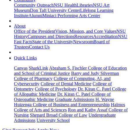
Community Outreach
NSU Health
Libraries
NSU Art
Museum
Don Taft University Center
Lifelong Learning
Institute
Alumni
Miniaci Performing Arts Center
About
Office of the President
Vision, Mission, and Core Values
NSU
History
Campuses and Directions
Resources
Accreditation
NSU
Fast Facts
State of the University
Newsroom
Board of
Trustees
Contact Us
Quick Links
Canvas
SharkLink
Abraham S. Fischler College of Education
and School of Criminal Justice
Barry and Judy Silverman
College of Pharmacy
College of Computing, AI, and
Cybersecurity
College of Dental Medicine
College of
Optometry
College of Psychology
Dr. Kiran C. Patel College
of Allopathic Medicine
Dr. Kiran C. Patel College of
Osteopathic Medicine
Graduate Admissions
H. Wayne
Huizenga College of Business and Entrepreneurship
Halmos
College of Arts and Sciences
Ron and Kathy Assaf College of
Nursing
Shepard Broad College of Law
Undergraduate
Admissions
University School