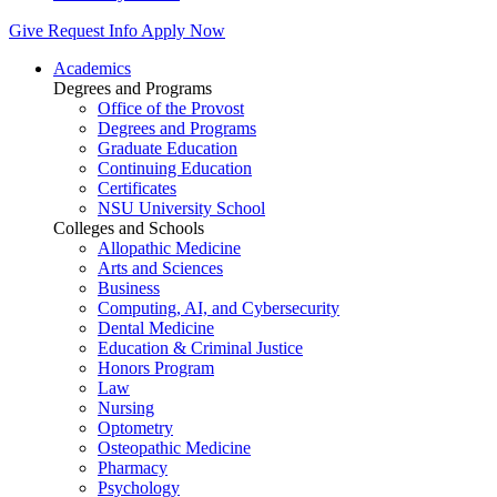
Give
Request Info
Apply Now
Academics
Degrees and Programs
Office of the Provost
Degrees and Programs
Graduate Education
Continuing Education
Certificates
NSU University School
Colleges and Schools
Allopathic Medicine
Arts and Sciences
Business
Computing, AI, and Cybersecurity
Dental Medicine
Education & Criminal Justice
Honors Program
Law
Nursing
Optometry
Osteopathic Medicine
Pharmacy
Psychology