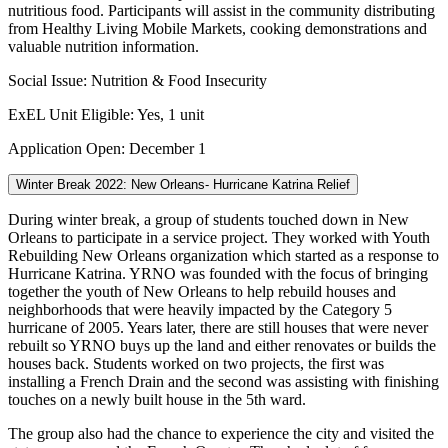
nutritious food. Participants will assist in the community distributing
from Healthy Living Mobile Markets, cooking demonstrations and
valuable nutrition information.
Social Issue: Nutrition & Food Insecurity
ExEL Unit Eligible: Yes, 1 unit
Application Open: December 1
Winter Break 2022: New Orleans- Hurricane Katrina Relief
During winter break, a group of students touched down in New
Orleans to participate in a service project. They worked with Youth
Rebuilding New Orleans organization which started as a response to
Hurricane Katrina. YRNO was founded with the focus of bringing
together the youth of New Orleans to help rebuild houses and
neighborhoods that were heavily impacted by the Category 5
hurricane of 2005. Years later, there are still houses that were never
rebuilt so YRNO buys up the land and either renovates or builds the
houses back. Students worked on two projects, the first was
installing a French Drain and the second was assisting with finishing
touches on a newly built house in the 5th ward.
The group also had the chance to experience the city and visited the