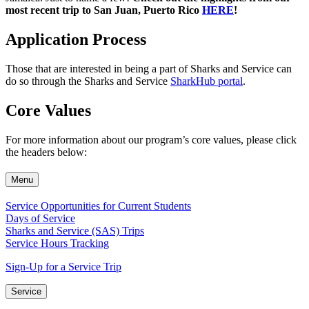
most recent trip to San Juan, Puerto Rico
HERE
!
Application Process
Those that are interested in being a part of Sharks and Service can
do so through the Sharks and Service
SharkHub portal
.
Core Values
For more information about our program’s core values, please click
the headers below:
Menu
Service Opportunities for Current Students
Days of Service
Sharks and Service (SAS) Trips
Service Hours Tracking
Sign-Up for a Service Trip
Service