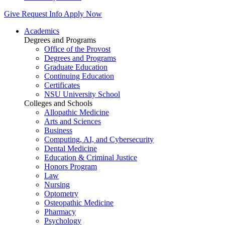
Give
Request Info
Apply Now
Academics
Degrees and Programs
Office of the Provost
Degrees and Programs
Graduate Education
Continuing Education
Certificates
NSU University School
Colleges and Schools
Allopathic Medicine
Arts and Sciences
Business
Computing, AI, and Cybersecurity
Dental Medicine
Education & Criminal Justice
Honors Program
Law
Nursing
Optometry
Osteopathic Medicine
Pharmacy
Psychology