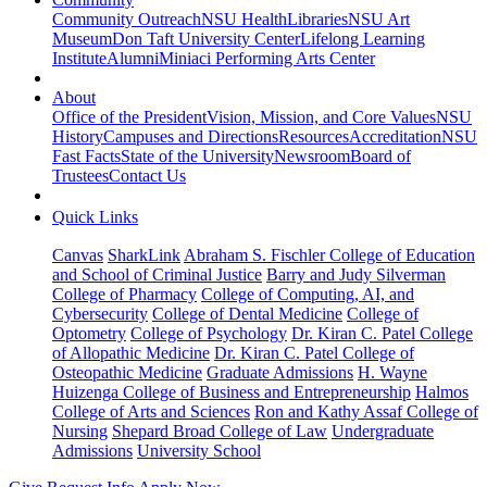
Community Outreach
NSU Health
Libraries
NSU Art
Museum
Don Taft University Center
Lifelong Learning
Institute
Alumni
Miniaci Performing Arts Center
About
Office of the President
Vision, Mission, and Core Values
NSU
History
Campuses and Directions
Resources
Accreditation
NSU
Fast Facts
State of the University
Newsroom
Board of
Trustees
Contact Us
Quick Links
Canvas
SharkLink
Abraham S. Fischler College of Education
and School of Criminal Justice
Barry and Judy Silverman
College of Pharmacy
College of Computing, AI, and
Cybersecurity
College of Dental Medicine
College of
Optometry
College of Psychology
Dr. Kiran C. Patel College
of Allopathic Medicine
Dr. Kiran C. Patel College of
Osteopathic Medicine
Graduate Admissions
H. Wayne
Huizenga College of Business and Entrepreneurship
Halmos
College of Arts and Sciences
Ron and Kathy Assaf College of
Nursing
Shepard Broad College of Law
Undergraduate
Admissions
University School