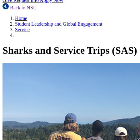
Give
Request Info
Apply Now
Back to NSU
Home
Student Leadership and Global Engagement
Service
Sharks and Service Trips (SAS)