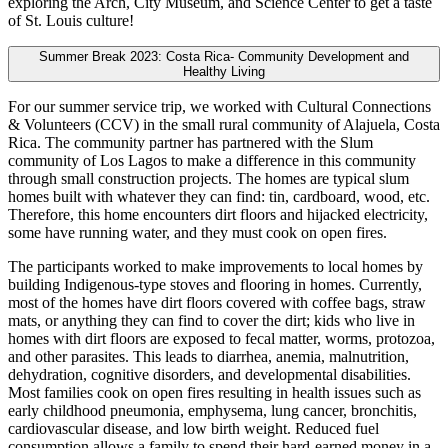
exploring the Arch, City Museum, and Science Center to get a taste
of St. Louis culture!
Summer Break 2023: Costa Rica- Community Development and
Healthy Living
For our summer service trip, we worked with Cultural Connections
& Volunteers (CCV) in the small rural community of Alajuela, Costa
Rica. The community partner has partnered with the Slum
community of Los Lagos to make a difference in this community
through small construction projects. The homes are typical slum
homes built with whatever they can find: tin, cardboard, wood, etc.
Therefore, this home encounters dirt floors and hijacked electricity,
some have running water, and they must cook on open fires.
The participants worked to make improvements to local homes by
building Indigenous-type stoves and flooring in homes. Currently,
most of the homes have dirt floors covered with coffee bags, straw
mats, or anything they can find to cover the dirt; kids who live in
homes with dirt floors are exposed to fecal matter, worms, protozoa,
and other parasites. This leads to diarrhea, anemia, malnutrition,
dehydration, cognitive disorders, and developmental disabilities.
Most families cook on open fires resulting in health issues such as
early childhood pneumonia, emphysema, lung cancer, bronchitis,
cardiovascular disease, and low birth weight. Reduced fuel
consumption allows a family to spend their hard-earned money in a