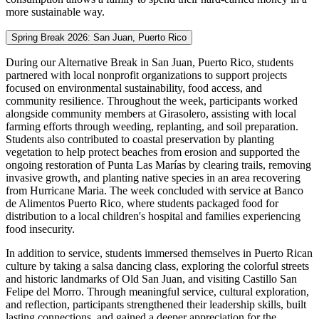
more sustainable way.
Spring Break 2026: San Juan, Puerto Rico
During our Alternative Break in San Juan, Puerto Rico, students
partnered with local nonprofit organizations to support projects
focused on environmental sustainability, food access, and
community resilience. Throughout the week, participants worked
alongside community members at Girasolero, assisting with local
farming efforts through weeding, replanting, and soil preparation.
Students also contributed to coastal preservation by planting
vegetation to help protect beaches from erosion and supported the
ongoing restoration of Punta Las Marías by clearing trails, removing
invasive growth, and planting native species in an area recovering
from Hurricane Maria. The week concluded with service at Banco
de Alimentos Puerto Rico, where students packaged food for
distribution to a local children's hospital and families experiencing
food insecurity.
In addition to service, students immersed themselves in Puerto Rican
culture by taking a salsa dancing class, exploring the colorful streets
and historic landmarks of Old San Juan, and visiting Castillo San
Felipe del Morro. Through meaningful service, cultural exploration,
and reflection, participants strengthened their leadership skills, built
lasting connections, and gained a deeper appreciation for the