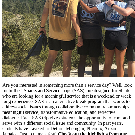
Are you interested in something more than a service day? Well, look
no further! Sharks and Service Trips (SAS), are designed for Sharks
who are looking for a meaningful service that is a weekend or week
long experience. SAS is an alternative break program that works to
address social issues through collaborative community partnerships,
meaningful service, transformative education, and reflective
dialogue. Each SAS trip gives students the opportunity to learn and
serve with a different social issue and community. In past years,
students have traveled to Detroit, Michigan, Pheonix, Arizona,
Jamaica. Just to name a few!
Check out the highlights from our