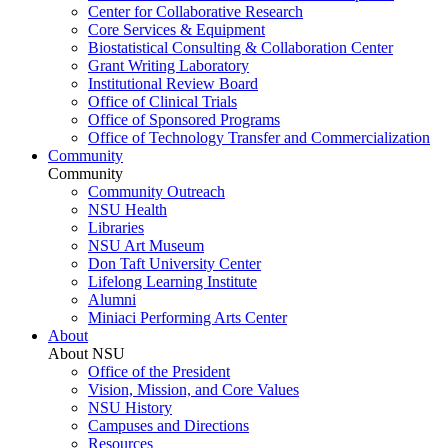
Center for Collaborative Research
Core Services & Equipment
Biostatistical Consulting & Collaboration Center
Grant Writing Laboratory
Institutional Review Board
Office of Clinical Trials
Office of Sponsored Programs
Office of Technology Transfer and Commercialization
Community
Community
Community Outreach
NSU Health
Libraries
NSU Art Museum
Don Taft University Center
Lifelong Learning Institute
Alumni
Miniaci Performing Arts Center
About
About NSU
Office of the President
Vision, Mission, and Core Values
NSU History
Campuses and Directions
Resources