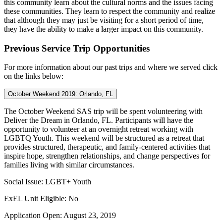
this community learn about the cultural norms and the issues facing
these communities. They learn to respect the community and realize
that although they may just be visiting for a short period of time,
they have the ability to make a larger impact on this community.
Previous Service Trip Opportunities
For more information about our past trips and where we served click
on the links below:
October Weekend 2019: Orlando, FL
The October Weekend SAS trip will be spent volunteering with
Deliver the Dream in Orlando, FL.
Participants will have the
opportunity to volunteer at an overnight retreat working with
LGBTQ Youth. This weekend will be structured as a retreat that
provides structured, therapeutic, and family-centered activities that
inspire hope, strengthen relationships, and change perspectives for
families living with similar circumstances.
Social Issue: LGBT+ Youth
ExEL Unit Eligible: No
Application Open: August 23, 2019