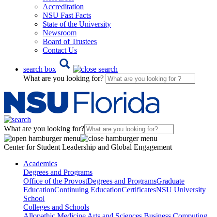
Accreditation
NSU Fast Facts
State of the University
Newsroom
Board of Trustees
Contact Us
search box
What are you looking for?
What are you looking for?
Center for Student Leadership and Global Engagement
Academics
Degrees and Programs
Office of the Provost
Degrees and Programs
Graduate
Education
Continuing Education
Certificates
NSU University
School
Colleges and Schools
Allopathic Medicine
Arts and Sciences
Business
Computing,