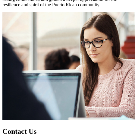
resilience and spirit of the Puerto Rican community.
Contact Us