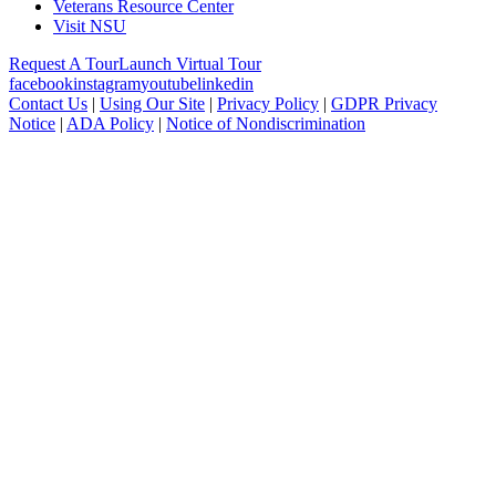
Veterans Resource Center
Visit NSU
Request A Tour
Launch Virtual Tour
facebook
instagram
youtube
linkedin
Contact Us
|
Using Our Site
|
Privacy Policy
|
GDPR Privacy
Notice
|
ADA Policy
|
Notice of Nondiscrimination