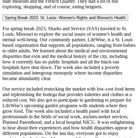
state museum and the French Quarter. They had a lot of fun
exploring, shopping, and of course, eating beignets.
Spring Break 2023: St. Louis- Women's Rights and Women's Health
For spring break 2023, Sharks and Service (SAS) traveled to St.
Louis, Missouri to explore the social issues of women’s health and
mental well-being. Our community partner, LifeWise, is a St. Louis
based organization that supports all populations, ranging from babies
to older adults. We learned about the medical and environmental
disparities that exist and the medical history of the city, including
how it currently has no public hospitals and all the black-ran
hospitals have shut down. The week also included a poverty
simulation and intergroup monopoly where income disparities
became abundantly clear.
Our service included restocking the market with low-cost food items
and replenishing the bodega that provides toiletries and clothes at a
reduced cost. We also got to participate in gardening to prepare for
LifeWise’s upcoming garden programs with students where they
grow food. The week also included a health panel with local
professionals in the fields of social work, asylum-seeker services,
Planned Parenthood, and a local hospital NICU. It was enlightening
to hear about their experiences and how health disparities appear in
different populations. On the last day, everyone got to enjoy