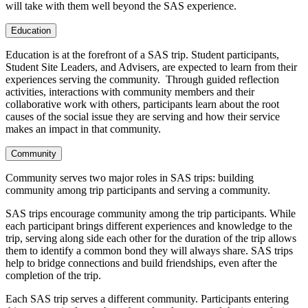
will take with them well beyond the SAS experience.
Education
Education is at the forefront of a SAS trip. Student participants,
Student Site Leaders, and Advisers, are expected to learn from their
experiences serving the community. Through guided reflection
activities, interactions with community members and their
collaborative work with others, participants learn about the root
causes of the social issue they are serving and how their service
makes an impact in that community.
Community
Community serves two major roles in SAS trips: building
community among trip participants and serving a community.
SAS trips encourage community among the trip participants. While
each participant brings different experiences and knowledge to the
trip, serving along side each other for the duration of the trip allows
them to identify a common bond they will always share. SAS trips
help to bridge connections and build friendships, even after the
completion of the trip.
Each SAS trip serves a different community. Participants entering