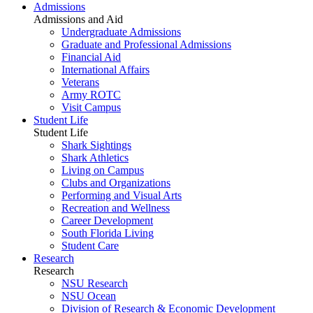
Admissions
Admissions and Aid
Undergraduate Admissions
Graduate and Professional Admissions
Financial Aid
International Affairs
Veterans
Army ROTC
Visit Campus
Student Life
Student Life
Shark Sightings
Shark Athletics
Living on Campus
Clubs and Organizations
Performing and Visual Arts
Recreation and Wellness
Career Development
South Florida Living
Student Care
Research
Research
NSU Research
NSU Ocean
Division of Research & Economic Development