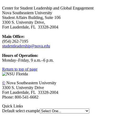
Center for Student Leadership and Global Engagement
Nova Southeastern University
Student Affairs Building, Suite 106
3300 S. University Drive,
Fort Lauderdale, FL 33328-2004
Main Office:
(954) 262-7195
studentleadership@nova.edu
Hours of Operation:
Monday–Friday, 9 a.m.–6 p.m.
Return to top of page
©
Nova Southeastern University
3300 S. University Drive
Fort Lauderdale, FL 33328-2004
Phone: 800-541-6682
Quick Links
Default select example