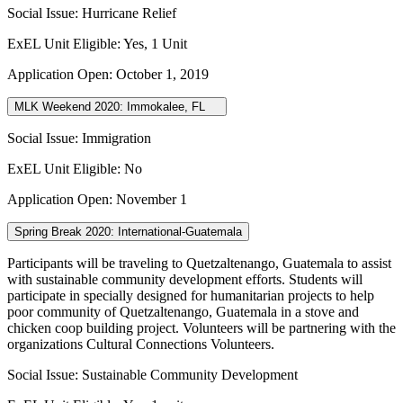
Social Issue: Hurricane Relief
ExEL Unit Eligible: Yes, 1 Unit
Application Open: October 1, 2019
MLK Weekend 2020: Immokalee, FL
Social Issue: Immigration
ExEL Unit Eligible: No
Application Open: November 1
Spring Break 2020: International-Guatemala
Participants will be traveling to
Quetzaltenango, Guatemala
to assist
with sustainable community development efforts.
Students will
participate in specially designed for humanitarian projects to help
poor community of Quetzaltenango, Guatemala in a stove and
chicken coop building project.
Volunteers will be partnering with the
organizations Cultural Connections Volunteers.
Social Issue: Sustainable Community Development