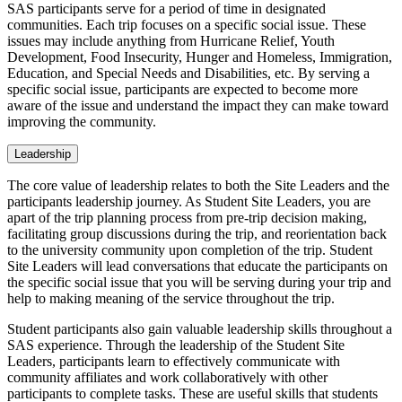
SAS participants serve for a period of time in designated
communities. Each trip focuses on a specific social issue. These
issues may include anything from Hurricane Relief, Youth
Development, Food Insecurity, Hunger and Homeless, Immigration,
Education, and Special Needs and Disabilities, etc. By serving a
specific social issue, participants are expected to become more
aware of the issue and understand the impact they can make toward
improving the community.
Leadership
The core value of leadership relates to both the Site Leaders and the
participants leadership journey. As Student Site Leaders, you are
apart of the trip planning process from pre-trip decision making,
facilitating group discussions during the trip, and reorientation back
to the university community upon completion of the trip. Student
Site Leaders will lead conversations that educate the participants on
the specific social issue that you will be serving during your trip and
help to making meaning of the service throughout the trip.
Student participants also gain valuable leadership skills throughout a
SAS experience. Through the leadership of the Student Site
Leaders, participants learn to effectively communicate with
community affiliates and work collaboratively with other
participants to complete tasks. These are useful skills that students