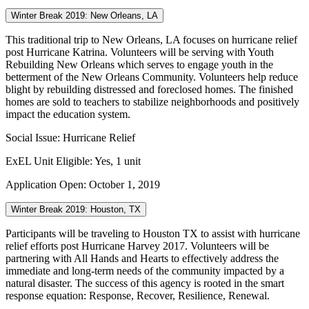
Winter Break 2019: New Orleans, LA
This traditional trip to New Orleans, LA focuses on hurricane relief
post Hurricane Katrina. Volunteers will be serving with Youth
Rebuilding New Orleans which serves to engage youth in the
betterment of the New Orleans Community. Volunteers help reduce
blight by rebuilding distressed and foreclosed homes. The finished
homes are sold to teachers to stabilize neighborhoods and positively
impact the education system.
Social Issue: Hurricane Relief
ExEL Unit Eligible: Yes, 1 unit
Application Open: October 1, 2019
Winter Break 2019: Houston, TX
Participants will be traveling to Houston TX to assist with hurricane
relief efforts post Hurricane Harvey 2017. Volunteers will be
partnering with All Hands and Hearts to effectively address the
immediate and long-term needs of the community impacted by a
natural disaster. The success of this agency is rooted in the smart
response equation: Response, Recover, Resilience, Renewal.