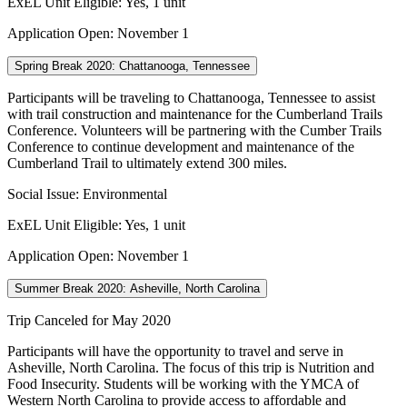
ExEL Unit Eligible: Yes, 1 unit
Application Open: November 1
Spring Break 2020: Chattanooga, Tennessee
Participants will be traveling to Chattanooga, Tennessee to assist
with trail construction and maintenance for the Cumberland Trails
Conference. Volunteers will be partnering with the Cumber Trails
Conference to continue development and maintenance of the
Cumberland Trail to ultimately extend 300 miles.
Social Issue: Environmental
ExEL Unit Eligible: Yes, 1 unit
Application Open: November 1
Summer Break 2020: Asheville, North Carolina
Trip Canceled for May 2020
Participants will have the opportunity to travel and serve in
Asheville, North Carolina. The focus of this trip is Nutrition and
Food Insecurity. Students will be working with the YMCA of
Western North Carolina to provide access to affordable and