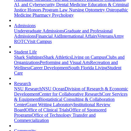
AI, and Cybersecurity
Dental Medicine
Education & Criminal
Justice
Honors Program
Law
Nursing
Optometry
Osteopathic
Medicine
Pharmacy
Psychology
Admissions
Undergraduate Admissions
Graduate and Professional
Admissions
Financial Aid
International Affairs
Veterans
Army
ROTC
Visit Campus
Student Life
Shark Sightings
Shark Athletics
Living on Campus
Clubs and
Organizations
Performing and Visual Arts
Recreation and
Wellness
Career Development
South Florida Living
Student
Care
Research
NSU Research
NSU Ocean
Division of Research & Economic
Development
Center for Collaborative Research
Core Services
& Equipment
Biostatistical Consulting & Collaboration
Center
Grant Writing Laboratory
Institutional Review
Board
Office of Clinical Trials
Office of Sponsored
Programs
Office of Technology Transfer and
Commercialization
Community