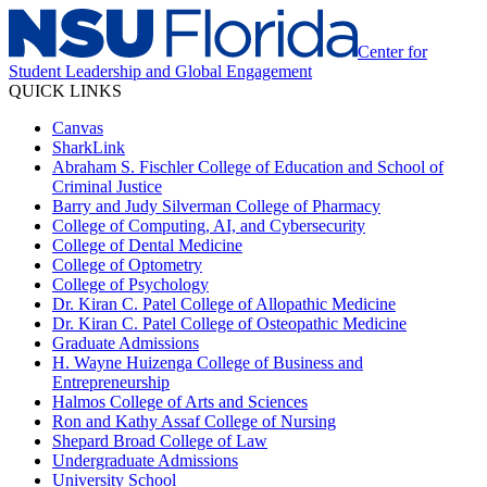
Center for
Student Leadership and Global Engagement
QUICK LINKS
Canvas
SharkLink
Abraham S. Fischler College of Education and School of
Criminal Justice
Barry and Judy Silverman College of Pharmacy
College of Computing, AI, and Cybersecurity
College of Dental Medicine
College of Optometry
College of Psychology
Dr. Kiran C. Patel College of Allopathic Medicine
Dr. Kiran C. Patel College of Osteopathic Medicine
Graduate Admissions
H. Wayne Huizenga College of Business and
Entrepreneurship
Halmos College of Arts and Sciences
Ron and Kathy Assaf College of Nursing
Shepard Broad College of Law
Undergraduate Admissions
University School