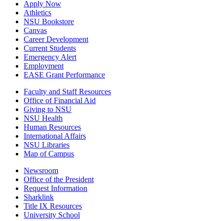
Apply Now
Athletics
NSU Bookstore
Canvas
Career Development
Current Students
Emergency Alert
Employment
EASE Grant Performance
Faculty and Staff Resources
Office of Financial Aid
Giving to NSU
NSU Health
Human Resources
International Affairs
NSU Libraries
Map of Campus
Newsroom
Office of the President
Request Information
Sharklink
Title IX Resources
University School