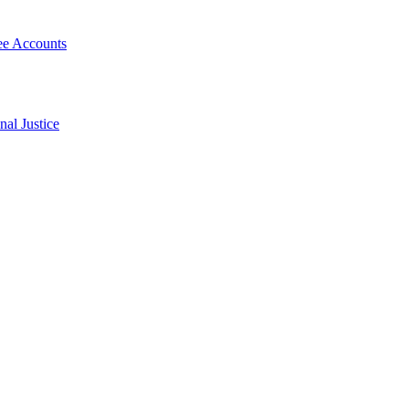
Fee Accounts
al Justice