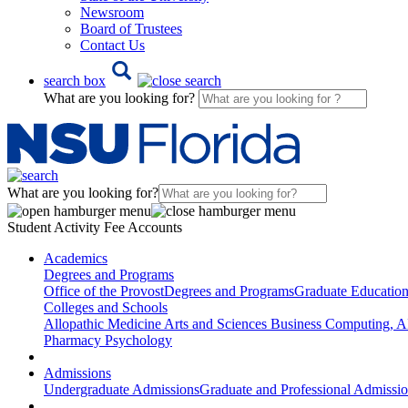
Newsroom
Board of Trustees
Contact Us
search box
What are you looking for?
What are you looking for?
Student Activity Fee Accounts
Academics
Degrees and Programs
Office of the Provost
Degrees and Programs
Graduate Educatio
Colleges and Schools
Allopathic Medicine
Arts and Sciences
Business
Computing, AI
Pharmacy
Psychology
Admissions
Undergraduate Admissions
Graduate and Professional Admissi