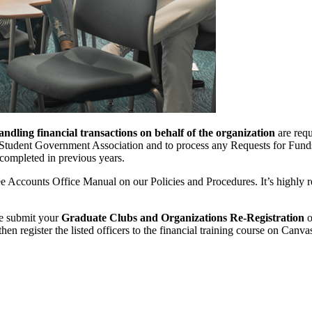
andling financial transactions on behalf of the organization
are requ
ve Student Government Association and to process any Requests for Fun
s completed in previous years.
Fee Accounts Office Manual on our Policies and Procedures. It’s highly
se submit your
Graduate Clubs and Organizations Re-Registration
o
en register the listed officers to the financial training course on Canva