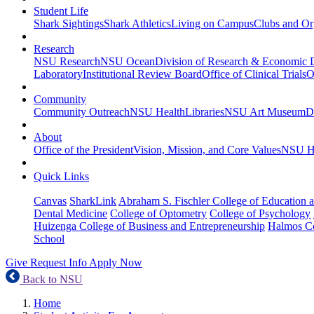
Student Life
Shark Sightings
Shark Athletics
Living on Campus
Clubs and Or
Research
NSU Research
NSU Ocean
Division of Research & Economic
Laboratory
Institutional Review Board
Office of Clinical Trials
O
Community
Community Outreach
NSU Health
Libraries
NSU Art Museum
D
About
Office of the President
Vision, Mission, and Core Values
NSU Hi
Quick Links
Canvas
SharkLink
Abraham S. Fischler College of Education a
Dental Medicine
College of Optometry
College of Psychology
Huizenga College of Business and Entrepreneurship
Halmos Co
School
Give
Request Info
Apply Now
Back to NSU
Home