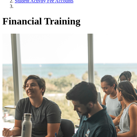
Student Activity Fee Accounts
Financial Training