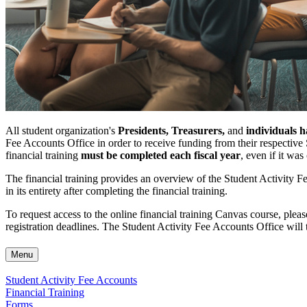
All student organization's
Presidents, Treasurers,
and
individuals h
Fee Accounts Office in order to receive funding from their respecti
financial training
must be completed each fiscal year
, even if it wa
The financial training provides an overview of the Student Activity 
in its entirety after completing the financial training.
To request access to the online financial training Canvas course, plea
registration deadlines. The Student Activity Fee Accounts Office will th
Menu
Student Activity Fee Accounts
Financial Training
Forms