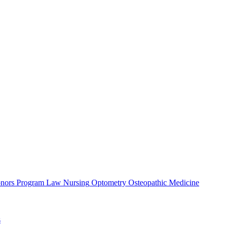
nors Program
Law
Nursing
Optometry
Osteopathic Medicine
s