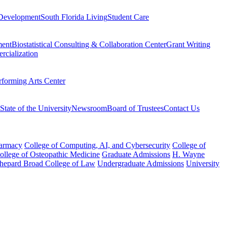
Development
South Florida Living
Student Care
ment
Biostatistical Consulting & Collaboration Center
Grant Writing
rcialization
rforming Arts Center
State of the University
Newsroom
Board of Trustees
Contact Us
harmacy
College of Computing, AI, and Cybersecurity
College of
College of Osteopathic Medicine
Graduate Admissions
H. Wayne
hepard Broad College of Law
Undergraduate Admissions
University