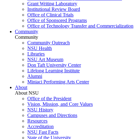
Grant Writing Laboratory
Institutional Review Board
Office of Clinical Trials
Office of Sponsored Programs
Office of Technology Transfer and Commercialization
Community
Community
Community Outreach
NSU Health
Libraries
NSU Art Museum
Don Taft University Center
Lifelong Learning Institute
Alumni
Miniaci Performing Arts Center
About
About NSU
Office of the President
Vision, Mission, and Core Values
NSU History
Campuses and Directions
Resources
Accreditation
NSU Fast Facts
State of the University