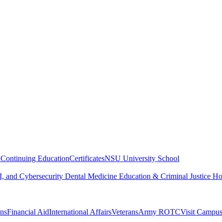
n
Continuing Education
Certificates
NSU University School
, and Cybersecurity
Dental Medicine
Education & Criminal Justice
Ho
ons
Financial Aid
International Affairs
Veterans
Army ROTC
Visit Campu