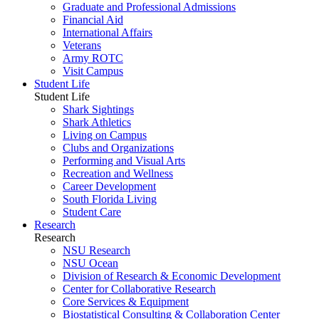
Graduate and Professional Admissions
Financial Aid
International Affairs
Veterans
Army ROTC
Visit Campus
Student Life
Student Life
Shark Sightings
Shark Athletics
Living on Campus
Clubs and Organizations
Performing and Visual Arts
Recreation and Wellness
Career Development
South Florida Living
Student Care
Research
Research
NSU Research
NSU Ocean
Division of Research & Economic Development
Center for Collaborative Research
Core Services & Equipment
Biostatistical Consulting & Collaboration Center