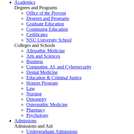
Academics
Degrees and Programs
Office of the Provost
Degrees and Programs
Graduate Education
Continuing Education
Certificates
NSU University School
Colleges and Schools
Allopathic Medicine
Arts and Sciences
Business
Computing, AI, and Cybersecurity
Dental Medicine
Education & Criminal Justice
Honors Program
Law
Nursing
Optometry
Osteopathic Medicine
Pharmacy
Psychology
Admissions
Admissions and Aid
Undergraduate Admissions