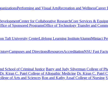
ganizations
Performing and Visual Arts
Recreation and Wellness
Career 
 Development
Center for Collaborative Research
Core Services & Equip
ffice of Sponsored Programs
Office of Technology Transfer and Comme
on Taft University Center
Lifelong Learning Institute
Alumni
Miniaci Pe
story
Campuses and Directions
Resources
Accreditation
NSU Fast Facts
nd School of Criminal Justice
Barry and Judy Silverman College of P
Dr. Kiran C. Patel College of Allopathic Medicine
Dr. Kiran C. Patel 
llege of Arts and Sciences
Ron and Kathy Assaf College of Nursing
S