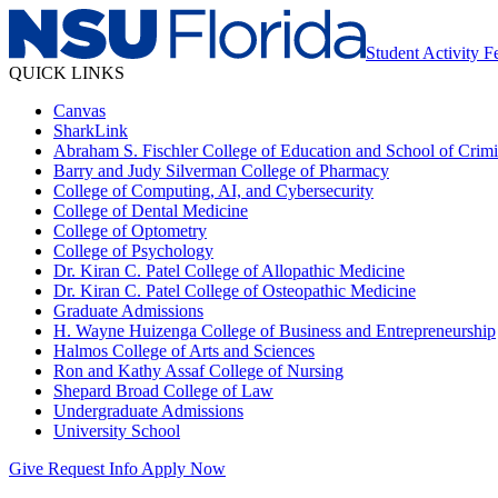
Student Activity 
QUICK LINKS
Canvas
SharkLink
Abraham S. Fischler College of Education and School of Crimin
Barry and Judy Silverman College of Pharmacy
College of Computing, AI, and Cybersecurity
College of Dental Medicine
College of Optometry
College of Psychology
Dr. Kiran C. Patel College of Allopathic Medicine
Dr. Kiran C. Patel College of Osteopathic Medicine
Graduate Admissions
H. Wayne Huizenga College of Business and Entrepreneurship
Halmos College of Arts and Sciences
Ron and Kathy Assaf College of Nursing
Shepard Broad College of Law
Undergraduate Admissions
University School
Give
Request Info
Apply Now