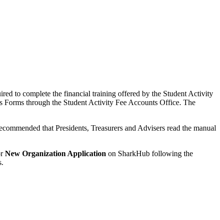
ired to complete the financial training offered by the Student Activity
ds Forms through the Student Activity Fee Accounts Office. The
 recommended that Presidents, Treasurers and Advisers read the manual
r
New Organization Application
on SharkHub following the
s.