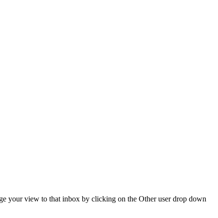
hange your view to that inbox by clicking on the Other user drop down