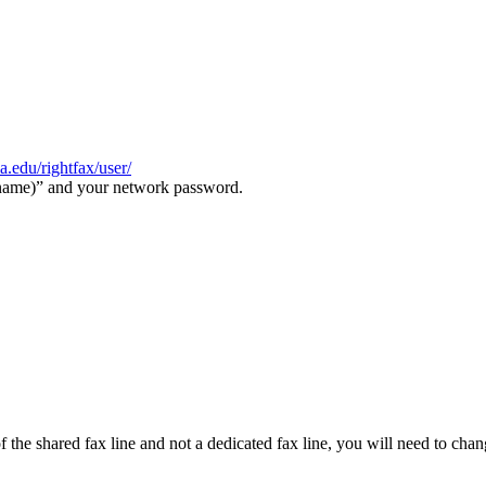
va.edu/rightfax/user/
rname)” and your network password.
 of the shared fax line and not a dedicated fax line, you will need to c