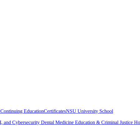
n
Continuing Education
Certificates
NSU University School
, and Cybersecurity
Dental Medicine
Education & Criminal Justice
Ho