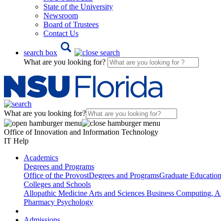
State of the University
Newsroom
Board of Trustees
Contact Us
search box
What are you looking for?
What are you looking for?
Office of Innovation and Information Technology
IT Help
Academics
Degrees and Programs
Office of the Provost
Degrees and Programs
Graduate Educatio
Colleges and Schools
Allopathic Medicine
Arts and Sciences
Business
Computing, AI
Pharmacy
Psychology
Admissions