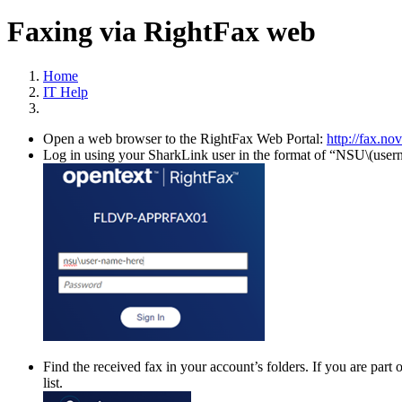
Faxing via RightFax web
Home
IT Help
Open a web browser to the RightFax Web Portal:
http://fax.no
Log in using your SharkLink user in the format of “NSU\(use
Find the received fax in your account’s folders. If you are part
list.