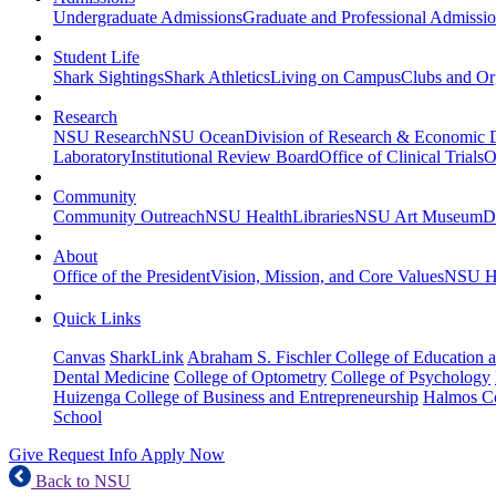
Undergraduate Admissions
Graduate and Professional Admissi
Student Life
Shark Sightings
Shark Athletics
Living on Campus
Clubs and Or
Research
NSU Research
NSU Ocean
Division of Research & Economic
Laboratory
Institutional Review Board
Office of Clinical Trials
O
Community
Community Outreach
NSU Health
Libraries
NSU Art Museum
D
About
Office of the President
Vision, Mission, and Core Values
NSU Hi
Quick Links
Canvas
SharkLink
Abraham S. Fischler College of Education a
Dental Medicine
College of Optometry
College of Psychology
Huizenga College of Business and Entrepreneurship
Halmos Co
School
Give
Request Info
Apply Now
Back to NSU