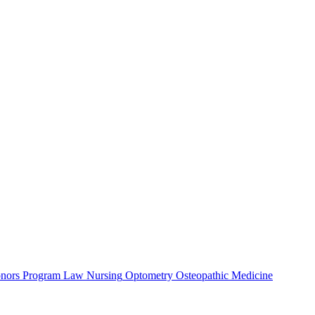
nors Program
Law
Nursing
Optometry
Osteopathic Medicine