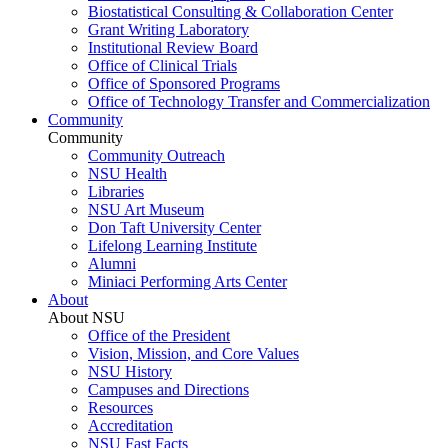
Biostatistical Consulting & Collaboration Center
Grant Writing Laboratory
Institutional Review Board
Office of Clinical Trials
Office of Sponsored Programs
Office of Technology Transfer and Commercialization
Community
Community
Community Outreach
NSU Health
Libraries
NSU Art Museum
Don Taft University Center
Lifelong Learning Institute
Alumni
Miniaci Performing Arts Center
About
About NSU
Office of the President
Vision, Mission, and Core Values
NSU History
Campuses and Directions
Resources
Accreditation
NSU Fast Facts