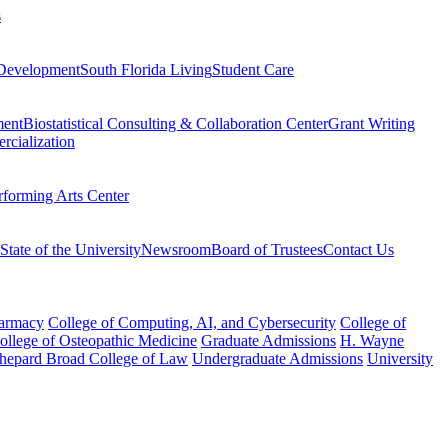
s
Development
South Florida Living
Student Care
ment
Biostatistical Consulting & Collaboration Center
Grant Writing
rcialization
rforming Arts Center
State of the University
Newsroom
Board of Trustees
Contact Us
harmacy
College of Computing, AI, and Cybersecurity
College of
College of Osteopathic Medicine
Graduate Admissions
H. Wayne
hepard Broad College of Law
Undergraduate Admissions
University