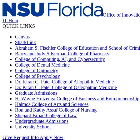
Office of Innovat
IT Help
QUICK LINKS
Canvas
SharkLink
Abraham S. Fischler College of Education and School of Crimin
Barry and Judy Silverman College of Pharmacy
College of Computing, AI, and Cybersecurity
College of Dental Medicine
College of Optometry
College of Psychology
Dr. Kiran C. Patel College of Allopathic Medicine
Dr. Kiran C. Patel College of Osteopathic Medicine
Graduate Admissions
H. Wayne Huizenga College of Business and Entrepreneurship
Halmos College of Arts and Sciences
Ron and Kathy Assaf College of Nursing
Shepard Broad College of Law
Undergraduate Admissions
University School
Give
Request Info
Apply Now