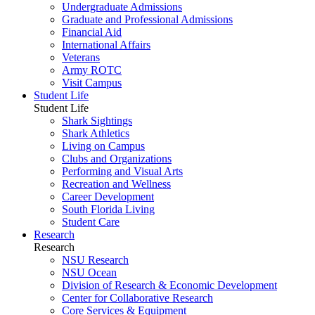
Undergraduate Admissions
Graduate and Professional Admissions
Financial Aid
International Affairs
Veterans
Army ROTC
Visit Campus
Student Life
Student Life
Shark Sightings
Shark Athletics
Living on Campus
Clubs and Organizations
Performing and Visual Arts
Recreation and Wellness
Career Development
South Florida Living
Student Care
Research
Research
NSU Research
NSU Ocean
Division of Research & Economic Development
Center for Collaborative Research
Core Services & Equipment