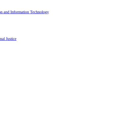
ion and Information Technology
al Justice