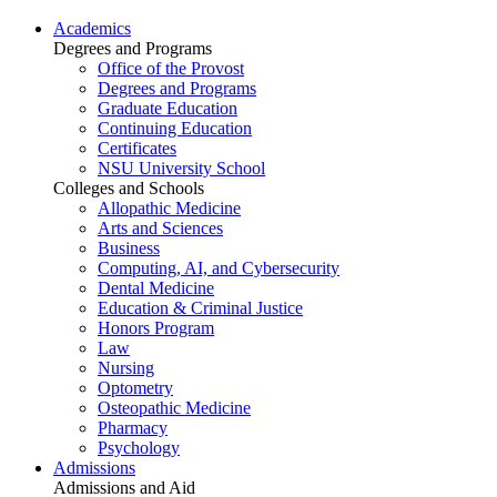
Academics
Degrees and Programs
Office of the Provost
Degrees and Programs
Graduate Education
Continuing Education
Certificates
NSU University School
Colleges and Schools
Allopathic Medicine
Arts and Sciences
Business
Computing, AI, and Cybersecurity
Dental Medicine
Education & Criminal Justice
Honors Program
Law
Nursing
Optometry
Osteopathic Medicine
Pharmacy
Psychology
Admissions
Admissions and Aid