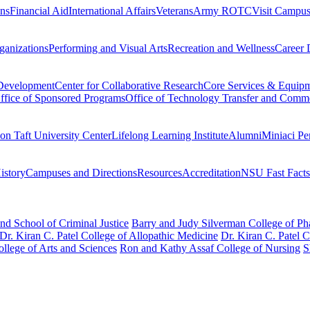
ons
Financial Aid
International Affairs
Veterans
Army ROTC
Visit Campu
ganizations
Performing and Visual Arts
Recreation and Wellness
Career 
 Development
Center for Collaborative Research
Core Services & Equip
ffice of Sponsored Programs
Office of Technology Transfer and Comme
on Taft University Center
Lifelong Learning Institute
Alumni
Miniaci Pe
story
Campuses and Directions
Resources
Accreditation
NSU Fast Facts
nd School of Criminal Justice
Barry and Judy Silverman College of P
Dr. Kiran C. Patel College of Allopathic Medicine
Dr. Kiran C. Patel 
llege of Arts and Sciences
Ron and Kathy Assaf College of Nursing
S