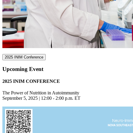
2025 INIM Conference
Upcoming Event
2025 INIM CONFERENCE
The Power of Nutrition in Autoimmunity
September 5, 2025 | 12:00 - 2:00 p.m. ET