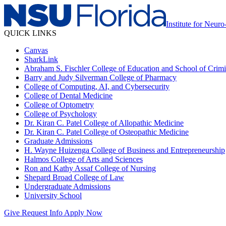
Institute for Neu
QUICK LINKS
Canvas
SharkLink
Abraham S. Fischler College of Education and School of Crimin
Barry and Judy Silverman College of Pharmacy
College of Computing, AI, and Cybersecurity
College of Dental Medicine
College of Optometry
College of Psychology
Dr. Kiran C. Patel College of Allopathic Medicine
Dr. Kiran C. Patel College of Osteopathic Medicine
Graduate Admissions
H. Wayne Huizenga College of Business and Entrepreneurship
Halmos College of Arts and Sciences
Ron and Kathy Assaf College of Nursing
Shepard Broad College of Law
Undergraduate Admissions
University School
Give
Request Info
Apply Now