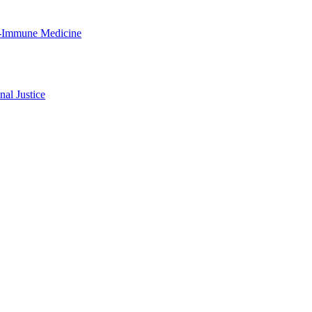
ro-Immune Medicine
al Justice