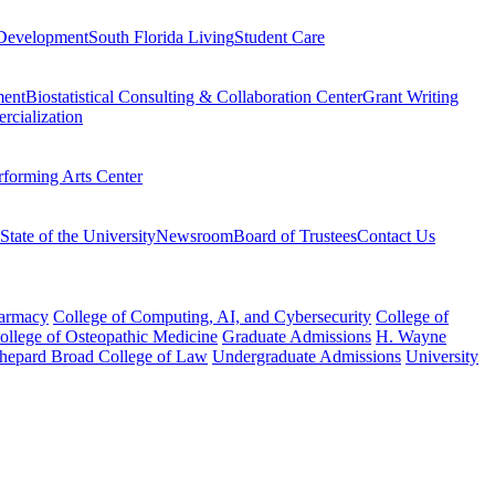
Development
South Florida Living
Student Care
ment
Biostatistical Consulting & Collaboration Center
Grant Writing
rcialization
rforming Arts Center
State of the University
Newsroom
Board of Trustees
Contact Us
harmacy
College of Computing, AI, and Cybersecurity
College of
College of Osteopathic Medicine
Graduate Admissions
H. Wayne
hepard Broad College of Law
Undergraduate Admissions
University