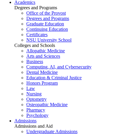
Academics
Degrees and Programs
Office of the Provost
Degrees and Programs
Graduate Education
Continuing Education
Certificates
NSU University School
Colleges and Schools
Allopathic Medicine
Arts and Sciences
Business
Computing, AI, and Cybersecurity
Dental Medicine
Education & Criminal Justice
Honors Program
Law
Nursing
Optometry
Osteopathic Medicine
Pharmacy
Psychology
Admissions
Admissions and Aid
Undergraduate Admissions