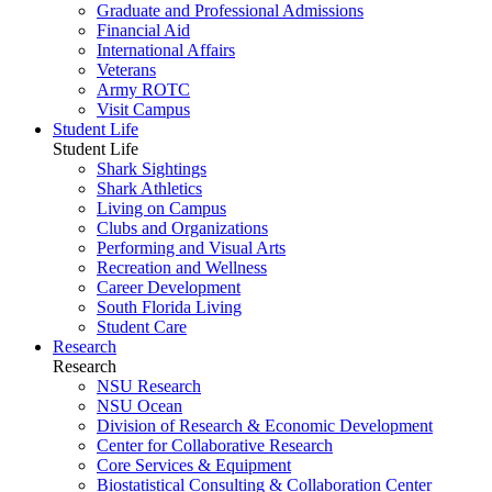
Graduate and Professional Admissions
Financial Aid
International Affairs
Veterans
Army ROTC
Visit Campus
Student Life
Student Life
Shark Sightings
Shark Athletics
Living on Campus
Clubs and Organizations
Performing and Visual Arts
Recreation and Wellness
Career Development
South Florida Living
Student Care
Research
Research
NSU Research
NSU Ocean
Division of Research & Economic Development
Center for Collaborative Research
Core Services & Equipment
Biostatistical Consulting & Collaboration Center