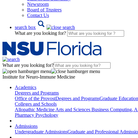
Newsroom
Board of Trustees
Contact Us
search box
What are you looking for?
What are you looking for?
Institute for Neuro-Immune Medicine
Academics
Degrees and Programs
Office of the Provost
Degrees and Programs
Graduate Educatio
Colleges and Schools
Allopathic Medicine
Arts and Sciences
Business
Computing, AI
Pharmacy
Psychology
Admissions
Undergraduate Admissions
Graduate and Professional Admissi