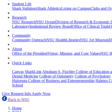
Student Life
Shark Sightings
Shark Athletics
Living on Campus
Clubs and Or
Research
NSU Research
NSU Ocean
Division of Research & Economic
Laboratory
Institutional Review Board
Office of Clinical Trials
O
Community
Community Outreach
NSU Health
Libraries
NSU Art Museum
D
About
Office of the President
Vision, Mission, and Core Values
NSU Hi
Quick Links
Canvas
SharkLink
Abraham S. Fischler College of Education a
Dental Medicine
College of Optometry
College of Psychology
Huizenga College of Business and Entrepreneurship
Halmos Co
School
Give
Request Info
Apply Now
Back to NSU
Home