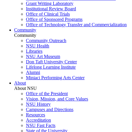
Grant Writing Laboratory
Institutional Review Board
Office of Clinical Trials
Office of Sponsored Programs
Office of Technology Transfer and Commercialization
Community
Community
Community Outreach
NSU Health
Libraries
NSU Art Museum
Don Taft University Center
Lifelong Learning Institute
Alumni
Miniaci Performing Arts Center
About
About NSU
Office of the President
Vision, Mission, and Core Values
NSU History
Campuses and Directions
Resources
Accreditation
NSU Fast Facts
State of the University