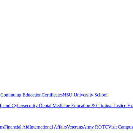
n
Continuing Education
Certificates
NSU University School
, and Cybersecurity
Dental Medicine
Education & Criminal Justice
Ho
ons
Financial Aid
International Affairs
Veterans
Army ROTC
Visit Campu