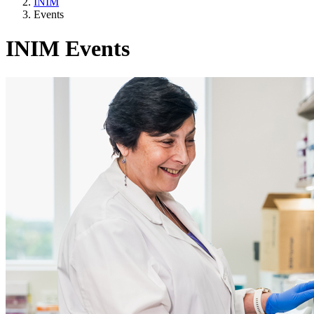
INIM
Events
INIM Events