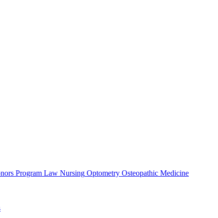
nors Program
Law
Nursing
Optometry
Osteopathic Medicine
s