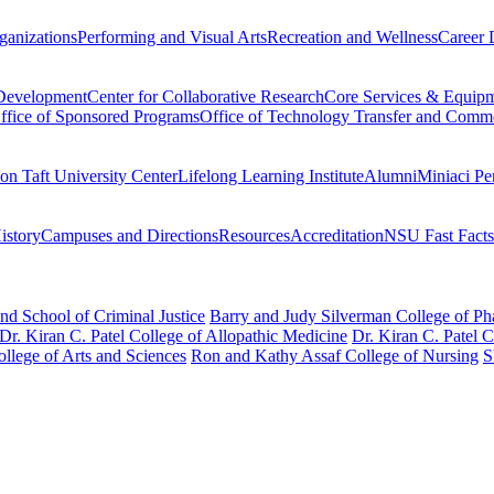
ganizations
Performing and Visual Arts
Recreation and Wellness
Career 
 Development
Center for Collaborative Research
Core Services & Equip
ffice of Sponsored Programs
Office of Technology Transfer and Comme
on Taft University Center
Lifelong Learning Institute
Alumni
Miniaci Pe
story
Campuses and Directions
Resources
Accreditation
NSU Fast Facts
nd School of Criminal Justice
Barry and Judy Silverman College of P
Dr. Kiran C. Patel College of Allopathic Medicine
Dr. Kiran C. Patel 
llege of Arts and Sciences
Ron and Kathy Assaf College of Nursing
S