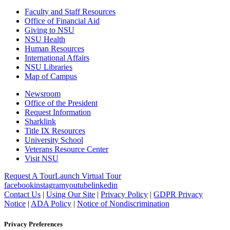
Faculty and Staff Resources
Office of Financial Aid
Giving to NSU
NSU Health
Human Resources
International Affairs
NSU Libraries
Map of Campus
Newsroom
Office of the President
Request Information
Sharklink
Title IX Resources
University School
Veterans Resource Center
Visit NSU
Request A Tour
Launch Virtual Tour
facebook
instagram
youtube
linkedin
Contact Us
|
Using Our Site
|
Privacy Policy
|
GDPR Privacy
Notice
|
ADA Policy
|
Notice of Nondiscrimination
Privacy Preferences