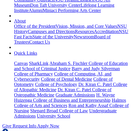
Museum
Don Taft University Center
Lifelong Learning
Institute
Alumni
Miniaci Performing Arts Center
About
Office of the President
Vision, Mission, and Core Values
NSU
History
Campuses and Directions
Resources
Accreditation
NSU
Fast Facts
State of the University
Newsroom
Board of
Trustees
Contact Us
Quick Links
Canvas
SharkLink
Abraham S. Fischler College of Education
and School of Criminal Justice
Barry and Judy Silverman
College of Pharmacy
College of Computing, AI, and
Cybersecurity
College of Dental Medicine
College of
Optometry
College of Psychology
Dr. Kiran C. Patel College
of Allopathic Medicine
Dr. Kiran C. Patel College of
Osteopathic Medicine
Graduate Admissions
H. Wayne
Huizenga College of Business and Entrepreneurship
Halmos
College of Arts and Sciences
Ron and Kathy Assaf College of
Nursing
Shepard Broad College of Law
Undergraduate
Admissions
University School
Give
Request Info
Apply Now