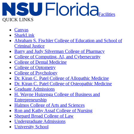
Facilities
QUICK LINKS
Canvas
SharkLink
Abraham S. Fischler College of Education and School of
Criminal Justice
Barry and Judy Silverman College of Pharmacy
College of Computing, AI, and Cybersecurity
College of Dental Medicine
College of Optometry
College of Psychology
Dr. Kiran C. Patel College of Allopathic Medicine
Dr. Kiran C. Patel College of Osteopathic Medicine
Graduate Admissions
H. Wayne Huizenga College of Business and
Entrepreneurship
Halmos College of Arts and Sciences
Ron and Kathy Assaf College of Nursing
Shepard Broad College of Law
Undergraduate Admissions
University School