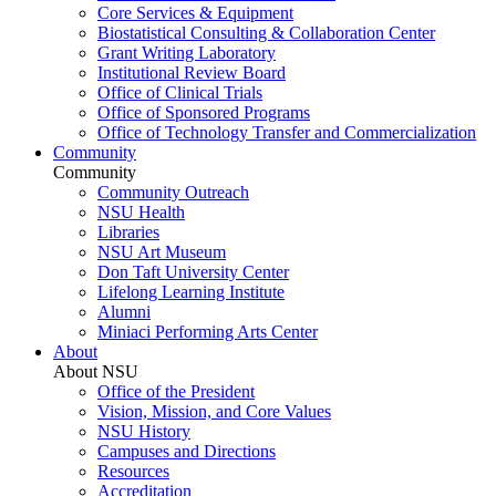
Core Services & Equipment
Biostatistical Consulting & Collaboration Center
Grant Writing Laboratory
Institutional Review Board
Office of Clinical Trials
Office of Sponsored Programs
Office of Technology Transfer and Commercialization
Community
Community
Community Outreach
NSU Health
Libraries
NSU Art Museum
Don Taft University Center
Lifelong Learning Institute
Alumni
Miniaci Performing Arts Center
About
About NSU
Office of the President
Vision, Mission, and Core Values
NSU History
Campuses and Directions
Resources
Accreditation