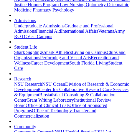
Justice
Honors Program
Law
Nursing
Optometry
Osteopathic
Medicine
Pharmacy
Psychology
Admissions
Undergraduate Admissions
Graduate and Professional
Admissions
Financial Aid
International Affairs
Veterans
Army
ROTC
Visit Campus
Student Life
Shark Sightings
Shark Athletics
Living on Campus
Clubs and
Organizations
Performing and Visual Arts
Recreation and
Wellness
Career Development
South Florida Living
Student
Care
Research
NSU Research
NSU Ocean
Division of Research & Economic
Development
Center for Collaborative Research
Core Services
& Equipment
Biostatistical Consulting & Collaboration
Center
Grant Writing Laboratory
Institutional Review
Board
Office of Clinical Trials
Office of Sponsored
Programs
Office of Technology Transfer and
Commercialization
Community
Community Outreach
NSU Health
Libraries
NSU Art