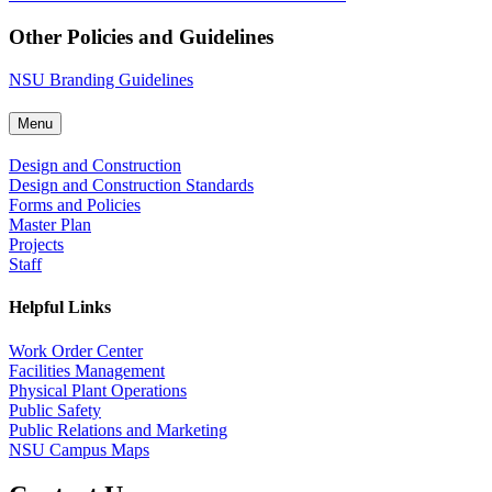
Other Policies and Guidelines
NSU Branding Guidelines
Menu
Design and Construction
Design and Construction Standards
Forms and Policies
Master Plan
Projects
Staff
Helpful Links
Work Order Center
Facilities Management
Physical Plant Operations
Public Safety
Public Relations and Marketing
NSU Campus Maps