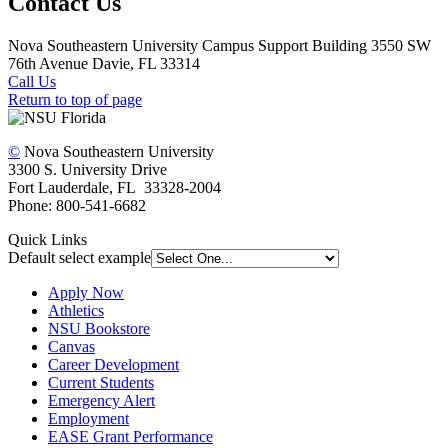
Contact Us
Nova Southeastern University Campus Support Building 3550 SW
76th Avenue Davie, FL 33314
Call Us
Return to top of page
©
Nova Southeastern University
3300 S. University Drive
Fort Lauderdale, FL 33328-2004
Phone: 800-541-6682
Quick Links
Default select example
Apply Now
Athletics
NSU Bookstore
Canvas
Career Development
Current Students
Emergency Alert
Employment
EASE Grant Performance