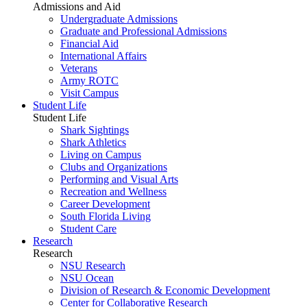
Admissions and Aid
Undergraduate Admissions
Graduate and Professional Admissions
Financial Aid
International Affairs
Veterans
Army ROTC
Visit Campus
Student Life
Student Life
Shark Sightings
Shark Athletics
Living on Campus
Clubs and Organizations
Performing and Visual Arts
Recreation and Wellness
Career Development
South Florida Living
Student Care
Research
Research
NSU Research
NSU Ocean
Division of Research & Economic Development
Center for Collaborative Research