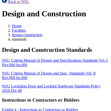
Back to NSU
Design and Construction
Home
Facilities
design-construction
standards
Design and Construction Standards
NSU Criteria Manual of Design and Specifications Standards Vol. I
Rev.000 Iss.000
NSU Criteria Manual of Design and Spec, Standards Vol. II
Rev.000 Iss.000
NSU Lockshop Door and Locking Hardware Standards Policy
2016 Div 08
Instructions to Contractors or Bidders
Exhibit 4 - Instructions to Contractors or Bidders