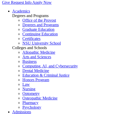
Give
Request Info
Apply Now
Academics
Degrees and Programs
Office of the Provost
Degrees and Programs
Graduate Education
Continuing Education
Certificates
NSU University School
Colleges and Schools
Allopathic Medicine
Arts and Sciences
Business
Computing, AI, and Cybersecurity
Dental Medicine
Education & Criminal Justice
Honors Program
Law
Nursing
Optometry
Osteopathic Medicine
Pharmacy
Psychology
Admissions