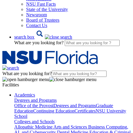
NSU Fast Facts
State of the University
Newsroom
Board of Trustees
Contact Us
search box
What are you looking for?
What are you looking for?
Facilities
Academics
Degrees and Programs
Office of the Provost
Degrees and Programs
Graduate
Education
Continuing Education
Certificates
NSU University
School
Colleges and Schools
Allopathic Medicine
Arts and Sciences
Business
Computing,
AI, and Cybersecurity
Dental Medicine
Education & Criminal