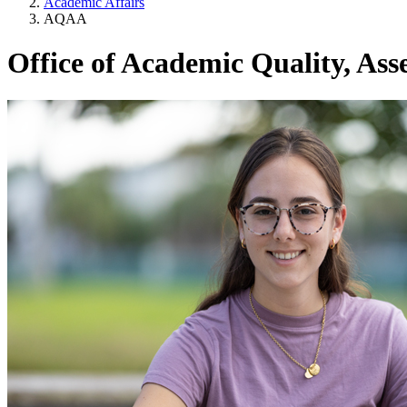
Academic Affairs
AQAA
Office of Academic Quality, Ass