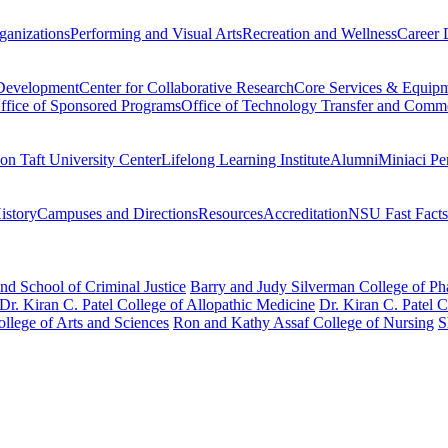
ganizations
Performing and Visual Arts
Recreation and Wellness
Career 
 Development
Center for Collaborative Research
Core Services & Equip
ffice of Sponsored Programs
Office of Technology Transfer and Comme
on Taft University Center
Lifelong Learning Institute
Alumni
Miniaci Pe
story
Campuses and Directions
Resources
Accreditation
NSU Fast Facts
nd School of Criminal Justice
Barry and Judy Silverman College of P
Dr. Kiran C. Patel College of Allopathic Medicine
Dr. Kiran C. Patel 
llege of Arts and Sciences
Ron and Kathy Assaf College of Nursing
S