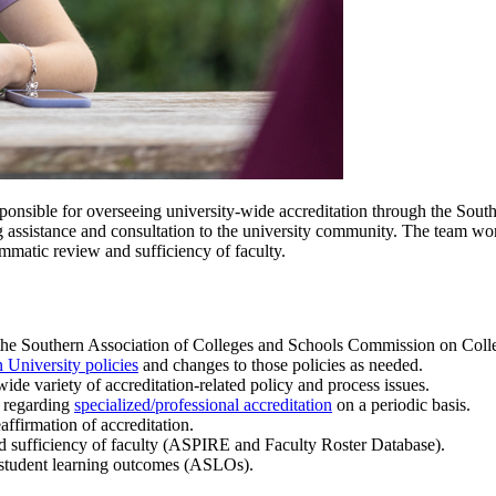
sponsible for overseeing university-wide accreditation through the Sou
g assistance and consultation to the university community. The team wo
mmatic review and sufficiency of faculty.
gh the Southern Association of Colleges and Schools Commission on Coll
 University policies
and changes to those policies as needed.
ide variety of accreditation-related policy and process issues.
 regarding
specialized/professional accreditation
on a periodic basis.
affirmation of accreditation.
d sufficiency of faculty (ASPIRE and
Faculty Roster Database).
 student learning outcomes (ASLOs).