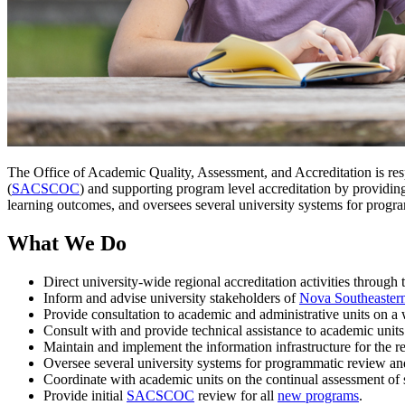
The Office of Academic Quality, Assessment, and Accreditation is re
(
SACSCOC
) and supporting program level accreditation by providin
learning outcomes, and oversees several university systems for progra
What We Do
Direct university-wide regional accreditation activities throu
Inform and advise university stakeholders of
Nova Southeastern
Provide consultation to academic and administrative units on a w
Consult with and provide technical assistance to academic units
Maintain and implement the information infrastructure for the re
Oversee several university systems for programmatic review an
Coordinate with academic units on the continual assessment of
Provide initial
SACSCOC
review for all
new programs
.