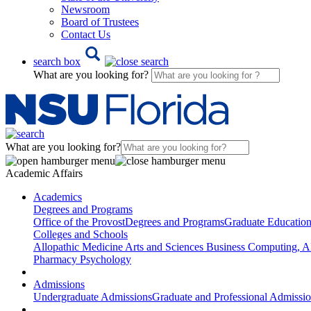
Newsroom
Board of Trustees
Contact Us
search box
What are you looking for?
What are you looking for?
Academic Affairs
Academics
Degrees and Programs
Office of the Provost
Degrees and Programs
Graduate Educatio
Colleges and Schools
Allopathic Medicine
Arts and Sciences
Business
Computing, AI
Pharmacy
Psychology
Admissions
Undergraduate Admissions
Graduate and Professional Admissi