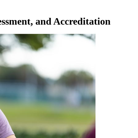
essment, and Accreditation