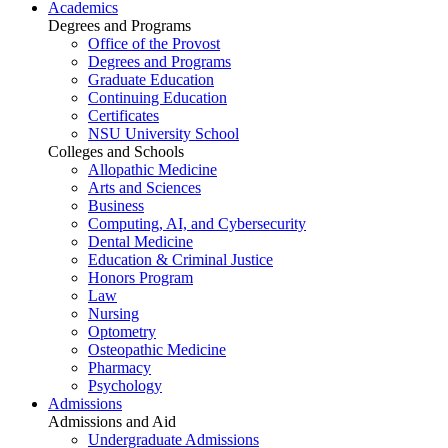
Academics
Degrees and Programs
Office of the Provost
Degrees and Programs
Graduate Education
Continuing Education
Certificates
NSU University School
Colleges and Schools
Allopathic Medicine
Arts and Sciences
Business
Computing, AI, and Cybersecurity
Dental Medicine
Education & Criminal Justice
Honors Program
Law
Nursing
Optometry
Osteopathic Medicine
Pharmacy
Psychology
Admissions
Admissions and Aid
Undergraduate Admissions