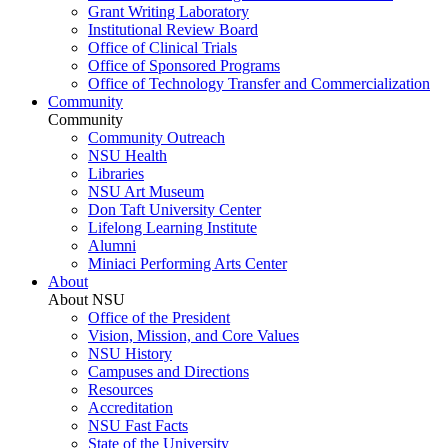
Grant Writing Laboratory
Institutional Review Board
Office of Clinical Trials
Office of Sponsored Programs
Office of Technology Transfer and Commercialization
Community
Community
Community Outreach
NSU Health
Libraries
NSU Art Museum
Don Taft University Center
Lifelong Learning Institute
Alumni
Miniaci Performing Arts Center
About
About NSU
Office of the President
Vision, Mission, and Core Values
NSU History
Campuses and Directions
Resources
Accreditation
NSU Fast Facts
State of the University