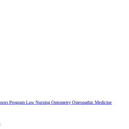
nors Program
Law
Nursing
Optometry
Osteopathic Medicine
s