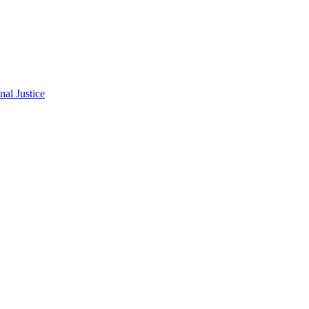
al Justice