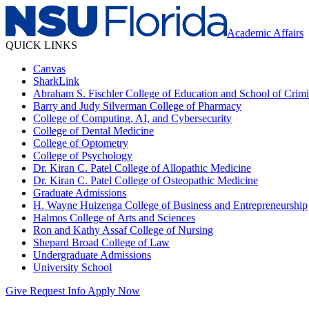
Academic Affairs
QUICK LINKS
Canvas
SharkLink
Abraham S. Fischler College of Education and School of Crimin
Barry and Judy Silverman College of Pharmacy
College of Computing, AI, and Cybersecurity
College of Dental Medicine
College of Optometry
College of Psychology
Dr. Kiran C. Patel College of Allopathic Medicine
Dr. Kiran C. Patel College of Osteopathic Medicine
Graduate Admissions
H. Wayne Huizenga College of Business and Entrepreneurship
Halmos College of Arts and Sciences
Ron and Kathy Assaf College of Nursing
Shepard Broad College of Law
Undergraduate Admissions
University School
Give
Request Info
Apply Now