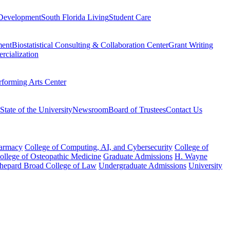
Development
South Florida Living
Student Care
ment
Biostatistical Consulting & Collaboration Center
Grant Writing
rcialization
rforming Arts Center
State of the University
Newsroom
Board of Trustees
Contact Us
harmacy
College of Computing, AI, and Cybersecurity
College of
College of Osteopathic Medicine
Graduate Admissions
H. Wayne
hepard Broad College of Law
Undergraduate Admissions
University