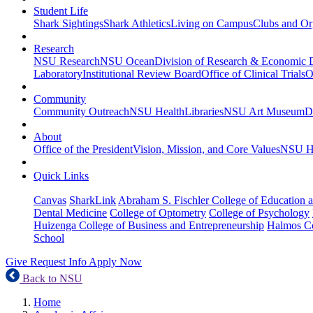
Student Life
Shark Sightings
Shark Athletics
Living on Campus
Clubs and Or
Research
NSU Research
NSU Ocean
Division of Research & Economic
Laboratory
Institutional Review Board
Office of Clinical Trials
O
Community
Community Outreach
NSU Health
Libraries
NSU Art Museum
D
About
Office of the President
Vision, Mission, and Core Values
NSU Hi
Quick Links
Canvas
SharkLink
Abraham S. Fischler College of Education a
Dental Medicine
College of Optometry
College of Psychology
Huizenga College of Business and Entrepreneurship
Halmos Co
School
Give
Request Info
Apply Now
Back to NSU
Home