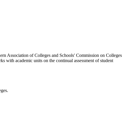
thern Association of Colleges and Schools' Commission on Colleges
rks with academic units on the continual assessment of student
eges.