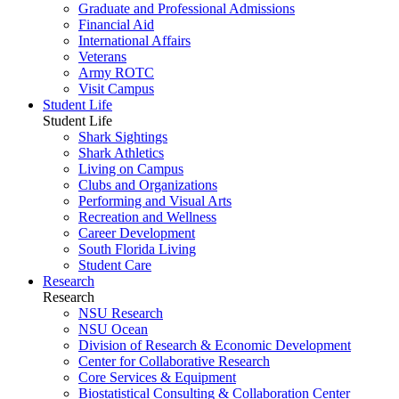
Graduate and Professional Admissions
Financial Aid
International Affairs
Veterans
Army ROTC
Visit Campus
Student Life
Student Life
Shark Sightings
Shark Athletics
Living on Campus
Clubs and Organizations
Performing and Visual Arts
Recreation and Wellness
Career Development
South Florida Living
Student Care
Research
Research
NSU Research
NSU Ocean
Division of Research & Economic Development
Center for Collaborative Research
Core Services & Equipment
Biostatistical Consulting & Collaboration Center