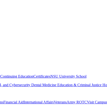
n
Continuing Education
Certificates
NSU University School
, and Cybersecurity
Dental Medicine
Education & Criminal Justice
Ho
ons
Financial Aid
International Affairs
Veterans
Army ROTC
Visit Campu