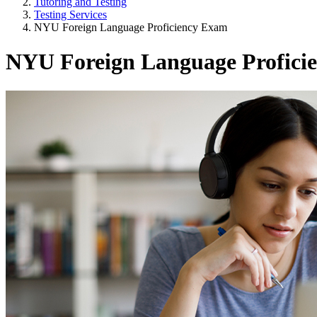
Tutoring and Testing
Testing Services
NYU Foreign Language Proficiency Exam
NYU Foreign Language Profici