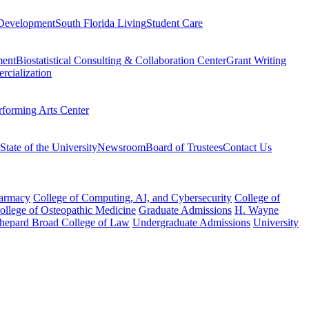
Development
South Florida Living
Student Care
ment
Biostatistical Consulting & Collaboration Center
Grant Writing
rcialization
rforming Arts Center
State of the University
Newsroom
Board of Trustees
Contact Us
harmacy
College of Computing, AI, and Cybersecurity
College of
College of Osteopathic Medicine
Graduate Admissions
H. Wayne
hepard Broad College of Law
Undergraduate Admissions
University