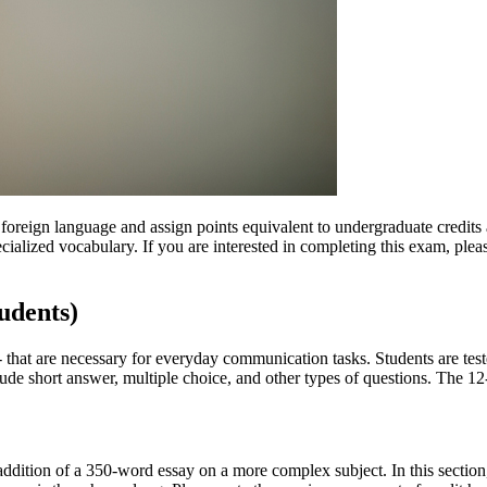
ign language and assign points equivalent to undergraduate credits at
ialized vocabulary. If you are interested in completing this exam, pleas
udents)
 -- that are necessary for everyday communication tasks. Students are te
clude short answer, multiple choice, and other types of questions. The 1
dition of a 350-word essay on a more complex subject. In this section, 