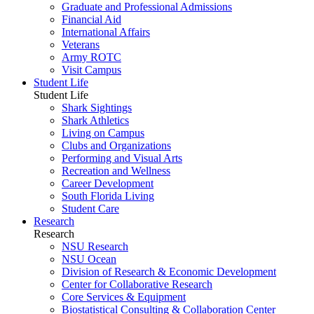
Graduate and Professional Admissions
Financial Aid
International Affairs
Veterans
Army ROTC
Visit Campus
Student Life
Student Life
Shark Sightings
Shark Athletics
Living on Campus
Clubs and Organizations
Performing and Visual Arts
Recreation and Wellness
Career Development
South Florida Living
Student Care
Research
Research
NSU Research
NSU Ocean
Division of Research & Economic Development
Center for Collaborative Research
Core Services & Equipment
Biostatistical Consulting & Collaboration Center