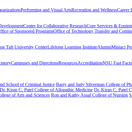
ganizations
Performing and Visual Arts
Recreation and Wellness
Career 
 Development
Center for Collaborative Research
Core Services & Equip
ffice of Sponsored Programs
Office of Technology Transfer and Comme
on Taft University Center
Lifelong Learning Institute
Alumni
Miniaci Pe
story
Campuses and Directions
Resources
Accreditation
NSU Fast Facts
nd School of Criminal Justice
Barry and Judy Silverman College of P
Dr. Kiran C. Patel College of Allopathic Medicine
Dr. Kiran C. Patel 
llege of Arts and Sciences
Ron and Kathy Assaf College of Nursing
S