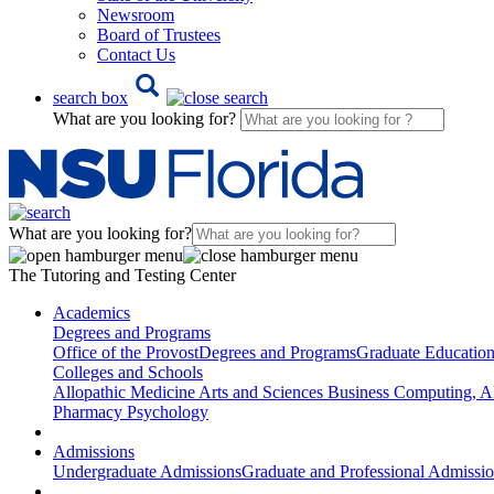
Newsroom
Board of Trustees
Contact Us
search box
What are you looking for?
What are you looking for?
The Tutoring and Testing Center
Academics
Degrees and Programs
Office of the Provost
Degrees and Programs
Graduate Educatio
Colleges and Schools
Allopathic Medicine
Arts and Sciences
Business
Computing, AI
Pharmacy
Psychology
Admissions
Undergraduate Admissions
Graduate and Professional Admissi