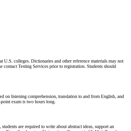
 U.S. colleges. Dictionaries and other reference materials may not
e contact Testing Services prior to registration. Students should
sted on listening comprehension, translation to and from English, and
2-point exam is two hours long.
students are required to write about abstract ideas, support an