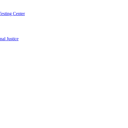
Testing Center
al Justice