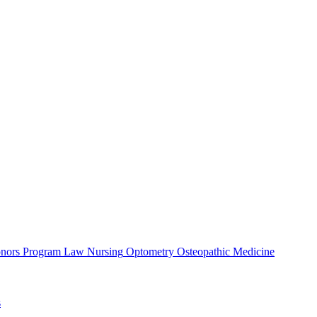
nors Program
Law
Nursing
Optometry
Osteopathic Medicine
s