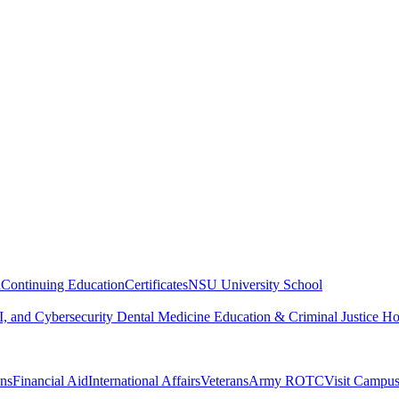
n
Continuing Education
Certificates
NSU University School
, and Cybersecurity
Dental Medicine
Education & Criminal Justice
Ho
ons
Financial Aid
International Affairs
Veterans
Army ROTC
Visit Campu