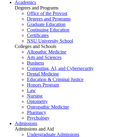
Academics
Degrees and Programs
Office of the Provost
Degrees and Programs
Graduate Education
Continuing Education
Certificates
NSU University School
Colleges and Schools
Allopathic Medicine
Arts and Sciences
Business
Computing, AI, and Cybersecurity
Dental Medicine
Education & Criminal Justice
Honors Program
Law
Nursing
Optometry
Osteopathic Medicine
Pharmacy
Psychology
Admissions
Admissions and Aid
Undergraduate Admissions