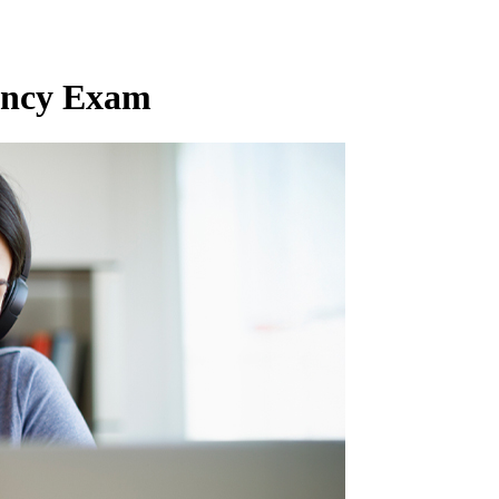
ency Exam