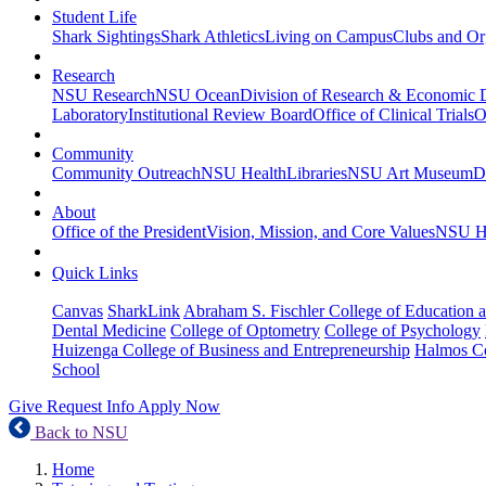
Student Life
Shark Sightings
Shark Athletics
Living on Campus
Clubs and Or
Research
NSU Research
NSU Ocean
Division of Research & Economic
Laboratory
Institutional Review Board
Office of Clinical Trials
O
Community
Community Outreach
NSU Health
Libraries
NSU Art Museum
D
About
Office of the President
Vision, Mission, and Core Values
NSU Hi
Quick Links
Canvas
SharkLink
Abraham S. Fischler College of Education a
Dental Medicine
College of Optometry
College of Psychology
Huizenga College of Business and Entrepreneurship
Halmos Co
School
Give
Request Info
Apply Now
Back to NSU
Home