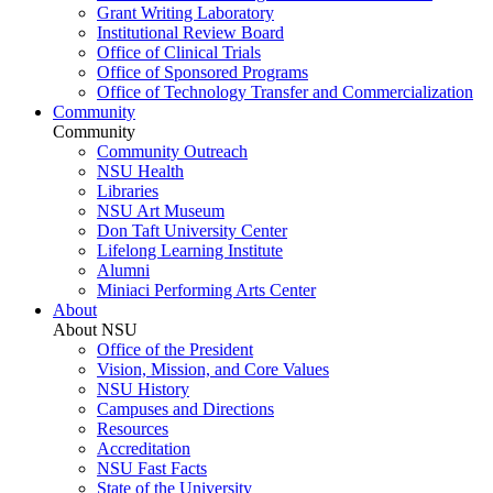
Grant Writing Laboratory
Institutional Review Board
Office of Clinical Trials
Office of Sponsored Programs
Office of Technology Transfer and Commercialization
Community
Community
Community Outreach
NSU Health
Libraries
NSU Art Museum
Don Taft University Center
Lifelong Learning Institute
Alumni
Miniaci Performing Arts Center
About
About NSU
Office of the President
Vision, Mission, and Core Values
NSU History
Campuses and Directions
Resources
Accreditation
NSU Fast Facts
State of the University