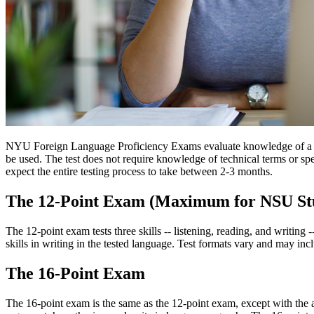
NYU Foreign Language Proficiency Exams evaluate knowledge of a fore
be used. The test does not require knowledge of technical terms or spec
expect the entire testing process to take between 2-3 months.
The 12-Point Exam (Maximum for NSU St
The 12-point exam tests three skills -- listening, reading, and writing
skills in writing in the tested language. Test formats vary and may in
The 16-Point Exam
The 16-point exam is the same as the 12-point exam, except with the ad