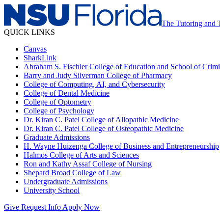
The Tutoring and 
QUICK LINKS
Canvas
SharkLink
Abraham S. Fischler College of Education and School of Crimin
Barry and Judy Silverman College of Pharmacy
College of Computing, AI, and Cybersecurity
College of Dental Medicine
College of Optometry
College of Psychology
Dr. Kiran C. Patel College of Allopathic Medicine
Dr. Kiran C. Patel College of Osteopathic Medicine
Graduate Admissions
H. Wayne Huizenga College of Business and Entrepreneurship
Halmos College of Arts and Sciences
Ron and Kathy Assaf College of Nursing
Shepard Broad College of Law
Undergraduate Admissions
University School
Give
Request Info
Apply Now