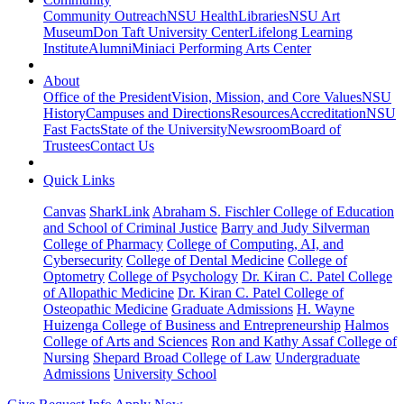
Community Outreach
NSU Health
Libraries
NSU Art
Museum
Don Taft University Center
Lifelong Learning
Institute
Alumni
Miniaci Performing Arts Center
About
Office of the President
Vision, Mission, and Core Values
NSU
History
Campuses and Directions
Resources
Accreditation
NSU
Fast Facts
State of the University
Newsroom
Board of
Trustees
Contact Us
Quick Links
Canvas
SharkLink
Abraham S. Fischler College of Education
and School of Criminal Justice
Barry and Judy Silverman
College of Pharmacy
College of Computing, AI, and
Cybersecurity
College of Dental Medicine
College of
Optometry
College of Psychology
Dr. Kiran C. Patel College
of Allopathic Medicine
Dr. Kiran C. Patel College of
Osteopathic Medicine
Graduate Admissions
H. Wayne
Huizenga College of Business and Entrepreneurship
Halmos
College of Arts and Sciences
Ron and Kathy Assaf College of
Nursing
Shepard Broad College of Law
Undergraduate
Admissions
University School