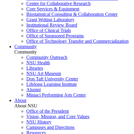
Center for Collaborative Research
Core Services & Equipment
Biostatistical Consulting & Collaboration Center
Grant Writing Laboratory
Institutional Review Board
Office of Clinical Trials
Office of Sponsored Programs
Office of Technology Transfer and Commercialization
Community
Community
Community Outreach
NSU Health
Libraries
NSU Art Museum
Don Taft University Center
Lifelong Learning Institute
Alumni
Miniaci Performing Arts Center
About
About NSU
Office of the President
Vision, Mission, and Core Values
NSU History
Campuses and Directions
Resources