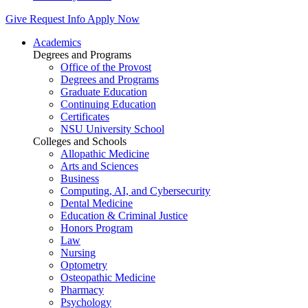
Give
Request Info
Apply Now
Academics
Degrees and Programs
Office of the Provost
Degrees and Programs
Graduate Education
Continuing Education
Certificates
NSU University School
Colleges and Schools
Allopathic Medicine
Arts and Sciences
Business
Computing, AI, and Cybersecurity
Dental Medicine
Education & Criminal Justice
Honors Program
Law
Nursing
Optometry
Osteopathic Medicine
Pharmacy
Psychology