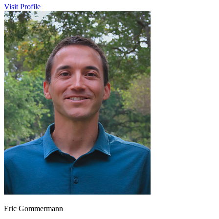
Visit Profile
Eric Gommermann