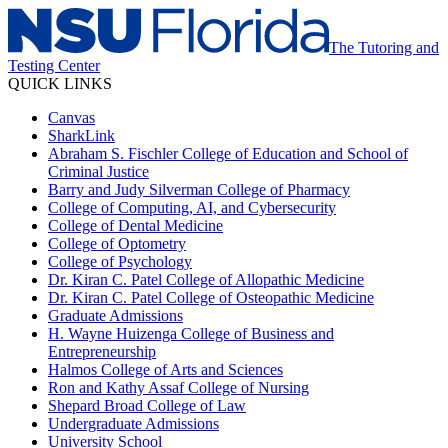
The Tutoring and
Testing Center
QUICK LINKS
Canvas
SharkLink
Abraham S. Fischler College of Education and School of
Criminal Justice
Barry and Judy Silverman College of Pharmacy
College of Computing, AI, and Cybersecurity
College of Dental Medicine
College of Optometry
College of Psychology
Dr. Kiran C. Patel College of Allopathic Medicine
Dr. Kiran C. Patel College of Osteopathic Medicine
Graduate Admissions
H. Wayne Huizenga College of Business and
Entrepreneurship
Halmos College of Arts and Sciences
Ron and Kathy Assaf College of Nursing
Shepard Broad College of Law
Undergraduate Admissions
University School