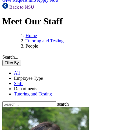
Give
Request Info
Apply Now
Back to NSU
Meet Our Staff
Home
Tutoring and Testing
People
Search...
Filter By
All
Employee Type
Staff
Departments
Tutoring and Testing
search