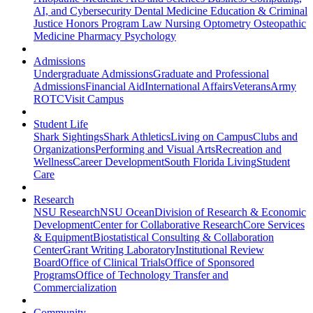
AI, and Cybersecurity
Dental Medicine
Education & Criminal
Justice
Honors Program
Law
Nursing
Optometry
Osteopathic
Medicine
Pharmacy
Psychology
Admissions
Undergraduate Admissions
Graduate and Professional
Admissions
Financial Aid
International Affairs
Veterans
Army
ROTC
Visit Campus
Student Life
Shark Sightings
Shark Athletics
Living on Campus
Clubs and
Organizations
Performing and Visual Arts
Recreation and
Wellness
Career Development
South Florida Living
Student
Care
Research
NSU Research
NSU Ocean
Division of Research & Economic
Development
Center for Collaborative Research
Core Services
& Equipment
Biostatistical Consulting & Collaboration
Center
Grant Writing Laboratory
Institutional Review
Board
Office of Clinical Trials
Office of Sponsored
Programs
Office of Technology Transfer and
Commercialization
Community