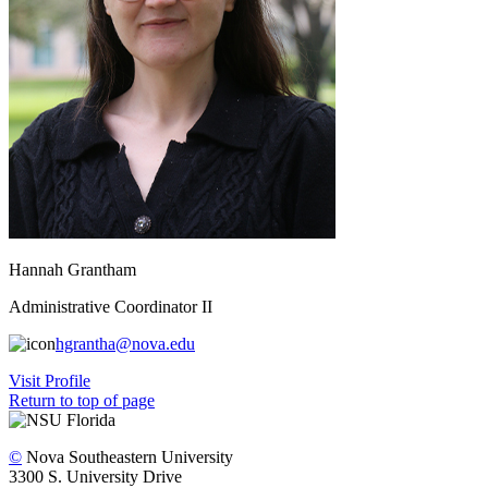
Hannah Grantham
Administrative Coordinator II
hgrantha@nova.edu
Visit Profile
Return to top of page
©
Nova Southeastern University
3300 S. University Drive