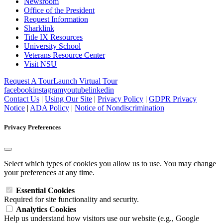
Newsroom
Office of the President
Request Information
Sharklink
Title IX Resources
University School
Veterans Resource Center
Visit NSU
Request A Tour
Launch Virtual Tour
facebook
instagram
youtube
linkedin
Contact Us
|
Using Our Site
|
Privacy Policy
|
GDPR Privacy
Notice
|
ADA Policy
|
Notice of Nondiscrimination
Privacy Preferences
Select which types of cookies you allow us to use. You may change
your preferences at any time.
Essential Cookies
Required for site functionality and security.
Analytics Cookies
Help us understand how visitors use our website (e.g., Google