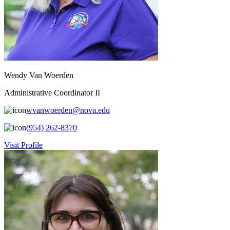
Wendy Van Woerden
Administrative Coordinator II
wvanwoerden@nova.edu
(954) 262-8370
Visit Profile