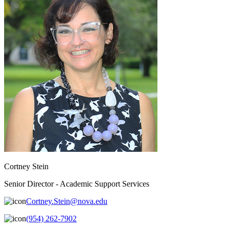
Cortney Stein
Senior Director - Academic Support Services
Cortney.Stein@nova.edu
(954) 262-7902