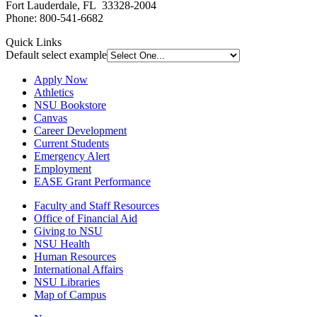
Fort Lauderdale, FL 33328-2004
Phone: 800-541-6682
Quick Links
Default select example
Apply Now
Athletics
NSU Bookstore
Canvas
Career Development
Current Students
Emergency Alert
Employment
EASE Grant Performance
Faculty and Staff Resources
Office of Financial Aid
Giving to NSU
NSU Health
Human Resources
International Affairs
NSU Libraries
Map of Campus