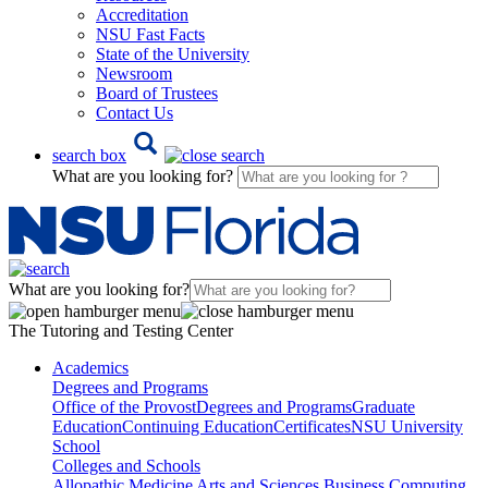
Accreditation
NSU Fast Facts
State of the University
Newsroom
Board of Trustees
Contact Us
search box
What are you looking for?
What are you looking for?
The Tutoring and Testing Center
Academics
Degrees and Programs
Office of the Provost
Degrees and Programs
Graduate
Education
Continuing Education
Certificates
NSU University
School
Colleges and Schools
Allopathic Medicine
Arts and Sciences
Business
Computing,