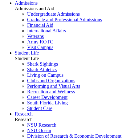
Admissions
Admissions and Aid
Undergraduate Admissions
Graduate and Professional Admissions
Financial Aid
International Affairs
Veterans
Army ROTC
Visit Campus
Student Life
Student Life
Shark Sightings
Shark Athletics
Living on Campus
Clubs and Organizations
Performing and Visual Arts
Recreation and Wellness
Career Development
South Florida Living
Student Care
Research
Research
NSU Research
NSU Ocean
Division of Research & Economic Development