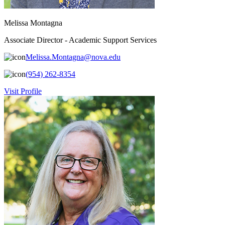
Melissa Montagna
Associate Director - Academic Support Services
Melissa.Montagna@nova.edu
(954) 262-8354
Visit Profile