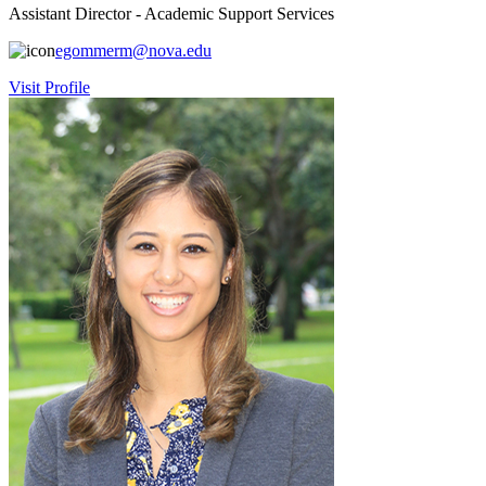
Assistant Director - Academic Support Services
egommerm@nova.edu
Visit Profile