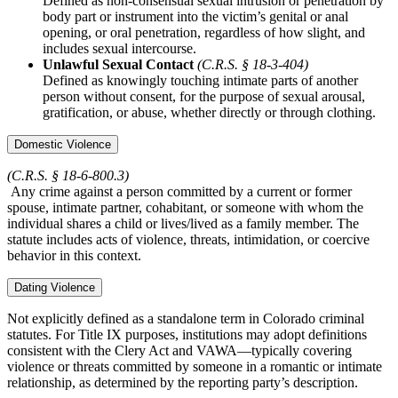
Defined as non-consensual sexual intrusion or penetration by
body part or instrument into the victim’s genital or anal
opening, or oral penetration, regardless of how slight, and
includes sexual intercourse.
Unlawful Sexual Contact
(C.R.S. § 18‑3‑404)
Defined as knowingly touching intimate parts of another
person without consent, for the purpose of sexual arousal,
gratification, or abuse, whether directly or through clothing.
Domestic Violence
(C.R.S. § 18‑6‑800.3)
Any crime against a person committed by a current or former
spouse, intimate partner, cohabitant, or someone with whom the
individual shares a child or lives/lived as a family member. The
statute includes acts of violence, threats, intimidation, or coercive
behavior in this context.
Dating Violence
Not explicitly defined as a standalone term in Colorado criminal
statutes. For Title IX purposes, institutions may adopt definitions
consistent with the Clery Act and VAWA—typically covering
violence or threats committed by someone in a romantic or intimate
relationship, as determined by the reporting party’s description.