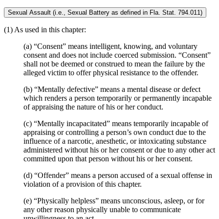
Sexual Assault (i.e., Sexual Battery as defined in Fla. Stat. 794.011)
(1) As used in this chapter:
(a) “Consent” means intelligent, knowing, and voluntary
consent and does not include coerced submission. “Consent”
shall not be deemed or construed to mean the failure by the
alleged victim to offer physical resistance to the offender.
(b) “Mentally defective” means a mental disease or defect
which renders a person temporarily or permanently incapable
of appraising the nature of his or her conduct.
(c) “Mentally incapacitated” means temporarily incapable of
appraising or controlling a person’s own conduct due to the
influence of a narcotic, anesthetic, or intoxicating substance
administered without his or her consent or due to any other act
committed upon that person without his or her consent.
(d) “Offender” means a person accused of a sexual offense in
violation of a provision of this chapter.
(e) “Physically helpless” means unconscious, asleep, or for
any other reason physically unable to communicate
unwillingness to an act.