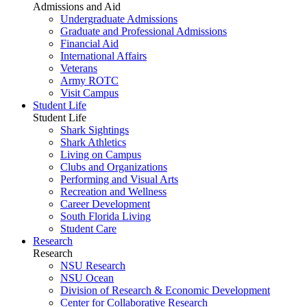
Admissions and Aid
Undergraduate Admissions
Graduate and Professional Admissions
Financial Aid
International Affairs
Veterans
Army ROTC
Visit Campus
Student Life
Student Life
Shark Sightings
Shark Athletics
Living on Campus
Clubs and Organizations
Performing and Visual Arts
Recreation and Wellness
Career Development
South Florida Living
Student Care
Research
Research
NSU Research
NSU Ocean
Division of Research & Economic Development
Center for Collaborative Research