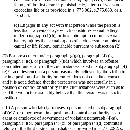
felony of the first degree, punishable by a term of years not
exceeding life or as provided in s. 775.082, s.775.083, or s.
775.084.
(c) Engages in any act with that person while the person is
less than 12 years of age which constitutes sexual battery
under paragraph (1)(h), or in an attempt to commit sexual
battery injures the sexual organs of such person commits a
capital or life felony, punishable pursuant to subsection (2).
(9) For prosecution under paragraph (4)(a), paragraph (4) (b),
paragraph (4)(c), or paragraph (4)(d) which involves an offense
committed under any of the circumstances listed in subparagraph (4)
(e)7., acquiescence to a person reasonably believed by the victim to
be in a position of authority or control does not constitute consent,
and it is not a defense that the perpetrator was not actually in a
position of control or authority if the circumstances were such as to
lead the victim to reasonably believe that the person was in such a
position.
(10) A person who falsely accuses a person listed in subparagraph
(4)(e)7. or other person in a position of control or authority as an
agent or employee of government of violating paragraph (4)(a),
paragraph (4)(b), paragraph (4) (c), or paragraph (4)(d) commits a
felony of the third degree, punishable as provided in s. 775.082, s.