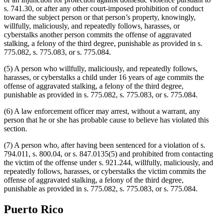
s. 741.30, or after any other court-imposed prohibition of conduct
toward the subject person or that person’s property, knowingly,
willfully, maliciously, and repeatedly follows, harasses, or
cyberstalks another person commits the offense of aggravated
stalking, a felony of the third degree, punishable as provided in s.
775.082, s. 775.083, or s. 775.084.
(5) A person who willfully, maliciously, and repeatedly follows,
harasses, or cyberstalks a child under 16 years of age commits the
offense of aggravated stalking, a felony of the third degree,
punishable as provided in s. 775.082, s. 775.083, or s. 775.084.
(6) A law enforcement officer may arrest, without a warrant, any
person that he or she has probable cause to believe has violated this
section.
(7) A person who, after having been sentenced for a violation of s.
794.011, s. 800.04, or s. 847.0135(5) and prohibited from contacting
the victim of the offense under s. 921.244, willfully, maliciously, and
repeatedly follows, harasses, or cyberstalks the victim commits the
offense of aggravated stalking, a felony of the third degree,
punishable as provided in s. 775.082, s. 775.083, or s. 775.084.
Puerto Rico