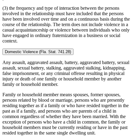
(3) the frequency and type of interaction between the persons
involved in the relationship must have included that the persons
have been involved over time and on a continuous basis during the
course of the relationship. The term does not include violence in a
casual acquaintanceship or violence between individuals who only
have engaged in ordinary fraternization in a business or social
context.
Domestic Violence (Fla. Stat. 741.28)
Any assault, aggravated assault, battery, aggravated battery, sexual
assault, sexual battery, stalking, aggravated stalking, kidnapping,
false imprisonment, or any criminal offense resulting in physical
injury or death of one family or household member by another
family or household member.
Family or household member means spouses, former spouses,
persons related by blood or marriage, persons who are presently
residing together as if a family or who have resided together in the
past as if a family, and persons who are parents of a child in
common regardless of whether they have been married. With the
exception of persons who have a child in common, the family or
household members must be currently residing or have in the past
resided together in the same single dwelling unit.