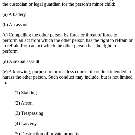
the custodian or legal guardian for the person’s minor child:
(a) A battery
(b) An assault
(c) Compelling the other person by force or threat of force to
perform an act from which the other person has the right to refrain or
to refrain from an act which the other person has the right to
perform.
(d) A sexual assault
(e) A knowing, purposeful or reckless course of conduct intended to
harass the other person. Such conduct may include, but is not limited
to:
(1) Stalking
(2) Arson
(3) Trespassing
(4) Larceny
(5) Destruction of private property