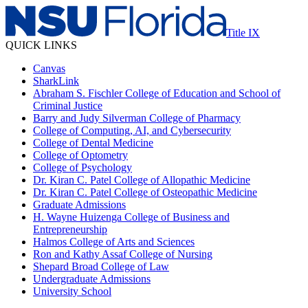
Title IX
QUICK LINKS
Canvas
SharkLink
Abraham S. Fischler College of Education and School of
Criminal Justice
Barry and Judy Silverman College of Pharmacy
College of Computing, AI, and Cybersecurity
College of Dental Medicine
College of Optometry
College of Psychology
Dr. Kiran C. Patel College of Allopathic Medicine
Dr. Kiran C. Patel College of Osteopathic Medicine
Graduate Admissions
H. Wayne Huizenga College of Business and
Entrepreneurship
Halmos College of Arts and Sciences
Ron and Kathy Assaf College of Nursing
Shepard Broad College of Law
Undergraduate Admissions
University School