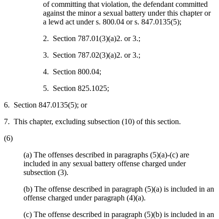
of committing that violation, the defendant committed
against the minor a sexual battery under this chapter or
a lewd act under s. 800.04 or s. 847.0135(5);
2. Section 787.01(3)(a)2. or 3.;
3. Section 787.02(3)(a)2. or 3.;
4. Section 800.04;
5. Section 825.1025;
6. Section 847.0135(5); or
7. This chapter, excluding subsection (10) of this section.
(6)
(a) The offenses described in paragraphs (5)(a)-(c) are
included in any sexual battery offense charged under
subsection (3).
(b) The offense described in paragraph (5)(a) is included in an
offense charged under paragraph (4)(a).
(c) The offense described in paragraph (5)(b) is included in an