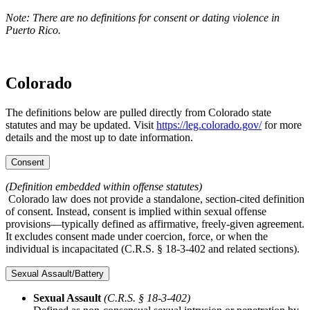
Note: There are no definitions for consent or dating violence in
Puerto Rico.
Colorado
The definitions below are pulled directly from Colorado state
statutes and may be updated. Visit
https://leg.colorado.gov/
for more
details and the most up to date information.
Consent
(Definition embedded within offense statutes)
Colorado law does not provide a standalone, section-cited definition
of consent. Instead, consent is implied within sexual offense
provisions—typically defined as affirmative, freely-given agreement.
It excludes consent made under coercion, force, or when the
individual is incapacitated (C.R.S. § 18‑3‑402 and related sections).
Sexual Assault/Battery
Sexual Assault
(C.R.S. § 18‑3‑402)