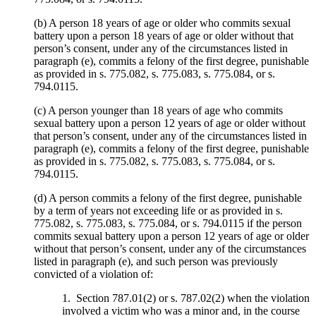
(b) A person 18 years of age or older who commits sexual
battery upon a person 18 years of age or older without that
person’s consent, under any of the circumstances listed in
paragraph (e), commits a felony of the first degree, punishable
as provided in s. 775.082, s. 775.083, s. 775.084, or s.
794.0115.
(c) A person younger than 18 years of age who commits
sexual battery upon a person 12 years of age or older without
that person’s consent, under any of the circumstances listed in
paragraph (e), commits a felony of the first degree, punishable
as provided in s. 775.082, s. 775.083, s. 775.084, or s.
794.0115.
(d) A person commits a felony of the first degree, punishable
by a term of years not exceeding life or as provided in s.
775.082, s. 775.083, s. 775.084, or s. 794.0115 if the person
commits sexual battery upon a person 12 years of age or older
without that person’s consent, under any of the circumstances
listed in paragraph (e), and such person was previously
convicted of a violation of:
1. Section 787.01(2) or s. 787.02(2) when the violation
involved a victim who was a minor and, in the course