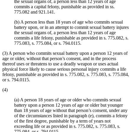
the sexual organs of, a person less than 12 years of age
commits a capital felony, punishable as provided in ss.
775.082 and 921.141.
(b) A person less than 18 years of age who commits sexual
battery upon, or in an attempt to commit sexual battery injures
the sexual organs of, a person less than 12 years of age
commits a life felony, punishable as provided in s. 775.082, s.
775.083, s. 775.084, or s. 794.0115.
(3) A person who commits sexual battery upon a person 12 years of
age or older, without that person’s consent, and in the process
thereof uses or threatens to use a deadly weapon or uses actual
physical force likely to cause serious personal injury commits a life
felony, punishable as provided in s. 775.082, s. 775.083, s. 775.084,
or s. 794.0115.
(4)
(a) A person 18 years of age or older who commits sexual
battery upon a person 12 years of age or older but younger
than 18 years of age without that person’s consent, under any
of the circumstances listed in paragraph (e), commits a felony
of the first degree, punishable by a term of years not
exceeding life or as provided in s. 775.082, s. 775.083, s.
775.084, or s. 794.0115.