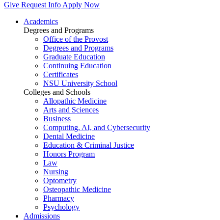
Give
Request Info
Apply Now
Academics
Degrees and Programs
Office of the Provost
Degrees and Programs
Graduate Education
Continuing Education
Certificates
NSU University School
Colleges and Schools
Allopathic Medicine
Arts and Sciences
Business
Computing, AI, and Cybersecurity
Dental Medicine
Education & Criminal Justice
Honors Program
Law
Nursing
Optometry
Osteopathic Medicine
Pharmacy
Psychology
Admissions