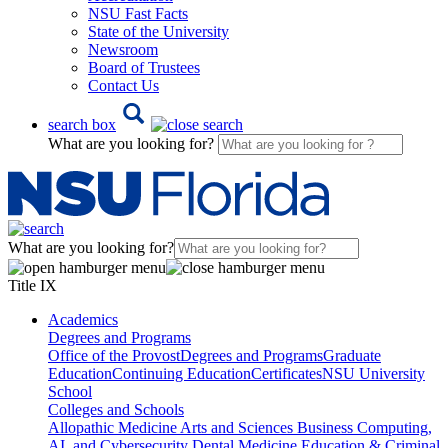
NSU Fast Facts
State of the University
Newsroom
Board of Trustees
Contact Us
search box
What are you looking for?
What are you looking for?
Title IX
Academics
Degrees and Programs
Office of the Provost
Degrees and Programs
Graduate
Education
Continuing Education
Certificates
NSU University
School
Colleges and Schools
Allopathic Medicine
Arts and Sciences
Business
Computing,
AI, and Cybersecurity
Dental Medicine
Education & Criminal