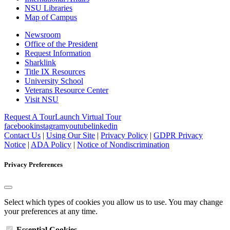
NSU Libraries
Map of Campus
Newsroom
Office of the President
Request Information
Sharklink
Title IX Resources
University School
Veterans Resource Center
Visit NSU
Request A Tour
Launch Virtual Tour
facebook
instagram
youtube
linkedin
Contact Us
|
Using Our Site
|
Privacy Policy
|
GDPR Privacy
Notice
|
ADA Policy
|
Notice of Nondiscrimination
Privacy Preferences
Select which types of cookies you allow us to use. You may change
your preferences at any time.
Essential Cookies