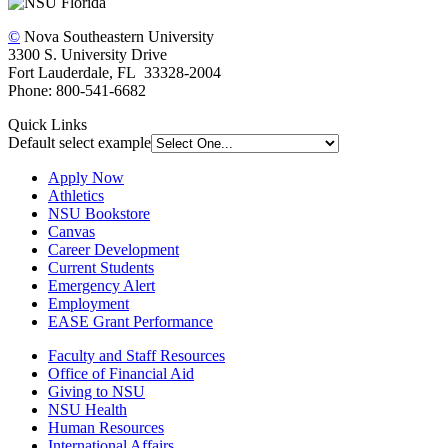
©
Nova Southeastern University
3300 S. University Drive
Fort Lauderdale, FL 33328-2004
Phone: 800-541-6682
Quick Links
Default select example
Apply Now
Athletics
NSU Bookstore
Canvas
Career Development
Current Students
Emergency Alert
Employment
EASE Grant Performance
Faculty and Staff Resources
Office of Financial Aid
Giving to NSU
NSU Health
Human Resources
International Affairs