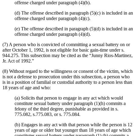
offense charged under paragraph (4)(b).
(d) The offense described in paragraph (5)(c) is included in an
offense charged under paragraph (4)(c).
(e) The offense described in paragraph (5)(d) is included in an
offense charged under paragraph (4)(d).
(7) A person who is convicted of committing a sexual battery on or
after October 1, 1992, is not eligible for basic gain-time under s.
944.275. This subsection may be cited as the “Junny Rios-Martinez,
Jr. Act of 1992.”
(8) Without regard to the willingness or consent of the victim, which
is not a defense to prosecution under this subsection, a person who
is in a position of familial or custodial authority to a person less than
18 years of age and who:
(a) Solicits that person to engage in any act which would
constitute sexual battery under paragraph (1)(h) commits a
felony of the third degree, punishable as provided in s.
775.082, s.775.083, or s. 775.084.
(b) Engages in any act with that person while the person is 12
years of age or older but younger than 18 years of age which
constitutes sexual battery under paragraph (1) (h) commits a