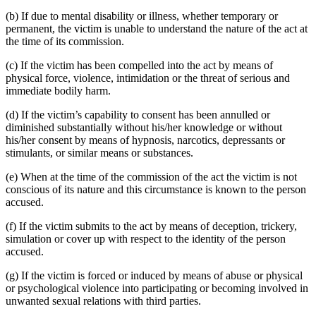
(b) If due to mental disability or illness, whether temporary or
permanent, the victim is unable to understand the nature of the act at
the time of its commission.
(c) If the victim has been compelled into the act by means of
physical force, violence, intimidation or the threat of serious and
immediate bodily harm.
(d) If the victim’s capability to consent has been annulled or
diminished substantially without his/her knowledge or without
his/her consent by means of hypnosis, narcotics, depressants or
stimulants, or similar means or substances.
(e) When at the time of the commission of the act the victim is not
conscious of its nature and this circumstance is known to the person
accused.
(f) If the victim submits to the act by means of deception, trickery,
simulation or cover up with respect to the identity of the person
accused.
(g) If the victim is forced or induced by means of abuse or physical
or psychological violence into participating or becoming involved in
unwanted sexual relations with third parties.