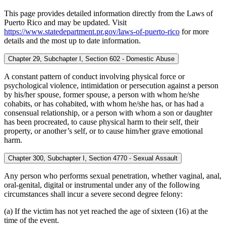
This page provides detailed information directly from the Laws of
Puerto Rico and may be updated. Visit
https://www.statedepartment.pr.gov/laws-of-puerto-rico
for more
details and the most up to date information.
Chapter 29, Subchapter I, Section 602 - Domestic Abuse
A constant pattern of conduct involving physical force or
psychological violence, intimidation or persecution against a person
by his/her spouse, former spouse, a person with whom he/she
cohabits, or has cohabited, with whom he/she has, or has had a
consensual relationship, or a person with whom a son or daughter
has been procreated, to cause physical harm to their self, their
property, or another’s self, or to cause him/her grave emotional
harm.
Chapter 300, Subchapter I, Section 4770 - Sexual Assault
Any person who performs sexual penetration, whether vaginal, anal,
oral-genital, digital or instrumental under any of the following
circumstances shall incur a severe second degree felony:
(a) If the victim has not yet reached the age of sixteen (16) at the
time of the event.