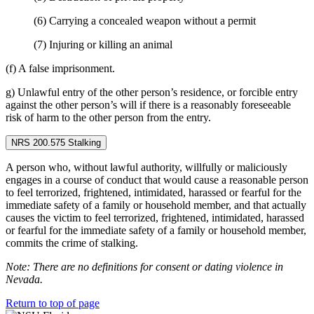
(6) Carrying a concealed weapon without a permit
(7) Injuring or killing an animal
(f) A false imprisonment.
g) Unlawful entry of the other person’s residence, or forcible entry
against the other person’s will if there is a reasonably foreseeable
risk of harm to the other person from the entry.
NRS 200.575 Stalking
A person who, without lawful authority, willfully or maliciously
engages in a course of conduct that would cause a reasonable person
to feel terrorized, frightened, intimidated, harassed or fearful for the
immediate safety of a family or household member, and that actually
causes the victim to feel terrorized, frightened, intimidated, harassed
or fearful for the immediate safety of a family or household member,
commits the crime of stalking.
Note: There are no definitions for consent or dating violence in
Nevada.
Return to top of page