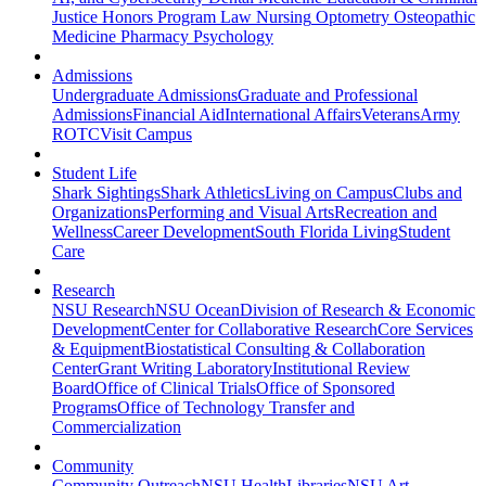
Justice
Honors Program
Law
Nursing
Optometry
Osteopathic
Medicine
Pharmacy
Psychology
Admissions
Undergraduate Admissions
Graduate and Professional
Admissions
Financial Aid
International Affairs
Veterans
Army
ROTC
Visit Campus
Student Life
Shark Sightings
Shark Athletics
Living on Campus
Clubs and
Organizations
Performing and Visual Arts
Recreation and
Wellness
Career Development
South Florida Living
Student
Care
Research
NSU Research
NSU Ocean
Division of Research & Economic
Development
Center for Collaborative Research
Core Services
& Equipment
Biostatistical Consulting & Collaboration
Center
Grant Writing Laboratory
Institutional Review
Board
Office of Clinical Trials
Office of Sponsored
Programs
Office of Technology Transfer and
Commercialization
Community
Community Outreach
NSU Health
Libraries
NSU Art