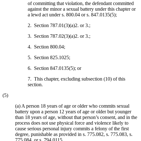
of committing that violation, the defendant committed
against the minor a sexual battery under this chapter or
a lewd act under s. 800.04 or s. 847.0135(5);
2. Section 787.01(3)(a)2. or 3.;
3. Section 787.02(3)(a)2. or 3.;
4. Section 800.04;
5. Section 825.1025;
6. Section 847.0135(5); or
7. This chapter, excluding subsection (10) of this
section.
(5)
(a) A person 18 years of age or older who commits sexual
battery upon a person 12 years of age or older but younger
than 18 years of age, without that person’s consent, and in the
process does not use physical force and violence likely to
cause serious personal injury commits a felony of the first
degree, punishable as provided in s. 775.082, s. 775.083, s.
775.084, or s. 794.0115.