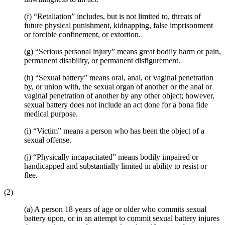
(f) “Retaliation” includes, but is not limited to, threats of
future physical punishment, kidnapping, false imprisonment
or forcible confinement, or extortion.
(g) “Serious personal injury” means great bodily harm or pain,
permanent disability, or permanent disfigurement.
(h) “Sexual battery” means oral, anal, or vaginal penetration
by, or union with, the sexual organ of another or the anal or
vaginal penetration of another by any other object; however,
sexual battery does not include an act done for a bona fide
medical purpose.
(i) “Victim” means a person who has been the object of a
sexual offense.
(j) “Physically incapacitated” means bodily impaired or
handicapped and substantially limited in ability to resist or
flee.
(2)
(a) A person 18 years of age or older who commits sexual
battery upon, or in an attempt to commit sexual battery injures