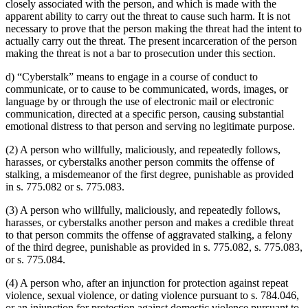
closely associated with the person, and which is made with the
apparent ability to carry out the threat to cause such harm. It is not
necessary to prove that the person making the threat had the intent to
actually carry out the threat. The present incarceration of the person
making the threat is not a bar to prosecution under this section.
d) “Cyberstalk” means to engage in a course of conduct to
communicate, or to cause to be communicated, words, images, or
language by or through the use of electronic mail or electronic
communication, directed at a specific person, causing substantial
emotional distress to that person and serving no legitimate purpose.
(2) A person who willfully, maliciously, and repeatedly follows,
harasses, or cyberstalks another person commits the offense of
stalking, a misdemeanor of the first degree, punishable as provided
in s. 775.082 or s. 775.083.
(3) A person who willfully, maliciously, and repeatedly follows,
harasses, or cyberstalks another person and makes a credible threat
to that person commits the offense of aggravated stalking, a felony
of the third degree, punishable as provided in s. 775.082, s. 775.083,
or s. 775.084.
(4) A person who, after an injunction for protection against repeat
violence, sexual violence, or dating violence pursuant to s. 784.046,
or an injunction for protection against domestic violence pursuant to