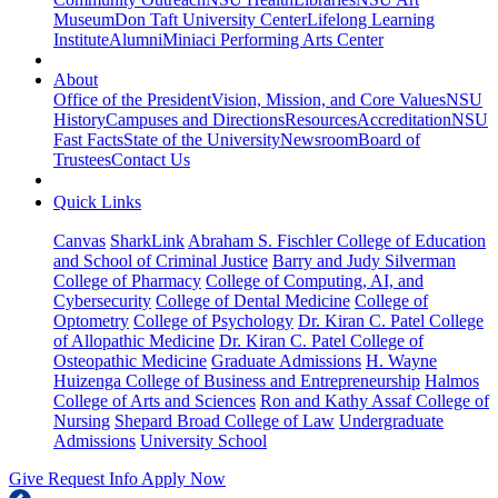
Museum
Don Taft University Center
Lifelong Learning
Institute
Alumni
Miniaci Performing Arts Center
About
Office of the President
Vision, Mission, and Core Values
NSU
History
Campuses and Directions
Resources
Accreditation
NSU
Fast Facts
State of the University
Newsroom
Board of
Trustees
Contact Us
Quick Links
Canvas
SharkLink
Abraham S. Fischler College of Education
and School of Criminal Justice
Barry and Judy Silverman
College of Pharmacy
College of Computing, AI, and
Cybersecurity
College of Dental Medicine
College of
Optometry
College of Psychology
Dr. Kiran C. Patel College
of Allopathic Medicine
Dr. Kiran C. Patel College of
Osteopathic Medicine
Graduate Admissions
H. Wayne
Huizenga College of Business and Entrepreneurship
Halmos
College of Arts and Sciences
Ron and Kathy Assaf College of
Nursing
Shepard Broad College of Law
Undergraduate
Admissions
University School
Give
Request Info
Apply Now