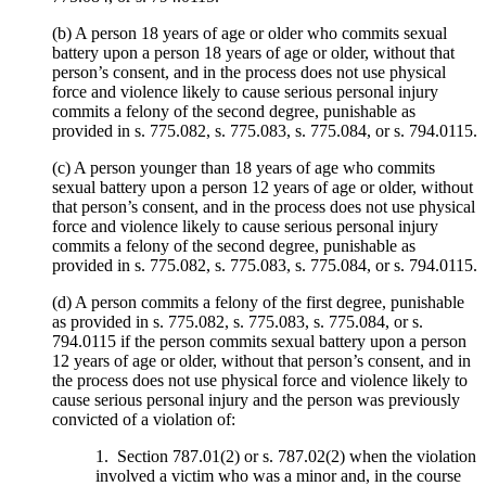
(b) A person 18 years of age or older who commits sexual
battery upon a person 18 years of age or older, without that
person’s consent, and in the process does not use physical
force and violence likely to cause serious personal injury
commits a felony of the second degree, punishable as
provided in s. 775.082, s. 775.083, s. 775.084, or s. 794.0115.
(c) A person younger than 18 years of age who commits
sexual battery upon a person 12 years of age or older, without
that person’s consent, and in the process does not use physical
force and violence likely to cause serious personal injury
commits a felony of the second degree, punishable as
provided in s. 775.082, s. 775.083, s. 775.084, or s. 794.0115.
(d) A person commits a felony of the first degree, punishable
as provided in s. 775.082, s. 775.083, s. 775.084, or s.
794.0115 if the person commits sexual battery upon a person
12 years of age or older, without that person’s consent, and in
the process does not use physical force and violence likely to
cause serious personal injury and the person was previously
convicted of a violation of:
1. Section 787.01(2) or s. 787.02(2) when the violation
involved a victim who was a minor and, in the course