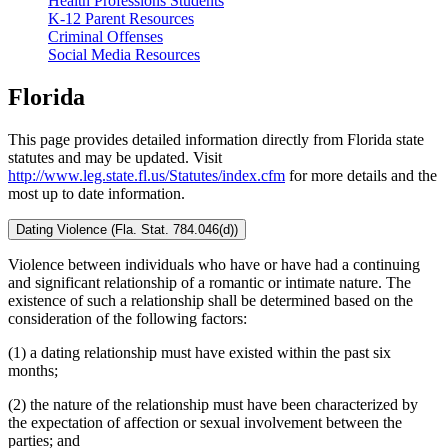
Health Professions Students
K-12 Parent Resources
Criminal Offenses
Social Media Resources
Florida
This page provides detailed information directly from Florida state
statutes and may be updated. Visit
http://www.leg.state.fl.us/Statutes/index.cfm
for more details and the
most up to date information.
Dating Violence (Fla. Stat. 784.046(d))
Violence between individuals who have or have had a continuing
and significant relationship of a romantic or intimate nature. The
existence of such a relationship shall be determined based on the
consideration of the following factors:
(1) a dating relationship must have existed within the past six
months;
(2) the nature of the relationship must have been characterized by
the expectation of affection or sexual involvement between the
parties; and