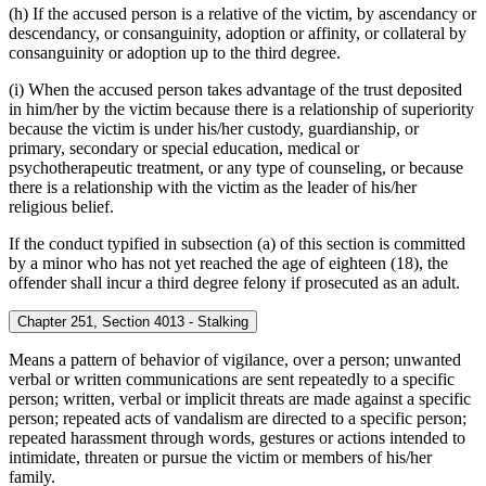
(h) If the accused person is a relative of the victim, by ascendancy or
descendancy, or consanguinity, adoption or affinity, or collateral by
consanguinity or adoption up to the third degree.
(i) When the accused person takes advantage of the trust deposited
in him/her by the victim because there is a relationship of superiority
because the victim is under his/her custody, guardianship, or
primary, secondary or special education, medical or
psychotherapeutic treatment, or any type of counseling, or because
there is a relationship with the victim as the leader of his/her
religious belief.
If the conduct typified in subsection (a) of this section is committed
by a minor who has not yet reached the age of eighteen (18), the
offender shall incur a third degree felony if prosecuted as an adult.
Chapter 251, Section 4013 - Stalking
Means a pattern of behavior of vigilance, over a person; unwanted
verbal or written communications are sent repeatedly to a specific
person; written, verbal or implicit threats are made against a specific
person; repeated acts of vandalism are directed to a specific person;
repeated harassment through words, gestures or actions intended to
intimidate, threaten or pursue the victim or members of his/her
family.