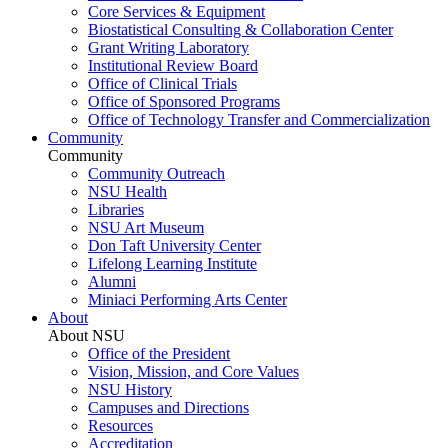
Core Services & Equipment
Biostatistical Consulting & Collaboration Center
Grant Writing Laboratory
Institutional Review Board
Office of Clinical Trials
Office of Sponsored Programs
Office of Technology Transfer and Commercialization
Community
Community
Community Outreach
NSU Health
Libraries
NSU Art Museum
Don Taft University Center
Lifelong Learning Institute
Alumni
Miniaci Performing Arts Center
About
About NSU
Office of the President
Vision, Mission, and Core Values
NSU History
Campuses and Directions
Resources
Accreditation