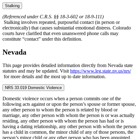
Stalking
(Referenced under C.R.S. §§ 18‑3‑602 or 18‑9‑111)
Stalking involves repeated, purposeful contact (in person or
electronically) that causes substantial emotional distress. Colorado
courts have clarified that even unanswered phone calls may
constitute “contact” under this definition.
Nevada
This page provides detailed information directly from Nevada state
statutes and may be updated. Visit
https://www.leg.state.nv.us/nrs/
for more details and the most up to date information.
NRS 33.019 Domestic Violence
Domestic violence occurs when a person commits one of the
following acts against or upon the person’s spouse or former spouse,
any other person to whom the person is related by blood or
marriage, any other person with whom the person is or was actually
residing, any other person with whom the person has had or is
having a dating relationship, any other person with whom the person
has a child in common, the minor child of any of those persons, the
person’s minor child or any other person who has been appointed