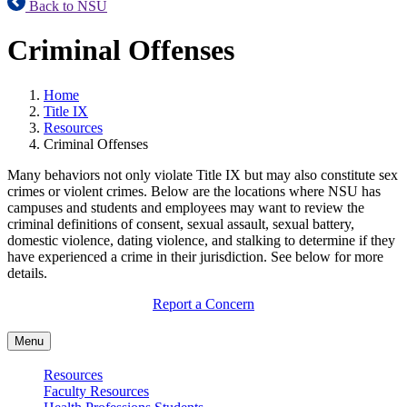
Back to NSU
Criminal Offenses
Home
Title IX
Resources
Criminal Offenses
Many behaviors not only violate Title IX but may also constitute sex
crimes or violent crimes. Below are the locations where NSU has
campuses and students and employees may want to review the
criminal definitions of consent, sexual assault, sexual battery,
domestic violence, dating violence, and stalking to determine if they
have experienced a crime in their jurisdiction. See below for more
details.
Report a Concern
Menu
Resources
Faculty Resources