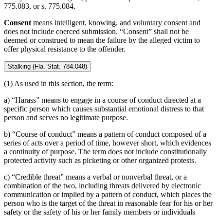
775.083, or s. 775.084.
Consent
means intelligent, knowing, and voluntary consent and
does not include coerced submission. “Consent” shall not be
deemed or construed to mean the failure by the alleged victim to
offer physical resistance to the offender.
Stalking (Fla. Stat. 784.048)
(1) As used in this section, the term:
a) “Harass” means to engage in a course of conduct directed at a
specific person which causes substantial emotional distress to that
person and serves no legitimate purpose.
b) “Course of conduct” means a pattern of conduct composed of a
series of acts over a period of time, however short, which evidences
a continuity of purpose. The term does not include constitutionally
protected activity such as picketing or other organized protests.
c) “Credible threat” means a verbal or nonverbal threat, or a
combination of the two, including threats delivered by electronic
communication or implied by a pattern of conduct, which places the
person who is the target of the threat in reasonable fear for his or her
safety or the safety of his or her family members or individuals