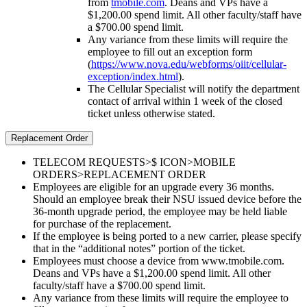
from
tmobile.com
. Deans and VPs have a
$1,200.00 spend limit. All other faculty/staff have
a $700.00 spend limit.
Any variance from these limits will require the
employee to fill out an exception form
(
https://www.nova.edu/webforms/oiit/cellular-
exception/index.html
).
The Cellular Specialist will notify the department
contact of arrival within 1 week of the closed
ticket unless otherwise stated.
Replacement Order
TELECOM REQUESTS>$ ICON>MOBILE
ORDERS>REPLACEMENT ORDER
Employees are eligible for an upgrade every 36 months.
Should an employee break their NSU issued device before the
36-month upgrade period, the employee may be held liable
for purchase of the replacement.
If the employee is being ported to a new carrier, please specify
that in the “additional notes” portion of the ticket.
Employees must choose a device from www.tmobile.com.
Deans and VPs have a $1,200.00 spend limit. All other
faculty/staff have a $700.00 spend limit.
Any variance from these limits will require the employee to