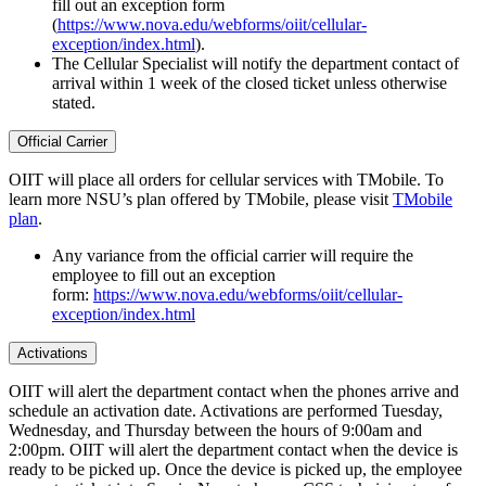
fill out an exception form
(
https://www.nova.edu/webforms/oiit/cellular-
exception/index.html
).
The Cellular Specialist will notify the department contact of
arrival within 1 week of the closed ticket unless otherwise
stated.
Official Carrier
OIIT will place all orders for cellular services with TMobile. To
learn more NSU’s plan offered by TMobile, please visit
TMobile
plan
.
Any variance from the official carrier will require the
employee to fill out an exception
form:
https://www.nova.edu/webforms/oiit/cellular-
exception/index.html
Activations
OIIT will alert the department contact when the phones arrive and
schedule an activation date. Activations are performed Tuesday,
Wednesday, and Thursday between the hours of 9:00am and
2:00pm. OIIT will alert the department contact when the device is
ready to be picked up. Once the device is picked up, the employee