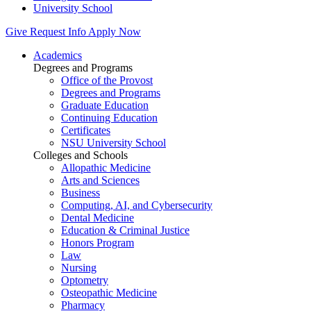
University School
Give
Request Info
Apply Now
Academics
Degrees and Programs
Office of the Provost
Degrees and Programs
Graduate Education
Continuing Education
Certificates
NSU University School
Colleges and Schools
Allopathic Medicine
Arts and Sciences
Business
Computing, AI, and Cybersecurity
Dental Medicine
Education & Criminal Justice
Honors Program
Law
Nursing
Optometry
Osteopathic Medicine
Pharmacy