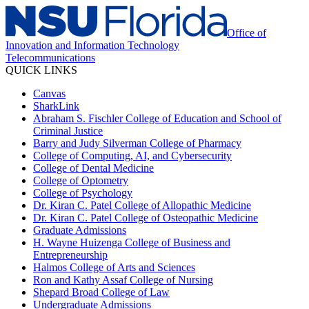
Office of
Innovation and Information Technology
Telecommunications
QUICK LINKS
Canvas
SharkLink
Abraham S. Fischler College of Education and School of
Criminal Justice
Barry and Judy Silverman College of Pharmacy
College of Computing, AI, and Cybersecurity
College of Dental Medicine
College of Optometry
College of Psychology
Dr. Kiran C. Patel College of Allopathic Medicine
Dr. Kiran C. Patel College of Osteopathic Medicine
Graduate Admissions
H. Wayne Huizenga College of Business and
Entrepreneurship
Halmos College of Arts and Sciences
Ron and Kathy Assaf College of Nursing
Shepard Broad College of Law
Undergraduate Admissions