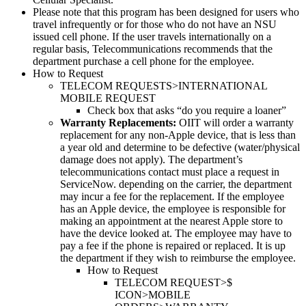
Please note that this program has been designed for users who
travel infrequently or for those who do not have an NSU
issued cell phone. If the user travels internationally on a
regular basis, Telecommunications recommends that the
department purchase a cell phone for the employee.
How to Request
TELECOM REQUESTS>INTERNATIONAL
MOBILE REQUEST
Check box that asks “do you require a loaner”
Warranty Replacements:
OIIT will order a warranty
replacement for any non-Apple device, that is less than
a year old and determine to be defective (water/physical
damage does not apply). The department’s
telecommunications contact must place a request in
ServiceNow. depending on the carrier, the department
may incur a fee for the replacement. If the employee
has an Apple device, the employee is responsible for
making an appointment at the nearest Apple store to
have the device looked at. The employee may have to
pay a fee if the phone is repaired or replaced. It is up
the department if they wish to reimburse the employee.
How to Request
TELECOM REQUEST>$
ICON>MOBILE