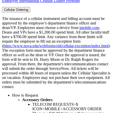
Employee International Cellular Loaner Program
Cellular Ordering
The issuance of a cellular instrument and billing account must be
approved by the employee’s department finance officer and
dean/VP. Employees must choose a device from
tmobile.com
.
Deans and VPs have a $1,200.00 spend limit. All other faculty/staff
have a $700.00 spend limit. Any variance from these limits will
require the employee to fill out an exception form
(
https://www.nova.edu/webforms/oiit/cellular-exception/index.html
).
The exception form must be approved by the department finance
officer as well as the dean or VP. Once the approval is issued, the
form will be sent to Dr. Harry Moon or Dr. Ralph Rogers for
approval. From there, the department’s telecommunications contact
will submit the order through ServiceNow. All tickets will be
processed within 48 hours of request unless the Cellular Specialist is
on vacation. Employees may not purchase their own equipment. All
orders must be submitted by the department’s telecommunications
contact.
How to Request
Accessory Orders
TELECOM REQUESTS>$
ICON>MOBILE>ACCESSORY ORDER