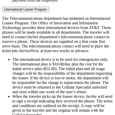
payment from the employee.
International Loaner Program
The Telecommunications department has instituted an International
Loaner Program. The Office of Innovation and Information
Technology provides three international devices from AT&T. These
phones will be made available to all departments. The traveler will
need to contact his/her department’s telecommunications contact to
reserve a phone. These devices are supplied on a first come first
serve basis. The telecommunications contact will need to place the
ticket into ServiceNow at least two weeks in advance.
The international device is to be used for emergencies only.
The international plan is $10.00/day plus the cost for the
initial service plan ($52.06). The initial plan and all usage
charges will be the responsibility of the department requesting
the loaner. If the device is lost or stolen, the department will
be responsible for the charge to replacement the phone. The
device must be returned to the Cellular Specialist unlocked
and reset within one week of the user’s return.
When the traveler picks up the loaner device, he/she will need
to sign a receipt indicating they received the phone. The terms
and conditions are outlined on the receipt. A copy will be
given to the traveler and the original will remain with the
Cellular Specialist.