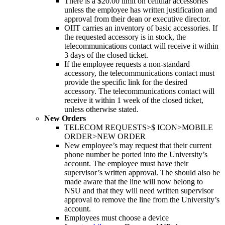
There is a $20.00 limit on cellular accessories
unless the employee has written justification and
approval from their dean or executive director.
OIIT carries an inventory of basic accessories. If
the requested accessory is in stock, the
telecommunications contact will receive it within
3 days of the closed ticket.
If the employee requests a non-standard
accessory, the telecommunications contact must
provide the specific link for the desired
accessory. The telecommunications contact will
receive it within 1 week of the closed ticket,
unless otherwise stated.
New Orders
TELECOM REQUESTS>$ ICON>MOBILE
ORDER>NEW ORDER
New employee’s may request that their current
phone number be ported into the University’s
account. The employee must have their
supervisor’s written approval. The should also be
made aware that the line will now belong to
NSU and that they will need written supervisor
approval to remove the line from the University’s
account.
Employees must choose a device