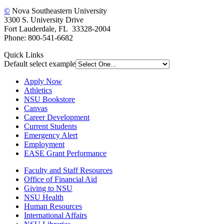
©
Nova Southeastern University
3300 S. University Drive
Fort Lauderdale, FL 33328-2004
Phone: 800-541-6682
Quick Links
Default select example
Apply Now
Athletics
NSU Bookstore
Canvas
Career Development
Current Students
Emergency Alert
Employment
EASE Grant Performance
Faculty and Staff Resources
Office of Financial Aid
Giving to NSU
NSU Health
Human Resources
International Affairs