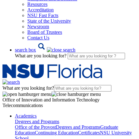
Resources
Accreditation
NSU Fast Facts
State of the University
Newsroom
Board of Trustees
Contact Us
search box
What are you looking for?
What are you looking for?
Office of Innovation and Information Technology
Telecommunications
Academics
Degrees and Programs
Office of the Provost
Degrees and Programs
Graduate
Education
Continuing Education
Certificates
NSU University
School