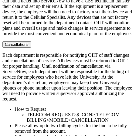
can put a ticket into ServiceNow to have a CSS technician transfer
their data and set up their email. If the equipment is a replacement
device, the employee will then need to factory reset their device and
return it to the Cellular Specialist. Any devices that are not factory
reset will be returned to the department contact. OIIT will monitor
plans and overall usage and make changes in service agreements to
provide the most convenient and economical plan for the employee.
Cancellations
Each department is responsible for notifying OIIT of staff changes
and cancellations of service. All devices must be returned to OIIT
for proper handling. Until notification of cancellation via
ServiceNow, each department will be responsible for the billing of
service for employees who have left the University. At the
department’s discretion, employees may keep their University
phones or phone number upon leaving their position. The employee
will need to provide written supervisor approval authorizing the
request.
How to Request
TELECOM REQUEST>$ ICON> TELECOM
BILLING>MOBILE>CANCELLATION
Please allow up to two billing cycles for the line to be fully
removed from the account.