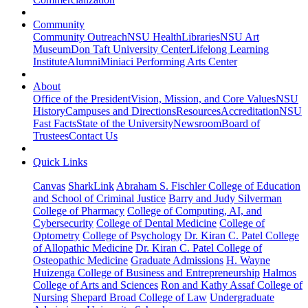
Community
Community Outreach
NSU Health
Libraries
NSU Art
Museum
Don Taft University Center
Lifelong Learning
Institute
Alumni
Miniaci Performing Arts Center
About
Office of the President
Vision, Mission, and Core Values
NSU
History
Campuses and Directions
Resources
Accreditation
NSU
Fast Facts
State of the University
Newsroom
Board of
Trustees
Contact Us
Quick Links
Canvas
SharkLink
Abraham S. Fischler College of Education
and School of Criminal Justice
Barry and Judy Silverman
College of Pharmacy
College of Computing, AI, and
Cybersecurity
College of Dental Medicine
College of
Optometry
College of Psychology
Dr. Kiran C. Patel College
of Allopathic Medicine
Dr. Kiran C. Patel College of
Osteopathic Medicine
Graduate Admissions
H. Wayne
Huizenga College of Business and Entrepreneurship
Halmos
College of Arts and Sciences
Ron and Kathy Assaf College of
Nursing
Shepard Broad College of Law
Undergraduate