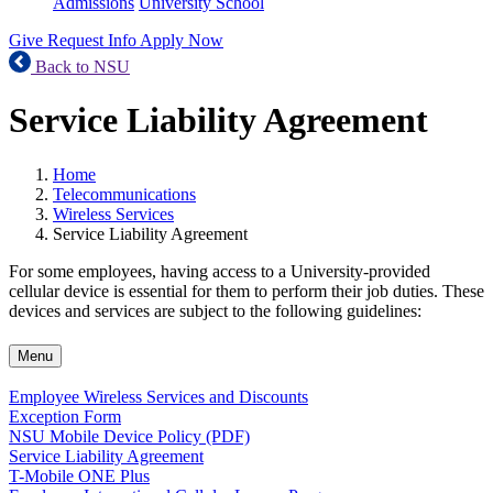
Admissions
University School
Give
Request Info
Apply Now
Back to NSU
Service Liability Agreement
Home
Telecommunications
Wireless Services
Service Liability Agreement
For some employees, having access to a University-provided
cellular device is essential for them to perform their job duties. These
devices and services are subject to the following guidelines:
Menu
Employee Wireless Services and Discounts
Exception Form
NSU Mobile Device Policy (PDF)
Service Liability Agreement
T-Mobile ONE Plus