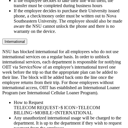
If the employee decides to take their line with them, the
transfer must be completed during business hours
If the employee decides to purchase their University issued
phone, a check/money order must be written out to Nova
Southeastern University. The employee should also be made
aware the NSU cannot unlock the phone and there is no
warranty on the device.
International
NSU has blocked international for all employees who do not use
international services on a regular basis. In order to unblock
international services, each department is responsible for notifying
OIIT via ServiceNow of an employee’s international travel one
week before the trip so that the appropriate plan can be added to
their line. The block will be added back onto the line once the
employee returns from their trip. For those employees without
international access, OIIT has established an International Loaner
Program (see International Cellular Loaner Program).
How to Request
TELECOM REQUEST>$ ICON>TELECOM
BILLING>MOBILE>INTERNATIONAL
Any unauthorized international usage will be charged to the
department. It is up to the department if they wish to request