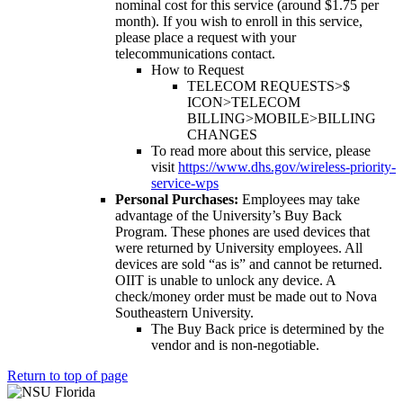
nominal cost for this service (around $1.75 per
month). If you wish to enroll in this service,
please place a request with your
telecommunications contact.
How to Request
TELECOM REQUESTS>$
ICON>TELECOM
BILLING>MOBILE>BILLING
CHANGES
To read more about this service, please
visit
https://www.dhs.gov/wireless-priority-
service-wps
Personal Purchases:
Employees may take
advantage of the University’s Buy Back
Program. These phones are used devices that
were returned by University employees. All
devices are sold “as is” and cannot be returned.
OIIT is unable to unlock any device. A
check/money order must be made out to Nova
Southeastern University.
The Buy Back price is determined by the
vendor and is non-negotiable.
Return to top of page