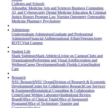
Colleges and Schools
Allopathic Medicine
Arts and Sciences
Business
Computing,
AI, and Cybersecurity
Dental Medicine
Education & Criminal
Justice
Honors Program
Law
Nursing
Optometry
Osteopathic
Medicine
Pharmacy
Psychology
Admissions
Undergraduate Admissions
Graduate and Professional
Admissions
Financial Aid
International Affairs
Veterans
Army
ROTC
Visit Campus
Student Life
Shark Sightings
Shark Athletics
Living on Campus
Clubs and
Organizations
Performing and Visual Arts
Recreation and
Wellness
Career Development
South Florida Living
Student
Care
Research
NSU Research
NSU Ocean
Division of Research & Economic
Development
Center for Collaborative Research
Core Services
& Equipment
Biostatistical Consulting & Collaboration
Center
Grant Writing Laboratory
Institutional Review
Board
Office of Clinical Trials
Office of Sponsored
Programs
Office of Technology Transfer and
Commercialization