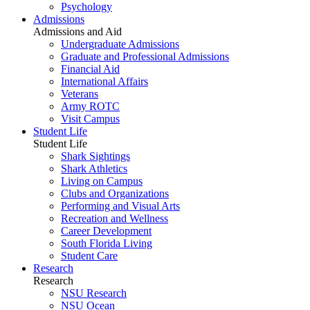
Psychology
Admissions
Admissions and Aid
Undergraduate Admissions
Graduate and Professional Admissions
Financial Aid
International Affairs
Veterans
Army ROTC
Visit Campus
Student Life
Student Life
Shark Sightings
Shark Athletics
Living on Campus
Clubs and Organizations
Performing and Visual Arts
Recreation and Wellness
Career Development
South Florida Living
Student Care
Research
Research
NSU Research
NSU Ocean