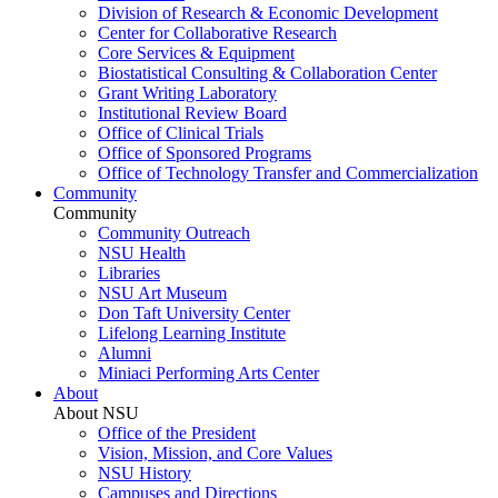
Division of Research & Economic Development
Center for Collaborative Research
Core Services & Equipment
Biostatistical Consulting & Collaboration Center
Grant Writing Laboratory
Institutional Review Board
Office of Clinical Trials
Office of Sponsored Programs
Office of Technology Transfer and Commercialization
Community
Community
Community Outreach
NSU Health
Libraries
NSU Art Museum
Don Taft University Center
Lifelong Learning Institute
Alumni
Miniaci Performing Arts Center
About
About NSU
Office of the President
Vision, Mission, and Core Values
NSU History
Campuses and Directions