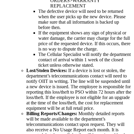
ORDERS>WARRANTY
REPLACEMENT
The defective device will need to be returned
when the user picks up the new device. Please
make sure that all information is backed up
before then.
If the equipment shows any sign of physical or
water damage, the carrier may charge for the full
price of the requested device. If this occurs, there
is no way to dispute the charge.
The Cellular Specialist will notify the department
contact of arrival within 1 week of the closed
ticket unless otherwise stated.
Lost/Stolen Devices:
If a device is lost or stolen, the
department’s telecommunications contact will need to
notify OIIT in writing. The line will be suspended until
a new device is issued. The employee is responsible for
reporting this loss/theft to PSO within 72 hours after the
loss/theft. If the employee is not eligible for an upgrade
at the time of the loss/theft, the cost for replacement
equipment will be at full retail price.
Billing Reports/Changes:
Monthly detailed reports
will be made available to the department’s
telecommunications contact upon request. They will
also receive a No Usage Report each month. It is