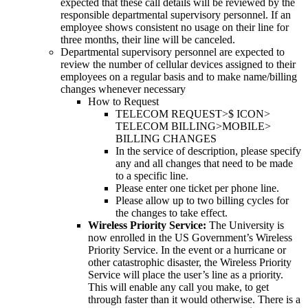
expected that these call details will be reviewed by the
responsible departmental supervisory personnel. If an
employee shows consistent no usage on their line for
three months, their line will be canceled.
Departmental supervisory personnel are expected to
review the number of cellular devices assigned to their
employees on a regular basis and to make name/billing
changes whenever necessary
How to Request
TELECOM REQUEST>$ ICON>
TELECOM BILLING>MOBILE>
BILLING CHANGES
In the service of description, please specify
any and all changes that need to be made
to a specific line.
Please enter one ticket per phone line.
Please allow up to two billing cycles for
the changes to take effect.
Wireless Priority Service:
The University is
now enrolled in the US Government’s Wireless
Priority Service. In the event or a hurricane or
other catastrophic disaster, the Wireless Priority
Service will place the user’s line as a priority.
This will enable any call you make, to get
through faster than it would otherwise. There is a