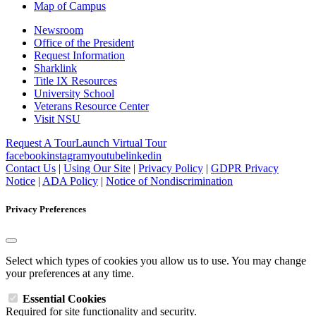
Map of Campus
Newsroom
Office of the President
Request Information
Sharklink
Title IX Resources
University School
Veterans Resource Center
Visit NSU
Request A Tour
Launch Virtual Tour
facebook
instagram
youtube
linkedin
Contact Us
|
Using Our Site
|
Privacy Policy
|
GDPR Privacy
Notice
|
ADA Policy
|
Notice of Nondiscrimination
Privacy Preferences
Select which types of cookies you allow us to use. You may change
your preferences at any time.
Essential Cookies
Required for site functionality and security.