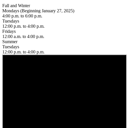
Fall and Winter
Mondays (Beginning January 27, 2025)
4:00 p.m. to 6:00 p.m.
Tuesdays
12:00 p.m. to 4:00 p.m.
Fridays
12:00 a.m. to 4:00 p.m.
Summer
Tuesdays
12:00 p.m. to 4:00 p.m.