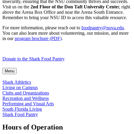
insecurity, ensuring that the NSU community thrives and succeeds.
Visit us on the
2nd Floor of the Don Taft University Cente
r, right
above the Arena Box Office and near the Arena South Entrance.
Remember to bring your NSU ID to access this valuable resource.
For more information, please reach out to
foodpantry@nova.edu
.
You can also learn more about volunteering, our mission, and more
in our
program brochure (PDF)
.
Donate to the Shark Food Pantry
Menu
Shark Athletics
Living on Campus
Clubs and Organizations
Recreation and Wellness
Performing and Visual Arts
South Florida Living
Shark Food Pantry
Hours of Operation