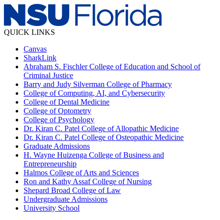
QUICK LINKS
Canvas
SharkLink
Abraham S. Fischler College of Education and School of
Criminal Justice
Barry and Judy Silverman College of Pharmacy
College of Computing, AI, and Cybersecurity
College of Dental Medicine
College of Optometry
College of Psychology
Dr. Kiran C. Patel College of Allopathic Medicine
Dr. Kiran C. Patel College of Osteopathic Medicine
Graduate Admissions
H. Wayne Huizenga College of Business and
Entrepreneurship
Halmos College of Arts and Sciences
Ron and Kathy Assaf College of Nursing
Shepard Broad College of Law
Undergraduate Admissions
University School