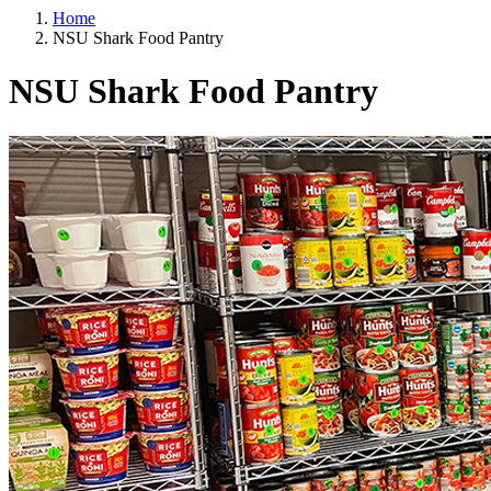
Home
NSU Shark Food Pantry
NSU Shark Food Pantry