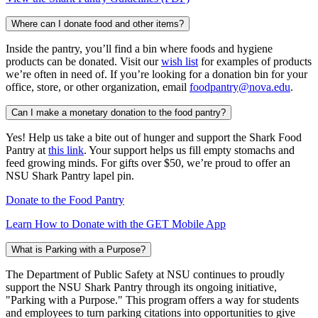
Where can I donate food and other items?
Inside the pantry, you’ll find a bin where foods and hygiene
products can be donated. Visit our
wish list
for examples of products
we’re often in need of. If you’re looking for a donation bin for your
office, store, or other organization, email
foodpantry@nova.edu
.
Can I make a monetary donation to the food pantry?
Yes! Help us take a bite out of hunger and support the Shark Food
Pantry at
this link
. Your support helps us fill empty stomachs and
feed growing minds. For gifts over $50, we’re proud to offer an
NSU Shark Pantry lapel pin.
Donate to the Food Pantry
Learn How to Donate with the GET Mobile App
What is Parking with a Purpose?
The Department of Public Safety at NSU
continues to proudly
support the NSU Shark Pantry through its ongoing initiative,
"Parking with a Purpose." This program offers a way for students
and employees to turn parking citations into opportunities to give