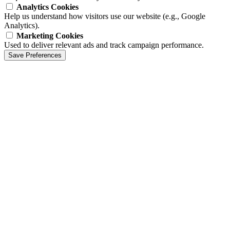
Analytics Cookies
Help us understand how visitors use our website (e.g., Google
Analytics).
Marketing Cookies
Used to deliver relevant ads and track campaign performance.
Save Preferences