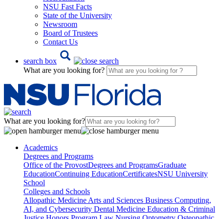
NSU Fast Facts
State of the University
Newsroom
Board of Trustees
Contact Us
search box
What are you looking for?
What are you looking for?
Academics
Degrees and Programs
Office of the Provost
Degrees and Programs
Graduate
Education
Continuing Education
Certificates
NSU University
School
Colleges and Schools
Allopathic Medicine
Arts and Sciences
Business
Computing,
AI, and Cybersecurity
Dental Medicine
Education & Criminal
Justice
Honors Program
Law
Nursing
Optometry
Osteopathic