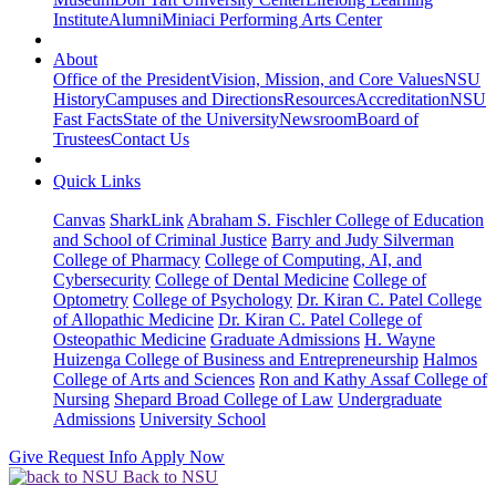
Institute
Alumni
Miniaci Performing Arts Center
About
Office of the President
Vision, Mission, and Core Values
NSU
History
Campuses and Directions
Resources
Accreditation
NSU
Fast Facts
State of the University
Newsroom
Board of
Trustees
Contact Us
Quick Links
Canvas
SharkLink
Abraham S. Fischler College of Education
and School of Criminal Justice
Barry and Judy Silverman
College of Pharmacy
College of Computing, AI, and
Cybersecurity
College of Dental Medicine
College of
Optometry
College of Psychology
Dr. Kiran C. Patel College
of Allopathic Medicine
Dr. Kiran C. Patel College of
Osteopathic Medicine
Graduate Admissions
H. Wayne
Huizenga College of Business and Entrepreneurship
Halmos
College of Arts and Sciences
Ron and Kathy Assaf College of
Nursing
Shepard Broad College of Law
Undergraduate
Admissions
University School
Give
Request Info
Apply Now
Back to NSU