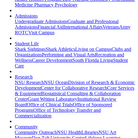
Medicine
Pharmacy
Psychology
Admissions
Undergraduate Admissions
Graduate and Professional
Admissions
Financial Aid
International Affairs
Veterans
Army
ROTC
Visit Campus
Student Life
Shark Sightings
Shark Athletics
Living on Campus
Clubs and
Organizations
Performing and Visual Arts
Recreation and
Wellness
Career Development
South Florida Living
Student
Care
Research
NSU Research
NSU Ocean
Division of Research & Economic
Development
Center for Collaborative Research
Core Services
& Equipment
Biostatistical Consulting & Collaboration
Center
Grant Writing Laboratory
Institutional Review
Board
Office of Clinical Trials
Office of Sponsored
Programs
Office of Technology Transfer and
Commercialization
Community
Community Outreach
NSU Health
Libraries
NSU Art
Museum
Don Taft University Center
Lifelong Learning