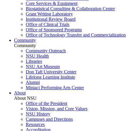
Core Services & Equipment
Biostatistical Consulting & Collaboration Center
Grant Writing Laboratory
Institutional Review Board
Office of Clinical Trials
Office of Sponsored Programs
Office of Technology Transfer and Commercialization
Community
Community
Community Outreach
NSU Health
Libraries
NSU Art Museum
Don Taft University Center
Lifelong Learning Institute
Alumni
Miniaci Performing Arts Center
About
About NSU
Office of the President
Vision, Mission, and Core Values
NSU History
Campuses and Directions
Resources
Accreditation