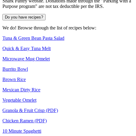
Shark Pantry website. Donations made through the "Parking with a
Purpose program" are not tax deductible per the IRS.
Do you have recipes?
We do! Browse through the list of recipes below:
Tuna & Green Bean Pasta Salad
Quick & Easy Tuna Melt
Microwave Mug Omelet
Burrito Bowl
Brown Rice
Mexican Dirty Rice
Vegetable Omelet
Granola & Fruit Crisp (PDF)
Chicken Ramen (PDF)
10 Minute Spaghetti