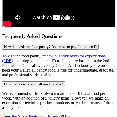
Frequently Asked Questions
How do I visit the food pantry? Do I have to pay for the food?
To visit the food pantry,
review our student/visitor expectations
(PDF)
and bring your student ID to the pantry located on the 2nd
floor of the Don Taft University Center. At checkout, you won’t
need your wallet: all pantry food is free for undergraduate, graduate,
and professional students alike.
How many items am I allowed to take?
We recommend students take a maximum of 10 lbs of food per
week, with an addition of 5 toiletry items. However, we make an
exception for feminine products; students may take as many of these
as they need.
View the Shark Pantry Guidelines (PDF)