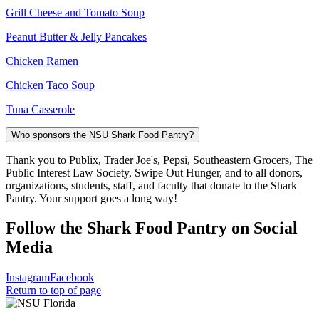
Grill Cheese and Tomato Soup
Peanut Butter & Jelly Pancakes
Chicken Ramen
Chicken Taco Soup
Tuna Casserole
Who sponsors the NSU Shark Food Pantry?
Thank you to Publix, Trader Joe's, Pepsi, Southeastern Grocers, The
Public Interest Law Society, Swipe Out Hunger, and to all donors,
organizations, students, staff, and faculty that donate to the Shark
Pantry. Your support goes a long way!
Follow the Shark Food Pantry on Social
Media
Instagram
Facebook
Return to top of page