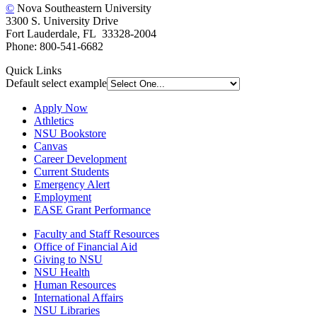
©
Nova Southeastern University
3300 S. University Drive
Fort Lauderdale, FL 33328-2004
Phone: 800-541-6682
Quick Links
Default select example
Apply Now
Athletics
NSU Bookstore
Canvas
Career Development
Current Students
Emergency Alert
Employment
EASE Grant Performance
Faculty and Staff Resources
Office of Financial Aid
Giving to NSU
NSU Health
Human Resources
International Affairs
NSU Libraries