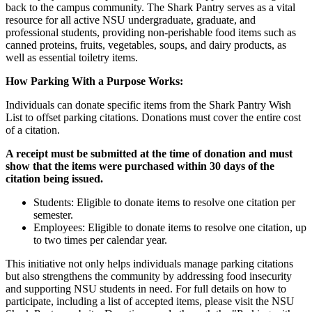
back to the campus community. The Shark Pantry serves as a vital
resource for all active NSU undergraduate, graduate, and
professional students, providing non-perishable food items such as
canned proteins, fruits, vegetables, soups, and dairy products, as
well as essential toiletry items.
How Parking With a Purpose Works:
Individuals can donate specific items from the Shark Pantry Wish
List to offset parking citations. Donations must cover the entire cost
of a citation.
A receipt must be submitted at the time of donation and must
show that the items were purchased within 30 days of the
citation being issued.
Students: Eligible to donate items to resolve one citation per
semester.
Employees: Eligible to donate items to resolve one citation, up
to two times per calendar year.
This initiative not only helps individuals manage parking citations
but also strengthens the community by addressing food insecurity
and supporting NSU students in need. For full details on how to
participate, including a list of accepted items, please visit the NSU