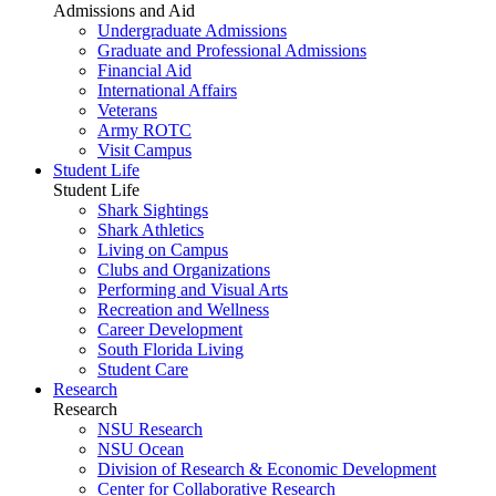
Admissions and Aid
Undergraduate Admissions
Graduate and Professional Admissions
Financial Aid
International Affairs
Veterans
Army ROTC
Visit Campus
Student Life
Student Life
Shark Sightings
Shark Athletics
Living on Campus
Clubs and Organizations
Performing and Visual Arts
Recreation and Wellness
Career Development
South Florida Living
Student Care
Research
Research
NSU Research
NSU Ocean
Division of Research & Economic Development
Center for Collaborative Research