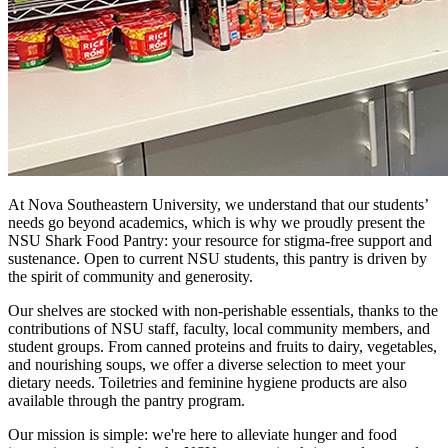
At Nova Southeastern University, we understand that our students’
needs go beyond academics, which is why we proudly present the
NSU Shark Food Pantry: your resource for stigma-free support and
sustenance. Open to current NSU students, this pantry is driven by
the spirit of community and generosity.
Our shelves are stocked with non-perishable essentials, thanks to the
contributions of NSU staff, faculty, local community members, and
student groups. From canned proteins and fruits to dairy, vegetables,
and nourishing soups, we offer a diverse selection to meet your
dietary needs. Toiletries and feminine hygiene products are also
available through the pantry program.
Our mission is simple: we're here to alleviate hunger and food