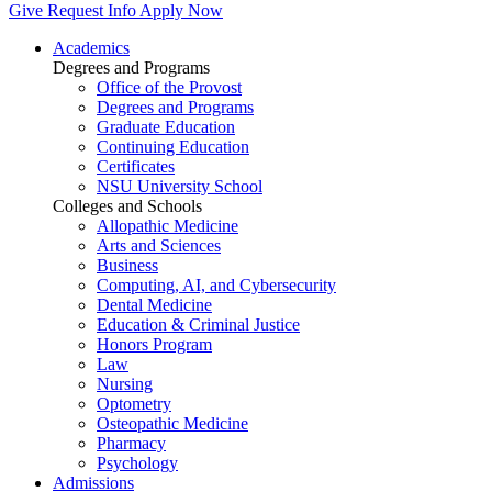
Give
Request Info
Apply Now
Academics
Degrees and Programs
Office of the Provost
Degrees and Programs
Graduate Education
Continuing Education
Certificates
NSU University School
Colleges and Schools
Allopathic Medicine
Arts and Sciences
Business
Computing, AI, and Cybersecurity
Dental Medicine
Education & Criminal Justice
Honors Program
Law
Nursing
Optometry
Osteopathic Medicine
Pharmacy
Psychology
Admissions