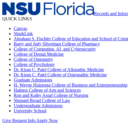
Records and Info
QUICK LINKS
Canvas
SharkLink
Abraham S. Fischler College of Education and School of Crimin
Barry and Judy Silverman College of Pharmacy
College of Computing, AI, and Cybersecurity
College of Dental Medicine
College of Optometry
College of Psychology
Dr. Kiran C. Patel College of Allopathic Medicine
Dr. Kiran C. Patel College of Osteopathic Medicine
Graduate Admissions
H. Wayne Huizenga College of Business and Entrepreneurship
Halmos College of Arts and Sciences
Ron and Kathy Assaf College of Nursing
Shepard Broad College of Law
Undergraduate Admissions
University School
Give
Request Info
Apply Now