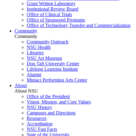
Grant Writing Laboratory
Institutional Review Board
Office of Clinical Trials
Office of Sponsored Programs
Office of Technology Transfer and Commercialization
Community
Community
Community Outreach
NSU Health
Libraries
NSU Art Museum
Don Taft University Center
Lifelong Learning Institute
Alumni
Miniaci Performing Arts Center
About
About NSU
Office of the President
Vision, Mission, and Core Values
NSU History
Campuses and Directions
Resources
Accreditation
NSU Fast Facts
State of the University