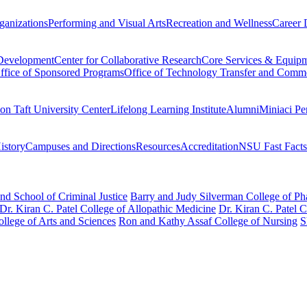
ganizations
Performing and Visual Arts
Recreation and Wellness
Career 
 Development
Center for Collaborative Research
Core Services & Equip
ffice of Sponsored Programs
Office of Technology Transfer and Comme
on Taft University Center
Lifelong Learning Institute
Alumni
Miniaci Pe
story
Campuses and Directions
Resources
Accreditation
NSU Fast Facts
nd School of Criminal Justice
Barry and Judy Silverman College of P
Dr. Kiran C. Patel College of Allopathic Medicine
Dr. Kiran C. Patel 
llege of Arts and Sciences
Ron and Kathy Assaf College of Nursing
S