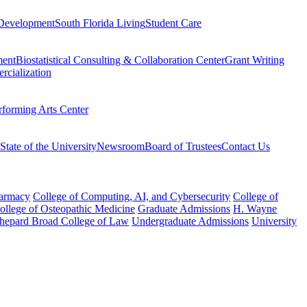
Development
South Florida Living
Student Care
ment
Biostatistical Consulting & Collaboration Center
Grant Writing
rcialization
rforming Arts Center
State of the University
Newsroom
Board of Trustees
Contact Us
harmacy
College of Computing, AI, and Cybersecurity
College of
College of Osteopathic Medicine
Graduate Admissions
H. Wayne
hepard Broad College of Law
Undergraduate Admissions
University