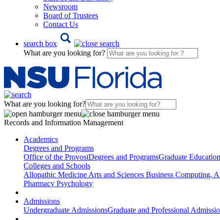
Newsroom
Board of Trustees
Contact Us
search box
What are you looking for?
What are you looking for?
Records and Information Management
Academics
Degrees and Programs
Office of the Provost
Degrees and Programs
Graduate Educatio
Colleges and Schools
Allopathic Medicine
Arts and Sciences
Business
Computing, AI
Pharmacy
Psychology
Admissions
Undergraduate Admissions
Graduate and Professional Admissi