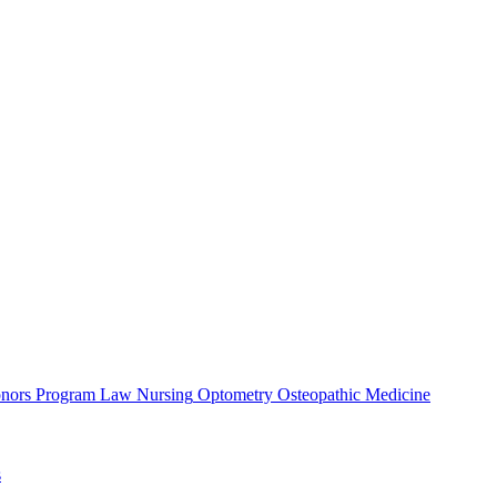
nors Program
Law
Nursing
Optometry
Osteopathic Medicine
s