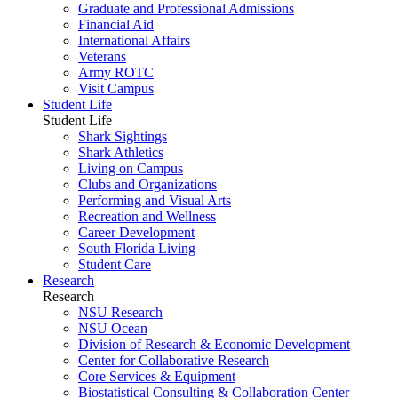
Graduate and Professional Admissions
Financial Aid
International Affairs
Veterans
Army ROTC
Visit Campus
Student Life
Student Life
Shark Sightings
Shark Athletics
Living on Campus
Clubs and Organizations
Performing and Visual Arts
Recreation and Wellness
Career Development
South Florida Living
Student Care
Research
Research
NSU Research
NSU Ocean
Division of Research & Economic Development
Center for Collaborative Research
Core Services & Equipment
Biostatistical Consulting & Collaboration Center