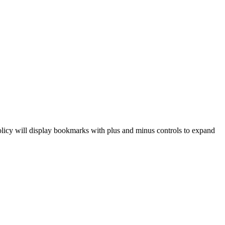
 policy will display bookmarks with plus and minus controls to expand