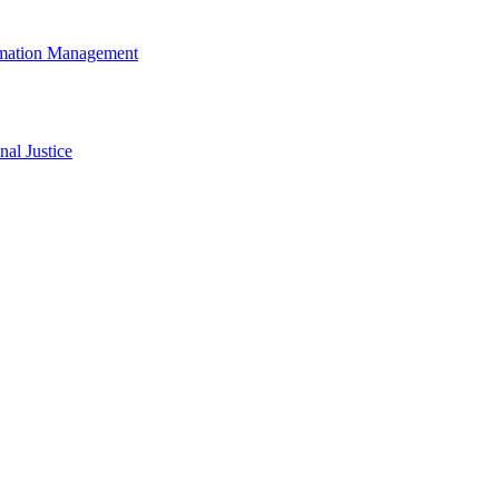
rmation Management
al Justice