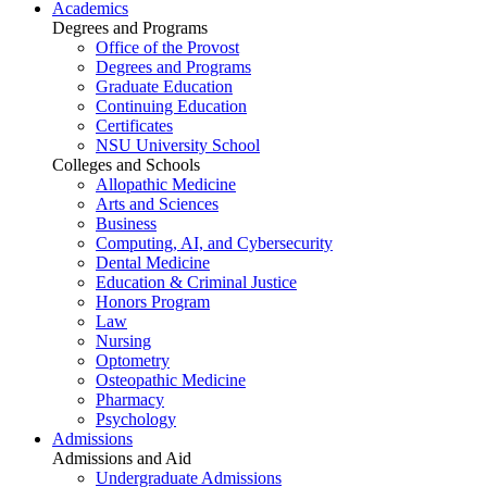
Academics
Degrees and Programs
Office of the Provost
Degrees and Programs
Graduate Education
Continuing Education
Certificates
NSU University School
Colleges and Schools
Allopathic Medicine
Arts and Sciences
Business
Computing, AI, and Cybersecurity
Dental Medicine
Education & Criminal Justice
Honors Program
Law
Nursing
Optometry
Osteopathic Medicine
Pharmacy
Psychology
Admissions
Admissions and Aid
Undergraduate Admissions