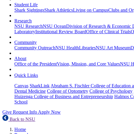
Student Life
Shark Sightings
Shark Athletics
Living on Campus
Clubs and Or
Research
NSU Research
NSU Ocean
Division of Research & Economic
Laboratory
Institutional Review Board
Office of Clinical Trials
O
Community
Community Outreach
NSU Health
Libraries
NSU Art Museum
D
About
Office of the President
Vision, Mission, and Core Values
NSU Hi
Quick Links
Canvas
SharkLink
Abraham S. Fischler College of Education a
Dental Medicine
College of Optometry
College of Psychology
Huizenga College of Business and Entrepreneurship
Halmos Co
School
Give
Request Info
Apply Now
Back to NSU
Home