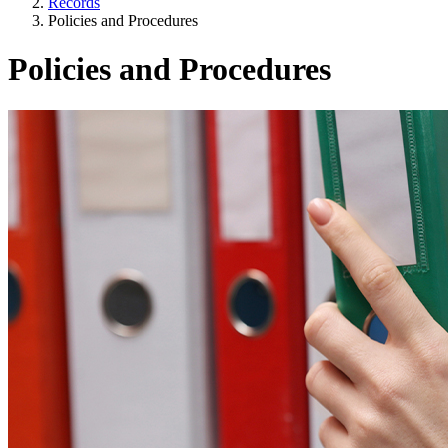
Records
Policies and Procedures
Policies and Procedures