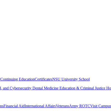
n
Continuing Education
Certificates
NSU University School
, and Cybersecurity
Dental Medicine
Education & Criminal Justice
Ho
ons
Financial Aid
International Affairs
Veterans
Army ROTC
Visit Campu