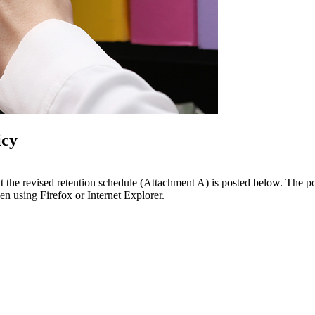
icy
that the revised retention schedule (Attachment A) is posted below. The
n using Firefox or Internet Explorer.