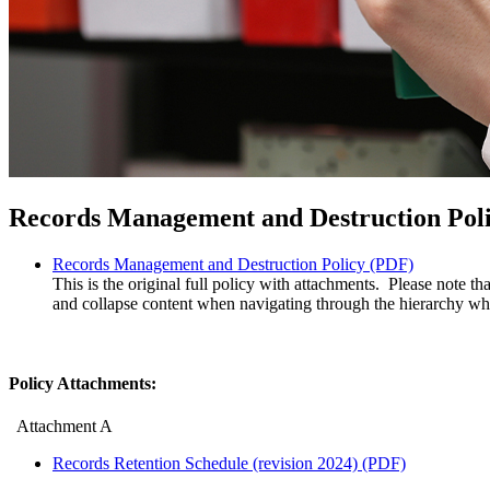
Records Management and Destruction Pol
Records Management and Destruction Policy (PDF)
This is the original full policy with attachments. Please note 
and collapse content when navigating through the hierarchy whe
Policy Attachments:
Attachment A
Records Retention Schedule (revision 2024) (PDF)