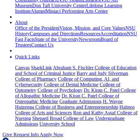
Museum
Don Taft University Center
Lifelong Learning
Institute
Alumni
Miniaci Performing Arts Center
About
Office of the President
Vision, Mission, and Core Values
NSU
History
Campuses and Directions
Resources
Accreditation
NSU
Fast Facts
State of the University
Newsroom
Board of
Trustees
Contact Us
Quick Links
Canvas
SharkLink
Abraham S. Fischler College of Education
and School of Criminal Justice
Barry and Judy Silverman
College of Pharmacy
College of Computing, AI, and
Cybersecurity
College of Dental Medicine
College of
Optometry
College of Psychology
Dr. Kiran C. Patel College
of Allopathic Medicine
Dr. Kiran C. Patel College of
Osteopathic Medicine
Graduate Admissions
H. Wayne
Huizenga College of Business and Entrepreneurship
Halmos
College of Arts and Sciences
Ron and Kathy Assaf College of
Nursing
Shepard Broad College of Law
Undergraduate
Admissions
University School
Give
Request Info
Apply Now