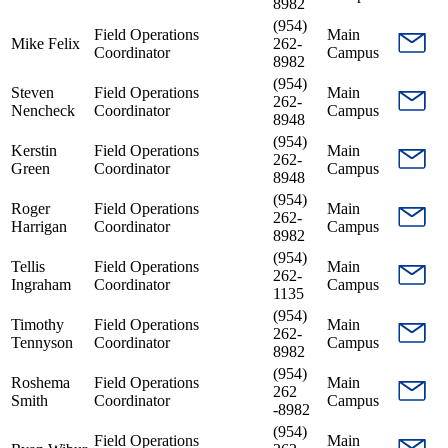
8982
(954)
Field Operations
Main
Mike Felix
262-
Coordinator
Campus
8982
(954)
Steven
Field Operations
Main
262-
Nencheck
Coordinator
Campus
8948
(954)
Kerstin
Field Operations
Main
262-
Green
Coordinator
Campus
8948
(954)
Roger
Field Operations
Main
262-
Harrigan
Coordinator
Campus
8982
(954)
Tellis
Field Operations
Main
262-
Ingraham
Coordinator
Campus
1135
(954)
Timothy
Field Operations
Main
262-
Tennyson
Coordinator
Campus
8982
(954)
Roshema
Field Operations
Main
262
Smith
Coordinator
Campus
-8982
(954)
Field Operations
Main