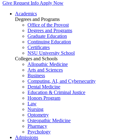
Give
Request Info
Apply Now
Academics
Degrees and Programs
Office of the Provost
Degrees and Programs
Graduate Education
Continuing Education
Certificates
NSU University School
Colleges and Schools
Allopathic Medicine
Arts and Sciences
Business
Computing, AI, and Cybersecurity
Dental Medicine
Education & Criminal Justice
Honors Program
Law
Nursing
Optometry
Osteopathic Medicine
Pharmacy
Psychology
Admissions