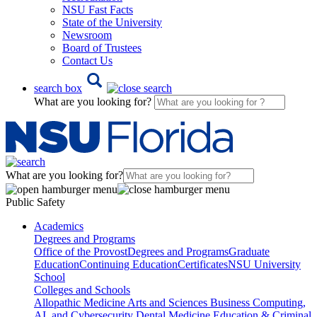
NSU Fast Facts
State of the University
Newsroom
Board of Trustees
Contact Us
search box
What are you looking for?
What are you looking for?
Public Safety
Academics
Degrees and Programs
Office of the Provost
Degrees and Programs
Graduate
Education
Continuing Education
Certificates
NSU University
School
Colleges and Schools
Allopathic Medicine
Arts and Sciences
Business
Computing,
AI, and Cybersecurity
Dental Medicine
Education & Criminal