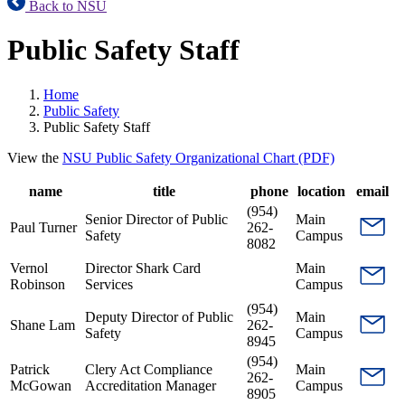
Back to NSU
Public Safety Staff
Home
Public Safety
Public Safety Staff
View the
NSU Public Safety Organizational Chart (PDF)
name
title
phone
location
email
(954)
Senior Director of Public
Main
Paul Turner
262-
Safety
Campus
8082
Vernol
Director Shark Card
Main
Robinson
Services
Campus
(954)
Deputy Director of Public
Main
Shane Lam
262-
Safety
Campus
8945
(954)
Patrick
Clery Act Compliance
Main
262-
McGowan
Accreditation Manager
Campus
8905