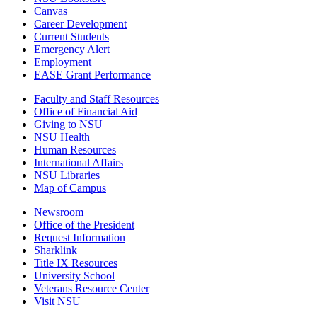
Canvas
Career Development
Current Students
Emergency Alert
Employment
EASE Grant Performance
Faculty and Staff Resources
Office of Financial Aid
Giving to NSU
NSU Health
Human Resources
International Affairs
NSU Libraries
Map of Campus
Newsroom
Office of the President
Request Information
Sharklink
Title IX Resources
University School
Veterans Resource Center
Visit NSU