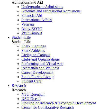
Admissions and Aid
Undergraduate Admissions
Graduate and Professional Admissions
Financial Aid
International Affairs
Veterans
Army ROTC
Visit Campus
Student Life
Student Life
Shark Sightings
Shark Athletics
Living on Campus
Clubs and Organizations
Performing and Visual Arts
Recreation and Wellness
Career Development
South Florida Living
Student Care
Research
Research
NSU Research
NSU Ocean
Division of Research & Economic Development
Center for Collaborative Research