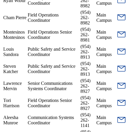
Ryan Wibur
262-
Coordinator
Campus
8982
(954)
Field Operations
Main
Cham Pierre
262-
Coordinator
Campus
8982
(954)
Montesinos
Field Operations Senior
Main
262-
Montesinos
Coordinator
Campus
8981
(954)
Louis
Public Safety and Service
Main
262-
Sandora
Coordinator
Campus
8913
(954)
Steven
Public Safety and Service
Main
262-
Katcher
Coordinator
Campus
8913
(954)
Lawrence
Senior Communications
Main
262-
Mervin
Systems Coordinator
Campus
8927
(954)
Tori
Field Operations Senior
Main
262-
Harrison
Coordinator
Campus
8927
(954)
Aleesha
Communication Systems
Main
262-
Munroe
Coordinator
Campus
1141
(954)