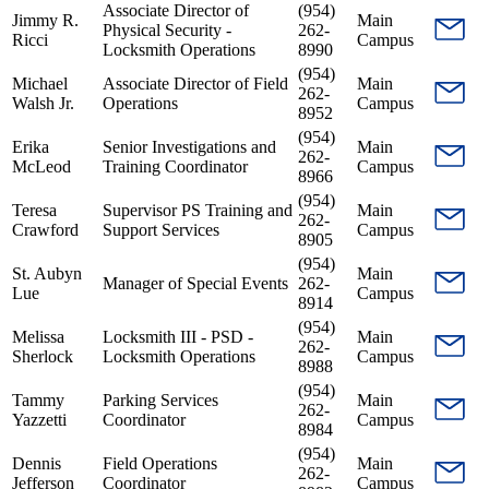
Associate Director of
(954)
Jimmy R.
Main
Physical Security -
262-
Ricci
Campus
Locksmith Operations
8990
(954)
Michael
Associate Director of Field
Main
262-
Walsh Jr.
Operations
Campus
8952
(954)
Erika
Senior Investigations and
Main
262-
McLeod
Training Coordinator
Campus
8966
(954)
Teresa
Supervisor PS Training and
Main
262-
Crawford
Support Services
Campus
8905
(954)
St. Aubyn
Main
Manager of Special Events
262-
Lue
Campus
8914
(954)
Melissa
Locksmith III - PSD -
Main
262-
Sherlock
Locksmith Operations
Campus
8988
(954)
Tammy
Parking Services
Main
262-
Yazzetti
Coordinator
Campus
8984
(954)
Dennis
Field Operations
Main
262-
Jefferson
Coordinator
Campus