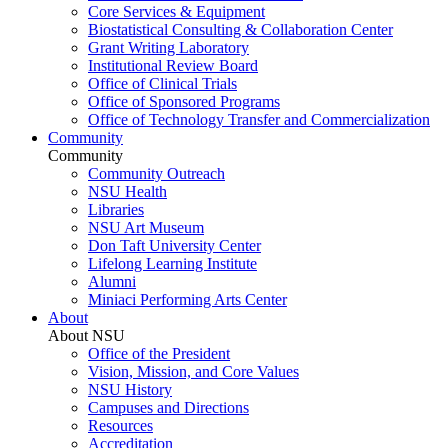
Core Services & Equipment
Biostatistical Consulting & Collaboration Center
Grant Writing Laboratory
Institutional Review Board
Office of Clinical Trials
Office of Sponsored Programs
Office of Technology Transfer and Commercialization
Community
Community
Community Outreach
NSU Health
Libraries
NSU Art Museum
Don Taft University Center
Lifelong Learning Institute
Alumni
Miniaci Performing Arts Center
About
About NSU
Office of the President
Vision, Mission, and Core Values
NSU History
Campuses and Directions
Resources
Accreditation