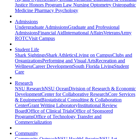
Justice
Honors Program
Law
Nursing
Optometry
Osteopathic
Medicine
Pharmacy
Psychology
Admissions
Undergraduate Admissions
Graduate and Professional
Admissions
Financial Aid
International Affairs
Veterans
Army
ROTC
Visit Campus
Student Life
Shark Sightings
Shark Athletics
Living on Campus
Clubs and
Organizations
Performing and Visual Arts
Recreation and
Wellness
Career Development
South Florida Living
Student
Care
Research
NSU Research
NSU Ocean
Division of Research & Economic
Development
Center for Collaborative Research
Core Services
& Equipment
Biostatistical Consulting & Collaboration
Center
Grant Writing Laboratory
Institutional Review
Board
Office of Clinical Trials
Office of Sponsored
Programs
Office of Technology Transfer and
Commercialization
Community
Community Outreach
NSU Health
Libraries
NSU Art