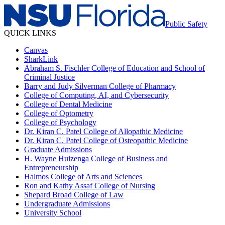
Public Safety
QUICK LINKS
Canvas
SharkLink
Abraham S. Fischler College of Education and School of
Criminal Justice
Barry and Judy Silverman College of Pharmacy
College of Computing, AI, and Cybersecurity
College of Dental Medicine
College of Optometry
College of Psychology
Dr. Kiran C. Patel College of Allopathic Medicine
Dr. Kiran C. Patel College of Osteopathic Medicine
Graduate Admissions
H. Wayne Huizenga College of Business and
Entrepreneurship
Halmos College of Arts and Sciences
Ron and Kathy Assaf College of Nursing
Shepard Broad College of Law
Undergraduate Admissions
University School