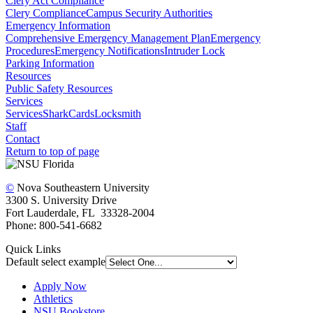
Clery Act Compliance
Clery Compliance
Campus Security Authorities
Emergency Information
Comprehensive Emergency Management Plan
Emergency
Procedures
Emergency Notifications
Intruder Lock
Parking Information
Resources
Public Safety Resources
Services
Services
SharkCards
Locksmith
Staff
Contact
Return to top of page
©
Nova Southeastern University
3300 S. University Drive
Fort Lauderdale, FL 33328-2004
Phone: 800-541-6682
Quick Links
Default select example
Apply Now
Athletics
NSU Bookstore