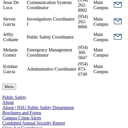
Jesse De
Communication Systems
Main
262-
Luca
Coordinator
Campus
8992
(954)
Steven
Investigations Coordinator
Main
262-
Garcia
I
Campus
8866
Jeffry
Main
Public Safety Coordinator
Collante
Campus
(954)
Melanie
Emergency Management
Main
300-
Gomez
Coordinator
Campus
5847
(954)
Kristine
Main
Administrative Coordinator
873-
Garcia
Campus
0749
Menu
Public Safety
About
About | NSU Public Safety Department
Brochures and Forms
Campus Crime Alerts
Combined Annual Security Report