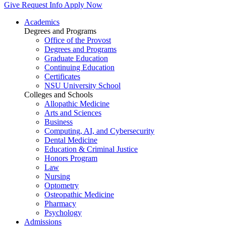
Give
Request Info
Apply Now
Academics
Degrees and Programs
Office of the Provost
Degrees and Programs
Graduate Education
Continuing Education
Certificates
NSU University School
Colleges and Schools
Allopathic Medicine
Arts and Sciences
Business
Computing, AI, and Cybersecurity
Dental Medicine
Education & Criminal Justice
Honors Program
Law
Nursing
Optometry
Osteopathic Medicine
Pharmacy
Psychology
Admissions