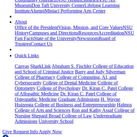
Museum
Don Taft University Center
Lifelong Learning
Institute
Alumni
Miniaci Performing Arts Center
About
Office of the President
Vision, Mission, and Core Values
NSU
History
Campuses and Directions
Resources
Accreditation
NSU
Fast Facts
State of the University
Newsroom
Board of
Trustees
Contact Us
Quick Links
Canvas
SharkLink
Abraham S. Fischler College of Education
and School of Criminal Justice
Barry and Judy Silverman
College of Pharmacy
College of Computing, AI, and
Cybersecurity
College of Dental Medicine
College of
Optometry
College of Psychology
Dr. Kiran C. Patel College
of Allopathic Medicine
Dr. Kiran C. Patel College of
Osteopathic Medicine
Graduate Admissions
H. Wayne
Huizenga College of Business and Entrepreneurship
Halmos
College of Arts and Sciences
Ron and Kathy Assaf College of
Nursing
Shepard Broad College of Law
Undergraduate
Admissions
University School
Give
Request Info
Apply Now