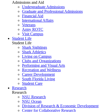
Admissions and Aid
Undergraduate Admissions
Graduate and Professional Admissions
Financial Aid
International Affairs
Veterans
Army ROTC
Visit Campus
Student Life
Student Life
Shark Sightings
Shark Athletics
Living on Campus
Clubs and Organizations
Performing and Visual Arts
Recreation and Wellness
Career Development
South Florida Living
Student Care
Research
Research
NSU Research
NSU Ocean
Division of Research & Economic Development
Center for Collaborative Research