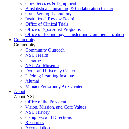
Core Services & Equipment
Biostatistical Consulting & Collaboration Center
Grant Writing Laboratory
Institutional Review Board
Office of Clinical Trials
Office of Sponsored Programs
Office of Technology Transfer and Commercialization
Community
Community
Community Outreach
NSU Health
Libraries
NSU Art Museum
Don Taft University Center
Lifelong Learning Institute
Alumni
Miniaci Performing Arts Center
About
About NSU
Office of the President
Vision, Mission, and Core Values
NSU History
Campuses and Directions
Resources
Accreditation