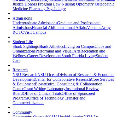
Justice
Honors Program
Law
Nursing
Optometry
Osteopathic
Medicine
Pharmacy
Psychology
Admissions
Undergraduate Admissions
Graduate and Professional
Admissions
Financial Aid
International Affairs
Veterans
Army
ROTC
Visit Campus
Student Life
Shark Sightings
Shark Athletics
Living on Campus
Clubs and
Organizations
Performing and Visual Arts
Recreation and
Wellness
Career Development
South Florida Living
Student
Care
Research
NSU Research
NSU Ocean
Division of Research & Economic
Development
Center for Collaborative Research
Core Services
& Equipment
Biostatistical Consulting & Collaboration
Center
Grant Writing Laboratory
Institutional Review
Board
Office of Clinical Trials
Office of Sponsored
Programs
Office of Technology Transfer and
Commercialization
Community
Community Outreach
NSU Health
Libraries
NSU Art