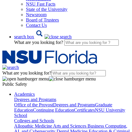
NSU Fast Facts
State of the University
Newsroom
Board of Trustees
Contact Us
search box
What are you looking for?
What are you looking for?
Public Safety
Academics
Degrees and Programs
Office of the Provost
Degrees and Programs
Graduate
Education
Continuing Education
Certificates
NSU University
School
Colleges and Schools
Allopathic Medicine
Arts and Sciences
Business
Computing,
AI, and Cybersecurity
Dental Medicine
Education & Criminal