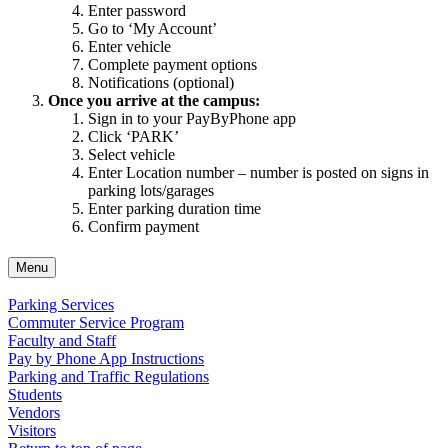
Enter password
Go to ‘My Account’
Enter vehicle
Complete payment options
Notifications (optional)
Once you arrive at the campus:
Sign in to your PayByPhone app
Click ‘PARK’
Select vehicle
Enter Location number – number is posted on signs in
parking lots/garages
Enter parking duration time
Confirm payment
Menu
Parking Services
Commuter Service Program
Faculty and Staff
Pay by Phone App Instructions
Parking and Traffic Regulations
Students
Vendors
Visitors