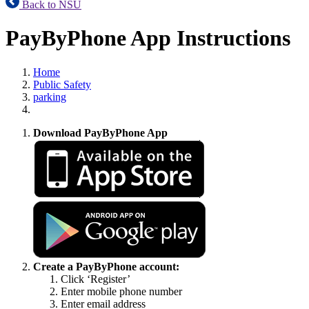
Back to NSU
PayByPhone App Instructions
Home
Public Safety
parking
Download PayByPhone App
Create a PayByPhone account:
Click ‘Register’
Enter mobile phone number
Enter email address