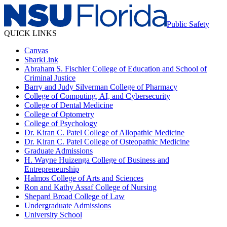
Public Safety
QUICK LINKS
Canvas
SharkLink
Abraham S. Fischler College of Education and School of
Criminal Justice
Barry and Judy Silverman College of Pharmacy
College of Computing, AI, and Cybersecurity
College of Dental Medicine
College of Optometry
College of Psychology
Dr. Kiran C. Patel College of Allopathic Medicine
Dr. Kiran C. Patel College of Osteopathic Medicine
Graduate Admissions
H. Wayne Huizenga College of Business and
Entrepreneurship
Halmos College of Arts and Sciences
Ron and Kathy Assaf College of Nursing
Shepard Broad College of Law
Undergraduate Admissions
University School