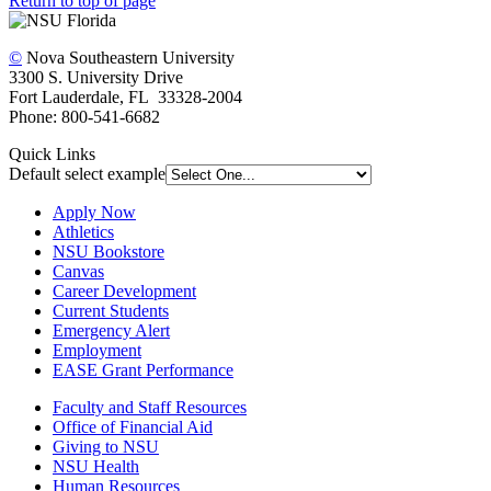
Return to top of page
©
Nova Southeastern University
3300 S. University Drive
Fort Lauderdale, FL 33328-2004
Phone: 800-541-6682
Quick Links
Default select example
Apply Now
Athletics
NSU Bookstore
Canvas
Career Development
Current Students
Emergency Alert
Employment
EASE Grant Performance
Faculty and Staff Resources
Office of Financial Aid
Giving to NSU
NSU Health
Human Resources