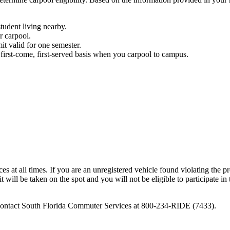
tudent living nearby.
ur carpool.
it valid for one semester.
first-come, first-served basis when you carpool to campus.
at all times. If you are an unregistered vehicle found violating the p
 will be taken on the spot and you will not be eligible to participate in
e contact South Florida Commuter Services at 800-234-RIDE (7433).