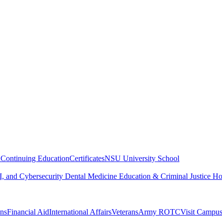
n
Continuing Education
Certificates
NSU University School
, and Cybersecurity
Dental Medicine
Education & Criminal Justice
Ho
ons
Financial Aid
International Affairs
Veterans
Army ROTC
Visit Campu