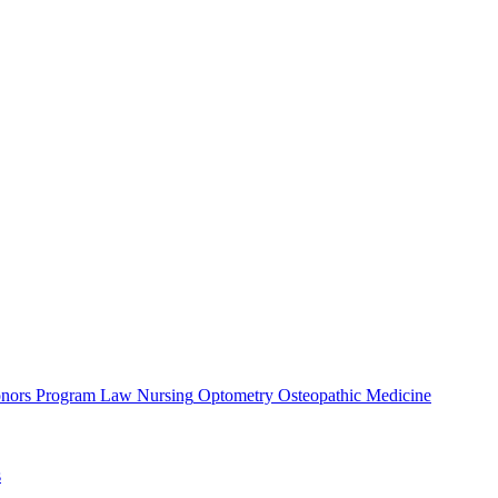
nors Program
Law
Nursing
Optometry
Osteopathic Medicine
s