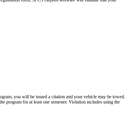
rogram, you will be issued a citation and your vehicle may be towed.
 the program for at least one semester. Violation includes using the