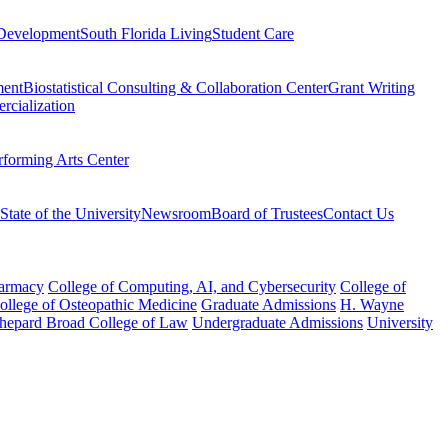
Development
South Florida Living
Student Care
ment
Biostatistical Consulting & Collaboration Center
Grant Writing
rcialization
rforming Arts Center
State of the University
Newsroom
Board of Trustees
Contact Us
harmacy
College of Computing, AI, and Cybersecurity
College of
College of Osteopathic Medicine
Graduate Admissions
H. Wayne
hepard Broad College of Law
Undergraduate Admissions
University