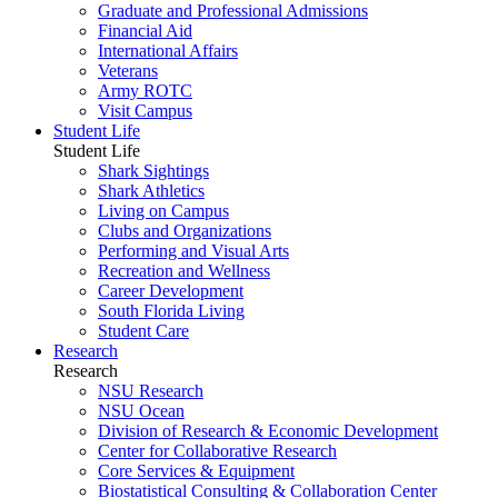
Graduate and Professional Admissions
Financial Aid
International Affairs
Veterans
Army ROTC
Visit Campus
Student Life
Student Life
Shark Sightings
Shark Athletics
Living on Campus
Clubs and Organizations
Performing and Visual Arts
Recreation and Wellness
Career Development
South Florida Living
Student Care
Research
Research
NSU Research
NSU Ocean
Division of Research & Economic Development
Center for Collaborative Research
Core Services & Equipment
Biostatistical Consulting & Collaboration Center