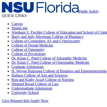
Public Safety
QUICK LINKS
Canvas
SharkLink
Abraham S. Fischler College of Education and School of Crimin
Barry and Judy Silverman College of Pharmacy
College of Computing, AI, and Cybersecurity
College of Dental Medicine
College of Optometry
College of Psychology
Dr. Kiran C. Patel College of Allopathic Medicine
Dr. Kiran C. Patel College of Osteopathic Medicine
Graduate Admissions
H. Wayne Huizenga College of Business and Entrepreneurship
Halmos College of Arts and Sciences
Ron and Kathy Assaf College of Nursing
Shepard Broad College of Law
Undergraduate Admissions
University School
Give
Request Info
Apply Now