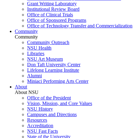
Grant Writing Laboratory
Institutional Review Board
Office of Clinical Trials
Office of Sponsored Programs
Office of Technology Transfer and Commercialization
Community
Community
Community Outreach
NSU Health
Libraries
NSU Art Museum
Don Taft University Center
Lifelong Learning Institute
Alumni
Miniaci Performing Arts Center
About
About NSU
Office of the President
Vision, Mission, and Core Values
NSU History
Campuses and Directions
Resources
Accreditation
NSU Fast Facts
State of the University