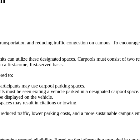
ransportation and reducing traffic congestion on campus. To encourage 
its can utilize these designated spaces. Carpools must consist of two
a first-come, first-served basis.
red to:
articipants may use carpool parking spaces.
nts must be seen exiting a vehicle parked in a designated carpool space.
e displayed on the vehicle.
aces may result in citations or towing.
f reduced traffic, lower parking costs, and a more sustainable campus e
termine carpool eligibility. Based on the information provided in your 