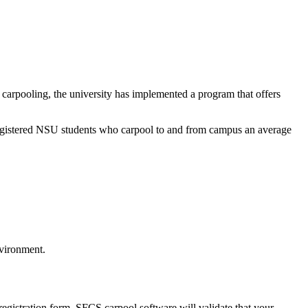
carpooling, the university has implemented a program that offers
 registered NSU students who carpool to and from campus an average
nvironment.
registration form, SFCS carpool software will validate that your