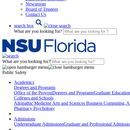
Newsroom
Board of Trustees
Contact Us
search box
What are you looking for?
What are you looking for?
Public Safety
Academics
Degrees and Programs
Office of the Provost
Degrees and Programs
Graduate Educatio
Colleges and Schools
Allopathic Medicine
Arts and Sciences
Business
Computing, AI
Pharmacy
Psychology
Admissions
Undergraduate Admissions
Graduate and Professional Admissi