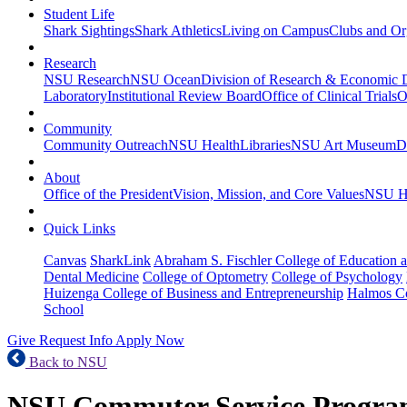
Student Life
Shark Sightings
Shark Athletics
Living on Campus
Clubs and Or
Research
NSU Research
NSU Ocean
Division of Research & Economic
Laboratory
Institutional Review Board
Office of Clinical Trials
O
Community
Community Outreach
NSU Health
Libraries
NSU Art Museum
D
About
Office of the President
Vision, Mission, and Core Values
NSU Hi
Quick Links
Canvas
SharkLink
Abraham S. Fischler College of Education a
Dental Medicine
College of Optometry
College of Psychology
Huizenga College of Business and Entrepreneurship
Halmos Co
School
Give
Request Info
Apply Now
Back to NSU
NSU Commuter Service Progr