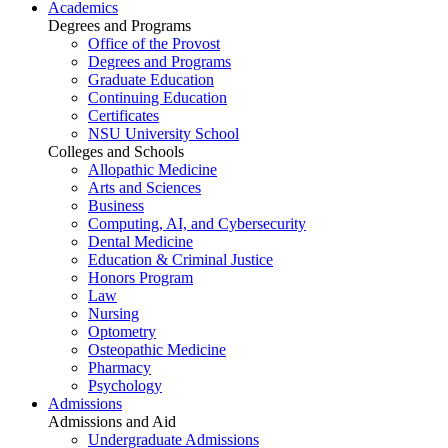
Academics
Degrees and Programs
Office of the Provost
Degrees and Programs
Graduate Education
Continuing Education
Certificates
NSU University School
Colleges and Schools
Allopathic Medicine
Arts and Sciences
Business
Computing, AI, and Cybersecurity
Dental Medicine
Education & Criminal Justice
Honors Program
Law
Nursing
Optometry
Osteopathic Medicine
Pharmacy
Psychology
Admissions
Admissions and Aid
Undergraduate Admissions