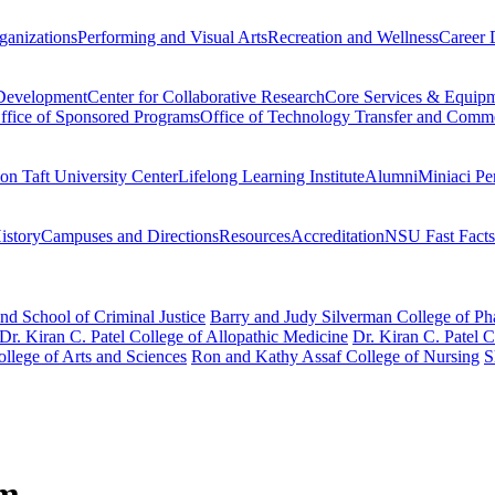
ganizations
Performing and Visual Arts
Recreation and Wellness
Career 
 Development
Center for Collaborative Research
Core Services & Equip
ffice of Sponsored Programs
Office of Technology Transfer and Comme
on Taft University Center
Lifelong Learning Institute
Alumni
Miniaci Pe
story
Campuses and Directions
Resources
Accreditation
NSU Fast Facts
nd School of Criminal Justice
Barry and Judy Silverman College of P
Dr. Kiran C. Patel College of Allopathic Medicine
Dr. Kiran C. Patel 
llege of Arts and Sciences
Ron and Kathy Assaf College of Nursing
S
am