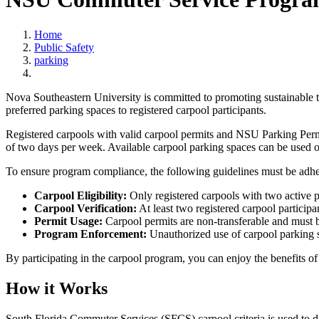
Home
Public Safety
parking
Nova Southeastern University is committed to promoting sustainable t
preferred parking spaces to registered carpool participants.
Registered carpools with valid carpool permits and NSU Parking Perm
of two days per week. Available carpool parking spaces can be used on 
To ensure program compliance, the following guidelines must be adhe
Carpool Eligibility:
Only registered carpools with two active p
Carpool Verification:
At least two registered carpool participa
Permit Usage:
Carpool permits are non-transferable and must b
Program Enforcement:
Unauthorized use of carpool parking sp
By participating in the carpool program, you can enjoy the benefits o
How it Works
South Florida Commuter Services (SFCS) carpool criteria is used to de