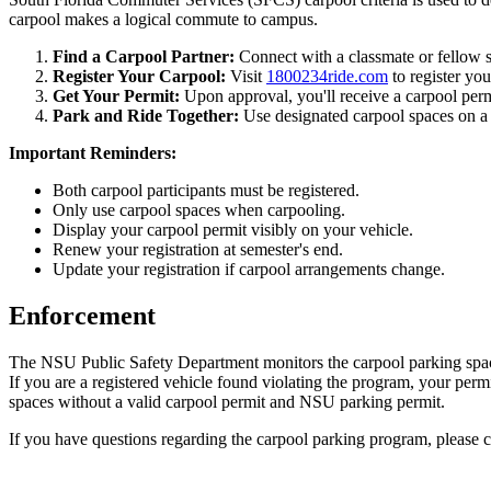
carpool makes a logical commute to campus.
Find a Carpool Partner:
Connect with a classmate or fellow s
Register Your Carpool:
Visit
1800234ride.com
to register yo
Get Your Permit:
Upon approval, you'll receive a carpool perm
Park and Ride Together:
Use designated carpool spaces on a 
Important Reminders:
Both carpool participants must be registered.
Only use carpool spaces when carpooling.
Display your carpool permit visibly on your vehicle.
Renew your registration at semester's end.
Update your registration if carpool arrangements change.
Enforcement
The NSU Public Safety Department monitors the carpool parking spaces 
If you are a registered vehicle found violating the program, your permit
spaces without a valid carpool permit and NSU parking permit.
If you have questions regarding the carpool parking program, pleas