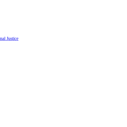
al Justice