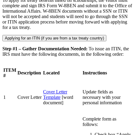
To apply for treaty benefits based on scholarships, the visitor must
complete and sign IRS Form W-8BEN and submit it to the Office of
International Affairs. W-8BEN documents without a SSN or ITIN
will not be accepted and students will need to go through the SSN
or ITIN application process before moving forward with applying
for a tax treaty.
Applying for an ITIN (if you are from a tax treaty country)
Step #1 – Gather Documentation Needed:
To issue an ITIN, the
IRS must have the following documents, in the following order:
ITEM
Description
Located
Instructions
#
Cover Letter
Update fields as
1
Cover Letter
Template
[word
necessary with your
document]
personal information
Complete form as
follows:
Check box “Apply