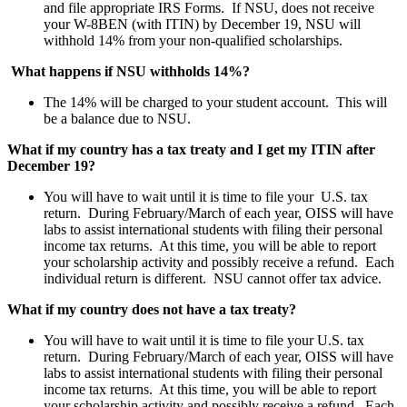
and file appropriate IRS Forms. If NSU, does not receive
your W-8BEN (with ITIN) by December 19, NSU will
withhold 14% from your non-qualified scholarships.
What happens if NSU withholds 14%?
The 14% will be charged to your student account. This will
be a balance due to NSU.
What if my country has a tax treaty and I get my ITIN after
December 19?
You will have to wait until it is time to file your U.S. tax
return. During February/March of each year, OISS will have
labs to assist international students with filing their personal
income tax returns. At this time, you will be able to report
your scholarship activity and possibly receive a refund. Each
individual return is different. NSU cannot offer tax advice.
What if my country does not have a tax treaty?
You will have to wait until it is time to file your U.S. tax
return. During February/March of each year, OISS will have
labs to assist international students with filing their personal
income tax returns. At this time, you will be able to report
your scholarship activity and possibly receive a refund. Each