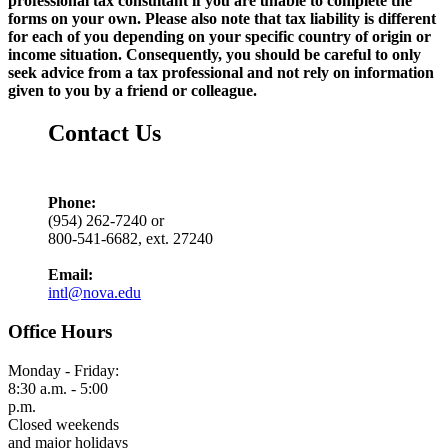
professional tax consultant if you are unable to complete the
forms on your own. Please also note that tax liability is different
for each of you depending on your specific country of origin or
income situation. Consequently, you should be careful to only
seek advice from a tax professional and not rely on information
given to you by a friend or colleague.
Contact Us
Phone:
(954) 262-7240 or
800-541-6682, ext. 27240
Email:
intl@nova.edu
Office Hours
Monday - Friday:
8:30 a.m. - 5:00
p.m.
Closed weekends
and major holidays