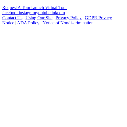
Request A Tour
Launch Virtual Tour
facebook
instagram
youtube
linkedin
Contact Us
|
Using Our Site
|
Privacy Policy
|
GDPR Privacy
Notice
|
ADA Policy
|
Notice of Nondiscrimination