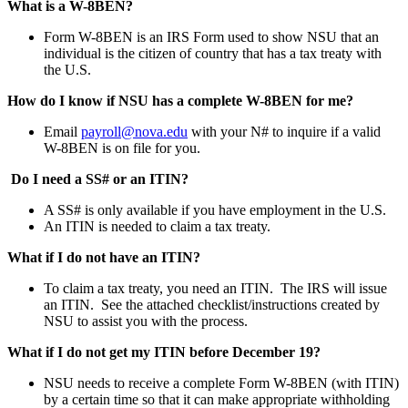
What is a W-8BEN?
Form W-8BEN is an IRS Form used to show NSU that an
individual is the citizen of country that has a tax treaty with
the U.S.
How do I know if NSU has a complete W-8BEN for me?
Email
payroll@nova.edu
with your N# to inquire if a valid
W-8BEN is on file for you.
Do I need a SS# or an ITIN?
A SS# is only available if you have employment in the U.S.
An ITIN is needed to claim a tax treaty.
What if I do not have an ITIN?
To claim a tax treaty, you need an ITIN. The IRS will issue
an ITIN. See the attached checklist/instructions created by
NSU to assist you with the process.
What if I do not get my ITIN before December 19?
NSU needs to receive a complete Form W-8BEN (with ITIN)
by a certain time so that it can make appropriate withholding