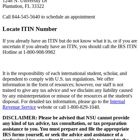
1248 N. University Dr
Plantation, FL 33322
Call 844-545-5640 to schedule an appointment
Locate ITIN Number
If you already have an ITIN but do not know what it is, or if you are
uncertain if you already have an ITIN, you should call the IRS ITIN
Hotline at 1-800-908-9982
It is the responsibility of each international student, scholar, and
dependent to comply with U.S. tax regulations. We offer
information in the form of resources; however, our staff is not
trained to give any tax advice and we disclaim any liability caused
by any misinterpretation or misuse of the resources at the student's
disposal. For detailed tax information, please go to the
Internal
Revenue Service
website or call 1-800-829-1040.
DISCLAIMER: Please be advised that NSU cannot provide
any kind of tax advice, tax consultation, or tax preparation
assistance to you. You must prepare and file the appropriate
IRS forms yourself, or seek the advice and assistance of a