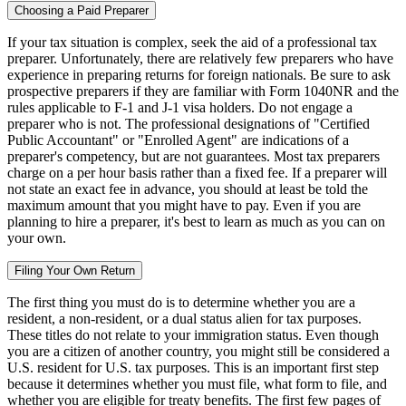
Choosing a Paid Preparer
If your tax situation is complex, seek the aid of a professional tax
preparer. Unfortunately, there are relatively few preparers who have
experience in preparing returns for foreign nationals. Be sure to ask
prospective preparers if they are familiar with Form 1040NR and the
rules applicable to F-1 and J-1 visa holders. Do not engage a
preparer who is not. The professional designations of "Certified
Public Accountant" or "Enrolled Agent" are indications of a
preparer's competency, but are not guarantees. Most tax preparers
charge on a per hour basis rather than a fixed fee. If a preparer will
not state an exact fee in advance, you should at least be told the
maximum amount that you might have to pay. Even if you are
planning to hire a preparer, it's best to learn as much as you can on
your own.
Filing Your Own Return
The first thing you must do is to determine whether you are a
resident, a non-resident, or a dual status alien for tax purposes.
These titles do not relate to your immigration status. Even though
you are a citizen of another country, you might still be considered a
U.S. resident for U.S. tax purposes. This is an important first step
because it determines whether you must file, what form to file, and
whether you are eligible for treaty benefits. The first few pages of