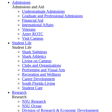
Admissions
Admissions and Aid
Undergraduate Admissions
Graduate and Professional Admissions
Financial Aid
International Affairs
Veterans
Army ROTC
Visit Campus
Student Life
Student Life
Shark Sightings
Shark Athletics
Living on Campus
Clubs and Organizations
Performing and Visual Arts
Recreation and Wellness
Career Development
South Florida Living
Student Care
Research
Research
NSU Research
NSU Ocean
Division of Research & Economic Development