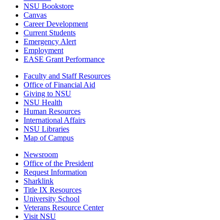
NSU Bookstore
Canvas
Career Development
Current Students
Emergency Alert
Employment
EASE Grant Performance
Faculty and Staff Resources
Office of Financial Aid
Giving to NSU
NSU Health
Human Resources
International Affairs
NSU Libraries
Map of Campus
Newsroom
Office of the President
Request Information
Sharklink
Title IX Resources
University School
Veterans Resource Center
Visit NSU