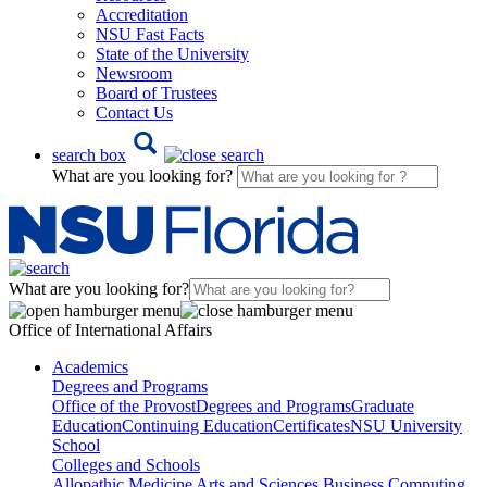
Accreditation
NSU Fast Facts
State of the University
Newsroom
Board of Trustees
Contact Us
search box
What are you looking for?
What are you looking for?
Office of International Affairs
Academics
Degrees and Programs
Office of the Provost
Degrees and Programs
Graduate
Education
Continuing Education
Certificates
NSU University
School
Colleges and Schools
Allopathic Medicine
Arts and Sciences
Business
Computing,