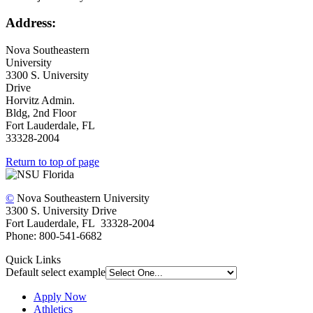
Address:
Nova Southeastern
University
3300 S. University
Drive
Horvitz Admin.
Bldg, 2nd Floor
Fort Lauderdale, FL
33328-2004
Return to top of page
©
Nova Southeastern University
3300 S. University Drive
Fort Lauderdale, FL 33328-2004
Phone: 800-541-6682
Quick Links
Default select example
Apply Now
Athletics