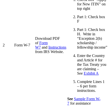
for New ITIN” on
top right
Part 1: Check box
F
Part 1: Check box
H. Write in
Download PDF
“Exception 2(b)
of
Form
scholarship /
2
Form W-7
W7
and
Instructions
fellowship income”
from IRS Website.
Enter the Country
and Article # for
the Tax Treaty you
are claiming –
See
Exhibit A
Complete Lines 1
– 6 per form
instructions.
See
Sample Form W-
7
for assistance