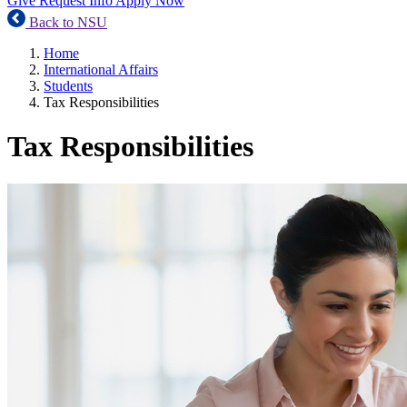
Give
Request Info
Apply Now
Back to NSU
Home
International Affairs
Students
Tax Responsibilities
Tax Responsibilities