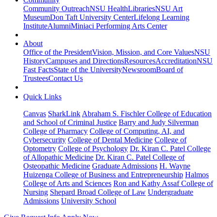
Community Outreach
NSU Health
Libraries
NSU Art
Museum
Don Taft University Center
Lifelong Learning
Institute
Alumni
Miniaci Performing Arts Center
About
Office of the President
Vision, Mission, and Core Values
NSU
History
Campuses and Directions
Resources
Accreditation
NSU
Fast Facts
State of the University
Newsroom
Board of
Trustees
Contact Us
Quick Links
Canvas
SharkLink
Abraham S. Fischler College of Education
and School of Criminal Justice
Barry and Judy Silverman
College of Pharmacy
College of Computing, AI, and
Cybersecurity
College of Dental Medicine
College of
Optometry
College of Psychology
Dr. Kiran C. Patel College
of Allopathic Medicine
Dr. Kiran C. Patel College of
Osteopathic Medicine
Graduate Admissions
H. Wayne
Huizenga College of Business and Entrepreneurship
Halmos
College of Arts and Sciences
Ron and Kathy Assaf College of
Nursing
Shepard Broad College of Law
Undergraduate
Admissions
University School