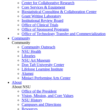
Center for Collaborative Research
Core Services & Equipment
Biostatistical Consulting & Collaboration Center
Grant Writing Laboratory
Institutional Review Board
Office of Clinical Trials
Office of Sponsored Programs
Office of Technology Transfer and Commercialization
Community
Community
Community Outreach
NSU Health
Libraries
NSU Art Museum
Don Taft University Center
Lifelong Learning Institute
Alumni
Miniaci Performing Arts Center
About
About NSU
Office of the President
Vision, Mission, and Core Values
NSU History
Campuses and Directions
Resources