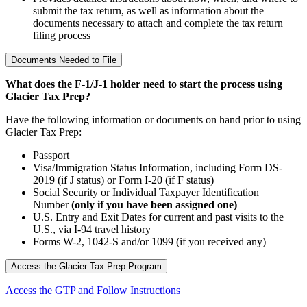
submit the tax return, as well as information about the
documents necessary to attach and complete the tax return
filing process
Documents Needed to File
What does the F-1/J-1 holder need to start the process using
Glacier Tax Prep?
Have the following information or documents on hand prior to using
Glacier Tax Prep:
Passport
Visa/Immigration Status Information, including Form DS-
2019 (if J status) or Form I-20 (if F status)
Social Security or Individual Taxpayer Identification
Number
(only if you have been assigned one)
U.S. Entry and Exit Dates for current and past visits to the
U.S., via I-94 travel history
Forms W-2, 1042-S and/or 1099 (if you received any)
Access the Glacier Tax Prep Program
Access the GTP and Follow Instructions