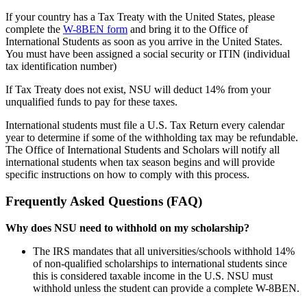
If your country has a Tax Treaty with the United States, please
complete the
W-8BEN form
and bring it to the Office of
International Students as soon as you arrive in the United States.
You must have been assigned a social security or ITIN (individual
tax identification number)
If Tax Treaty does not exist, NSU will deduct 14% from your
unqualified funds to pay for these taxes.
International students must file a U.S. Tax Return every calendar
year to determine if some of the withholding tax may be refundable.
The Office of International Students and Scholars will notify all
international students when tax season begins and will provide
specific instructions on how to comply with this process.
Frequently Asked Questions (FAQ)
Why does NSU need to withhold on my scholarship?
The IRS mandates that all universities/schools withhold 14%
of non-qualified scholarships to international students since
this is considered taxable income in the U.S. NSU must
withhold unless the student can provide a complete W-8BEN.