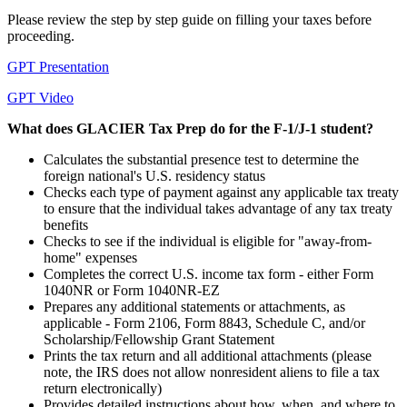
Please review the step by step guide on filling your taxes before
proceeding.
GPT Presentation
GPT Video
What does GLACIER Tax Prep do for the F-1/J-1 student?
Calculates the substantial presence test to determine the
foreign national's U.S. residency status
Checks each type of payment against any applicable tax treaty
to ensure that the individual takes advantage of any tax treaty
benefits
Checks to see if the individual is eligible for "away-from-
home" expenses
Completes the correct U.S. income tax form - either Form
1040NR or Form 1040NR-EZ
Prepares any additional statements or attachments, as
applicable - Form 2106, Form 8843, Schedule C, and/or
Scholarship/Fellowship Grant Statement
Prints the tax return and all additional attachments (please
note, the IRS does not allow nonresident aliens to file a tax
return electronically)
Provides detailed instructions about how, when, and where to