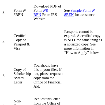
Download PDF of
Form W-
Form
W8-
See
Sample Form W-
3
8BEN
BEN
From IRS
8BEN
for assistance
Website
Passports cannot be
Certified
expired. A certified copy
Copy of
is
NOT
the same thing as
4
Passport &
a notarized copy. See
Visa
more information in
“How to Apply” below
You should have
Copy of
this in your files. If
Scholarship
not, please request a
5
Award
copy from the
Letter
Office of Financial
Aid.
Request this letter
Non-
from the Office of