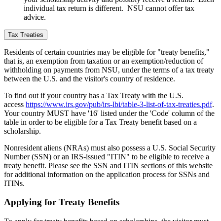
individual tax return is different. NSU cannot offer tax
advice.
Tax Treaties
Residents of certain countries
may be eligible for "treaty benefits,"
that is, an exemption from taxation or an exemption/reduction of
withholding on payments from NSU, under the terms of a tax treaty
between the U.S. and the visitor's country of residence.
To find out if your country has a Tax Treaty with the U.S.
access
https://www.irs.gov/pub/irs-lbi/table-3-list-of-tax-treaties.pdf
.
Your country MUST have '16' listed under the 'Code' column of the
table in order to be eligible for a Tax Treaty benefit based on a
scholarship.
Nonresident aliens (NRAs) must also possess a U.S. Social Security
Number (SSN) or an IRS-issued "ITIN" to be eligible to receive a
treaty benefit. Please see the SSN and ITIN sections of this website
for additional information on the application process for SSNs and
ITINs.
Applying for Treaty Benefits