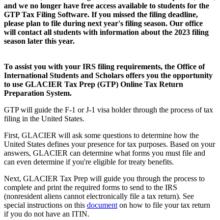
and we no longer have free access available to students for the
GTP Tax Filing Software. If you missed the filing deadline,
please plan to file during next year's filing season. Our office
will contact all students with information about the 2023 filing
season later this year.
To assist you with your IRS filing requirements, the Office of
International Students and Scholars offers you the opportunity
to use GLACIER Tax Prep (GTP) Online Tax Return
Preparation System.
GTP will guide the F-1 or J-1 visa holder through the process of tax
filing in the United States.
First, GLACIER will ask some questions to determine how the
United States defines your presence for tax purposes. Based on your
answers, GLACIER can determine what forms you must file and
can even determine if you're eligible for treaty benefits.
Next, GLACIER Tax Prep will guide you through the process to
complete and print the required forms to send to the IRS
(nonresident aliens cannot electronically file a tax return). See
special instructions on this
document
on how to file your tax return
if you do not have an ITIN.