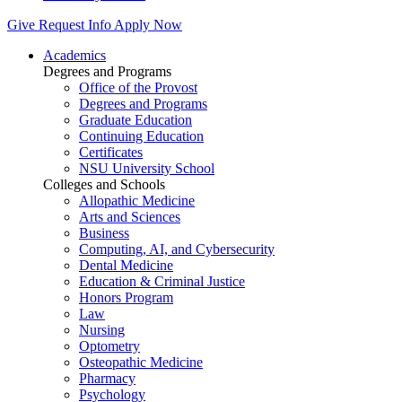
Give
Request Info
Apply Now
Academics
Degrees and Programs
Office of the Provost
Degrees and Programs
Graduate Education
Continuing Education
Certificates
NSU University School
Colleges and Schools
Allopathic Medicine
Arts and Sciences
Business
Computing, AI, and Cybersecurity
Dental Medicine
Education & Criminal Justice
Honors Program
Law
Nursing
Optometry
Osteopathic Medicine
Pharmacy
Psychology