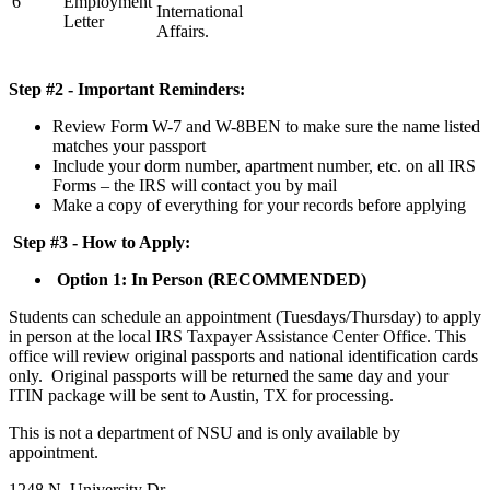
6
Employment
International
Letter
Affairs.
Step #2 - Important Reminders:
Review Form W-7 and W-8BEN to make sure the name listed
matches your passport
Include your dorm number, apartment number, etc. on all IRS
Forms – the IRS will contact you by mail
Make a copy of everything for your records before applying
Step #3 - How to Apply:
Option 1: In Person (RECOMMENDED)
Students can schedule an appointment (Tuesdays/Thursday) to apply
in person at the local IRS Taxpayer Assistance Center Office. This
office will review original passports and national identification cards
only. Original passports will be returned the same day and your
ITIN package will be sent to Austin, TX for processing.
This is not a department of NSU and is only available by
appointment.
1248 N. University Dr