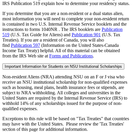
IRS Publication 519 explain how to determine your residency status.
If you determine that you are a non-resident or a dual status alien,
most information you will need to complete your non-resident return
is contained in two U.S. Internal Revenue Service booklets and the
instructions to forms 1040NR . The IRS booklets are
Publication
519
(U.S. Tax Guide for Aliens) and
Publication 901
(U.S. Tax
Treaties). If you are a resident of Canada, you will also
find
Publication 597
(Information on the United States-Canada
Income Tax Treaty) helpful. All of this material can be obtained
from the IRS Web site at
Forms and Publications
.
Important Information for Students on NSU Institutional Scholarships
Non-resident Aliens (NRA) attending NSU on an F or J visa who
receive an NSU institutional scholarship for non-qualified expenses
such as housing, meal plans, health insurance fees or stipends, are
subject to NRA withholding. All colleges and universities in the
United States are required by the Internal Revenue Service (IRS) to
withhold 14% of any scholarships issued for the purpose of non-
qualified expenses.
Exceptions to this rule will be based on "Tax Treaties" that countries
may have with the United States. Please review the 'Tax Treaties'
section of this page for additional information.