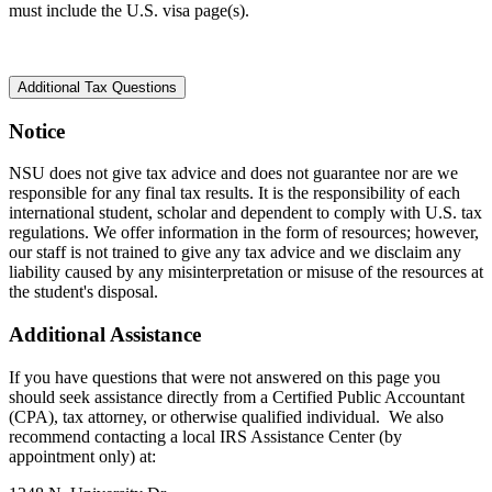
must include the U.S. visa page(s).
Additional Tax Questions
Notice
NSU does not give tax advice and does not guarantee nor are we
responsible for any final tax results. It is the responsibility of each
international student, scholar and dependent to comply with U.S. tax
regulations. We offer information in the form of resources; however,
our staff is not trained to give any tax advice and we disclaim any
liability caused by any misinterpretation or misuse of the resources at
the student's disposal.
Additional Assistance
If you have questions that were not answered on this page you
should seek assistance directly from a Certified Public Accountant
(CPA), tax attorney, or otherwise qualified individual. We also
recommend contacting a local IRS Assistance Center (by
appointment only) at: