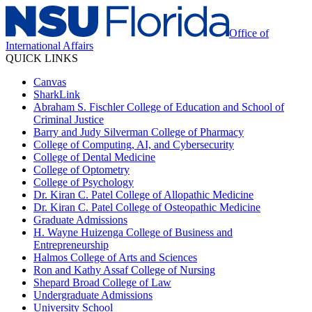
Office of
International Affairs
QUICK LINKS
Canvas
SharkLink
Abraham S. Fischler College of Education and School of
Criminal Justice
Barry and Judy Silverman College of Pharmacy
College of Computing, AI, and Cybersecurity
College of Dental Medicine
College of Optometry
College of Psychology
Dr. Kiran C. Patel College of Allopathic Medicine
Dr. Kiran C. Patel College of Osteopathic Medicine
Graduate Admissions
H. Wayne Huizenga College of Business and
Entrepreneurship
Halmos College of Arts and Sciences
Ron and Kathy Assaf College of Nursing
Shepard Broad College of Law
Undergraduate Admissions
University School