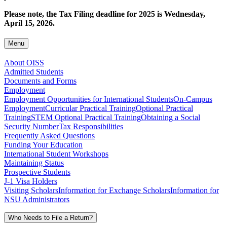
Please note, the Tax Filing deadline for 2025 is Wednesday,
April 15, 2026.
Menu
About OISS
Admitted Students
Documents and Forms
Employment
Employment Opportunities for International Students
On-Campus
Employment
Curricular Practical Training
Optional Practical
Training
STEM Optional Practical Training
Obtaining a Social
Security Number
Tax Responsibilities
Frequently Asked Questions
Funding Your Education
International Student Workshops
Maintaining Status
Prospective Students
J-1 Visa Holders
Visiting Scholars
Information for Exchange Scholars
Information for
NSU Administrators
Who Needs to File a Return?