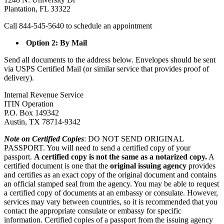
Plantation, FL 33322
Call 844-545-5640 to schedule an appointment
Option 2: By Mail
Send all documents to the address below. Envelopes should be sent
via USPS Certified Mail (or similar service that provides proof of
delivery).
Internal Revenue Service
ITIN Operation
P.O. Box 149342
Austin, TX 78714-9342
Note on Certified Copies
: DO NOT SEND ORIGINAL
PASSPORT. You will need to send a certified copy of your
passport.
A certified copy is not the same as a notarized copy.
A
certified document is one that the
original issuing agency
provides
and certifies as an exact copy of the original document and contains
an official stamped seal from the agency. You may be able to request
a certified copy of documents at an embassy or consulate. However,
services may vary between countries, so it is recommended that you
contact the appropriate consulate or embassy for specific
information. Certified copies of a passport from the issuing agency