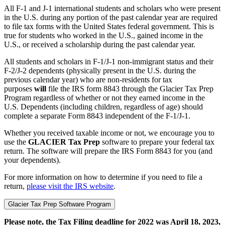
All F-1 and J-1 international students and scholars who were present
in the U.S. during any portion of the past calendar year are required
to file tax forms with the United States federal government. This is
true for students who worked in the U.S., gained income in the
U.S., or received a scholarship during the past calendar year.
All students and scholars in F-1/J-1 non-immigrant status and their
F-2/J-2 dependents (physically present in the U.S. during the
previous calendar year) who are non-residents for tax
purposes
will
file the IRS form 8843 through the Glacier Tax Prep
Program regardless of whether or not they earned income in the
U.S. Dependents (including children, regardless of age) should
complete a separate Form 8843 independent of the F-1/J-1.
Whether you received taxable income or not, we encourage you to
use the
GLACIER Tax Prep
software to prepare your federal tax
return. The software will prepare the IRS Form 8843 for you (and
your dependents).
For more information on how to determine if you need to file a
return,
please visit the IRS website
.
Glacier Tax Prep Software Program
Please note, the Tax Filing deadline for 2022 was April 18, 2023,