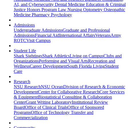
AI, and Cybersecurity
Dental Medicine
Education & Criminal
Justice
Honors Program
Law
Nursing
Optometry
Osteopathic
Medicine
Pharmacy
Psychology
Admissions
Undergraduate Admissions
Graduate and Professional
Admissions
Financial Aid
International Affairs
Veterans
Army
ROTC
Visit Campus
Student Life
Shark Sightings
Shark Athletics
Living on Campus
Clubs and
Organizations
Performing and Visual Arts
Recreation and
Wellness
Career Development
South Florida Living
Student
Care
Research
NSU Research
NSU Ocean
Division of Research & Economic
Development
Center for Collaborative Research
Core Services
& Equipment
Biostatistical Consulting & Collaboration
Center
Grant Writing Laboratory
Institutional Review
Board
Office of Clinical Trials
Office of Sponsored
Programs
Office of Technology Transfer and
Commercialization
Community