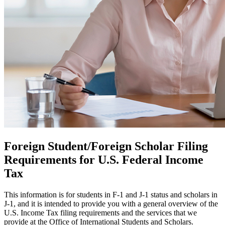
Foreign Student/Foreign Scholar Filing
Requirements for U.S. Federal Income
Tax
This information is for students in F-1 and J-1 status and scholars in
J-1, and it is intended to provide you with a general overview of the
U.S. Income Tax filing requirements and the services that we
provide at the Office of International Students and Scholars.