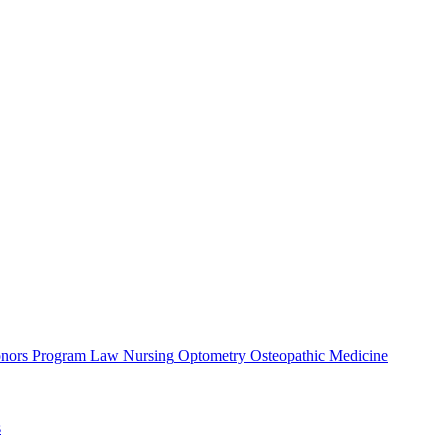
nors Program
Law
Nursing
Optometry
Osteopathic Medicine
s