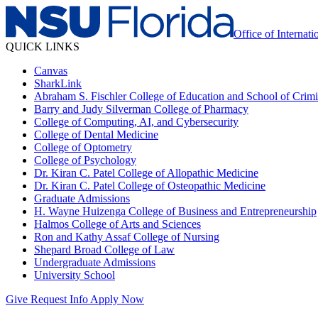
Office of Internati
QUICK LINKS
Canvas
SharkLink
Abraham S. Fischler College of Education and School of Crimin
Barry and Judy Silverman College of Pharmacy
College of Computing, AI, and Cybersecurity
College of Dental Medicine
College of Optometry
College of Psychology
Dr. Kiran C. Patel College of Allopathic Medicine
Dr. Kiran C. Patel College of Osteopathic Medicine
Graduate Admissions
H. Wayne Huizenga College of Business and Entrepreneurship
Halmos College of Arts and Sciences
Ron and Kathy Assaf College of Nursing
Shepard Broad College of Law
Undergraduate Admissions
University School
Give
Request Info
Apply Now