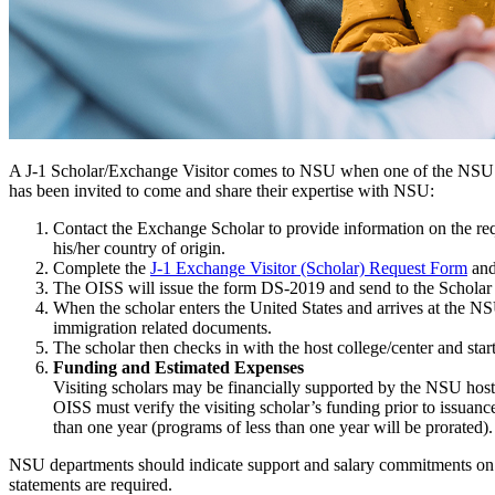
A J-1 Scholar/Exchange Visitor comes to NSU when one of the NSU dep
has been invited to come and share their expertise with NSU:
Contact the Exchange Scholar to provide information on the req
his/her country of origin.
Complete the
J-1 Exchange Visitor (Scholar) Request Form
and
The OISS will issue the form DS-2019 and send to the Scholar wi
When the scholar enters the United States and arrives at the N
immigration related documents.
The scholar then checks in with the host college/center and start
Funding and Estimated Expenses
Visiting scholars may be financially supported by the NSU host 
OISS must verify the visiting scholar’s funding prior to issua
than one year (programs of less than one year will be prorated).
NSU departments should indicate support and salary commitments on thi
statements are required.