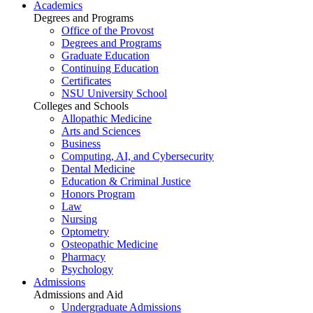
Academics
Degrees and Programs
Office of the Provost
Degrees and Programs
Graduate Education
Continuing Education
Certificates
NSU University School
Colleges and Schools
Allopathic Medicine
Arts and Sciences
Business
Computing, AI, and Cybersecurity
Dental Medicine
Education & Criminal Justice
Honors Program
Law
Nursing
Optometry
Osteopathic Medicine
Pharmacy
Psychology
Admissions
Admissions and Aid
Undergraduate Admissions