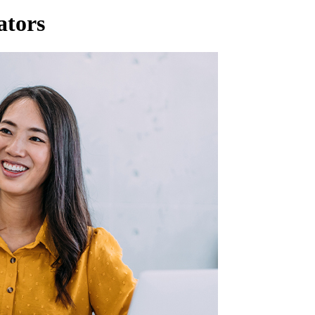
ators