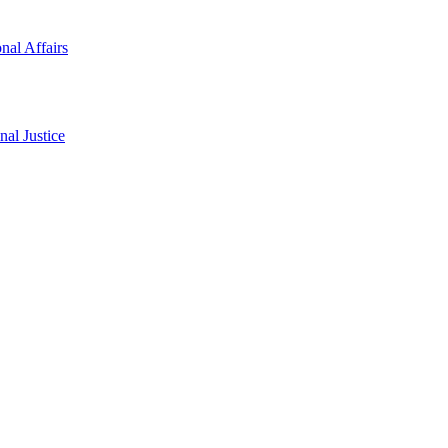
onal Affairs
al Justice