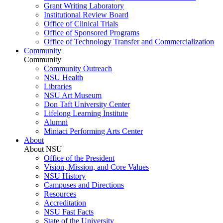
Grant Writing Laboratory
Institutional Review Board
Office of Clinical Trials
Office of Sponsored Programs
Office of Technology Transfer and Commercialization
Community
Community
Community Outreach
NSU Health
Libraries
NSU Art Museum
Don Taft University Center
Lifelong Learning Institute
Alumni
Miniaci Performing Arts Center
About
About NSU
Office of the President
Vision, Mission, and Core Values
NSU History
Campuses and Directions
Resources
Accreditation
NSU Fast Facts
State of the University