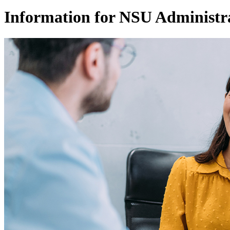
Information for NSU Administr