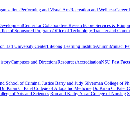
ganizations
Performing and Visual Arts
Recreation and Wellness
Career 
 Development
Center for Collaborative Research
Core Services & Equip
ffice of Sponsored Programs
Office of Technology Transfer and Comme
on Taft University Center
Lifelong Learning Institute
Alumni
Miniaci Pe
story
Campuses and Directions
Resources
Accreditation
NSU Fast Facts
nd School of Criminal Justice
Barry and Judy Silverman College of P
Dr. Kiran C. Patel College of Allopathic Medicine
Dr. Kiran C. Patel 
llege of Arts and Sciences
Ron and Kathy Assaf College of Nursing
S