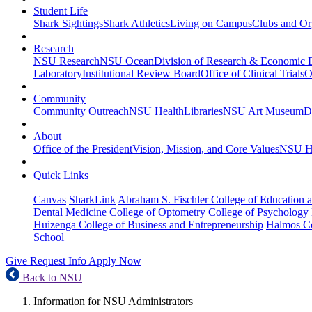
Student Life
Shark Sightings
Shark Athletics
Living on Campus
Clubs and Or
Research
NSU Research
NSU Ocean
Division of Research & Economic
Laboratory
Institutional Review Board
Office of Clinical Trials
O
Community
Community Outreach
NSU Health
Libraries
NSU Art Museum
D
About
Office of the President
Vision, Mission, and Core Values
NSU Hi
Quick Links
Canvas
SharkLink
Abraham S. Fischler College of Education a
Dental Medicine
College of Optometry
College of Psychology
Huizenga College of Business and Entrepreneurship
Halmos Co
School
Give
Request Info
Apply Now
Back to NSU
Information for NSU Administrators