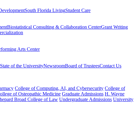
Development
South Florida Living
Student Care
ment
Biostatistical Consulting & Collaboration Center
Grant Writing
rcialization
rforming Arts Center
State of the University
Newsroom
Board of Trustees
Contact Us
harmacy
College of Computing, AI, and Cybersecurity
College of
College of Osteopathic Medicine
Graduate Admissions
H. Wayne
hepard Broad College of Law
Undergraduate Admissions
University