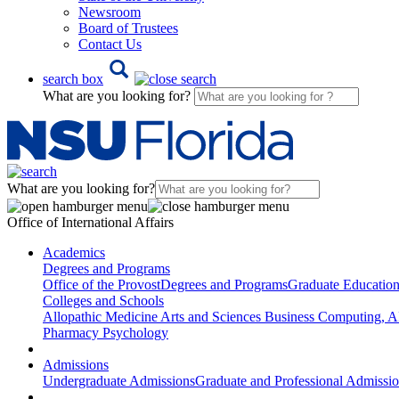
Newsroom
Board of Trustees
Contact Us
search box
What are you looking for?
What are you looking for?
Office of International Affairs
Academics
Degrees and Programs
Office of the Provost
Degrees and Programs
Graduate Educatio
Colleges and Schools
Allopathic Medicine
Arts and Sciences
Business
Computing, AI
Pharmacy
Psychology
Admissions
Undergraduate Admissions
Graduate and Professional Admissi