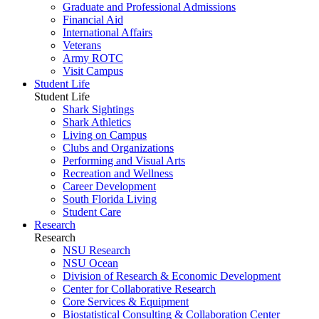
Graduate and Professional Admissions
Financial Aid
International Affairs
Veterans
Army ROTC
Visit Campus
Student Life
Student Life
Shark Sightings
Shark Athletics
Living on Campus
Clubs and Organizations
Performing and Visual Arts
Recreation and Wellness
Career Development
South Florida Living
Student Care
Research
Research
NSU Research
NSU Ocean
Division of Research & Economic Development
Center for Collaborative Research
Core Services & Equipment
Biostatistical Consulting & Collaboration Center