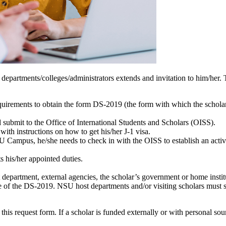
artments/colleges/administrators extends and invitation to him/her. T
uirements to obtain the form DS-2019 (the form with which the scholar
 submit to the Office of International Students and Scholars (OISS).
th instructions on how to get his/her J-1 visa.
SU Campus, he/she needs to check in with the OISS to establish an act
s his/her appointed duties.
department, external agencies, the scholar’s government or home institut
nce of the DS-2019. NSU host departments and/or visiting scholars must 
s request form. If a scholar is funded externally or with personal sour