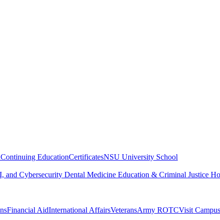
n
Continuing Education
Certificates
NSU University School
, and Cybersecurity
Dental Medicine
Education & Criminal Justice
Ho
ons
Financial Aid
International Affairs
Veterans
Army ROTC
Visit Campu