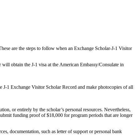
hese are the steps to follow when an Exchange Scholar-J-1 Visitor
 will obtain the J-1 visa at the American Embassy/Consulate in
ive J-1 Exchange Visitor Scholar Record and make photocopies of all
ion, or entirely by the scholar’s personal resources. Nevertheless,
submit funding proof of $18,000 for program periods that are longer
ces, documentation, such as letter of support or personal bank