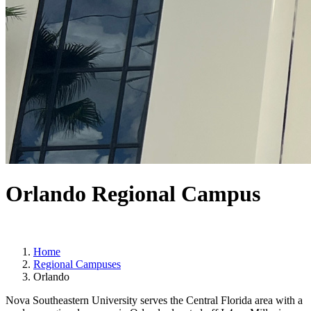
Orlando Regional Campus
Home
Regional Campuses
Orlando
Nova Southeastern University serves the Central Florida area with a