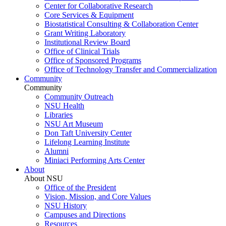
Center for Collaborative Research
Core Services & Equipment
Biostatistical Consulting & Collaboration Center
Grant Writing Laboratory
Institutional Review Board
Office of Clinical Trials
Office of Sponsored Programs
Office of Technology Transfer and Commercialization
Community
Community
Community Outreach
NSU Health
Libraries
NSU Art Museum
Don Taft University Center
Lifelong Learning Institute
Alumni
Miniaci Performing Arts Center
About
About NSU
Office of the President
Vision, Mission, and Core Values
NSU History
Campuses and Directions
Resources