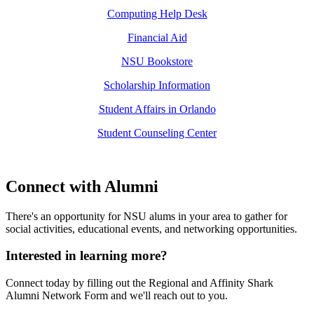
Computing Help Desk
Financial Aid
NSU Bookstore
Scholarship Information
Student Affairs in Orlando
Student Counseling Center
Connect with Alumni
There's an opportunity for NSU alums in your area to gather for
social activities, educational events, and networking opportunities.
Interested in learning more?
Connect today by filling out the Regional and Affinity Shark
Alumni Network Form and we'll reach out to you.