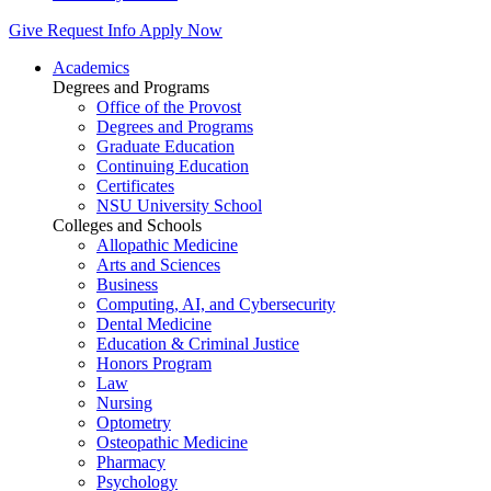
Give
Request Info
Apply Now
Academics
Degrees and Programs
Office of the Provost
Degrees and Programs
Graduate Education
Continuing Education
Certificates
NSU University School
Colleges and Schools
Allopathic Medicine
Arts and Sciences
Business
Computing, AI, and Cybersecurity
Dental Medicine
Education & Criminal Justice
Honors Program
Law
Nursing
Optometry
Osteopathic Medicine
Pharmacy
Psychology