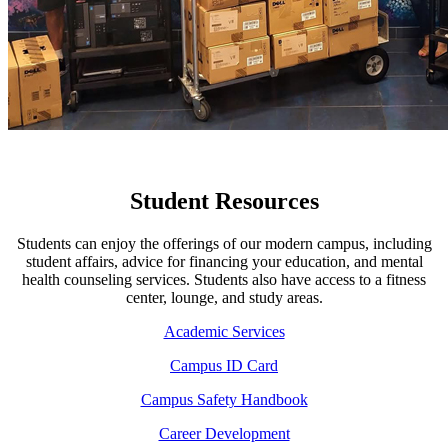
Student Resources
Students can enjoy the offerings of our modern campus, including
student affairs, advice for financing your education, and mental
health counseling services. Students also have access to a fitness
center, lounge, and study areas.
Academic Services
Campus ID Card
Campus Safety Handbook
Career Development