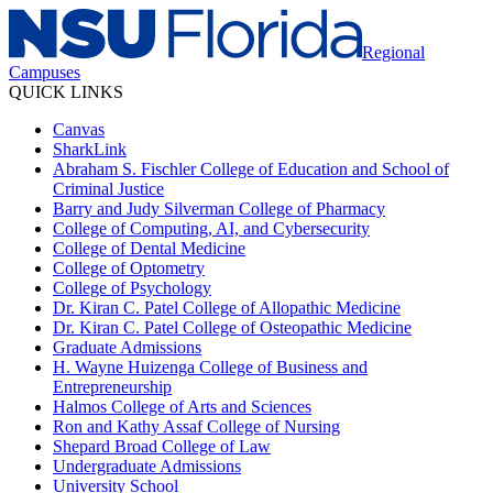
Regional
Campuses
QUICK LINKS
Canvas
SharkLink
Abraham S. Fischler College of Education and School of
Criminal Justice
Barry and Judy Silverman College of Pharmacy
College of Computing, AI, and Cybersecurity
College of Dental Medicine
College of Optometry
College of Psychology
Dr. Kiran C. Patel College of Allopathic Medicine
Dr. Kiran C. Patel College of Osteopathic Medicine
Graduate Admissions
H. Wayne Huizenga College of Business and
Entrepreneurship
Halmos College of Arts and Sciences
Ron and Kathy Assaf College of Nursing
Shepard Broad College of Law
Undergraduate Admissions
University School