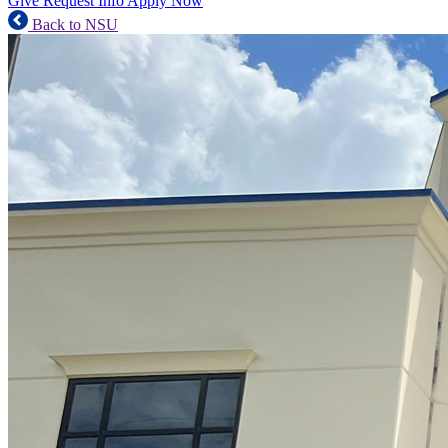
Give
Request Info
Apply Now
Back to NSU