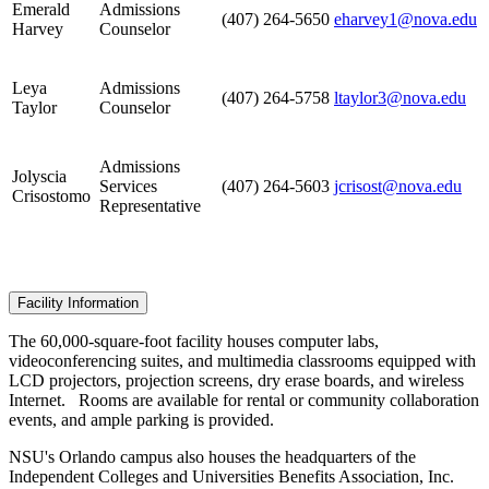
Emerald
Admissions
(407) 264-5650
eharvey1@nova.edu
Harvey
Counselor
Leya
Admissions
(407) 264-5758
ltaylor3@nova.edu
Taylor
Counselor
Admissions
Jolyscia
Services
(407) 264-5603
jcrisost@nova.edu
Crisostomo
Representative
Facility Information
The 60,000-square-foot facility houses computer labs,
videoconferencing suites, and multimedia classrooms equipped with
LCD projectors, projection screens, dry erase boards, and wireless
Internet. Rooms are available for rental or community collaboration
events, and ample parking is provided.
NSU's Orlando campus also houses the headquarters of the
Independent Colleges and Universities Benefits Association, Inc.