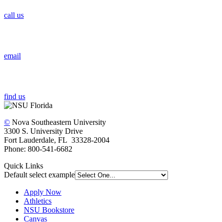
call us
email
find us
©
Nova Southeastern University
3300 S. University Drive
Fort Lauderdale, FL 33328-2004
Phone: 800-541-6682
Quick Links
Default select example
Apply Now
Athletics
NSU Bookstore
Canvas