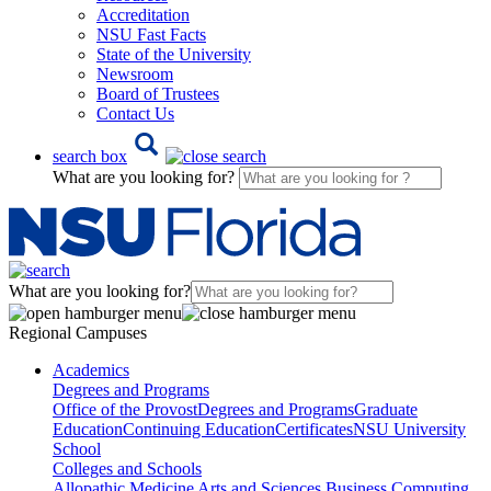
Accreditation
NSU Fast Facts
State of the University
Newsroom
Board of Trustees
Contact Us
search box
What are you looking for?
What are you looking for?
Regional Campuses
Academics
Degrees and Programs
Office of the Provost
Degrees and Programs
Graduate
Education
Continuing Education
Certificates
NSU University
School
Colleges and Schools
Allopathic Medicine
Arts and Sciences
Business
Computing,