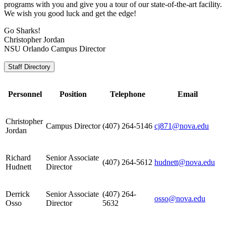
programs with you and give you a tour of our state-of-the-art facility.
We wish you good luck and get the edge!
Go Sharks!
Christopher Jordan
NSU Orlando Campus Director
Staff Directory
Personnel
Position
Telephone
Email
Christopher
Campus Director
(407) 264-5146
cj871@nova.edu
Jordan
Richard
Senior Associate
(407) 264-5612
hudnett@nova.edu
Hudnett
Director
Derrick
Senior Associate
(407) 264-
osso@nova.edu
Osso
Director
5632