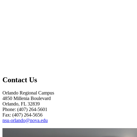
Contact Us
Orlando Regional Campus
4850 Millenia Boulevard
Orlando, FL 32839
Phone: (407) 264-5601
Fax: (407) 264-5656
nsu-orlando@nova.edu