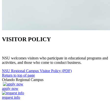
VISITOR POLICY
NSU welcomes visitors who participate in educational programs and
activities, and those who come to conduct business.
NSU Regional Campus Visitor Policy (PDF)
Return to top of page
Orlando Regional Campus
apply now
request info