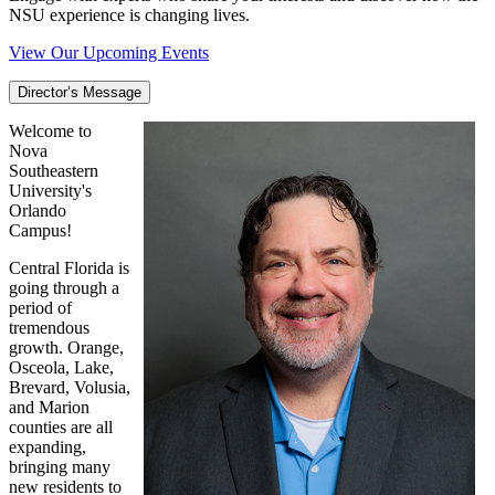
NSU experience is changing lives.
View Our Upcoming Events
Director’s Message
Welcome to
Nova
Southeastern
University's
Orlando
Campus!
Central Florida is
going through a
period of
tremendous
growth. Orange,
Osceola, Lake,
Brevard, Volusia,
and Marion
counties are all
expanding,
bringing many
new residents to