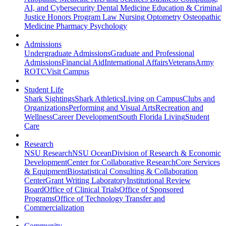
AI, and Cybersecurity
Dental Medicine
Education & Criminal
Justice
Honors Program
Law
Nursing
Optometry
Osteopathic
Medicine
Pharmacy
Psychology
Admissions
Undergraduate Admissions
Graduate and Professional
Admissions
Financial Aid
International Affairs
Veterans
Army
ROTC
Visit Campus
Student Life
Shark Sightings
Shark Athletics
Living on Campus
Clubs and
Organizations
Performing and Visual Arts
Recreation and
Wellness
Career Development
South Florida Living
Student
Care
Research
NSU Research
NSU Ocean
Division of Research & Economic
Development
Center for Collaborative Research
Core Services
& Equipment
Biostatistical Consulting & Collaboration
Center
Grant Writing Laboratory
Institutional Review
Board
Office of Clinical Trials
Office of Sponsored
Programs
Office of Technology Transfer and
Commercialization
Community