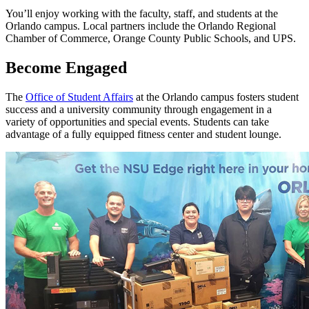
You’ll enjoy working with the faculty, staff, and students at the
Orlando campus. Local partners include the Orlando Regional
Chamber of Commerce, Orange County Public Schools, and UPS.
Become Engaged
The
Office of Student Affairs
at the Orlando campus fosters student
success and a university community through engagement in a
variety of opportunities and special events. Students can take
advantage of a fully equipped fitness center and student lounge.