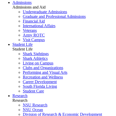
Admissions
Admissions and Aid
Undergraduate Admissions
Graduate and Professional Admissions
Financial Aid
International Affairs
Veterans
Army ROTC
Visit Campus
Student Life
Student Life
Shark Sightings
Shark Athletics
Living on Campus
Clubs and Organizations
Performing and Visual Arts
Recreation and Wellness
Career Development
South Florida Living
Student Care
Research
Research
NSU Research
NSU Ocean
Division of Research & Economic Development