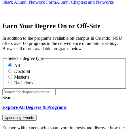
Shark Alumni Network Form
Alumni Chapters and Networks
Earn Your Degree On or Off-Site
In addition to the programs available on-campus in Orlando, NSU
offers over 60 programs in the convenience of an online setting.
Browse all of our available programs below.
Select a degree type
All
Doctoral
Master's
Bachelor's
Search
Explore All Degrees & Programs
Upcoming Events
Engage with experts who share your interests and discover how the