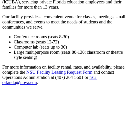
(ICUBA), servicing private Florida education employees and their
families for more than 13 years.
Our facility provides a convenient venue for classes, meetings, small
conferences, and events to meet the needs of students and the
communities we serve.
Conference rooms (seats 8-30)
Classrooms (seats 12-72)
Computer lab (seats up to 30)
Large multipurpose room (seats 80-130; classroom or theatre
style seating)
For more information on facility rental, rates, and availability, please
complete the
NSU Facility Leasing Request Form
and contact
Operations Administration at (407) 264-5601 or
nsu-
orlando@nova.edu
.