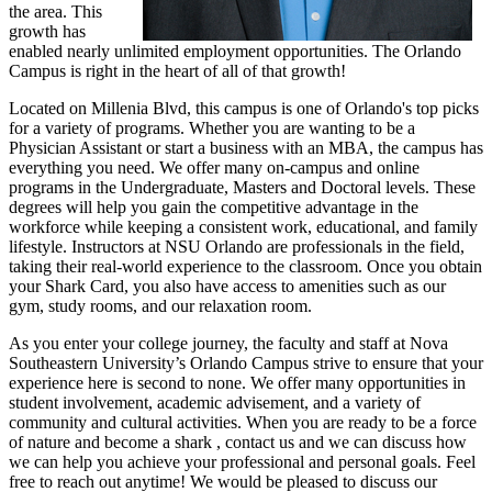
the area. This
growth has
enabled nearly unlimited employment opportunities. The Orlando
Campus is right in the heart of all of that growth!
Located on Millenia Blvd, this campus is one of Orlando's top picks
for a variety of programs. Whether you are wanting to be a
Physician Assistant or start a business with an MBA, the campus has
everything you need. We offer many on-campus and online
programs in the Undergraduate, Masters and Doctoral levels. These
degrees will help you gain the competitive advantage in the
workforce while keeping a consistent work, educational, and family
lifestyle. Instructors at NSU Orlando are professionals in the field,
taking their real-world experience to the classroom. Once you obtain
your Shark Card, you also have access to amenities such as our
gym, study rooms, and our relaxation room.
As you enter your college journey, the faculty and staff at Nova
Southeastern University’s Orlando Campus strive to ensure that your
experience here is second to none. We offer many opportunities in
student involvement, academic advisement, and a variety of
community and cultural activities. When you are ready to be a force
of nature and become a shark , contact us and we can discuss how
we can help you achieve your professional and personal goals. Feel
free to reach out anytime! We would be pleased to discuss our