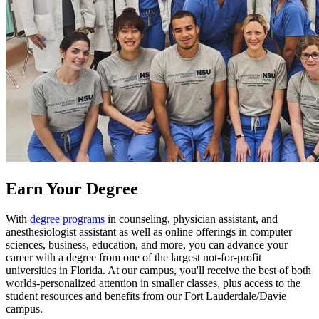
Earn Your Degree
With
degree programs
in counseling, physician assistant, and
anesthesiologist assistant as well as online offerings in computer
sciences, business, education, and more, you can advance your
career with a degree from one of the largest not-for-profit
universities in Florida. At our campus, you'll receive the best of both
worlds-personalized attention in smaller classes, plus access to the
student resources and benefits from our Fort Lauderdale/Davie
campus.