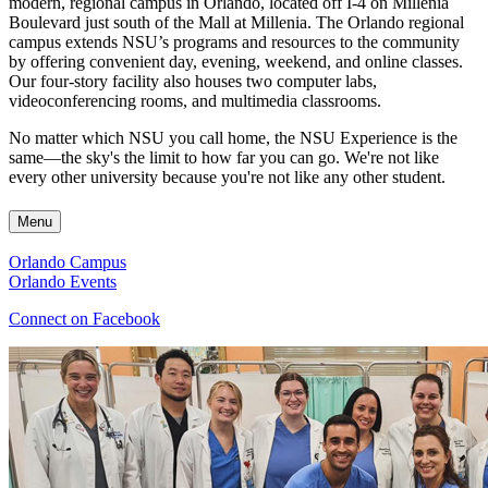
modern, regional campus in Orlando, located off I-4 on Millenia
Boulevard just south of the Mall at Millenia. The Orlando regional
campus extends NSU’s programs and resources to the community
by offering convenient day, evening, weekend, and online classes.
Our four-story facility also houses two computer labs,
videoconferencing rooms, and multimedia classrooms.
No matter which NSU you call home, the NSU Experience is the
same—the sky's the limit to how far you can go. We're not like
every other university because you're not like any other student.
Menu
Orlando Campus
Orlando Events
Connect on Facebook