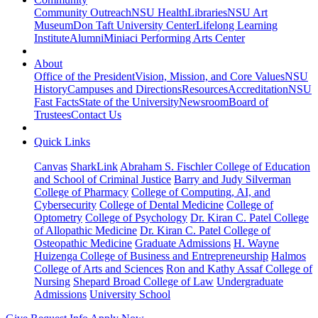
Community Outreach
NSU Health
Libraries
NSU Art
Museum
Don Taft University Center
Lifelong Learning
Institute
Alumni
Miniaci Performing Arts Center
About
Office of the President
Vision, Mission, and Core Values
NSU
History
Campuses and Directions
Resources
Accreditation
NSU
Fast Facts
State of the University
Newsroom
Board of
Trustees
Contact Us
Quick Links
Canvas
SharkLink
Abraham S. Fischler College of Education
and School of Criminal Justice
Barry and Judy Silverman
College of Pharmacy
College of Computing, AI, and
Cybersecurity
College of Dental Medicine
College of
Optometry
College of Psychology
Dr. Kiran C. Patel College
of Allopathic Medicine
Dr. Kiran C. Patel College of
Osteopathic Medicine
Graduate Admissions
H. Wayne
Huizenga College of Business and Entrepreneurship
Halmos
College of Arts and Sciences
Ron and Kathy Assaf College of
Nursing
Shepard Broad College of Law
Undergraduate
Admissions
University School