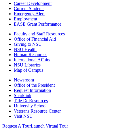
Career Development
Current Students
Emergency Alert
Employment
EASE Grant Performance
Faculty and Staff Resources
Office of Financial Aid
Giving to NSU
NSU Health
Human Resources
International Affairs
NSU Libraries
Map of Campus
Newsroom
Office of the President
Request Information
Sharklink
Title IX Resources
University School
Veterans Resource Center
Visit NSU
Request A Tour
Launch Virtual Tour