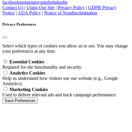
facebook
instagram
youtube
linkedin
Contact Us
|
Using Our Site
|
Privacy Policy
|
GDPR Privacy
Notice
|
ADA Policy
|
Notice of Nondiscrimination
Privacy Preferences
Select which types of cookies you allow us to use. You may change
your preferences at any time.
Essential Cookies
Required for site functionality and security.
Analytics Cookies
Help us understand how visitors use our website (e.g., Google
Analytics).
Marketing Cookies
Used to deliver relevant ads and track campaign performance.
Save Preferences