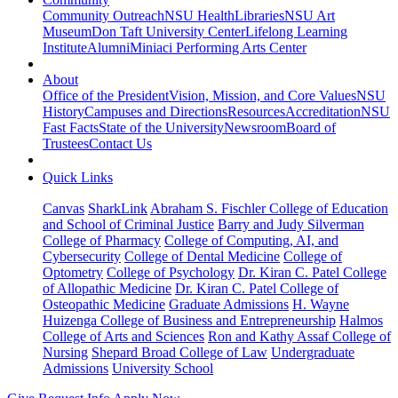
Community Outreach
NSU Health
Libraries
NSU Art
Museum
Don Taft University Center
Lifelong Learning
Institute
Alumni
Miniaci Performing Arts Center
About
Office of the President
Vision, Mission, and Core Values
NSU
History
Campuses and Directions
Resources
Accreditation
NSU
Fast Facts
State of the University
Newsroom
Board of
Trustees
Contact Us
Quick Links
Canvas
SharkLink
Abraham S. Fischler College of Education
and School of Criminal Justice
Barry and Judy Silverman
College of Pharmacy
College of Computing, AI, and
Cybersecurity
College of Dental Medicine
College of
Optometry
College of Psychology
Dr. Kiran C. Patel College
of Allopathic Medicine
Dr. Kiran C. Patel College of
Osteopathic Medicine
Graduate Admissions
H. Wayne
Huizenga College of Business and Entrepreneurship
Halmos
College of Arts and Sciences
Ron and Kathy Assaf College of
Nursing
Shepard Broad College of Law
Undergraduate
Admissions
University School