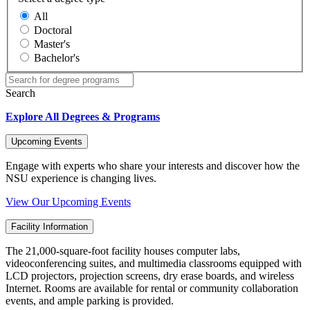
All
Doctoral
Master's
Bachelor's
Search
Explore All Degrees & Programs
Upcoming Events
Engage with experts who share your interests and discover how the
NSU experience is changing lives.
View Our Upcoming Events
Facility Information
The 21,000-square-foot facility houses computer labs,
videoconferencing suites, and multimedia classrooms equipped with
LCD projectors, projection screens, dry erase boards, and wireless
Internet. Rooms are available for rental or community collaboration
events, and ample parking is provided.