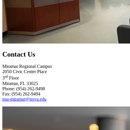
Contact Us
Miramar Regional Campus
2050 Civic Center Place
rd
3
Floor
Miramar, FL 33025
Phone: (954) 262-9498
Fax: (954) 262-9494
nsu-miramar@nova.edu