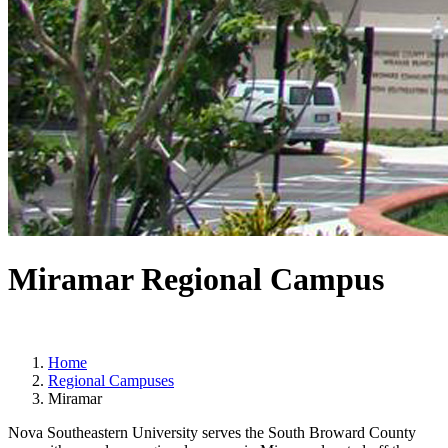
Miramar Regional Campus
Home
Regional Campuses
Miramar
Nova Southeastern University serves the South Broward County