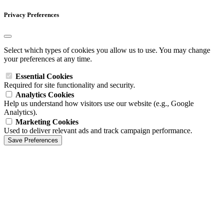
Privacy Preferences
Select which types of cookies you allow us to use. You may change
your preferences at any time.
Essential Cookies
Required for site functionality and security.
Analytics Cookies
Help us understand how visitors use our website (e.g., Google
Analytics).
Marketing Cookies
Used to deliver relevant ads and track campaign performance.
Save Preferences