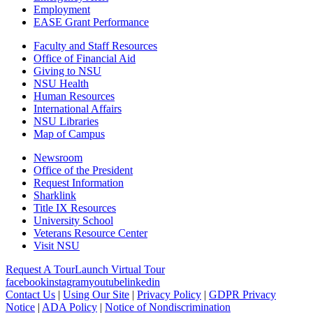
Employment
EASE Grant Performance
Faculty and Staff Resources
Office of Financial Aid
Giving to NSU
NSU Health
Human Resources
International Affairs
NSU Libraries
Map of Campus
Newsroom
Office of the President
Request Information
Sharklink
Title IX Resources
University School
Veterans Resource Center
Visit NSU
Request A Tour
Launch Virtual Tour
facebook
instagram
youtube
linkedin
Contact Us
|
Using Our Site
|
Privacy Policy
|
GDPR Privacy
Notice
|
ADA Policy
|
Notice of Nondiscrimination