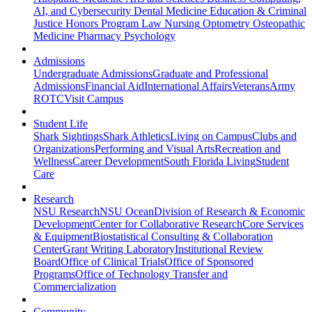
AI, and Cybersecurity
Dental Medicine
Education & Criminal
Justice
Honors Program
Law
Nursing
Optometry
Osteopathic
Medicine
Pharmacy
Psychology
Admissions
Undergraduate Admissions
Graduate and Professional
Admissions
Financial Aid
International Affairs
Veterans
Army
ROTC
Visit Campus
Student Life
Shark Sightings
Shark Athletics
Living on Campus
Clubs and
Organizations
Performing and Visual Arts
Recreation and
Wellness
Career Development
South Florida Living
Student
Care
Research
NSU Research
NSU Ocean
Division of Research & Economic
Development
Center for Collaborative Research
Core Services
& Equipment
Biostatistical Consulting & Collaboration
Center
Grant Writing Laboratory
Institutional Review
Board
Office of Clinical Trials
Office of Sponsored
Programs
Office of Technology Transfer and
Commercialization
Community