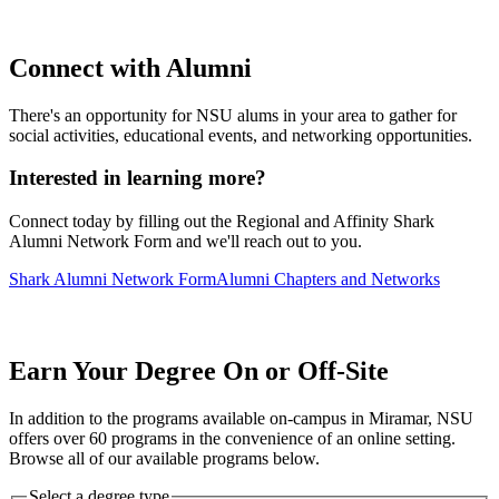
Connect with Alumni
There's an opportunity for NSU alums in your area to gather for
social activities, educational events, and networking opportunities.
Interested in learning more?
Connect today by filling out the Regional and Affinity Shark
Alumni Network Form and we'll reach out to you.
Shark Alumni Network Form
Alumni Chapters and Networks
Earn Your Degree On or Off-Site
In addition to the programs available on-campus in Miramar, NSU
offers over 60 programs in the convenience of an online setting.
Browse all of our available programs below.
Select a degree type