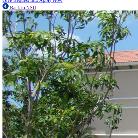
Give
Request Info
Apply Now
Back to NSU