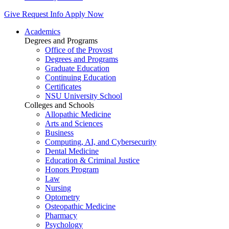
Give
Request Info
Apply Now
Academics
Degrees and Programs
Office of the Provost
Degrees and Programs
Graduate Education
Continuing Education
Certificates
NSU University School
Colleges and Schools
Allopathic Medicine
Arts and Sciences
Business
Computing, AI, and Cybersecurity
Dental Medicine
Education & Criminal Justice
Honors Program
Law
Nursing
Optometry
Osteopathic Medicine
Pharmacy
Psychology