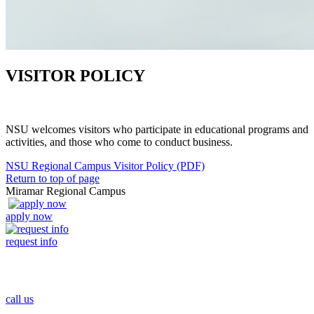
VISITOR POLICY
NSU welcomes visitors who participate in educational programs and
activities, and those who come to conduct business.
NSU Regional Campus Visitor Policy (PDF)
Return to top of page
Miramar Regional Campus
apply now
request info
call us