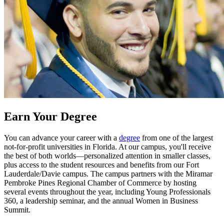
Earn Your Degree
You can advance your career with a
degree
from one of the largest
not-for-profit universities in Florida. At our campus, you'll receive
the best of both worlds—personalized attention in smaller classes,
plus access to the student resources and benefits from our Fort
Lauderdale/Davie campus. The campus partners with the Miramar
Pembroke Pines Regional Chamber of Commerce by hosting
several events throughout the year, including Young Professionals
360, a leadership seminar, and the annual Women in Business
Summit.