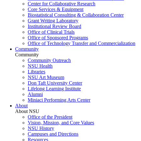
Center for Collaborative Research
Core Services & Equipment
Biostatistical Consulting & Collaboration Center
Grant Writing Laboratory
Institutional Review Board
Office of Clinical Trials
Office of Sponsored Programs
Office of Technology Transfer and Commercialization
Community
Community
Community Outreach
NSU Health
Libraries
NSU Art Museum
Don Taft University Center
Lifelong Learning Institute
Alumni
Miniaci Performing Arts Center
About
About NSU
Office of the President
Vision, Mission, and Core Values
NSU History
Campuses and Directions
Resources