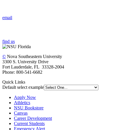
email
find us
©
Nova Southeastern University
3300 S. University Drive
Fort Lauderdale, FL 33328-2004
Phone: 800-541-6682
Quick Links
Default select example
Apply Now
Athletics
NSU Bookstore
Canvas
Career Development
Current Students
Emergency Alert