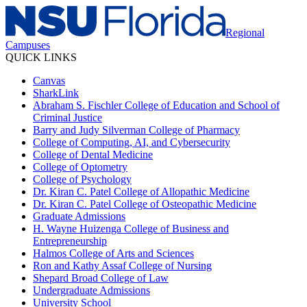
Regional
Campuses
QUICK LINKS
Canvas
SharkLink
Abraham S. Fischler College of Education and School of
Criminal Justice
Barry and Judy Silverman College of Pharmacy
College of Computing, AI, and Cybersecurity
College of Dental Medicine
College of Optometry
College of Psychology
Dr. Kiran C. Patel College of Allopathic Medicine
Dr. Kiran C. Patel College of Osteopathic Medicine
Graduate Admissions
H. Wayne Huizenga College of Business and
Entrepreneurship
Halmos College of Arts and Sciences
Ron and Kathy Assaf College of Nursing
Shepard Broad College of Law
Undergraduate Admissions
University School