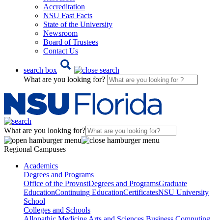
Accreditation
NSU Fast Facts
State of the University
Newsroom
Board of Trustees
Contact Us
search box
What are you looking for?
What are you looking for?
Regional Campuses
Academics
Degrees and Programs
Office of the Provost
Degrees and Programs
Graduate
Education
Continuing Education
Certificates
NSU University
School
Colleges and Schools
Allopathic Medicine
Arts and Sciences
Business
Computing,