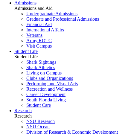
Admissions
Admissions and Aid
Undergraduate Admissions
Graduate and Professional Admissions
Financial Aid
International Affairs
Veterans
Army ROTC
Visit Campus
Student Life
Student Life
Shark Sightings
Shark Athletics
Living on Campus
Clubs and Organizations
Performing and Visual Arts
Recreation and Wellness
Career Development
South Florida Living
Student Care
Research
Research
NSU Research
NSU Ocean
Division of Research & Economic Development