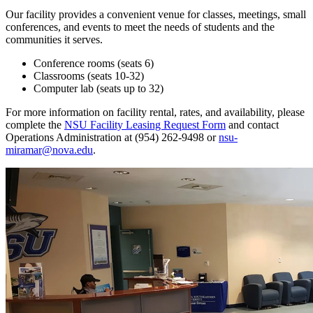
Our facility provides a convenient venue for classes, meetings, small
conferences, and events to meet the needs of students and the
communities it serves.
Conference rooms (seats 6)
Classrooms (seats 10-32)
Computer lab (seats up to 32)
For more information on facility rental, rates, and availability, please
complete the
NSU Facility Leasing Request Form
and contact
Operations Administration at (954) 262-9498 or
nsu-
miramar@nova.edu
.