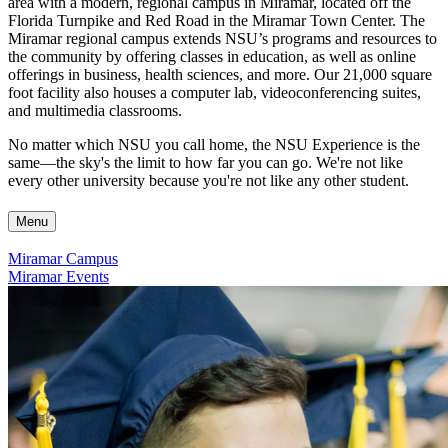
area with a modern, regional campus in Miramar, located off the
Florida Turnpike and Red Road in the Miramar Town Center. The
Miramar regional campus extends NSU’s programs and resources to
the community by offering classes in education, as well as online
offerings in business, health sciences, and more. Our 21,000 square
foot facility also houses a computer lab, videoconferencing suites,
and multimedia classrooms.
No matter which NSU you call home, the NSU Experience is the
same—the sky's the limit to how far you can go. We're not like
every other university because you're not like any other student.
Menu
Miramar Campus
Miramar Events