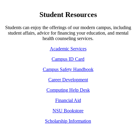
Student Resources
Students can enjoy the offerings of our modern campus, including
student affairs, advice for financing your education, and mental
health counseling services.
Academic Services
Campus ID Card
Campus Safety Handbook
Career Development
Computing Help Desk
Financial Aid
NSU Bookstore
Scholarship Information