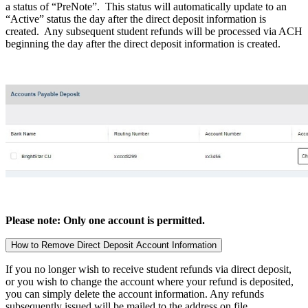
a status of “PreNote”. This status will automatically update to an
“Active” status the day after the direct deposit information is
created. Any subsequent student refunds will be processed via ACH
beginning the day after the direct deposit information is created.
Please note: Only one account is permitted.
How to Remove Direct Deposit Account Information
If you no longer wish to receive student refunds via direct deposit,
or you wish to change the account where your refund is deposited,
you can simply delete the account information. Any refunds
subsequently issued will be mailed to the address on file.