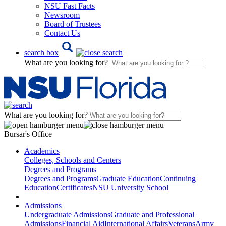
NSU Fast Facts
Newsroom
Board of Trustees
Contact Us
search box
What are you looking for?
What are you looking for?
Bursar's Office
Academics
Colleges, Schools and Centers
Degrees and Programs
Degrees and Programs
Graduate Education
Continuing
Education
Certificates
NSU University School
Admissions
Undergraduate Admissions
Graduate and Professional
Admissions
Financial Aid
International Affairs
Veterans
Army