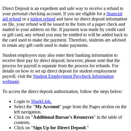
Direct Deposit is an expedient and safe way to receive a refund to
your personal checking account. If you are eligible for a
financial
aid refund
or a
tuition refund
and have no direct deposit information
on file, your refund will be issued in the form of a paper check and
mailed to your address on file. If payment was made by credit card
or gift card, any refund you may be entitled to will be added back to
the card used to make the payment.
Therefore, students are advised
to retain any gift cards used to make payments.
Student employees may also enter their banking information to
receive their pay by direct deposit; however, please note that the
process for payroll is separate from the process for refunds. For
details on how to set up direct deposit for student employment
payroll, visit the
Student Employment Paycheck Information
webpage
.
To access the direct deposit authorization, follow the steps below:
Login to
SharkLink.
Select the "
My Account
" page from the Pages section on the
left navigation.
Click on "
Additional Bursar's Resources
" in the table of
contents.
Click on "
Sign Up for Direct Deposit
."