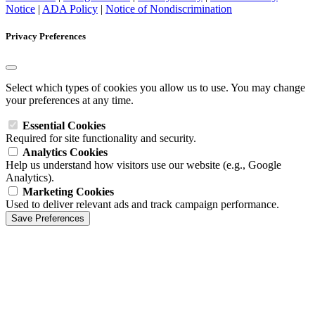
Notice
|
ADA Policy
|
Notice of Nondiscrimination
Privacy Preferences
Select which types of cookies you allow us to use. You may change
your preferences at any time.
Essential Cookies
Required for site functionality and security.
Analytics Cookies
Help us understand how visitors use our website (e.g., Google
Analytics).
Marketing Cookies
Used to deliver relevant ads and track campaign performance.
Save Preferences