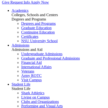
Give
Request Info
Apply Now
Academics
Colleges, Schools and Centers
Degrees and Programs
Degrees and Programs
Graduate Education
Continuing Education
Certificates
NSU University School
Admissions
Admissions and Aid
Undergraduate Admissions
Graduate and Professional Admissions
Financial Aid
International Affairs
Veterans
Army ROTC
Visit Campus
Student Life
Student Life
Shark Athletics
Living on Campus
Clubs and Organizations
Performing and Visual Arts