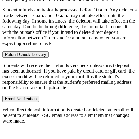
Student refunds are typically processed before 10 a.m. Any deletions
made between 7 a.m. and 10 a.m. may not take effect until the
following day. In some instances, the deletion will take effect on the
same day. Due to the timing difference, it is important to consult
with
the bursar's office
if you intend to delete direct deposit
information between 7 a.m. and 10 a.m. on a day when you are
expecting a refund check.
Refund Check Delivery
Students will receive their refunds via check unless direct deposit
has been authorized. If you have paid by credit card or gift card, the
excess credit will be returned to your card. It is the student's
responsibility to ensure that the student's preferred mailing address
on file is accurate and up-to-date.
Email Notification
When direct deposit information is created or deleted, an email will
be sent to students' NSU email address to alert them that changes
were made.