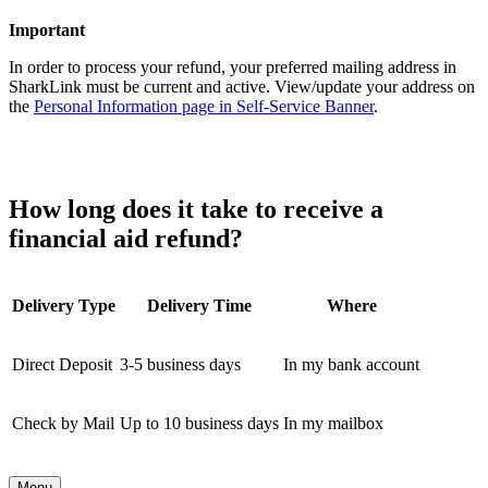
Important
In order to process your refund, your preferred mailing address in
SharkLink must be current and active. View/update your address on
the
Personal Information page in Self-Service Banner
.
How long does it take to receive a
financial aid refund?
Delivery Type
Delivery Time
Where
Direct Deposit
3-5 business days
In my bank account
Check by Mail
Up to 10 business days
In my mailbox
Menu