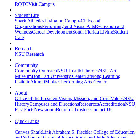
ROTC
Visit Campus
Student Life
Shark Athletics
Living on Campus
Clubs and
Organizations
Performing and Visual Arts
Recreation and
Wellness
Career Development
South Florida Living
Student
Care
Research
NSU Research
Community
Community Outreach
NSU Health
Libraries
NSU Art
Museum
Don Taft University Center
Lifelong Learning
Institute
Alumni
Miniaci Performing Arts Center
About
Office of the President
Vision, Mission, and Core Values
NSU
History
Campuses and Directions
Resources
Accreditation
NSU
Fast Facts
Newsroom
Board of Trustees
Contact Us
Quick Links
Canvas
SharkLink
Abraham S. Fischler College of Education
and School of Criminal Justice
Barry and Judy Silverman