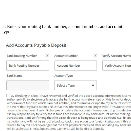
2. Enter your routing bank number, account number, and account
type.