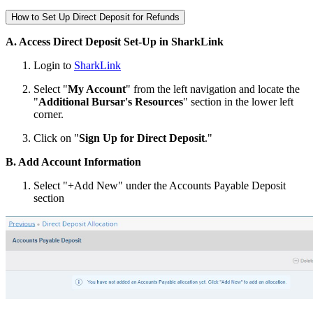
How to Set Up Direct Deposit for Refunds
A. Access Direct Deposit Set-Up in SharkLink
Login to
SharkLink
Select "
My Account
" from the left navigation and locate the
"
Additional Bursar's Resources
" section in the lower left
corner.
Click on "
Sign Up for Direct Deposit
."
B. Add Account Information
Select "+Add New" under the Accounts Payable Deposit
section