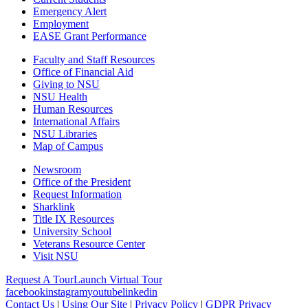
Emergency Alert
Employment
EASE Grant Performance
Faculty and Staff Resources
Office of Financial Aid
Giving to NSU
NSU Health
Human Resources
International Affairs
NSU Libraries
Map of Campus
Newsroom
Office of the President
Request Information
Sharklink
Title IX Resources
University School
Veterans Resource Center
Visit NSU
Request A Tour
Launch Virtual Tour
facebook
instagram
youtube
linkedin
Contact Us
|
Using Our Site
|
Privacy Policy
|
GDPR Privacy