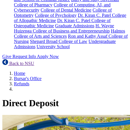
College of Pharmacy
College of Computing, AI, and
Cybersecurity
College of Dental Medicine
College of
Optometry
College of Psychology
Dr. Kiran C. Patel College
of Allopathic Medicine
Dr. Kiran C. Patel College of
Osteopathic Medicine
Graduate Admissions
H. Wayne
Huizenga College of Business and Entrepreneurship
Halmos
College of Arts and Sciences
Ron and Kathy Assaf College of
Nursing
Shepard Broad College of Law
Undergraduate
Admissions
University School
Give
Request Info
Apply Now
Back to NSU
Home
Bursar's Office
Refunds
Direct Deposit