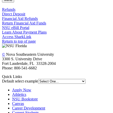
Refunds
Direct Deposit
Financial Aid Refunds
Return Financial Aid Funds
NSU eBill Portal
Learn About Payment Plans
Access SharkLink
Return to top of page
©
Nova Southeastern University
3300 S. University Drive
Fort Lauderdale, FL 33328-2004
Phone: 800-541-6682
Quick Links
Default select example
Apply Now
Athletics
NSU Bookstore
Canvas
Career Development
Current Students