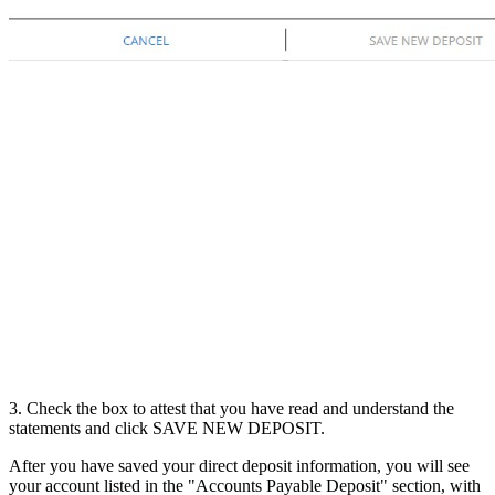
3. Check the box to attest that you have read and understand the
statements and click SAVE NEW DEPOSIT.
After you have saved your direct deposit information, you will see
your account listed in the "Accounts Payable Deposit" section, with