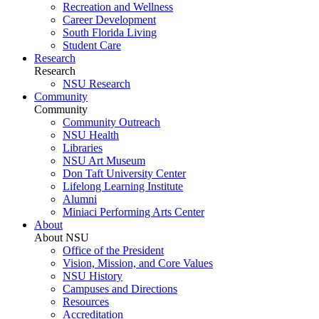
Recreation and Wellness
Career Development
South Florida Living
Student Care
Research
Research
NSU Research
Community
Community
Community Outreach
NSU Health
Libraries
NSU Art Museum
Don Taft University Center
Lifelong Learning Institute
Alumni
Miniaci Performing Arts Center
About
About NSU
Office of the President
Vision, Mission, and Core Values
NSU History
Campuses and Directions
Resources
Accreditation