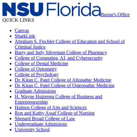
Bursar's Office
QUICK LINKS
Canvas
SharkLink
Abraham S. Fischler College of Education and School of
Criminal Justice
Barry and Judy Silverman College of Pharmacy
College of Computing, AI, and Cybersecurity
College of Dental Medicine
College of Optometry
College of Psychology
Dr. Kiran C. Patel College of Allopathic Medicine
Dr. Kiran C. Patel College of Osteopathic Medicine
Graduate Admissions
H. Wayne Huizenga College of Business and
Entrepreneurship
Halmos College of Arts and Sciences
Ron and Kathy Assaf College of Nursing
Shepard Broad College of Law
Undergraduate Admissions
University School