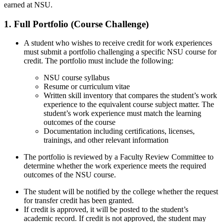
earned at NSU.
1. Full Portfolio (Course Challenge)
A student who wishes to receive credit for work experiences
must submit a portfolio challenging a specific NSU course for
credit. The portfolio must include the following:
NSU course syllabus
Resume or curriculum vitae
Written skill inventory that compares the student’s work
experience to the equivalent course subject matter. The
student’s work experience must match the learning
outcomes of the course
Documentation including certifications, licenses,
trainings, and other relevant information
The portfolio is reviewed by a Faculty Review Committee to
determine whether the work experience meets the required
outcomes of the NSU course.
The student will be notified by the college whether the request
for transfer credit has been granted.
If credit is approved, it will be posted to the student’s
academic record. If credit is not approved, the student may