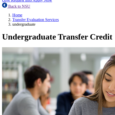
Give
Request Info
Apply Now
Back to NSU
Home
Transfer Evaluation Services
undergraduate
Undergraduate Transfer Credit