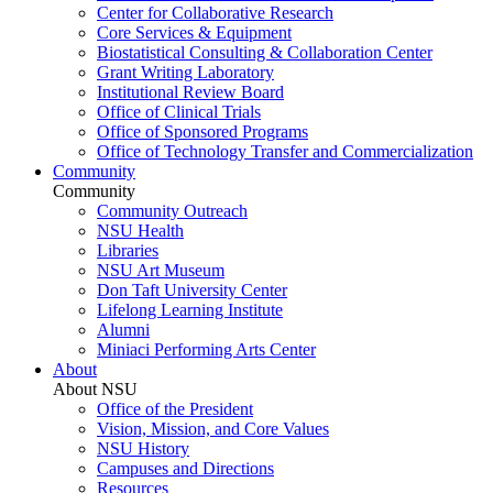
Center for Collaborative Research
Core Services & Equipment
Biostatistical Consulting & Collaboration Center
Grant Writing Laboratory
Institutional Review Board
Office of Clinical Trials
Office of Sponsored Programs
Office of Technology Transfer and Commercialization
Community
Community
Community Outreach
NSU Health
Libraries
NSU Art Museum
Don Taft University Center
Lifelong Learning Institute
Alumni
Miniaci Performing Arts Center
About
About NSU
Office of the President
Vision, Mission, and Core Values
NSU History
Campuses and Directions
Resources