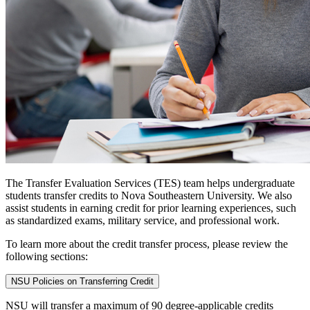
The Transfer Evaluation Services (TES) team helps undergraduate
students transfer credits to Nova Southeastern University. We also
assist students in earning credit for prior learning experiences, such
as standardized exams, military service, and professional work.
To learn more about the credit transfer process, please review the
following sections:
NSU Policies on Transferring Credit
NSU will transfer a maximum of 90 degree-applicable credits