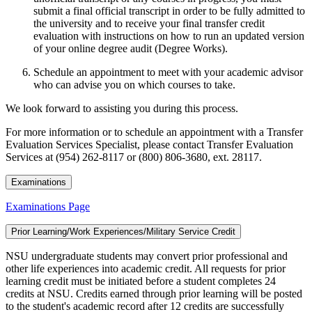
submit a final official transcript in order to be fully admitted to
the university and to receive your final transfer credit
evaluation with instructions on how to run an updated version
of your online degree audit (Degree Works).
Schedule an appointment to meet with your academic advisor
who can advise you on which courses to take.
We look forward to assisting you during this process.
For more information or to schedule an appointment with a Transfer
Evaluation Services Specialist, please contact Transfer Evaluation
Services at (954) 262-8117 or (800) 806-3680, ext. 28117.
Examinations
Examinations Page
Prior Learning/Work Experiences/Military Service Credit
NSU undergraduate students may convert prior professional and
other life experiences into academic credit. All requests for prior
learning credit must be initiated before a student completes 24
credits at NSU. Credits earned through prior learning will be posted
to the student's academic record after 12 credits are successfully