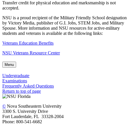
Transfer credit for physical education and marksmanship is not
accepted.
NSU is a proud recipient of the Military Friendly School designation
by Victory Media, publisher of G.I. Jobs, STEM Jobs, and Military
Spouse. More information and NSU resources for active-military
students and veterans is available at the following links:
Veterans Education Benefits
NSU Veterans Resource Center
Menu
Undergraduate
Examinations
Frequently Asked Questions
Return to top of page
©
Nova Southeastern University
3300 S. University Drive
Fort Lauderdale, FL 33328-2004
Phone: 800-541-6682