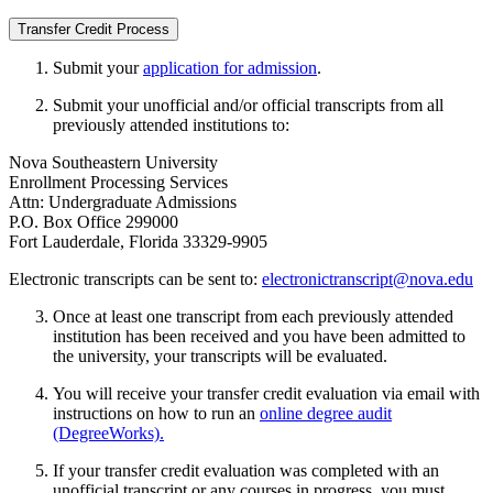
Transfer Credit Process
Submit your
application for admission
.
Submit your unofficial and/or official transcripts from all
previously attended institutions to:
Nova Southeastern University
Enrollment Processing Services
Attn: Undergraduate Admissions
P.O. Box Office 299000
Fort Lauderdale, Florida 33329-9905
Electronic transcripts can be sent to:
electronictranscript@nova.edu
Once at least one transcript from each previously attended
institution has been received and you have been admitted to
the university, your transcripts will be evaluated.
You will receive your transfer credit evaluation via email with
instructions on how to run an
online degree audit
(DegreeWorks).
If your transfer credit evaluation was completed with an
unofficial transcript or any courses in progress, you must