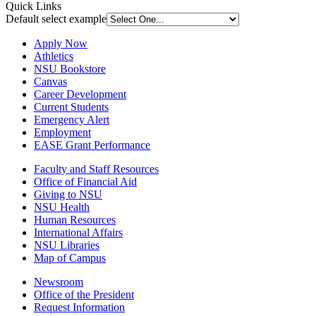
Quick Links
Default select example
Apply Now
Athletics
NSU Bookstore
Canvas
Career Development
Current Students
Emergency Alert
Employment
EASE Grant Performance
Faculty and Staff Resources
Office of Financial Aid
Giving to NSU
NSU Health
Human Resources
International Affairs
NSU Libraries
Map of Campus
Newsroom
Office of the President
Request Information