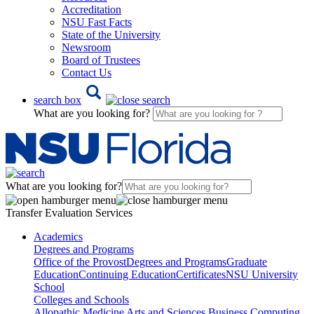
Accreditation
NSU Fast Facts
State of the University
Newsroom
Board of Trustees
Contact Us
search box
What are you looking for?
What are you looking for?
Transfer Evaluation Services
Academics
Degrees and Programs
Office of the Provost
Degrees and Programs
Graduate
Education
Continuing Education
Certificates
NSU University
School
Colleges and Schools
Allopathic Medicine
Arts and Sciences
Business
Computing,