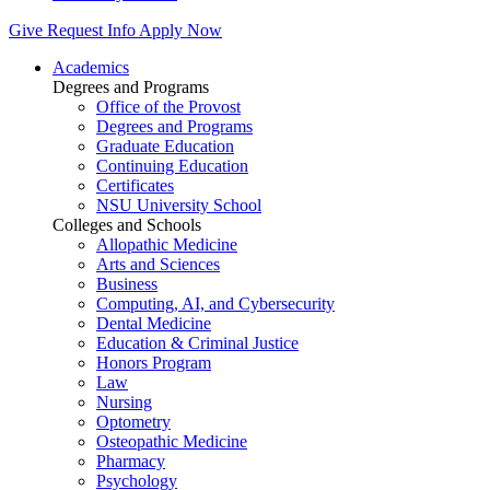
Give
Request Info
Apply Now
Academics
Degrees and Programs
Office of the Provost
Degrees and Programs
Graduate Education
Continuing Education
Certificates
NSU University School
Colleges and Schools
Allopathic Medicine
Arts and Sciences
Business
Computing, AI, and Cybersecurity
Dental Medicine
Education & Criminal Justice
Honors Program
Law
Nursing
Optometry
Osteopathic Medicine
Pharmacy
Psychology