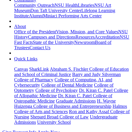
Community Outreach
NSU Health
Libraries
NSU Art
Museum
Don Taft University Center
Lifelong Learning
Institute
Alumni
Miniaci Performing Arts Center
About
Office of the President
Vision, Mission, and Core Values
NSU
History
Campuses and Directions
Resources
Accreditation
NSU
Fast Facts
State of the University
Newsroom
Board of
Trustees
Contact Us
Quick Links
Canvas
SharkLink
Abraham S. Fischler College of Education
and School of Criminal Justice
Barry and Judy Silverman
College of Pharmacy
College of Computing, AI, and
Cybersecurity
College of Dental Medicine
College of
Optometry
College of Psychology
Dr. Kiran C. Patel College
of Allopathic Medicine
Dr. Kiran C. Patel College of
Osteopathic Medicine
Graduate Admissions
H. Wayne
Huizenga College of Business and Entrepreneurship
Halmos
College of Arts and Sciences
Ron and Kathy Assaf College of
Nursing
Shepard Broad College of Law
Undergraduate
Admissions
University School