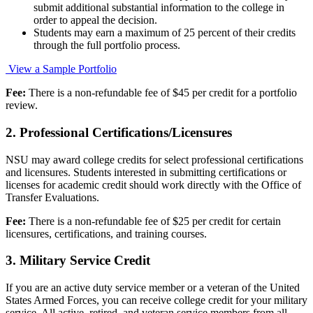
submit additional substantial information to the college in
order to appeal the decision.
Students may earn a maximum of 25 percent of their credits
through the full portfolio process.
View a Sample Portfolio
Fee:
There is a non-refundable fee of $45 per credit for a portfolio
review.
2. Professional Certifications/Licensures
NSU may award college credits for select professional certifications
and licensures. Students interested in submitting certifications or
licenses for academic credit should work directly with the Office of
Transfer Evaluations.
Fee:
There is a non-refundable fee of $25 per credit for certain
licensures, certifications, and training courses.
3. Military Service Credit
If you are an active duty service member or a veteran of the United
States Armed Forces, you can receive college credit for your military
service. All active, retired, and veteran service members from all