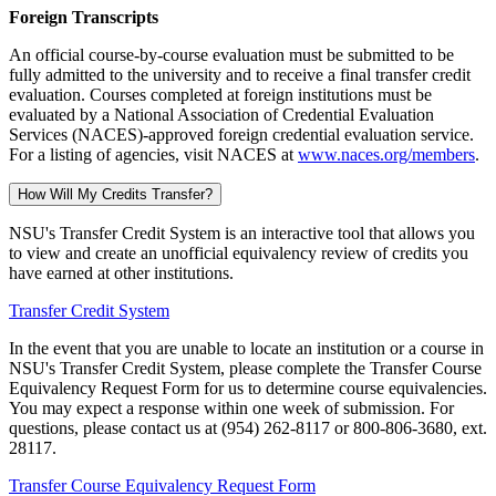
Foreign Transcripts
An official course-by-course evaluation must be submitted to be
fully admitted to the university and to receive a final transfer credit
evaluation. Courses completed at foreign institutions must be
evaluated by a National Association of Credential Evaluation
Services (NACES)-approved foreign credential evaluation service.
For a listing of agencies, visit NACES at
www.naces.org/members
.
How Will My Credits Transfer?
NSU's Transfer Credit System is an interactive tool that allows you
to view and create an unofficial equivalency review of credits you
have earned at other institutions.
Transfer Credit System
In the event that you are unable to locate an institution or a course in
NSU's Transfer Credit System, please complete the Transfer Course
Equivalency Request Form for us to determine course equivalencies.
You may expect a response within one week of submission. For
questions, please contact us at (954) 262-8117 or 800-806-3680, ext.
28117.
Transfer Course Equivalency Request Form