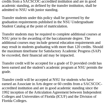
credits from a SACSCOC-accredited institution and are in good
academic standing, as defined by the transfer institution, shall be
admitted to NSU with junior standing.
Transfer students under this policy shall be governed by the
graduation requirements published in the NSU Undergraduate
Student Catalog at the point of matriculation.
Transfer students may be required to complete additional courses at
NSU prior to the awarding of the baccalaureate degree. The
additional courses may include general education requirements and
may result in students graduating with more than 120 credits. Should
the maximum timeframe for Satisfactory Academic Progress (SAP)
be exceeded, their financial aid may be impacted.
Transfer credit will be accepted for a grade of D provided credit has
been earned and the student’s academic program at NSU permits the
grade.
Transfer credit will be accepted at NSU for students who have
earned an Associate in Arts degree or 60 credits from a SACSCOC-
accredited institution and are in good academic standing since the
1992 inception of the Articulation Agreement between Independent
Colleges and Universities of Florida (ICUF) and the Division of
Florida Colleges.