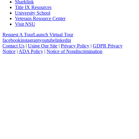
Sharklink
Title IX Resources
University School
Veterans Resource Center
Visit NSU
Request A Tour
Launch Virtual Tour
facebook
instagram
youtube
linkedin
Contact Us
|
Using Our Site
|
Privacy Policy
|
GDPR Privacy
Notice
|
ADA Policy
|
Notice of Nondiscrimination