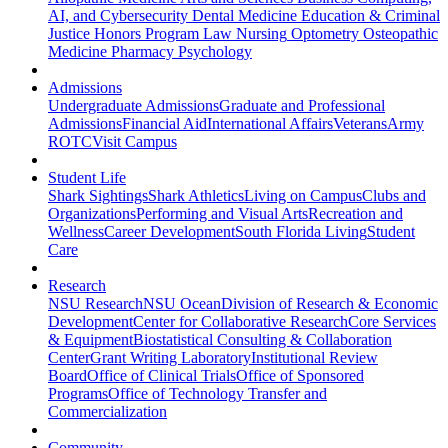
AI, and Cybersecurity
Dental Medicine
Education & Criminal
Justice
Honors Program
Law
Nursing
Optometry
Osteopathic
Medicine
Pharmacy
Psychology
Admissions
Undergraduate Admissions
Graduate and Professional
Admissions
Financial Aid
International Affairs
Veterans
Army
ROTC
Visit Campus
Student Life
Shark Sightings
Shark Athletics
Living on Campus
Clubs and
Organizations
Performing and Visual Arts
Recreation and
Wellness
Career Development
South Florida Living
Student
Care
Research
NSU Research
NSU Ocean
Division of Research & Economic
Development
Center for Collaborative Research
Core Services
& Equipment
Biostatistical Consulting & Collaboration
Center
Grant Writing Laboratory
Institutional Review
Board
Office of Clinical Trials
Office of Sponsored
Programs
Office of Technology Transfer and
Commercialization
Community