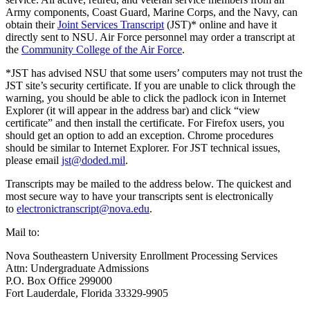
Army components, Coast Guard, Marine Corps, and the Navy, can
obtain their
Joint Services Transcript
(JST)* online and have it
directly sent to NSU. Air Force personnel may order a transcript at
the
Community College of the Air Force
.
*JST has advised NSU that some users’ computers may not trust the
JST site’s security certificate. If you are unable to click through the
warning, you should be able to click the padlock icon in Internet
Explorer (it will appear in the address bar) and click “view
certificate” and then install the certificate. For Firefox users, you
should get an option to add an exception. Chrome procedures
should be similar to Internet Explorer. For JST technical issues,
please email
jst@doded.mil
.
Transcripts may be mailed to the address below. The quickest and
most secure way to have your transcripts sent is electronically
to
electronictranscript@nova.edu
.
Mail to:
Nova Southeastern University Enrollment Processing Services
Attn: Undergraduate Admissions
P.O. Box Office 299000
Fort Lauderdale, Florida 33329-9905