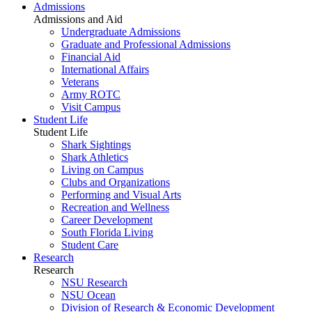
Admissions
Admissions and Aid
Undergraduate Admissions
Graduate and Professional Admissions
Financial Aid
International Affairs
Veterans
Army ROTC
Visit Campus
Student Life
Student Life
Shark Sightings
Shark Athletics
Living on Campus
Clubs and Organizations
Performing and Visual Arts
Recreation and Wellness
Career Development
South Florida Living
Student Care
Research
Research
NSU Research
NSU Ocean
Division of Research & Economic Development