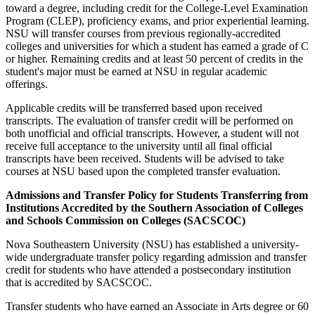
toward a degree, including credit for the College-Level Examination
Program (CLEP), proficiency exams, and prior experiential learning.
NSU will transfer courses from previous regionally-accredited
colleges and universities for which a student has earned a grade of C
or higher. Remaining credits and at least 50 percent of credits in the
student's major must be earned at NSU in regular academic
offerings.
Applicable credits will be transferred based upon received
transcripts. The evaluation of transfer credit will be performed on
both unofficial and official transcripts. However, a student will not
receive full acceptance to the university until all final official
transcripts have been received. Students will be advised to take
courses at NSU based upon the completed transfer evaluation.
Admissions and Transfer Policy for Students Transferring from
Institutions Accredited by the Southern Association of Colleges
and Schools Commission on Colleges (SACSCOC)
Nova Southeastern University (NSU) has established a university-
wide undergraduate transfer policy regarding admission and transfer
credit for students who have attended a postsecondary institution
that is accredited by SACSCOC.
Transfer students who have earned an Associate in Arts degree or 60