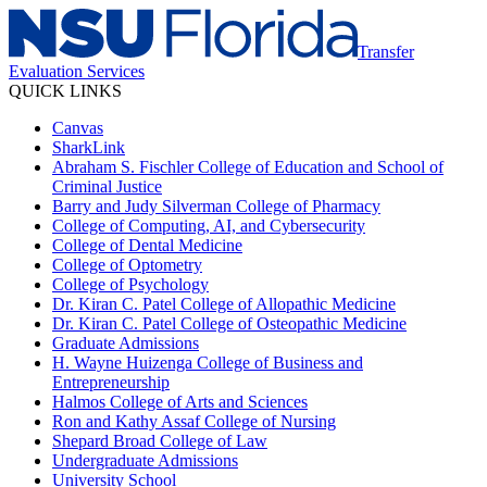
Transfer
Evaluation Services
QUICK LINKS
Canvas
SharkLink
Abraham S. Fischler College of Education and School of
Criminal Justice
Barry and Judy Silverman College of Pharmacy
College of Computing, AI, and Cybersecurity
College of Dental Medicine
College of Optometry
College of Psychology
Dr. Kiran C. Patel College of Allopathic Medicine
Dr. Kiran C. Patel College of Osteopathic Medicine
Graduate Admissions
H. Wayne Huizenga College of Business and
Entrepreneurship
Halmos College of Arts and Sciences
Ron and Kathy Assaf College of Nursing
Shepard Broad College of Law
Undergraduate Admissions
University School