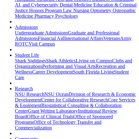
AI, and Cybersecurity
Dental Medicine
Education & Criminal
Justice
Honors Program
Law
Nursing
Optometry
Osteopathic
Medicine
Pharmacy
Psychology
Admissions
Undergraduate Admissions
Graduate and Professional
Admissions
Financial Aid
International Affairs
Veterans
Army
ROTC
Visit Campus
Student Life
Shark Sightings
Shark Athletics
Living on Campus
Clubs and
Organizations
Performing and Visual Arts
Recreation and
Wellness
Career Development
South Florida Living
Student
Care
Research
NSU Research
NSU Ocean
Division of Research & Economic
Development
Center for Collaborative Research
Core Services
& Equipment
Biostatistical Consulting & Collaboration
Center
Grant Writing Laboratory
Institutional Review
Board
Office of Clinical Trials
Office of Sponsored
Programs
Office of Technology Transfer and
Commercialization
Community