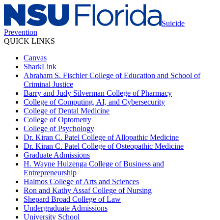
Suicide
Prevention
QUICK LINKS
Canvas
SharkLink
Abraham S. Fischler College of Education and School of
Criminal Justice
Barry and Judy Silverman College of Pharmacy
College of Computing, AI, and Cybersecurity
College of Dental Medicine
College of Optometry
College of Psychology
Dr. Kiran C. Patel College of Allopathic Medicine
Dr. Kiran C. Patel College of Osteopathic Medicine
Graduate Admissions
H. Wayne Huizenga College of Business and
Entrepreneurship
Halmos College of Arts and Sciences
Ron and Kathy Assaf College of Nursing
Shepard Broad College of Law
Undergraduate Admissions
University School