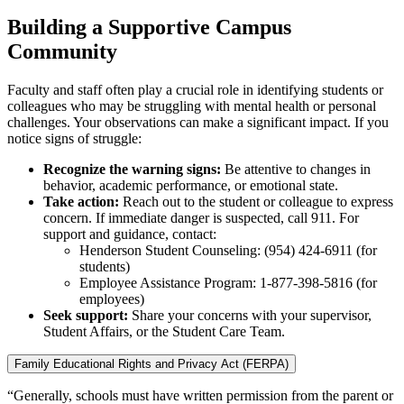
Building a Supportive Campus
Community
Faculty and staff often play a crucial role in identifying students or
colleagues who may be struggling with mental health or personal
challenges. Your observations can make a significant impact. If you
notice signs of struggle:
Recognize the warning signs:
Be attentive to changes in
behavior, academic performance, or emotional state.
Take action:
Reach out to the student or colleague to express
concern. If immediate danger is suspected, call 911. For
support and guidance, contact:
Henderson Student Counseling: (954) 424-6911 (for
students)
Employee Assistance Program: 1-877-398-5816 (for
employees)
Seek support:
Share your concerns with your supervisor,
Student Affairs, or the Student Care Team.
Family Educational Rights and Privacy Act (FERPA)
“Generally, schools must have written permission from the parent or