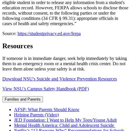
eligible student in order to release any information from a student's
education record. However, FERPA allows schools to disclose those
records, without consent, to the following parties or under the
following conditions (34 CFR § 99.31): appropriate officials in
cases of health and safety emergencies.”
Source:
https://studentprivacy.ed.gov/ferpa
Resources
If someone is in immediate danger, seek help immediately by taking
them to an emergency room or a mental health crisis center. Do not
leave them alone unless your safety is at risk.
Download NSU's Suicide and Violence Prevention Resources
View NSU’s Campus Safety Handbook (PDF)
Families and Parents
AFSP: What Parents Should Know
Helping Parents (Video)
JED Foundation: I Want to Help My Teen/Young Adult
Mental Health America: Child and Adolescent Suicide
Netflix’s “13 Reasons Why” Recommendations for Schools