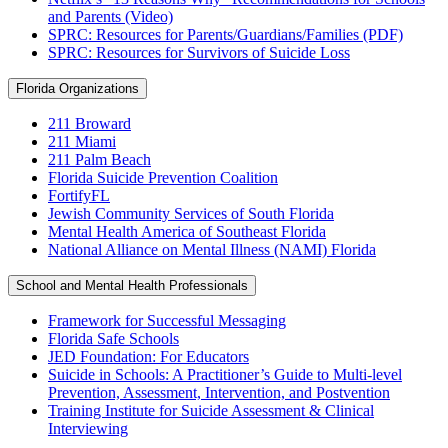
and Parents (Video)
SPRC: Resources for Parents/Guardians/Families (PDF)
SPRC: Resources for Survivors of Suicide Loss
Florida Organizations
211 Broward
211 Miami
211 Palm Beach
Florida Suicide Prevention Coalition
FortifyFL
Jewish Community Services of South Florida
Mental Health America of Southeast Florida
National Alliance on Mental Illness (NAMI) Florida
School and Mental Health Professionals
Framework for Successful Messaging
Florida Safe Schools
JED Foundation: For Educators
Suicide in Schools: A Practitioner’s Guide to Multi-level
Prevention, Assessment, Intervention, and Postvention
Training Institute for Suicide Assessment & Clinical
Interviewing