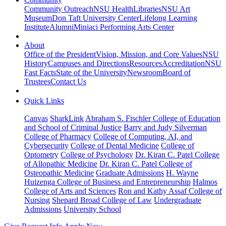
Community Outreach
NSU Health
Libraries
NSU Art
Museum
Don Taft University Center
Lifelong Learning
Institute
Alumni
Miniaci Performing Arts Center
About
Office of the President
Vision, Mission, and Core Values
NSU
History
Campuses and Directions
Resources
Accreditation
NSU
Fast Facts
State of the University
Newsroom
Board of
Trustees
Contact Us
Quick Links
Canvas
SharkLink
Abraham S. Fischler College of Education
and School of Criminal Justice
Barry and Judy Silverman
College of Pharmacy
College of Computing, AI, and
Cybersecurity
College of Dental Medicine
College of
Optometry
College of Psychology
Dr. Kiran C. Patel College
of Allopathic Medicine
Dr. Kiran C. Patel College of
Osteopathic Medicine
Graduate Admissions
H. Wayne
Huizenga College of Business and Entrepreneurship
Halmos
College of Arts and Sciences
Ron and Kathy Assaf College of
Nursing
Shepard Broad College of Law
Undergraduate
Admissions
University School