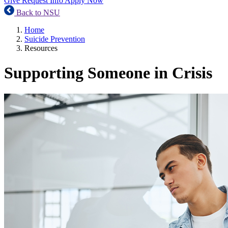
Give
Request Info
Apply Now
Back to NSU
Home
Suicide Prevention
Resources
Supporting Someone in Crisis