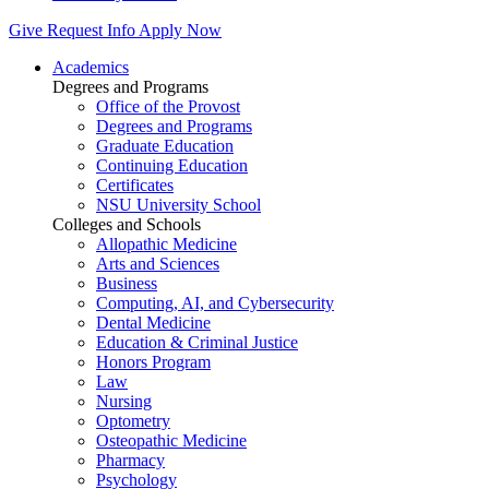
Give
Request Info
Apply Now
Academics
Degrees and Programs
Office of the Provost
Degrees and Programs
Graduate Education
Continuing Education
Certificates
NSU University School
Colleges and Schools
Allopathic Medicine
Arts and Sciences
Business
Computing, AI, and Cybersecurity
Dental Medicine
Education & Criminal Justice
Honors Program
Law
Nursing
Optometry
Osteopathic Medicine
Pharmacy
Psychology