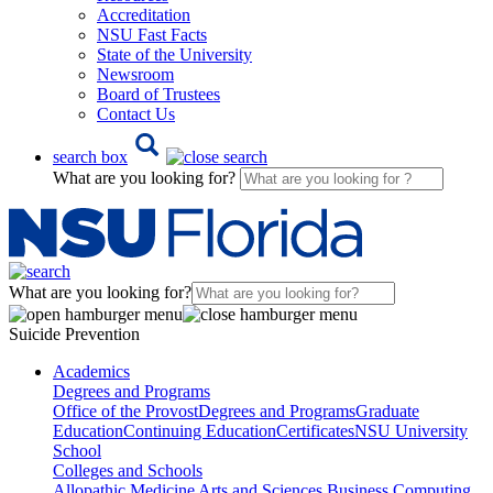
Accreditation
NSU Fast Facts
State of the University
Newsroom
Board of Trustees
Contact Us
search box
What are you looking for?
What are you looking for?
Suicide Prevention
Academics
Degrees and Programs
Office of the Provost
Degrees and Programs
Graduate
Education
Continuing Education
Certificates
NSU University
School
Colleges and Schools
Allopathic Medicine
Arts and Sciences
Business
Computing,