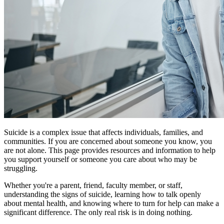
Suicide is a complex issue that affects individuals, families, and
communities. If you are concerned about someone you know, you
are not alone. This page provides resources and information to help
you support yourself or someone you care about who may be
struggling.
Whether you're a parent, friend, faculty member, or staff,
understanding the signs of suicide, learning how to talk openly
about mental health, and knowing where to turn for help can make a
significant difference. The only real risk is in doing nothing.