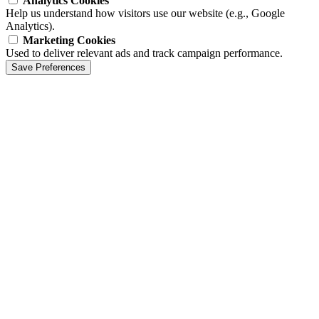
Analytics Cookies
Help us understand how visitors use our website (e.g., Google
Analytics).
Marketing Cookies
Used to deliver relevant ads and track campaign performance.
Save Preferences