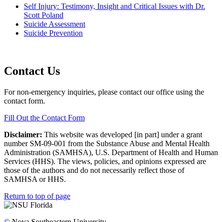
Self Injury: Testimony, Insight and Critical Issues with Dr.
Scott Poland
Suicide Assessment
Suicide Prevention
Contact Us
For non-emergency inquiries, please contact our office using the
contact form.
Fill Out the Contact Form
Disclaimer:
This website was developed [in part] under a grant
number SM-09-001 from the Substance Abuse and Mental Health
Administration (SAMHSA), U.S. Department of Health and Human
Services (HHS). The views, policies, and opinions expressed are
those of the authors and do not necessarily reflect those of
SAMHSA or HHS.
Return to top of page
©
Nova Southeastern University