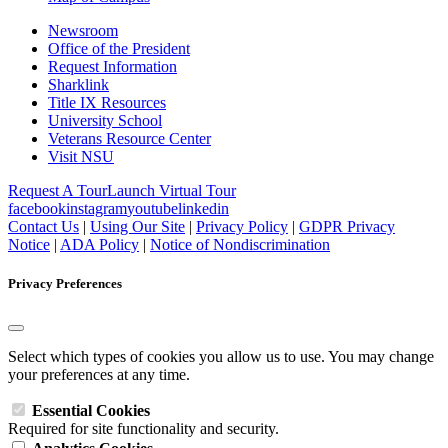
Newsroom
Office of the President
Request Information
Sharklink
Title IX Resources
University School
Veterans Resource Center
Visit NSU
Request A Tour
Launch Virtual Tour
facebook
instagram
youtube
linkedin
Contact Us
|
Using Our Site
|
Privacy Policy
|
GDPR Privacy
Notice
|
ADA Policy
|
Notice of Nondiscrimination
Privacy Preferences
Select which types of cookies you allow us to use. You may change
your preferences at any time.
Essential Cookies
Required for site functionality and security.