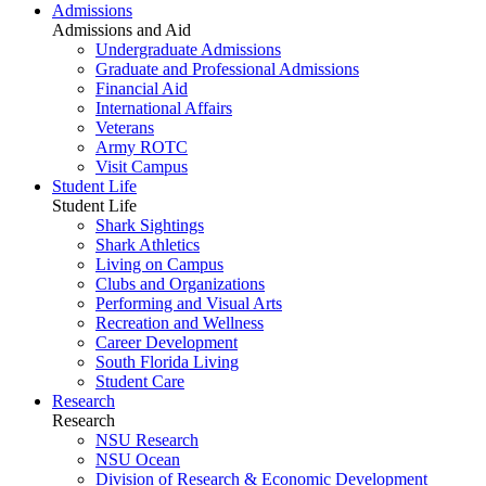
Admissions
Admissions and Aid
Undergraduate Admissions
Graduate and Professional Admissions
Financial Aid
International Affairs
Veterans
Army ROTC
Visit Campus
Student Life
Student Life
Shark Sightings
Shark Athletics
Living on Campus
Clubs and Organizations
Performing and Visual Arts
Recreation and Wellness
Career Development
South Florida Living
Student Care
Research
Research
NSU Research
NSU Ocean
Division of Research & Economic Development