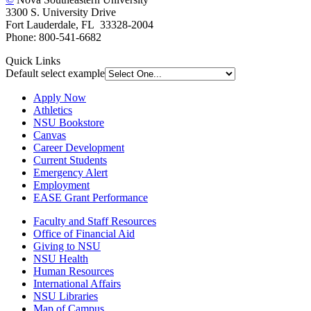
3300 S. University Drive
Fort Lauderdale, FL 33328-2004
Phone: 800-541-6682
Quick Links
Default select example
Apply Now
Athletics
NSU Bookstore
Canvas
Career Development
Current Students
Emergency Alert
Employment
EASE Grant Performance
Faculty and Staff Resources
Office of Financial Aid
Giving to NSU
NSU Health
Human Resources
International Affairs
NSU Libraries
Map of Campus