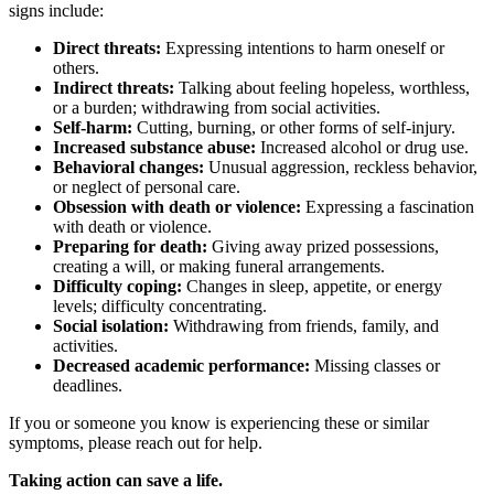
signs include:
Direct threats:
Expressing intentions to harm oneself or
others.
Indirect threats:
Talking about feeling hopeless, worthless,
or a burden; withdrawing from social activities.
Self-harm:
Cutting, burning, or other forms of self-injury.
Increased substance abuse:
Increased alcohol or drug use.
Behavioral changes:
Unusual aggression, reckless behavior,
or neglect of personal care.
Obsession with death or violence:
Expressing a fascination
with death or violence.
Preparing for death:
Giving away prized possessions,
creating a will, or making funeral arrangements.
Difficulty coping:
Changes in sleep, appetite, or energy
levels; difficulty concentrating.
Social isolation:
Withdrawing from friends, family, and
activities.
Decreased academic performance:
Missing classes or
deadlines.
If you or someone you know is experiencing these or similar
symptoms, please reach out for help.
Taking action can save a life.