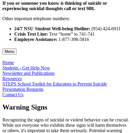
If you or someone you know is thinking of suicide or
experiencing suicidal thoughts call or text 988.
Other important telephone numbers:
24/7 NSU Student Well-being Hotline:
(954) 424-6911
Crisis Text Line:
Text “home” to 741-741
Employee Assistance:
1-877-398-5816
Menu
Home
Students - Get Help Now
Newsletter and Publications
Resources
STEPS School Toolkit for Educators to Prevent Suicide
Presentation Requests
Contact Us
Warning Signs
Recognizing the signs of suicidal or violent behavior can be crucial.
While not everyone who exhibits these signs will harm themselves
or others, it's important to take them seriously. Potential warning