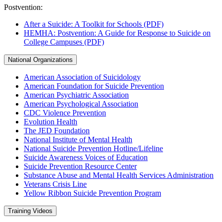
Postvention:
After a Suicide: A Toolkit for Schools (PDF)
HEMHA: Postvention: A Guide for Response to Suicide on
College Campuses (PDF)
National Organizations
American Association of Suicidology
American Foundation for Suicide Prevention
American Psychiatric Association
American Psychological Association
CDC Violence Prevention
Evolution Health
The JED Foundation
National Institute of Mental Health
National Suicide Prevention Hotline/Lifeline
Suicide Awareness Voices of Education
Suicide Prevention Resource Center
Substance Abuse and Mental Health Services Administration
Veterans Crisis Line
Yellow Ribbon Suicide Prevention Program
Training Videos