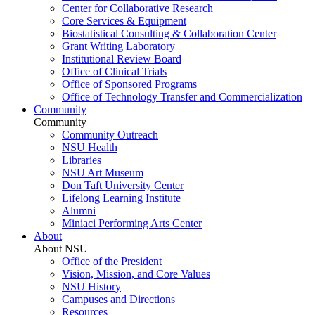
Center for Collaborative Research
Core Services & Equipment
Biostatistical Consulting & Collaboration Center
Grant Writing Laboratory
Institutional Review Board
Office of Clinical Trials
Office of Sponsored Programs
Office of Technology Transfer and Commercialization
Community
Community
Community Outreach
NSU Health
Libraries
NSU Art Museum
Don Taft University Center
Lifelong Learning Institute
Alumni
Miniaci Performing Arts Center
About
About NSU
Office of the President
Vision, Mission, and Core Values
NSU History
Campuses and Directions
Resources