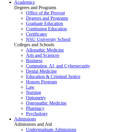
Academics
Degrees and Programs
Office of the Provost
Degrees and Programs
Graduate Education
Continuing Education
Certificates
NSU University School
Colleges and Schools
Allopathic Medicine
Arts and Sciences
Business
Computing, AI, and Cybersecurity
Dental Medicine
Education & Criminal Justice
Honors Program
Law
Nursing
Optometry
Osteopathic Medicine
Pharmacy
Psychology
Admissions
Admissions and Aid
Undergraduate Admissions