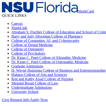
SharkCard
QUICK LINKS
Canvas
SharkLink
Abraham S. Fischler College of Education and School of Crimin
Barry and Judy Silverman College of Pharmacy
College of Computing, AI, and Cybersecurity
College of Dental Medicine
College of Optometry
College of Psychology
Dr. Kiran C. Patel College of Allopathic Medicine
Dr. Kiran C. Patel College of Osteopathic Medicine
Graduate Admissions
H. Wayne Huizenga College of Business and Entrepreneurship
Halmos College of Arts and Sciences
Ron and Kathy Assaf College of Nursing
Shepard Broad College of Law
Undergraduate Admissions
University School
Give
Request Info
Apply Now