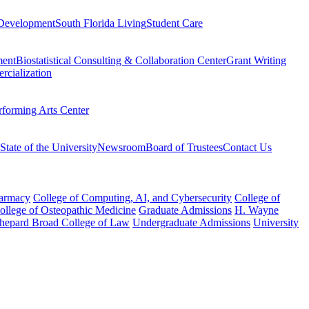
Development
South Florida Living
Student Care
ment
Biostatistical Consulting & Collaboration Center
Grant Writing
rcialization
rforming Arts Center
State of the University
Newsroom
Board of Trustees
Contact Us
harmacy
College of Computing, AI, and Cybersecurity
College of
College of Osteopathic Medicine
Graduate Admissions
H. Wayne
hepard Broad College of Law
Undergraduate Admissions
University