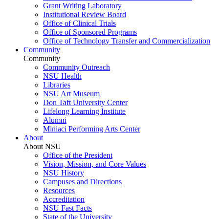
Grant Writing Laboratory
Institutional Review Board
Office of Clinical Trials
Office of Sponsored Programs
Office of Technology Transfer and Commercialization
Community
Community
Community Outreach
NSU Health
Libraries
NSU Art Museum
Don Taft University Center
Lifelong Learning Institute
Alumni
Miniaci Performing Arts Center
About
About NSU
Office of the President
Vision, Mission, and Core Values
NSU History
Campuses and Directions
Resources
Accreditation
NSU Fast Facts
State of the University