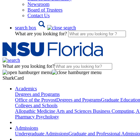
Newsroom
Board of Trustees
Contact Us
search box
What are you looking for?
What are you looking for?
SharkCard
Academics
Degrees and Programs
Office of the Provost
Degrees and Programs
Graduate Educatio
Colleges and Schools
Allopathic Medicine
Arts and Sciences
Business
Computing, AI
Pharmacy
Psychology
Admissions
Undergraduate Admissions
Graduate and Professional Admissi