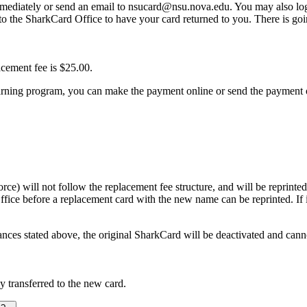
mmediately or send an email to nsucard@nsu.nova.edu. You may also log
o the SharkCard Office to have your card returned to you. There is go
acement fee is $25.00.
learning program, you can make the payment online or send the payment o
rce) will not follow the replacement fee structure, and will be reprinte
ice before a replacement card with the new name can be reprinted. If it 
ces stated above, the original SharkCard will be deactivated and cannot 
y transferred to the new card.