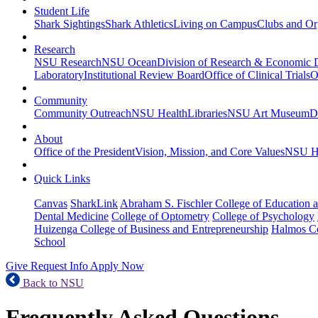
Student Life
Shark Sightings
Shark Athletics
Living on Campus
Clubs and Or
Research
NSU Research
NSU Ocean
Division of Research & Economic
Laboratory
Institutional Review Board
Office of Clinical Trials
O
Community
Community Outreach
NSU Health
Libraries
NSU Art Museum
D
About
Office of the President
Vision, Mission, and Core Values
NSU Hi
Quick Links
Canvas
SharkLink
Abraham S. Fischler College of Education a
Dental Medicine
College of Optometry
College of Psychology
Huizenga College of Business and Entrepreneurship
Halmos Co
School
Give
Request Info
Apply Now
Back to NSU
Frequently Asked Questions