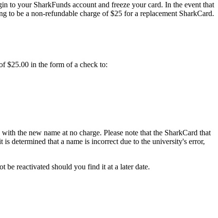
in to your SharkFunds account and freeze your card. In the event that
ing to be a non-refundable charge of $25 for a replacement SharkCard.
f $25.00 in the form of a check to:
d with the new name at no charge. Please note that the SharkCard that
is determined that a name is incorrect due to the university's error,
be reactivated should you find it at a later date.