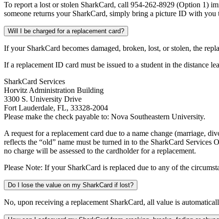
To report a lost or stolen SharkCard, call 954-262-8929 (Option 1) i
someone returns your SharkCard, simply bring a picture ID with you t
Will I be charged for a replacement card?
If your SharkCard becomes damaged, broken, lost, or stolen, the repl
If a replacement ID card must be issued to a student in the distance 
SharkCard Services
Horvitz Administration Building
3300 S. University Drive
Fort Lauderdale, FL, 33328-2004
Please make the check payable to: Nova Southeastern University.
A request for a replacement card due to a name change (marriage, divo
reflects the “old” name must be turned in to the SharkCard Services Off
no charge will be assessed to the cardholder for a replacement.
Please Note: If your SharkCard is replaced due to any of the circumstan
Do I lose the value on my SharkCard if lost?
No, upon receiving a replacement SharkCard, all value is automaticall