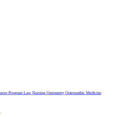
nors Program
Law
Nursing
Optometry
Osteopathic Medicine
s