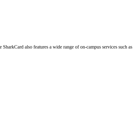
he SharkCard also features a wide range of on-campus services such as