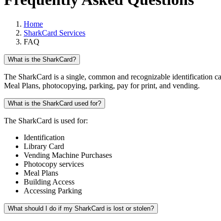
Home
SharkCard Services
FAQ
What is the SharkCard?
The SharkCard is a single, common and recognizable identification ca
Meal Plans, photocopying, parking, pay for print, and vending.
What is the SharkCard used for?
The SharkCard is used for:
Identification
Library Card
Vending Machine Purchases
Photocopy services
Meal Plans
Building Access
Accessing Parking
What should I do if my SharkCard is lost or stolen?