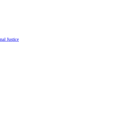
al Justice