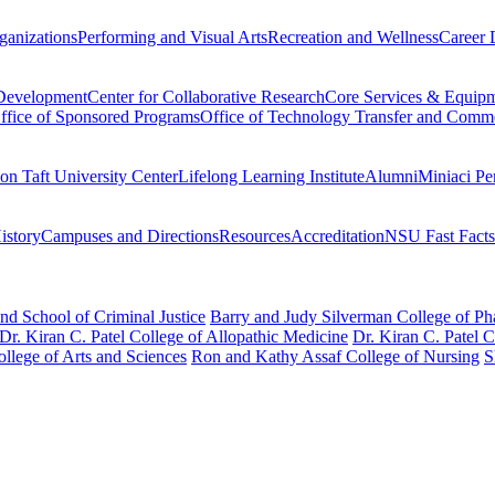
ganizations
Performing and Visual Arts
Recreation and Wellness
Career 
 Development
Center for Collaborative Research
Core Services & Equip
ffice of Sponsored Programs
Office of Technology Transfer and Comme
on Taft University Center
Lifelong Learning Institute
Alumni
Miniaci Pe
story
Campuses and Directions
Resources
Accreditation
NSU Fast Facts
nd School of Criminal Justice
Barry and Judy Silverman College of P
Dr. Kiran C. Patel College of Allopathic Medicine
Dr. Kiran C. Patel 
llege of Arts and Sciences
Ron and Kathy Assaf College of Nursing
S