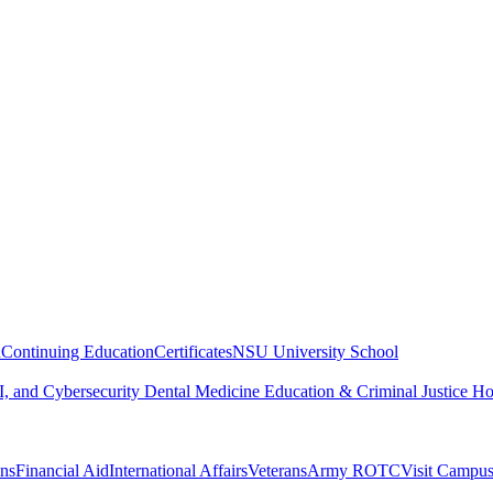
n
Continuing Education
Certificates
NSU University School
, and Cybersecurity
Dental Medicine
Education & Criminal Justice
Ho
ons
Financial Aid
International Affairs
Veterans
Army ROTC
Visit Campu