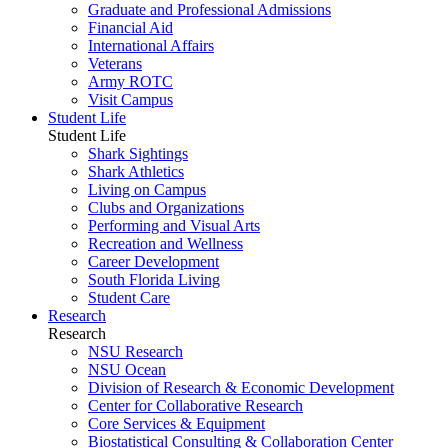
Graduate and Professional Admissions
Financial Aid
International Affairs
Veterans
Army ROTC
Visit Campus
Student Life
Student Life
Shark Sightings
Shark Athletics
Living on Campus
Clubs and Organizations
Performing and Visual Arts
Recreation and Wellness
Career Development
South Florida Living
Student Care
Research
Research
NSU Research
NSU Ocean
Division of Research & Economic Development
Center for Collaborative Research
Core Services & Equipment
Biostatistical Consulting & Collaboration Center