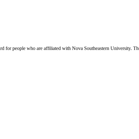
rd for people who are affiliated with Nova Southeastern University. T