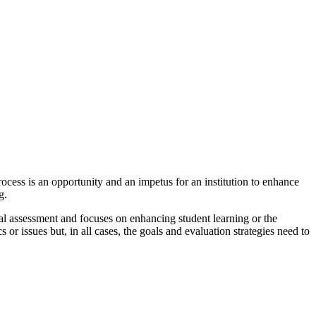
cess is an opportunity and an impetus for an institution to enhance
g.
nal assessment and focuses on enhancing student learning or the
r issues but, in all cases, the goals and evaluation strategies need to