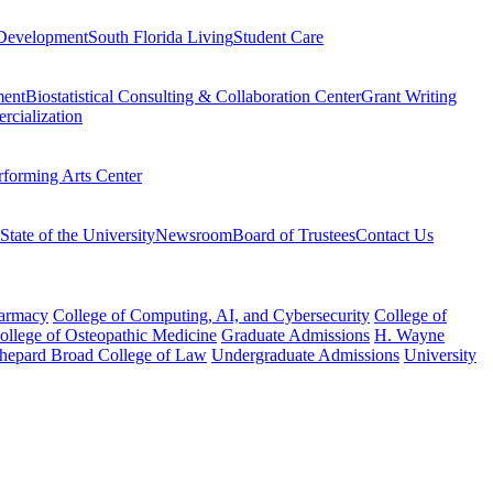
Development
South Florida Living
Student Care
ment
Biostatistical Consulting & Collaboration Center
Grant Writing
rcialization
rforming Arts Center
State of the University
Newsroom
Board of Trustees
Contact Us
harmacy
College of Computing, AI, and Cybersecurity
College of
College of Osteopathic Medicine
Graduate Admissions
H. Wayne
hepard Broad College of Law
Undergraduate Admissions
University