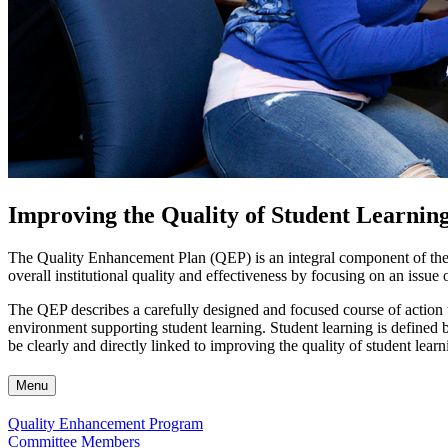
Improving the Quality of Student Learnin
The Quality Enhancement Plan (QEP) is an integral component of the ac
overall institutional quality and effectiveness by focusing on an issue 
The QEP describes a carefully designed and focused course of action t
environment supporting student learning. Student learning is defined b
be clearly and directly linked to improving the quality of student learni
Menu
Quality Enhancement Program
Committee Members