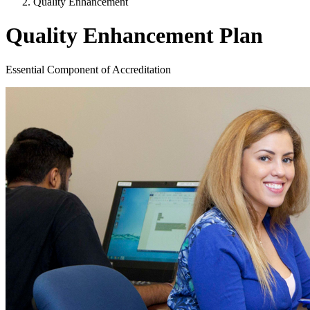
Quality Enhancement
Quality Enhancement Plan
Essential Component of Accreditation