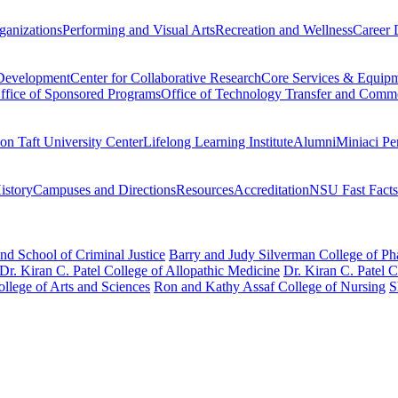
ganizations
Performing and Visual Arts
Recreation and Wellness
Career 
 Development
Center for Collaborative Research
Core Services & Equip
ffice of Sponsored Programs
Office of Technology Transfer and Comme
on Taft University Center
Lifelong Learning Institute
Alumni
Miniaci Pe
story
Campuses and Directions
Resources
Accreditation
NSU Fast Facts
nd School of Criminal Justice
Barry and Judy Silverman College of P
Dr. Kiran C. Patel College of Allopathic Medicine
Dr. Kiran C. Patel 
llege of Arts and Sciences
Ron and Kathy Assaf College of Nursing
S