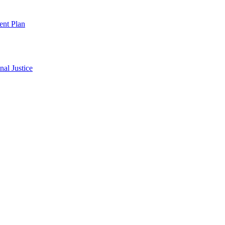
ent Plan
al Justice