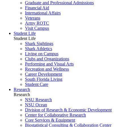
Graduate and Professional Admissions
Financial Aid
International Affairs
Veterans
Army ROTC
Visit Campus
Student Life
Student Life
Shark Sightings
Shark Athletics
Living on Campus
Clubs and Organizations
Performing and Visual Arts
Recreation and Wellness
Career Development
South Florida Living
Student Care
Research
Research
NSU Research
NSU Ocean
Division of Research & Economic Development
Center for Collaborative Research
Core Services & Equipment
Biostatistical Consulting & Collaboration Center