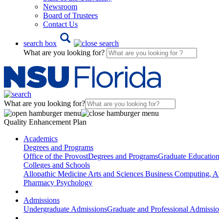
Newsroom
Board of Trustees
Contact Us
search box
What are you looking for?
What are you looking for?
Quality Enhancement Plan
Academics
Degrees and Programs
Office of the Provost
Degrees and Programs
Graduate Educatio
Colleges and Schools
Allopathic Medicine
Arts and Sciences
Business
Computing, AI
Pharmacy
Psychology
Admissions
Undergraduate Admissions
Graduate and Professional Admissi