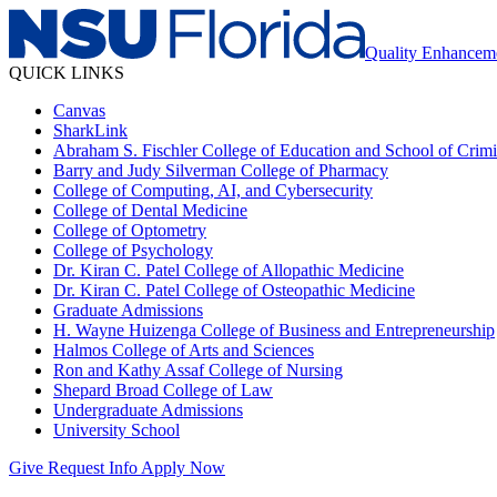
Quality Enhancem
QUICK LINKS
Canvas
SharkLink
Abraham S. Fischler College of Education and School of Crimin
Barry and Judy Silverman College of Pharmacy
College of Computing, AI, and Cybersecurity
College of Dental Medicine
College of Optometry
College of Psychology
Dr. Kiran C. Patel College of Allopathic Medicine
Dr. Kiran C. Patel College of Osteopathic Medicine
Graduate Admissions
H. Wayne Huizenga College of Business and Entrepreneurship
Halmos College of Arts and Sciences
Ron and Kathy Assaf College of Nursing
Shepard Broad College of Law
Undergraduate Admissions
University School
Give
Request Info
Apply Now