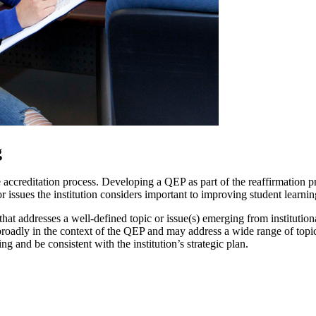
g
creditation process. Developing a QEP as part of the reaffirmation pro
or issues the institution considers important to improving student learnin
hat addresses a well-defined topic or issue(s) emerging from institutio
roadly in the context of the QEP and may address a wide range of topics o
ng and be consistent with the institution’s strategic plan.