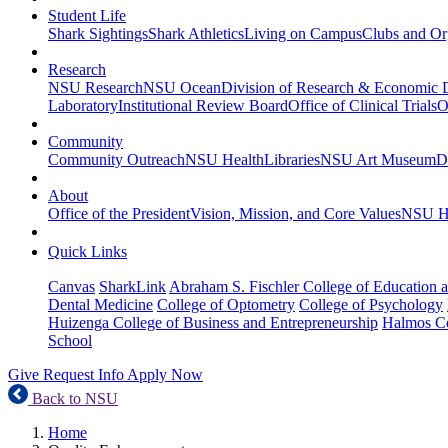
Student Life
Shark Sightings
Shark Athletics
Living on Campus
Clubs and Or
Research
NSU Research
NSU Ocean
Division of Research & Economic
Laboratory
Institutional Review Board
Office of Clinical Trials
O
Community
Community Outreach
NSU Health
Libraries
NSU Art Museum
D
About
Office of the President
Vision, Mission, and Core Values
NSU Hi
Quick Links
Canvas
SharkLink
Abraham S. Fischler College of Education a
Dental Medicine
College of Optometry
College of Psychology
Huizenga College of Business and Entrepreneurship
Halmos Co
School
Give
Request Info
Apply Now
Back to NSU
Home