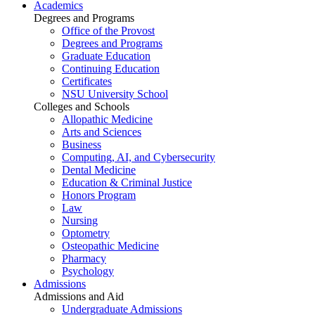
Academics
Degrees and Programs
Office of the Provost
Degrees and Programs
Graduate Education
Continuing Education
Certificates
NSU University School
Colleges and Schools
Allopathic Medicine
Arts and Sciences
Business
Computing, AI, and Cybersecurity
Dental Medicine
Education & Criminal Justice
Honors Program
Law
Nursing
Optometry
Osteopathic Medicine
Pharmacy
Psychology
Admissions
Admissions and Aid
Undergraduate Admissions