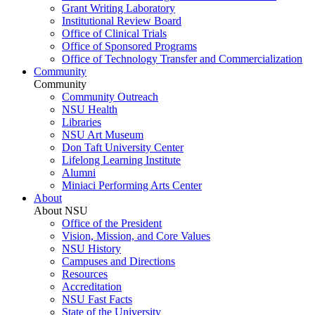
Grant Writing Laboratory
Institutional Review Board
Office of Clinical Trials
Office of Sponsored Programs
Office of Technology Transfer and Commercialization
Community
Community
Community Outreach
NSU Health
Libraries
NSU Art Museum
Don Taft University Center
Lifelong Learning Institute
Alumni
Miniaci Performing Arts Center
About
About NSU
Office of the President
Vision, Mission, and Core Values
NSU History
Campuses and Directions
Resources
Accreditation
NSU Fast Facts
State of the University