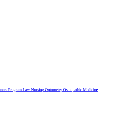
nors Program
Law
Nursing
Optometry
Osteopathic Medicine
s