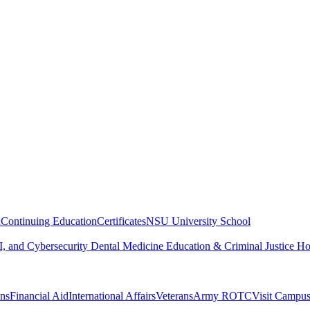
n
Continuing Education
Certificates
NSU University School
, and Cybersecurity
Dental Medicine
Education & Criminal Justice
Ho
ons
Financial Aid
International Affairs
Veterans
Army ROTC
Visit Campu