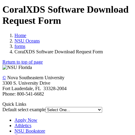
CoralXDS Software Download
Request Form
Home
NSU Oceans
forms
CoralXDS Software Download Request Form
Return to top of page
©
Nova Southeastern University
3300 S. University Drive
Fort Lauderdale, FL 33328-2004
Phone: 800-541-6682
Quick Links
Default select example
Apply Now
Athletics
NSU Bookstore