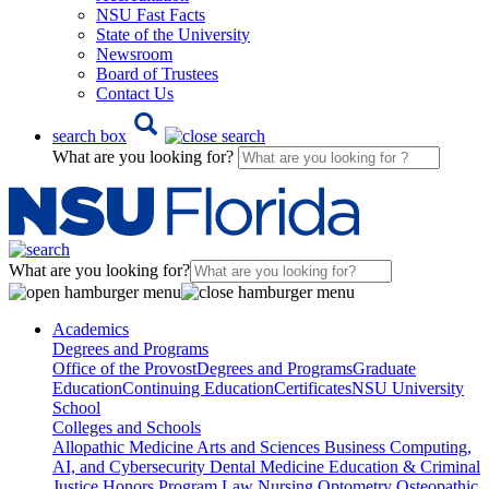
NSU Fast Facts
State of the University
Newsroom
Board of Trustees
Contact Us
search box
What are you looking for?
What are you looking for?
Academics
Degrees and Programs
Office of the Provost
Degrees and Programs
Graduate
Education
Continuing Education
Certificates
NSU University
School
Colleges and Schools
Allopathic Medicine
Arts and Sciences
Business
Computing,
AI, and Cybersecurity
Dental Medicine
Education & Criminal
Justice
Honors Program
Law
Nursing
Optometry
Osteopathic