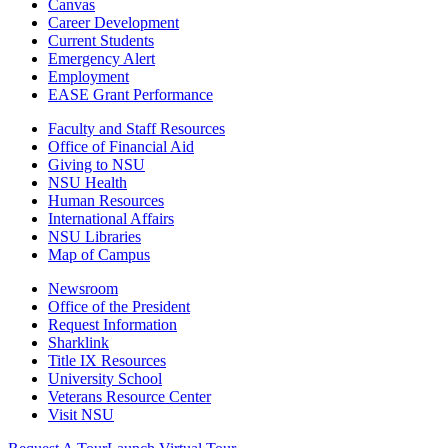
Canvas
Career Development
Current Students
Emergency Alert
Employment
EASE Grant Performance
Faculty and Staff Resources
Office of Financial Aid
Giving to NSU
NSU Health
Human Resources
International Affairs
NSU Libraries
Map of Campus
Newsroom
Office of the President
Request Information
Sharklink
Title IX Resources
University School
Veterans Resource Center
Visit NSU