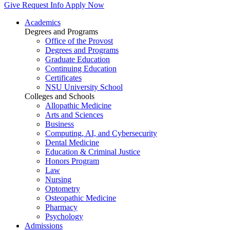
Give
Request Info
Apply Now
Academics
Degrees and Programs
Office of the Provost
Degrees and Programs
Graduate Education
Continuing Education
Certificates
NSU University School
Colleges and Schools
Allopathic Medicine
Arts and Sciences
Business
Computing, AI, and Cybersecurity
Dental Medicine
Education & Criminal Justice
Honors Program
Law
Nursing
Optometry
Osteopathic Medicine
Pharmacy
Psychology
Admissions