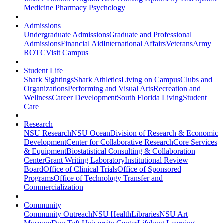
Medicine
Pharmacy
Psychology
Admissions
Undergraduate Admissions
Graduate and Professional
Admissions
Financial Aid
International Affairs
Veterans
Army
ROTC
Visit Campus
Student Life
Shark Sightings
Shark Athletics
Living on Campus
Clubs and
Organizations
Performing and Visual Arts
Recreation and
Wellness
Career Development
South Florida Living
Student
Care
Research
NSU Research
NSU Ocean
Division of Research & Economic
Development
Center for Collaborative Research
Core Services
& Equipment
Biostatistical Consulting & Collaboration
Center
Grant Writing Laboratory
Institutional Review
Board
Office of Clinical Trials
Office of Sponsored
Programs
Office of Technology Transfer and
Commercialization
Community
Community Outreach
NSU Health
Libraries
NSU Art
Museum
Don Taft University Center
Lifelong Learning