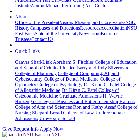
Institute
Alumni
Miniaci Performing Arts Center
About
Office of the President
Vision, Mission, and Core Values
NSU
History
Campuses and Directions
Resources
Accreditation
NSU
Fast Facts
State of the University
Newsroom
Board of
Trustees
Contact Us
Quick Links
Canvas
SharkLink
Abraham S. Fischler College of Education
and School of Criminal Justice
Barry and Judy Silverman
College of Pharmacy
College of Computing, AI, and
Cybersecurity
College of Dental Medicine
College of
Optometry
College of Psychology
Dr. Kiran C. Patel College
of Allopathic Medicine
Dr. Kiran C. Patel College of
Osteopathic Medicine
Graduate Admissions
H. Wayne
Huizenga College of Business and Entrepreneurship
Halmos
College of Arts and Sciences
Ron and Kathy Assaf College of
Nursing
Shepard Broad College of Law
Undergraduate
Admissions
University School
Give
Request Info
Apply Now
Back to NSU