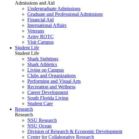
Admissions and Aid
Undergraduate Admissions
Graduate and Professional Admissions
Financial Aid
International Affairs
Veterans
Army ROTC
Visit Campus
Student Life
Student Life
Shark Sightings
Shark Athletics
Living on Campus
Clubs and Organizations
Performing and Visual Arts
Recreation and Wellness
Career Development
South Florida Living
Student Care
Research
Research
NSU Research
NSU Ocean
Division of Research & Economic Development
Center for Collaborative Research