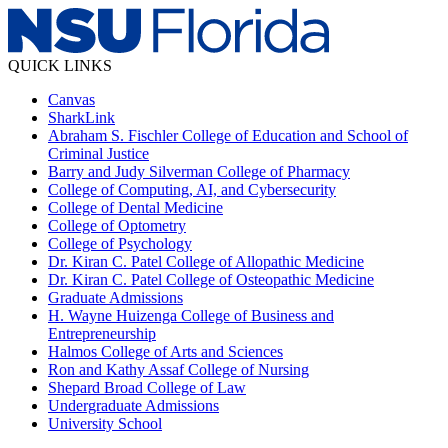
QUICK LINKS
Canvas
SharkLink
Abraham S. Fischler College of Education and School of
Criminal Justice
Barry and Judy Silverman College of Pharmacy
College of Computing, AI, and Cybersecurity
College of Dental Medicine
College of Optometry
College of Psychology
Dr. Kiran C. Patel College of Allopathic Medicine
Dr. Kiran C. Patel College of Osteopathic Medicine
Graduate Admissions
H. Wayne Huizenga College of Business and
Entrepreneurship
Halmos College of Arts and Sciences
Ron and Kathy Assaf College of Nursing
Shepard Broad College of Law
Undergraduate Admissions
University School