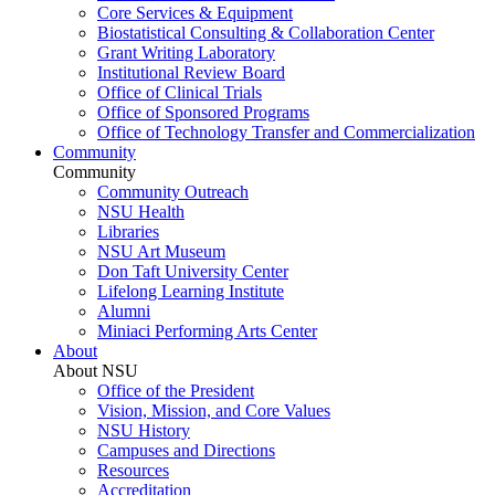
Core Services & Equipment
Biostatistical Consulting & Collaboration Center
Grant Writing Laboratory
Institutional Review Board
Office of Clinical Trials
Office of Sponsored Programs
Office of Technology Transfer and Commercialization
Community
Community
Community Outreach
NSU Health
Libraries
NSU Art Museum
Don Taft University Center
Lifelong Learning Institute
Alumni
Miniaci Performing Arts Center
About
About NSU
Office of the President
Vision, Mission, and Core Values
NSU History
Campuses and Directions
Resources
Accreditation