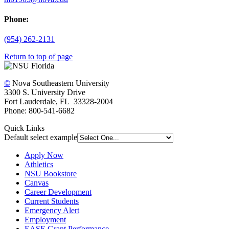
Phone:
(954) 262-2131
Return to top of page
©
Nova Southeastern University
3300 S. University Drive
Fort Lauderdale, FL 33328-2004
Phone: 800-541-6682
Quick Links
Default select example
Apply Now
Athletics
NSU Bookstore
Canvas
Career Development
Current Students
Emergency Alert
Employment
EASE Grant Performance