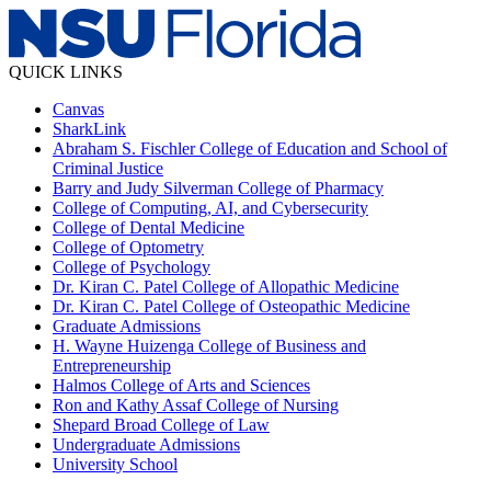
QUICK LINKS
Canvas
SharkLink
Abraham S. Fischler College of Education and School of
Criminal Justice
Barry and Judy Silverman College of Pharmacy
College of Computing, AI, and Cybersecurity
College of Dental Medicine
College of Optometry
College of Psychology
Dr. Kiran C. Patel College of Allopathic Medicine
Dr. Kiran C. Patel College of Osteopathic Medicine
Graduate Admissions
H. Wayne Huizenga College of Business and
Entrepreneurship
Halmos College of Arts and Sciences
Ron and Kathy Assaf College of Nursing
Shepard Broad College of Law
Undergraduate Admissions
University School