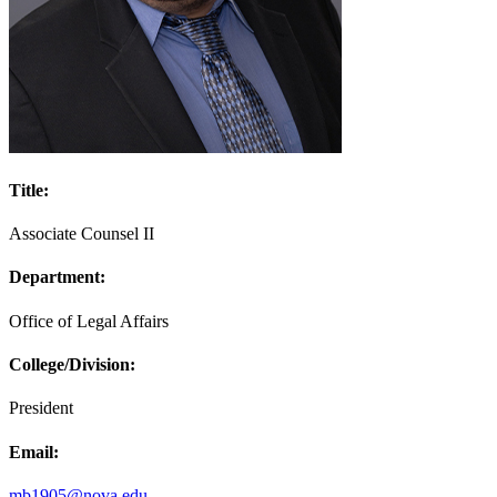
Title:
Associate Counsel II
Department:
Office of Legal Affairs
College/Division:
President
Email:
mb1905@nova.edu