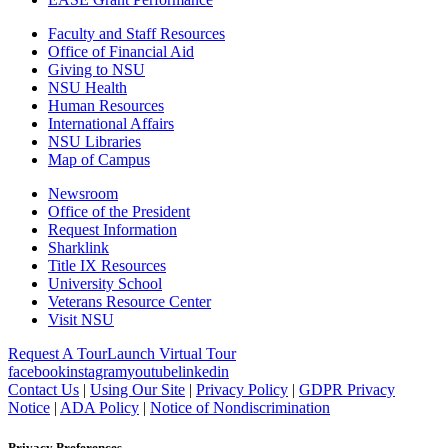
Faculty and Staff Resources
Office of Financial Aid
Giving to NSU
NSU Health
Human Resources
International Affairs
NSU Libraries
Map of Campus
Newsroom
Office of the President
Request Information
Sharklink
Title IX Resources
University School
Veterans Resource Center
Visit NSU
Request A Tour
Launch Virtual Tour
facebook
instagram
youtube
linkedin
Contact Us
|
Using Our Site
|
Privacy Policy
|
GDPR Privacy
Notice
|
ADA Policy
|
Notice of Nondiscrimination
Privacy Preferences