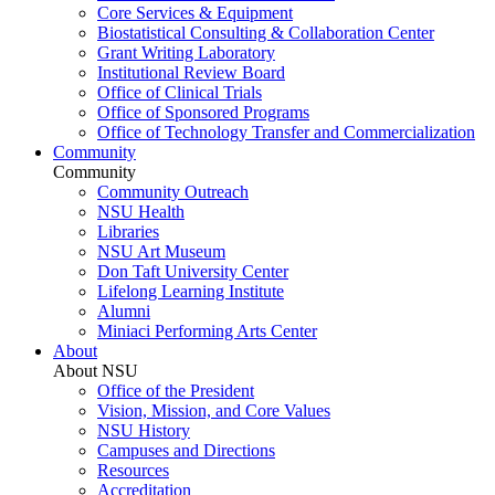
Core Services & Equipment
Biostatistical Consulting & Collaboration Center
Grant Writing Laboratory
Institutional Review Board
Office of Clinical Trials
Office of Sponsored Programs
Office of Technology Transfer and Commercialization
Community
Community
Community Outreach
NSU Health
Libraries
NSU Art Museum
Don Taft University Center
Lifelong Learning Institute
Alumni
Miniaci Performing Arts Center
About
About NSU
Office of the President
Vision, Mission, and Core Values
NSU History
Campuses and Directions
Resources
Accreditation