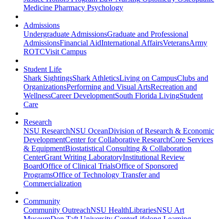
Medicine
Pharmacy
Psychology
Admissions
Undergraduate Admissions
Graduate and Professional
Admissions
Financial Aid
International Affairs
Veterans
Army
ROTC
Visit Campus
Student Life
Shark Sightings
Shark Athletics
Living on Campus
Clubs and
Organizations
Performing and Visual Arts
Recreation and
Wellness
Career Development
South Florida Living
Student
Care
Research
NSU Research
NSU Ocean
Division of Research & Economic
Development
Center for Collaborative Research
Core Services
& Equipment
Biostatistical Consulting & Collaboration
Center
Grant Writing Laboratory
Institutional Review
Board
Office of Clinical Trials
Office of Sponsored
Programs
Office of Technology Transfer and
Commercialization
Community
Community Outreach
NSU Health
Libraries
NSU Art
Museum
Don Taft University Center
Lifelong Learning