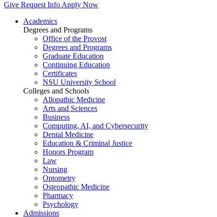
Give
Request Info
Apply Now
Academics
Degrees and Programs
Office of the Provost
Degrees and Programs
Graduate Education
Continuing Education
Certificates
NSU University School
Colleges and Schools
Allopathic Medicine
Arts and Sciences
Business
Computing, AI, and Cybersecurity
Dental Medicine
Education & Criminal Justice
Honors Program
Law
Nursing
Optometry
Osteopathic Medicine
Pharmacy
Psychology
Admissions