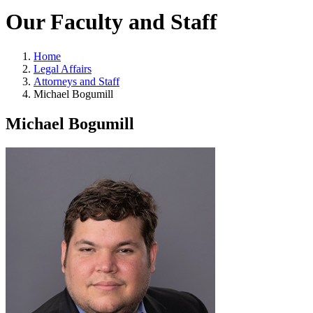
Our Faculty and Staff
Home
Legal Affairs
Attorneys and Staff
Michael Bogumill
Michael Bogumill