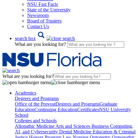
NSU Fast Facts
State of the University
Newsroom
Board of Trustees
Contact Us
search box
What are you looking for?
What are you looking for?
Academics
Degrees and Programs
Office of the Provost
Degrees and Programs
Graduate
Education
Continuing Education
Certificates
NSU University
School
Colleges and Schools
Allopathic Medicine
Arts and Sciences
Business
Computing,
AI, and Cybersecurity
Dental Medicine
Education & Criminal
Justice
Honors Program
Law
Nursing
Optometry
Osteopathic