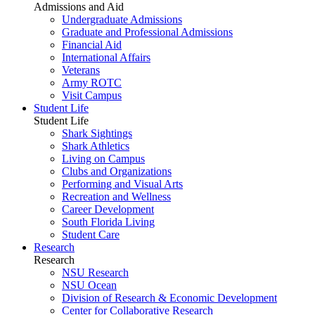
Admissions and Aid
Undergraduate Admissions
Graduate and Professional Admissions
Financial Aid
International Affairs
Veterans
Army ROTC
Visit Campus
Student Life
Student Life
Shark Sightings
Shark Athletics
Living on Campus
Clubs and Organizations
Performing and Visual Arts
Recreation and Wellness
Career Development
South Florida Living
Student Care
Research
Research
NSU Research
NSU Ocean
Division of Research & Economic Development
Center for Collaborative Research