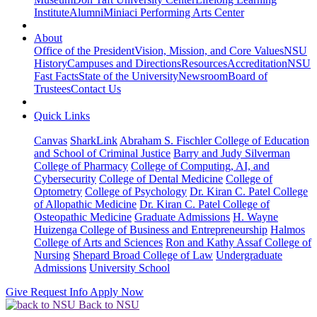
Institute
Alumni
Miniaci Performing Arts Center
About
Office of the President
Vision, Mission, and Core Values
NSU
History
Campuses and Directions
Resources
Accreditation
NSU
Fast Facts
State of the University
Newsroom
Board of
Trustees
Contact Us
Quick Links
Canvas
SharkLink
Abraham S. Fischler College of Education
and School of Criminal Justice
Barry and Judy Silverman
College of Pharmacy
College of Computing, AI, and
Cybersecurity
College of Dental Medicine
College of
Optometry
College of Psychology
Dr. Kiran C. Patel College
of Allopathic Medicine
Dr. Kiran C. Patel College of
Osteopathic Medicine
Graduate Admissions
H. Wayne
Huizenga College of Business and Entrepreneurship
Halmos
College of Arts and Sciences
Ron and Kathy Assaf College of
Nursing
Shepard Broad College of Law
Undergraduate
Admissions
University School
Give
Request Info
Apply Now
Back to NSU