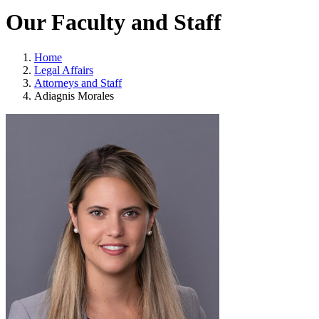
Our Faculty and Staff
Home
Legal Affairs
Attorneys and Staff
Adiagnis Morales