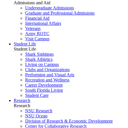
Admissions and Aid
Undergraduate Admissions
Graduate and Professional Admissions
Financial Aid
International Affairs
Veterans
Army ROTC
Visit Campus
Student Life
Student Life
Shark Sightings
Shark Athletics
Living on Campus
Clubs and Organizations
Performing and Visual Arts
Recreation and Wellness
Career Development
South Florida Living
Student Care
Research
Research
NSU Research
NSU Ocean
Division of Research & Economic Development
Center for Collaborative Research