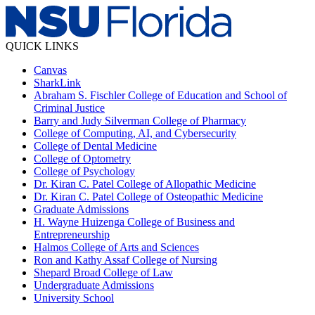
QUICK LINKS
Canvas
SharkLink
Abraham S. Fischler College of Education and School of
Criminal Justice
Barry and Judy Silverman College of Pharmacy
College of Computing, AI, and Cybersecurity
College of Dental Medicine
College of Optometry
College of Psychology
Dr. Kiran C. Patel College of Allopathic Medicine
Dr. Kiran C. Patel College of Osteopathic Medicine
Graduate Admissions
H. Wayne Huizenga College of Business and
Entrepreneurship
Halmos College of Arts and Sciences
Ron and Kathy Assaf College of Nursing
Shepard Broad College of Law
Undergraduate Admissions
University School