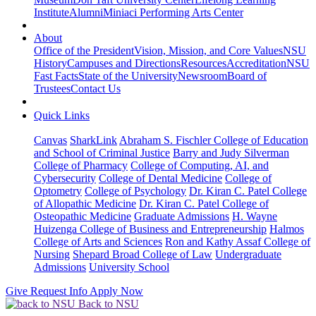
Institute
Alumni
Miniaci Performing Arts Center
About
Office of the President
Vision, Mission, and Core Values
NSU
History
Campuses and Directions
Resources
Accreditation
NSU
Fast Facts
State of the University
Newsroom
Board of
Trustees
Contact Us
Quick Links
Canvas
SharkLink
Abraham S. Fischler College of Education
and School of Criminal Justice
Barry and Judy Silverman
College of Pharmacy
College of Computing, AI, and
Cybersecurity
College of Dental Medicine
College of
Optometry
College of Psychology
Dr. Kiran C. Patel College
of Allopathic Medicine
Dr. Kiran C. Patel College of
Osteopathic Medicine
Graduate Admissions
H. Wayne
Huizenga College of Business and Entrepreneurship
Halmos
College of Arts and Sciences
Ron and Kathy Assaf College of
Nursing
Shepard Broad College of Law
Undergraduate
Admissions
University School
Give
Request Info
Apply Now
Back to NSU