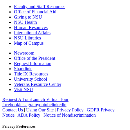
Faculty and Staff Resources
Office of Financial Aid
Giving to NSU
NSU Health
Human Resources
International Affairs
NSU Libraries
Map of Campus
Newsroom
Office of the President
Request Information
Sharklink
Title IX Resources
University School
Veterans Resource Center
Visit NSU
Request A Tour
Launch Virtual Tour
facebook
instagram
youtube
linkedin
Contact Us
|
Using Our Site
|
Privacy Policy
|
GDPR Privacy
Notice
|
ADA Policy
|
Notice of Nondiscrimination
Privacy Preferences