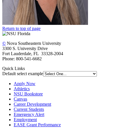
Return to top of page
©
Nova Southeastern University
3300 S. University Drive
Fort Lauderdale, FL 33328-2004
Phone: 800-541-6682
Quick Links
Default select example
Apply Now
Athletics
NSU Bookstore
Canvas
Career Development
Current Students
Emergency Alert
Employment
EASE Grant Performance