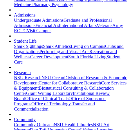
Medicine
Pharmacy
Psychology
Admissions
Undergraduate Admissions
Graduate and Professional
Admissions
Financial Aid
International Affairs
Veterans
Army
ROTC
Visit Campus
Student Life
Shark Sightings
Shark Athletics
Living on Campus
Clubs and
Organizations
Performing and Visual Arts
Recreation and
Wellness
Career Development
South Florida Living
Student
Care
Research
NSU Research
NSU Ocean
Division of Research & Economic
Development
Center for Collaborative Research
Core Services
& Equipment
Biostatistical Consulting & Collaboration
Center
Grant Writing Laboratory
Institutional Review
Board
Office of Clinical Trials
Office of Sponsored
Programs
Office of Technology Transfer and
Commercialization
Community
Community Outreach
NSU Health
Libraries
NSU Art
Museum
Don Taft University Center
Lifelong Learning