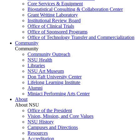
Core Services & Equipment
Biostatistical Consulting & Collaboration Center
Grant Writing Laboratory
Institutional Review Board
Office of Clinical Trials
Office of Sponsored Programs
Office of Technology Transfer and Commercialization
Community
Community
Community Outreach
NSU Health
Libraries
NSU Art Museum
Don Taft University Center
Lifelong Learning Institute
Alumni
Miniaci Performing Arts Center
About
About NSU
Office of the President
Vision, Mission, and Core Values
NSU History
Campuses and Directions
Resources
Accreditation