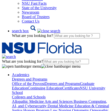
NSU Fast Facts
State of the University
Newsroom
Board of Trustees
Contact Us
search box
What are you looking for?
What are you looking for?
Academics
Degrees and Programs
Office of the Provost
Degrees and Programs
Graduate
Education
Continuing Education
Certificates
NSU University
School
Colleges and Schools
Allopathic Medicine
Arts and Sciences
Business
Computing,
AI, and Cybersecurity
Dental Medicine
Education & Criminal
Justice
Honors Program
Law
Nursing
Optometry
Osteopathic