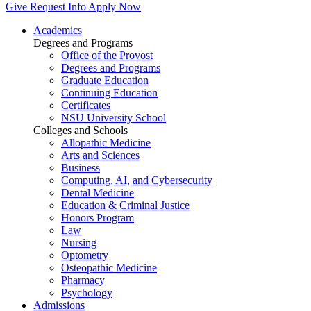
Give
Request Info
Apply Now
Academics
Degrees and Programs
Office of the Provost
Degrees and Programs
Graduate Education
Continuing Education
Certificates
NSU University School
Colleges and Schools
Allopathic Medicine
Arts and Sciences
Business
Computing, AI, and Cybersecurity
Dental Medicine
Education & Criminal Justice
Honors Program
Law
Nursing
Optometry
Osteopathic Medicine
Pharmacy
Psychology
Admissions