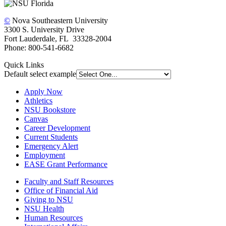
©
Nova Southeastern University
3300 S. University Drive
Fort Lauderdale, FL 33328-2004
Phone: 800-541-6682
Quick Links
Default select example
Apply Now
Athletics
NSU Bookstore
Canvas
Career Development
Current Students
Emergency Alert
Employment
EASE Grant Performance
Faculty and Staff Resources
Office of Financial Aid
Giving to NSU
NSU Health
Human Resources