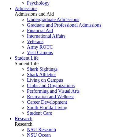
Psychology
Admissions
Admissions and Aid
Undergraduate Admissions
Graduate and Professional Admissions
Financial Aid
International Affairs
Veterans
Army ROTC
Visit Campus
Student Life
Student Life
Shark Sightings
Shark Athletics
Living on Campus
Clubs and Organizations
Performing and Visual Arts
Recreation and Wellness
Career Development
South Florida Living
Student Care
Research
Research
NSU Research
NSU Ocean