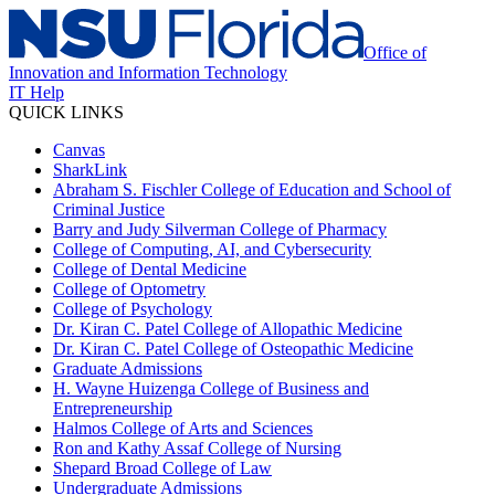
Office of
Innovation and Information Technology
IT Help
QUICK LINKS
Canvas
SharkLink
Abraham S. Fischler College of Education and School of
Criminal Justice
Barry and Judy Silverman College of Pharmacy
College of Computing, AI, and Cybersecurity
College of Dental Medicine
College of Optometry
College of Psychology
Dr. Kiran C. Patel College of Allopathic Medicine
Dr. Kiran C. Patel College of Osteopathic Medicine
Graduate Admissions
H. Wayne Huizenga College of Business and
Entrepreneurship
Halmos College of Arts and Sciences
Ron and Kathy Assaf College of Nursing
Shepard Broad College of Law
Undergraduate Admissions