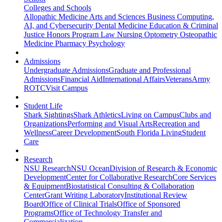
Colleges and Schools
Allopathic Medicine
Arts and Sciences
Business
Computing,
AI, and Cybersecurity
Dental Medicine
Education & Criminal
Justice
Honors Program
Law
Nursing
Optometry
Osteopathic
Medicine
Pharmacy
Psychology
Admissions
Undergraduate Admissions
Graduate and Professional
Admissions
Financial Aid
International Affairs
Veterans
Army
ROTC
Visit Campus
Student Life
Shark Sightings
Shark Athletics
Living on Campus
Clubs and
Organizations
Performing and Visual Arts
Recreation and
Wellness
Career Development
South Florida Living
Student
Care
Research
NSU Research
NSU Ocean
Division of Research & Economic
Development
Center for Collaborative Research
Core Services
& Equipment
Biostatistical Consulting & Collaboration
Center
Grant Writing Laboratory
Institutional Review
Board
Office of Clinical Trials
Office of Sponsored
Programs
Office of Technology Transfer and
Commercialization