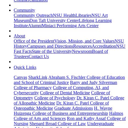
Community
Community Outreach
NSU Health
Libraries
NSU Art
Museum
Don Taft University Center
Lifelong Learning
Institute
Alumni
Miniaci Performing Arts Center
About
Office of the President
Vision, Mission, and Core Values
NSU
History
Campuses and Directions
Resources
Accreditation
NSU
Fast Facts
State of the University
Newsroom
Board of
Trustees
Contact Us
Quick Links
Canvas
SharkLink
Abraham S. Fischler College of Education
and School of Criminal Justice
Barry and Judy Silverman
College of Pharmacy
College of Computing, AI, and
Cybersecurity
College of Dental Medicine
College of
Optometry
College of Psychology
Dr. Kiran C. Patel College
of Allopathic Medicine
Dr. Kiran C. Patel College of
Osteopathic Medicine
Graduate Admissions
H. Wayne
Huizenga College of Business and Entrepreneurship
Halmos
College of Arts and Sciences
Ron and Kathy Assaf College of
Nursing
Shepard Broad College of Law
Undergraduate