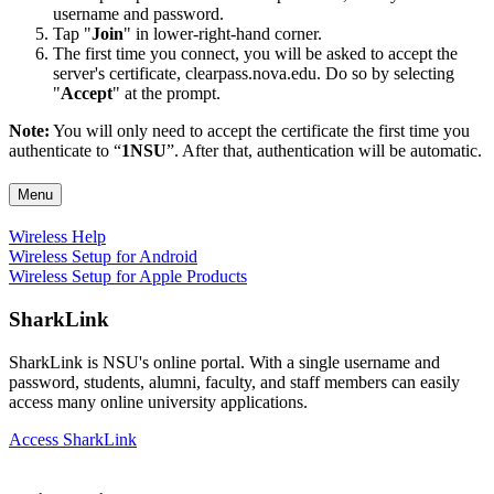
username and password.
Tap "
Join
" in lower-right-hand corner.
The first time you connect, you will be asked to accept the
server's certificate, clearpass.nova.edu. Do so by selecting
"
Accept
" at the prompt.
Note:
You will only need to accept the certificate the first time you
authenticate to “
1NSU
”. After that, authentication will be automatic.
Menu
Wireless Help
Wireless Setup for Android
Wireless Setup for Apple Products
SharkLink
SharkLink is NSU's online portal. With a single username and
password, students, alumni, faculty, and staff members can easily
access many online university applications.
Access SharkLink