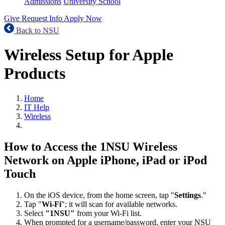
Admissions
University School
Give
Request Info
Apply Now
Back to NSU
Wireless Setup for Apple
Products
Home
IT Help
Wireless
How to Access the 1NSU Wireless
Network on Apple iPhone, iPad or iPod
Touch
On the iOS device, from the home screen, tap "
Settings
."
Tap "
Wi-Fi
"; it will scan for available networks.
Select
"1NSU"
from your Wi-Fi list.
When prompted for a username/password, enter your NSU