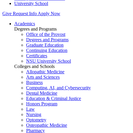
University School
Give
Request Info
Apply Now
Academics
Degrees and Programs
Office of the Provost
Degrees and Programs
Graduate Education
Continuing Education
Certificates
NSU University School
Colleges and Schools
Allopathic Medicine
Arts and Sciences
Business
Computing, AI, and Cybersecurity
Dental Medicine
Education & Criminal Justice
Honors Program
Law
Nursing
Optometry
Osteopathic Medicine
Pharmacy