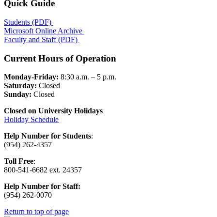
Quick Guide
Students (PDF)
Microsoft Online Archive
Faculty and Staff (PDF)
Current Hours of Operation
Monday-Friday:
8:30 a.m. – 5 p.m.
Saturday:
Closed
Sunday:
Closed
Closed on University Holidays
Holiday Schedule
Help Number for Students
:
(954) 262-4357
Toll Free
:
800-541-6682 ext. 24357
Help Number for
Staff:
(
954) 262-0070
Return to top of page