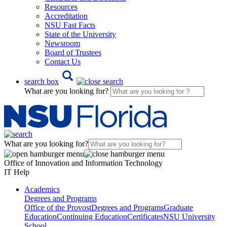
Resources
Accreditation
NSU Fast Facts
State of the University
Newsroom
Board of Trustees
Contact Us
search box
What are you looking for?
What are you looking for?
Office of Innovation and Information Technology
IT Help
Academics
Degrees and Programs
Office of the Provost
Degrees and Programs
Graduate
Education
Continuing Education
Certificates
NSU University
School