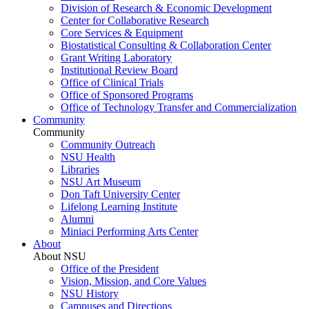
Division of Research & Economic Development
Center for Collaborative Research
Core Services & Equipment
Biostatistical Consulting & Collaboration Center
Grant Writing Laboratory
Institutional Review Board
Office of Clinical Trials
Office of Sponsored Programs
Office of Technology Transfer and Commercialization
Community
Community
Community Outreach
NSU Health
Libraries
NSU Art Museum
Don Taft University Center
Lifelong Learning Institute
Alumni
Miniaci Performing Arts Center
About
About NSU
Office of the President
Vision, Mission, and Core Values
NSU History
Campuses and Directions