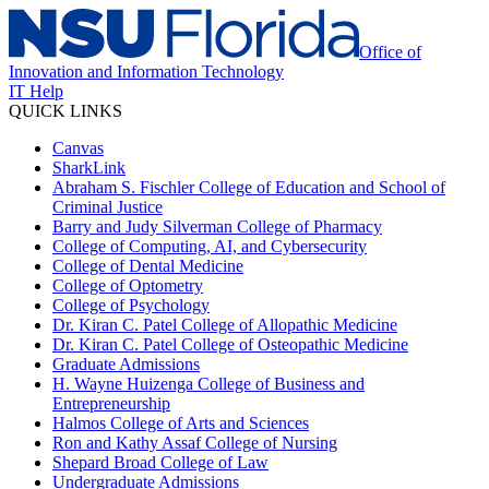
Office of
Innovation and Information Technology
IT Help
QUICK LINKS
Canvas
SharkLink
Abraham S. Fischler College of Education and School of
Criminal Justice
Barry and Judy Silverman College of Pharmacy
College of Computing, AI, and Cybersecurity
College of Dental Medicine
College of Optometry
College of Psychology
Dr. Kiran C. Patel College of Allopathic Medicine
Dr. Kiran C. Patel College of Osteopathic Medicine
Graduate Admissions
H. Wayne Huizenga College of Business and
Entrepreneurship
Halmos College of Arts and Sciences
Ron and Kathy Assaf College of Nursing
Shepard Broad College of Law
Undergraduate Admissions