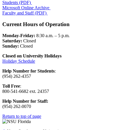
Students (PDF)
Microsoft Online Archive
Faculty and Staff (PDF)
Current Hours of Operation
Monday-Friday:
8:30 a.m. – 5 p.m.
Saturday:
Closed
Sunday:
Closed
Closed on University Holidays
Holiday Schedule
Help Number for Students
:
(954) 262-4357
Toll Free
:
800-541-6682 ext. 24357
Help Number for
Staff:
(
954) 262-0070
Return to top of page