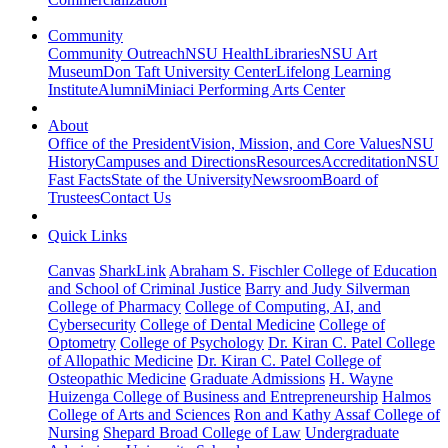
Community
Community Outreach
NSU Health
Libraries
NSU Art
Museum
Don Taft University Center
Lifelong Learning
Institute
Alumni
Miniaci Performing Arts Center
About
Office of the President
Vision, Mission, and Core Values
NSU
History
Campuses and Directions
Resources
Accreditation
NSU
Fast Facts
State of the University
Newsroom
Board of
Trustees
Contact Us
Quick Links
Canvas
SharkLink
Abraham S. Fischler College of Education
and School of Criminal Justice
Barry and Judy Silverman
College of Pharmacy
College of Computing, AI, and
Cybersecurity
College of Dental Medicine
College of
Optometry
College of Psychology
Dr. Kiran C. Patel College
of Allopathic Medicine
Dr. Kiran C. Patel College of
Osteopathic Medicine
Graduate Admissions
H. Wayne
Huizenga College of Business and Entrepreneurship
Halmos
College of Arts and Sciences
Ron and Kathy Assaf College of
Nursing
Shepard Broad College of Law
Undergraduate