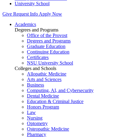
University School
Give
Request Info
Apply Now
Academics
Degrees and Programs
Office of the Provost
Degrees and Programs
Graduate Education
Continuing Education
Certificates
NSU University School
Colleges and Schools
Allopathic Medicine
Arts and Sciences
Business
Computing, AI, and Cybersecurity
Dental Medicine
Education & Criminal Justice
Honors Program
Law
Nursing
Optometry
Osteopathic Medicine
Pharmacy