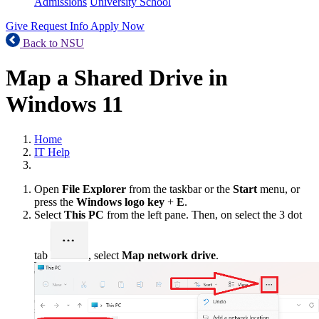
Admissions
University School
Give
Request Info
Apply Now
Back to NSU
Map a Shared Drive in
Windows 11
Home
IT Help
Open
File Explorer
from the taskbar or the
Start
menu, or
press the
Windows logo key
+
E
.
Select
This PC
from the left pane. Then, on select the 3 dot
tab
, select
Map network drive
.