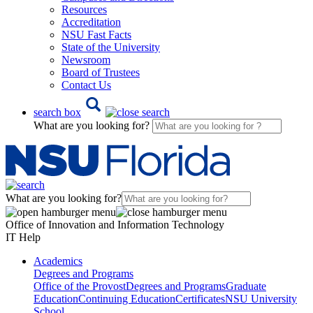
Resources
Accreditation
NSU Fast Facts
State of the University
Newsroom
Board of Trustees
Contact Us
search box
What are you looking for?
What are you looking for?
Office of Innovation and Information Technology
IT Help
Academics
Degrees and Programs
Office of the Provost
Degrees and Programs
Graduate
Education
Continuing Education
Certificates
NSU University
School