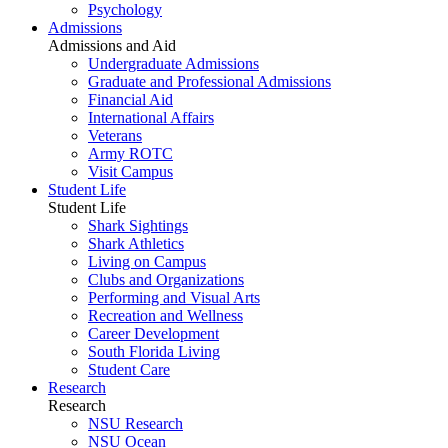
Psychology
Admissions
Admissions and Aid
Undergraduate Admissions
Graduate and Professional Admissions
Financial Aid
International Affairs
Veterans
Army ROTC
Visit Campus
Student Life
Student Life
Shark Sightings
Shark Athletics
Living on Campus
Clubs and Organizations
Performing and Visual Arts
Recreation and Wellness
Career Development
South Florida Living
Student Care
Research
Research
NSU Research
NSU Ocean