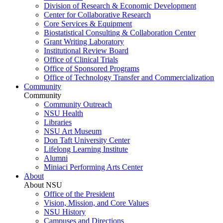
Division of Research & Economic Development
Center for Collaborative Research
Core Services & Equipment
Biostatistical Consulting & Collaboration Center
Grant Writing Laboratory
Institutional Review Board
Office of Clinical Trials
Office of Sponsored Programs
Office of Technology Transfer and Commercialization
Community
Community
Community Outreach
NSU Health
Libraries
NSU Art Museum
Don Taft University Center
Lifelong Learning Institute
Alumni
Miniaci Performing Arts Center
About
About NSU
Office of the President
Vision, Mission, and Core Values
NSU History
Campuses and Directions