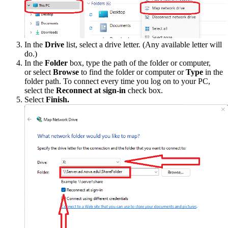
In the
Drive
list, select a drive letter. (Any available letter will
do.)
In the
Folder
box, type the path of the folder or computer,
or select
Browse
to find the folder or computer or
Type
in the
folder path. To connect every time you log on to your PC,
select the
Reconnect at sign-in
check box.
Select
Finish.