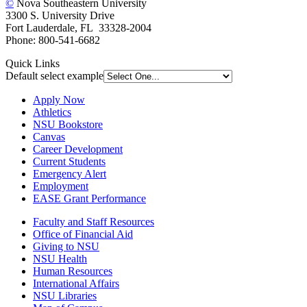
©
Nova Southeastern University
3300 S. University Drive
Fort Lauderdale, FL 33328-2004
Phone: 800-541-6682
Quick Links
Default select example
Apply Now
Athletics
NSU Bookstore
Canvas
Career Development
Current Students
Emergency Alert
Employment
EASE Grant Performance
Faculty and Staff Resources
Office of Financial Aid
Giving to NSU
NSU Health
Human Resources
International Affairs
NSU Libraries