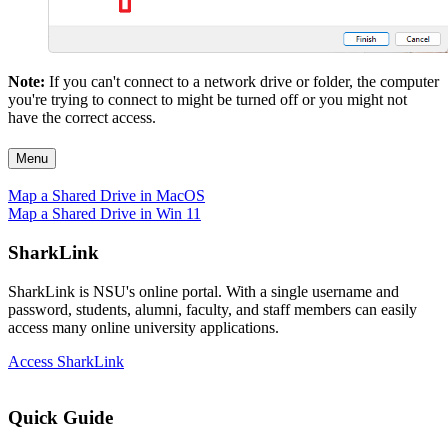
Note:
If you can't connect to a network drive or folder, the computer
you're trying to connect to might be turned off or you might not
have the correct access.
Menu
Map a Shared Drive in MacOS
Map a Shared Drive in Win 11
SharkLink
SharkLink is NSU's online portal. With a single username and
password, students, alumni, faculty, and staff members can easily
access many online university applications.
Access SharkLink
Quick Guide