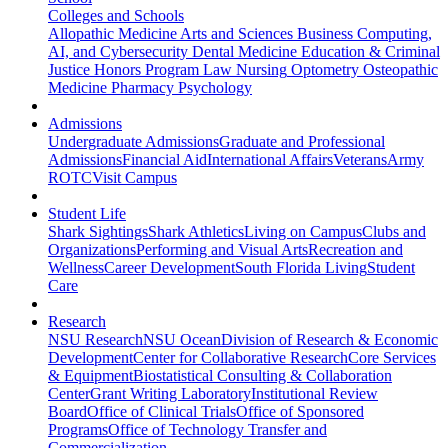
Colleges and Schools
Allopathic Medicine
Arts and Sciences
Business
Computing,
AI, and Cybersecurity
Dental Medicine
Education & Criminal
Justice
Honors Program
Law
Nursing
Optometry
Osteopathic
Medicine
Pharmacy
Psychology
Admissions
Undergraduate Admissions
Graduate and Professional
Admissions
Financial Aid
International Affairs
Veterans
Army
ROTC
Visit Campus
Student Life
Shark Sightings
Shark Athletics
Living on Campus
Clubs and
Organizations
Performing and Visual Arts
Recreation and
Wellness
Career Development
South Florida Living
Student
Care
Research
NSU Research
NSU Ocean
Division of Research & Economic
Development
Center for Collaborative Research
Core Services
& Equipment
Biostatistical Consulting & Collaboration
Center
Grant Writing Laboratory
Institutional Review
Board
Office of Clinical Trials
Office of Sponsored
Programs
Office of Technology Transfer and
Commercialization