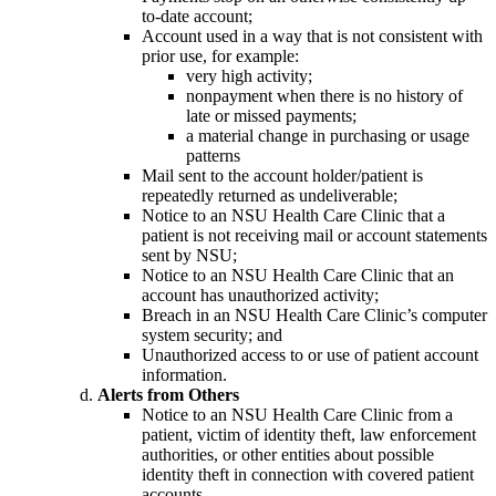
to-date account;
Account used in a way that is not consistent with
prior use, for example:
very high activity;
nonpayment when there is no history of
late or missed payments;
a material change in purchasing or usage
patterns
Mail sent to the account holder/patient is
repeatedly returned as undeliverable;
Notice to an NSU Health Care Clinic that a
patient is not receiving mail or account statements
sent by NSU;
Notice to an NSU Health Care Clinic that an
account has unauthorized activity;
Breach in an NSU Health Care Clinic’s computer
system security; and
Unauthorized access to or use of patient account
information.
Alerts from Others
Notice to an NSU Health Care Clinic from a
patient, victim of identity theft, law enforcement
authorities, or other entities about possible
identity theft in connection with covered patient
accounts.