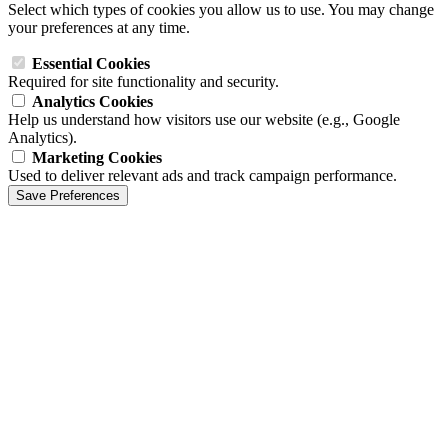
Select which types of cookies you allow us to use. You may change
your preferences at any time.
Essential Cookies
Required for site functionality and security.
Analytics Cookies
Help us understand how visitors use our website (e.g., Google
Analytics).
Marketing Cookies
Used to deliver relevant ads and track campaign performance.
Save Preferences