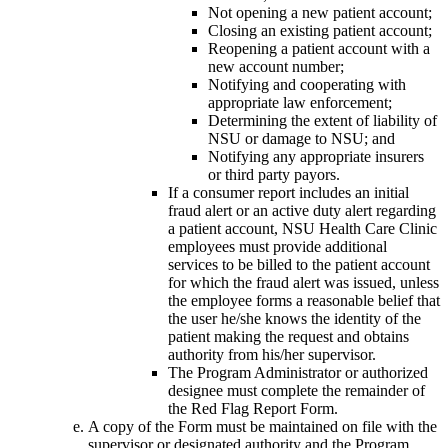
Not opening a new patient account;
Closing an existing patient account;
Reopening a patient account with a
new account number;
Notifying and cooperating with
appropriate law enforcement;
Determining the extent of liability of
NSU or damage to NSU; and
Notifying any appropriate insurers
or third party payors.
If a consumer report includes an initial
fraud alert or an active duty alert regarding
a patient account, NSU Health Care Clinic
employees must provide additional
services to be billed to the patient account
for which the fraud alert was issued, unless
the employee forms a reasonable belief that
the user he/she knows the identity of the
patient making the request and obtains
authority from his/her supervisor.
The Program Administrator or authorized
designee must complete the remainder of
the Red Flag Report Form.
A copy of the Form must be maintained on file with the
supervisor or designated authority and the Program