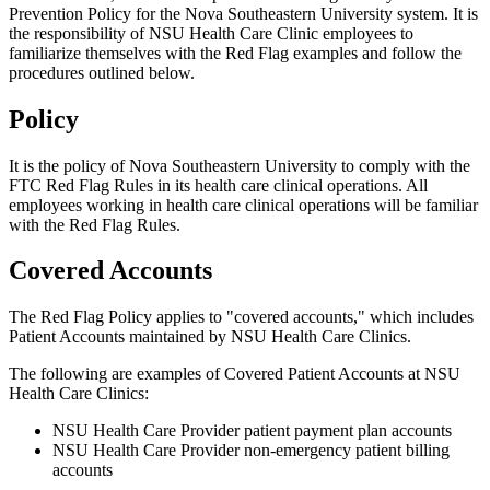
Prevention Policy for the Nova Southeastern University system. It is
the responsibility of NSU Health Care Clinic employees to
familiarize themselves with the Red Flag examples and follow the
procedures outlined below.
Policy
It is the policy of Nova Southeastern University to comply with the
FTC Red Flag Rules in its health care clinical operations. All
employees working in health care clinical operations will be familiar
with the Red Flag Rules.
Covered Accounts
The Red Flag Policy applies to "covered accounts," which includes
Patient Accounts maintained by NSU Health Care Clinics.
The following are examples of Covered Patient Accounts at NSU
Health Care Clinics:
NSU Health Care Provider patient payment plan accounts
NSU Health Care Provider non-emergency patient billing
accounts