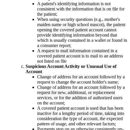
A patient's identifying information is not
consistent with the information that is on file for
the patient;
When using security questions (e.g., mother's
maiden name or high school mascot), the patient
opening the covered patient account cannot
provide identifying information beyond that
which is usually contained in a wallet or found in
a consumer report;
A request to mail information contained in a
covered patient account is to mail to an address
not listed on file
Suspicious Account Activity or Unusual Use of
Account
Change of address for an account followed by a
request to change the account holder's name;
Change of address for an account followed by a
request for new, additional, or replacement
services, or for the addition of authorized users
on the account;
A covered patient account is used that has been
inactive for a lengthy period of time, taking into
consideration the type of account, the expected
pattern of usage, and other relevant factors;
Payments stop on an otherwise consistently up-