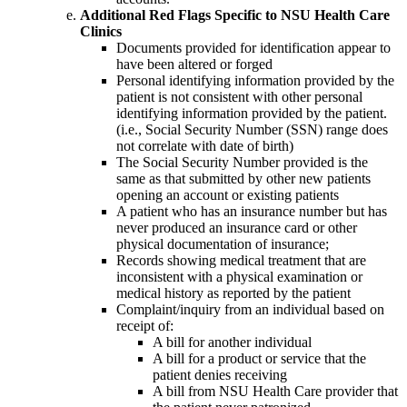
Additional Red Flags Specific to NSU Health Care
Clinics
Documents provided for identification appear to
have been altered or forged
Personal identifying information provided by the
patient is not consistent with other personal
identifying information provided by the patient.
(i.e., Social Security Number (SSN) range does
not correlate with date of birth)
The Social Security Number provided is the
same as that submitted by other new patients
opening an account or existing patients
A patient who has an insurance number but has
never produced an insurance card or other
physical documentation of insurance;
Records showing medical treatment that are
inconsistent with a physical examination or
medical history as reported by the patient
Complaint/inquiry from an individual based on
receipt of:
A bill for another individual
A bill for a product or service that the
patient denies receiving
A bill from NSU Health Care provider that