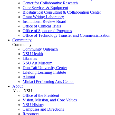
Center for Collaborative Research
Core Services & Equipment
Biostatistical Consulting & Collaboration Center
Grant Writing Laboratory
Institutional Review Board
Office of Clinical Trials
Office of Sponsored Programs
Office of Technology Transfer and Commercialization
Community
Community
Community Outreach
NSU Health
Libraries
NSU Art Museum
Don Taft University Center
Lifelong Learning Institute
Alumni
Miniaci Performing Arts Center
About
About NSU
Office of the President
Vision, Mission, and Core Values
NSU History
Campuses and Directions
Resources