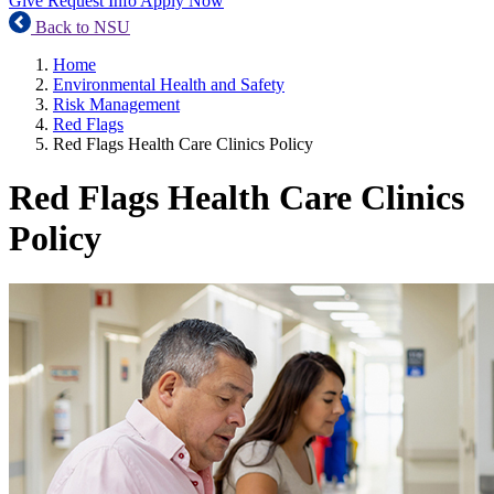
Give
Request Info
Apply Now
Back to NSU
Home
Environmental Health and Safety
Risk Management
Red Flags
Red Flags Health Care Clinics Policy
Red Flags Health Care Clinics
Policy