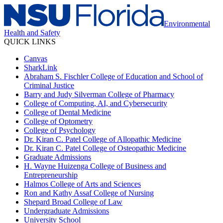
Environmental
Health and Safety
QUICK LINKS
Canvas
SharkLink
Abraham S. Fischler College of Education and School of
Criminal Justice
Barry and Judy Silverman College of Pharmacy
College of Computing, AI, and Cybersecurity
College of Dental Medicine
College of Optometry
College of Psychology
Dr. Kiran C. Patel College of Allopathic Medicine
Dr. Kiran C. Patel College of Osteopathic Medicine
Graduate Admissions
H. Wayne Huizenga College of Business and
Entrepreneurship
Halmos College of Arts and Sciences
Ron and Kathy Assaf College of Nursing
Shepard Broad College of Law
Undergraduate Admissions
University School