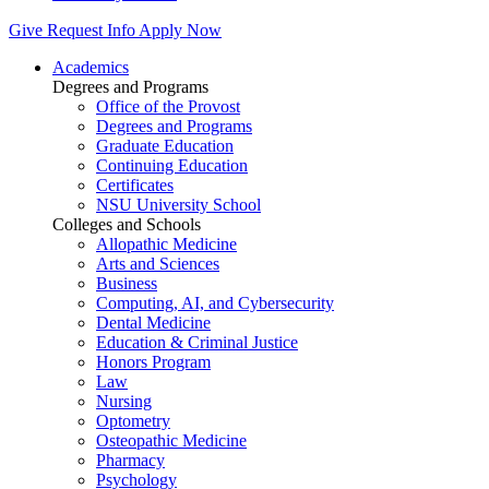
Give
Request Info
Apply Now
Academics
Degrees and Programs
Office of the Provost
Degrees and Programs
Graduate Education
Continuing Education
Certificates
NSU University School
Colleges and Schools
Allopathic Medicine
Arts and Sciences
Business
Computing, AI, and Cybersecurity
Dental Medicine
Education & Criminal Justice
Honors Program
Law
Nursing
Optometry
Osteopathic Medicine
Pharmacy
Psychology