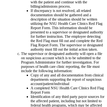
with the patient and continue with the
billing/admissions process.
If discrepancy is not resolved, all related
documentation should be gathered and a
description of the situation should be written
utilizing the NSU Health Care Clinics Red Flag
Report Form. This information should be
presented to a supervisor or designated authority
for further instruction. The employee detecting
the Red Flag must fill out and complete the Red
Flag Report Form. The supervisor or designated
authority must fill out the initial action taken.
The supervisor or designated authority will open a file
on suspicious account which is to be submitted to the
Program Administrator for further investigation. For
purposes of health care clinic reporting, the file must
include the following information:
Copy of any and all documentation from clinical
departments supporting the report of suspicious
account/patient/individual
A completed NSU Health Care Clinics Red Flag
Report Form
Identification of any third party payor sources for
the affected patient, including but not limited to
federal health programs, which may be affected