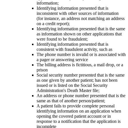
information;
Identifying information presented that is
inconsistent with other sources of information
(for instance, an address not matching an address
on a credit report);
Identifying information presented that is the same
as information shown on other applications that
were found to be fraudulent;
Identifying information presented that is
consistent with fraudulent activity, such as
The phone number is invalid or is associated with
a pager or answering service
The billing address is fictitious, a mail drop, or a
prison
Social security number presented that is the same
as one given by another patient; has not been
issued or is listed on the Social Security
Administration's Death Master file;
An address or phone number presented that is the
same as that of another person/patient;
A patient fails to provide complete personal
identifying information on an application when
opening the covered patient account or in
response to a notification that the application is
incomplete