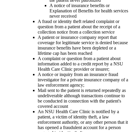
the patient never patronized
A notice of insurance benefits or
Explanation of Benefits for health services
never received
A fraud or identity theft related complaint or
question from a patient about the receipt of a
collection notice from a collection service
A patient or insurance company report that
coverage for legitimate service is denied because
insurance benefits have been depleted or a
lifetime cap has been reached
A complaint or question from a patient about
information added to a credit report by a NSU
Health Care Clinic provider or insurer;
A notice or inquiry from an insurance fraud
investigator for a private insurance company of a
law enforcement agency;
Mail sent to the patient is returned repeatedly as
undeliverable although transactions continue to
be conducted in connection with the patient's
covered account
An NSU Health Care Clinic is notified by a
patient, a victim of identity theft, a law
enforcement authority, or any other person that it
has opened a fraudulent account for a person