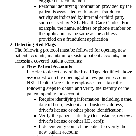
engaged in identity theft.
Personal identifying information provided by the
patient is associated with known fraudulent
activity as indicated by internal or third-party
sources used by NSU Health Care Clinics. For
example, the name, address or phone number on
the application is the same as the address
provided on a fraudulent application
Detecting Red Flags
The following protocol must be followed for opening new
patient accounts, maintaining existing patient accounts, and
accessing covered patient accounts:
New Patient Accounts
In order to detect any of the Red Flags identified above
associated with the opening of a new patient account,
NSU Health Care Clinic employees must take the
following steps to obtain and verify the identity of the
patient opening the account:
Require identifying information, including name,
date of birth, residential or business address,
driver's license or other photo identification;
Verify the patient's identity (for instance, review a
driver's license or other I.D. card);
Independently contact the patient to verify the
new patient account;