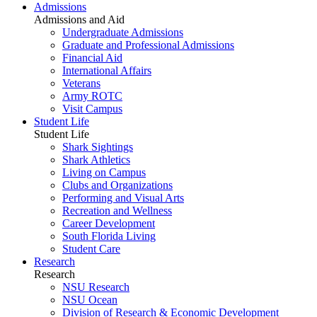
Admissions
Admissions and Aid
Undergraduate Admissions
Graduate and Professional Admissions
Financial Aid
International Affairs
Veterans
Army ROTC
Visit Campus
Student Life
Student Life
Shark Sightings
Shark Athletics
Living on Campus
Clubs and Organizations
Performing and Visual Arts
Recreation and Wellness
Career Development
South Florida Living
Student Care
Research
Research
NSU Research
NSU Ocean
Division of Research & Economic Development