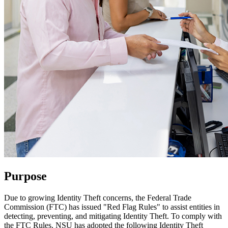
Purpose
Due to growing Identity Theft concerns, the Federal Trade
Commission (FTC) has issued "Red Flag Rules" to assist entities in
detecting, preventing, and mitigating Identity Theft. To comply with
the FTC Rules, NSU has adopted the following Identity Theft