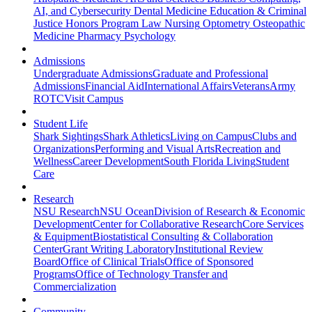
AI, and Cybersecurity
Dental Medicine
Education & Criminal
Justice
Honors Program
Law
Nursing
Optometry
Osteopathic
Medicine
Pharmacy
Psychology
Admissions
Undergraduate Admissions
Graduate and Professional
Admissions
Financial Aid
International Affairs
Veterans
Army
ROTC
Visit Campus
Student Life
Shark Sightings
Shark Athletics
Living on Campus
Clubs and
Organizations
Performing and Visual Arts
Recreation and
Wellness
Career Development
South Florida Living
Student
Care
Research
NSU Research
NSU Ocean
Division of Research & Economic
Development
Center for Collaborative Research
Core Services
& Equipment
Biostatistical Consulting & Collaboration
Center
Grant Writing Laboratory
Institutional Review
Board
Office of Clinical Trials
Office of Sponsored
Programs
Office of Technology Transfer and
Commercialization
Community