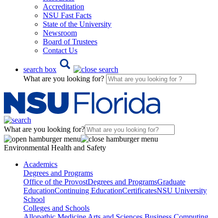
Accreditation
NSU Fast Facts
State of the University
Newsroom
Board of Trustees
Contact Us
search box
What are you looking for?
What are you looking for?
Environmental Health and Safety
Academics
Degrees and Programs
Office of the Provost
Degrees and Programs
Graduate
Education
Continuing Education
Certificates
NSU University
School
Colleges and Schools
Allopathic Medicine
Arts and Sciences
Business
Computing,