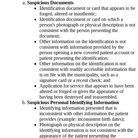
Suspicious Documents
Identification document or card that appears to be
forged, altered or inauthentic;
Identification document or card on which a
person's photograph or physical description is not
consistent with the person presenting the
document;
Other information on the identification is not
consistent with information provided by the
person opening a new covered patient account or
patient presenting the identification;
Other information on the identification is not
consistent with readily accessible information that
is on file with the municipality, such as a
signature card or a recent check; and
Application for service that appears to have been
altered or forged or gives the appearance of
having been destroyed and reassembled.
Suspicious Personal Identifying Information
Identifying information presented that is
inconsistent with other information the patient
provides (example: inconsistent birth dates);
Photograph or physical description on the
identifying information is not consistent with the
appearance of the patient presenting the