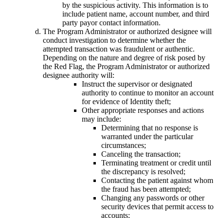
by the suspicious activity. This information is to
include patient name, account number, and third
party payor contact information.
The Program Administrator or authorized designee will
conduct investigation to determine whether the
attempted transaction was fraudulent or authentic.
Depending on the nature and degree of risk posed by
the Red Flag, the Program Administrator or authorized
designee authority will:
Instruct the supervisor or designated
authority to continue to monitor an account
for evidence of Identity theft;
Other appropriate responses and actions
may include:
Determining that no response is
warranted under the particular
circumstances;
Canceling the transaction;
Terminating treatment or credit until
the discrepancy is resolved;
Contacting the patient against whom
the fraud has been attempted;
Changing any passwords or other
security devices that permit access to
accounts;