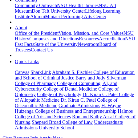
Community Outreach
NSU Health
Libraries
NSU Art
Museum
Don Taft University Center
Lifelong Learning
Institute
Alumni
Miniaci Performing Arts Center
About
Office of the President
Vision, Mission, and Core Values
NSU
History
Campuses and Directions
Resources
Accreditation
NSU
Fast Facts
State of the University
Newsroom
Board of
Trustees
Contact Us
Quick Links
Canvas
SharkLink
Abraham S. Fischler College of Education
and School of Criminal Justice
Barry and Judy Silverman
College of Pharmacy
College of Computing, AI, and
Cybersecurity
College of Dental Medicine
College of
Optometry
College of Psychology
Dr. Kiran C. Patel College
of Allopathic Medicine
Dr. Kiran C. Patel College of
Osteopathic Medicine
Graduate Admissions
H. Wayne
Huizenga College of Business and Entrepreneurship
Halmos
College of Arts and Sciences
Ron and Kathy Assaf College of
Nursing
Shepard Broad College of Law
Undergraduate
Admissions
University School