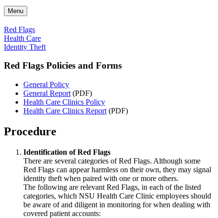
Menu
Red Flags
Health Care
Identity Theft
Red Flags Policies and Forms
General Policy
General Report
(PDF)
Health Care Clinics Policy
Health Care Clinics Report
(PDF)
Procedure
Identification of Red Flags
There are several categories of Red Flags. Although some
Red Flags can appear harmless on their own, they may signal
identity theft when paired with one or more others.
The following are relevant Red Flags, in each of the listed
categories, which NSU Health Care Clinic employees should
be aware of and diligent in monitoring for when dealing with
covered patient accounts: