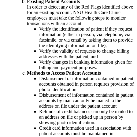
Existing Patient Accounts
In order to detect any of the Red Flags identified above
for an existing account, NSU Health Care Clinic
employees must take the following steps to monitor
transactions with an account:
Verify the identification of patient if they request
information (either in person, via telephone, via
facsimile, or via email by asking them to provide
the identifying information on file);
Verify the validity of requests to change billing
addresses with the patient; and
Verify changes in banking information given for
billing and payment purposes.
Methods to Access Patient Accounts
Disbursement of information contained in patient
accounts obtained in person requires provision of
photo identification
Disbursement of information contained in patient
accounts by mail can only be mailed to the
address on file under the patient account
Refunds of credit balances can only be mailed to
an address on file or picked up in person by
showing photo identification.
Credit card information used in association with
patient accounts must be maintained in