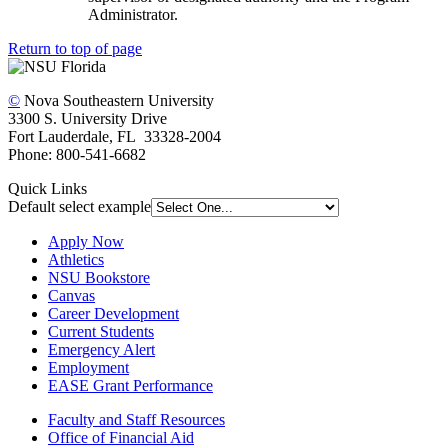
Administrator.
Return to top of page
©
Nova Southeastern University
3300 S. University Drive
Fort Lauderdale, FL 33328-2004
Phone: 800-541-6682
Quick Links
Default select example
Apply Now
Athletics
NSU Bookstore
Canvas
Career Development
Current Students
Emergency Alert
Employment
EASE Grant Performance
Faculty and Staff Resources
Office of Financial Aid