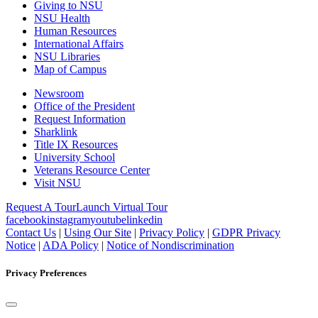
Giving to NSU
NSU Health
Human Resources
International Affairs
NSU Libraries
Map of Campus
Newsroom
Office of the President
Request Information
Sharklink
Title IX Resources
University School
Veterans Resource Center
Visit NSU
Request A Tour
Launch Virtual Tour
facebook
instagram
youtube
linkedin
Contact Us
|
Using Our Site
|
Privacy Policy
|
GDPR Privacy
Notice
|
ADA Policy
|
Notice of Nondiscrimination
Privacy Preferences