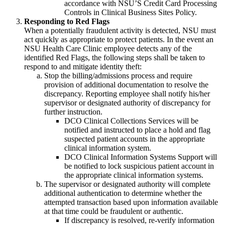
accordance with NSU’S Credit Card Processing
Controls in Clinical Business Sites Policy.
Responding to Red Flags
When a potentially fraudulent activity is detected, NSU must
act quickly as appropriate to protect patients. In the event an
NSU Health Care Clinic employee detects any of the
identified Red Flags, the following steps shall be taken to
respond to and mitigate identity theft:
Stop the billing/admissions process and require
provision of additional documentation to resolve the
discrepancy. Reporting employee shall notify his/her
supervisor or designated authority of discrepancy for
further instruction.
DCO Clinical Collections Services will be
notified and instructed to place a hold and flag
suspected patient accounts in the appropriate
clinical information system.
DCO Clinical Information Systems Support will
be notified to lock suspicious patient account in
the appropriate clinical information systems.
The supervisor or designated authority will complete
additional authentication to determine whether the
attempted transaction based upon information available
at that time could be fraudulent or authentic.
If discrepancy is resolved, re-verify information