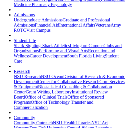
Medicine
Pharmacy
Psychology
Admissions
Undergraduate Admissions
Graduate and Professional
Admissions
Financial Aid
International Affairs
Veterans
Army
ROTC
Visit Campus
Student Life
Shark Sightings
Shark Athletics
Living on Campus
Clubs and
Organizations
Performing and Visual Arts
Recreation and
Wellness
Career Development
South Florida Living
Student
Care
Research
NSU Research
NSU Ocean
Division of Research & Economic
Development
Center for Collaborative Research
Core Services
& Equipment
Biostatistical Consulting & Collaboration
Center
Grant Writing Laboratory
Institutional Review
Board
Office of Clinical Trials
Office of Sponsored
Programs
Office of Technology Transfer and
Commercialization
Community
Community Outreach
NSU Health
Libraries
NSU Art
Museum
Don Taft University Center
Lifelong Learning