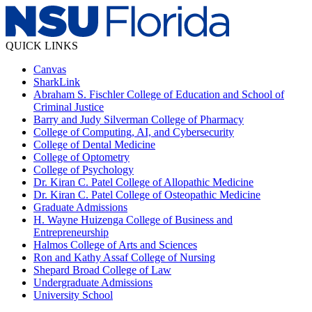
QUICK LINKS
Canvas
SharkLink
Abraham S. Fischler College of Education and School of
Criminal Justice
Barry and Judy Silverman College of Pharmacy
College of Computing, AI, and Cybersecurity
College of Dental Medicine
College of Optometry
College of Psychology
Dr. Kiran C. Patel College of Allopathic Medicine
Dr. Kiran C. Patel College of Osteopathic Medicine
Graduate Admissions
H. Wayne Huizenga College of Business and
Entrepreneurship
Halmos College of Arts and Sciences
Ron and Kathy Assaf College of Nursing
Shepard Broad College of Law
Undergraduate Admissions
University School