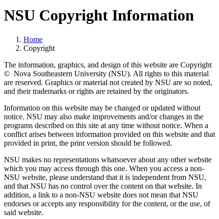
NSU Copyright Information
Home
Copyright
The information, graphics, and design of this website are Copyright
© Nova Southeastern University (NSU). All rights to this material
are reserved. Graphics or material not created by NSU are so noted,
and their trademarks or rights are retained by the originators.
Information on this website may be changed or updated without
notice. NSU may also make improvements and/or changes in the
programs described on this site at any time without notice. When a
conflict arises between information provided on this website and that
provided in print, the print version should be followed.
NSU makes no representations whatsoever about any other website
which you may access through this one. When you access a non-
NSU website, please understand that it is independent from NSU,
and that NSU has no control over the content on that website. In
addition, a link to a non-NSU website does not mean that NSU
endorses or accepts any responsibility for the content, or the use, of
said website.