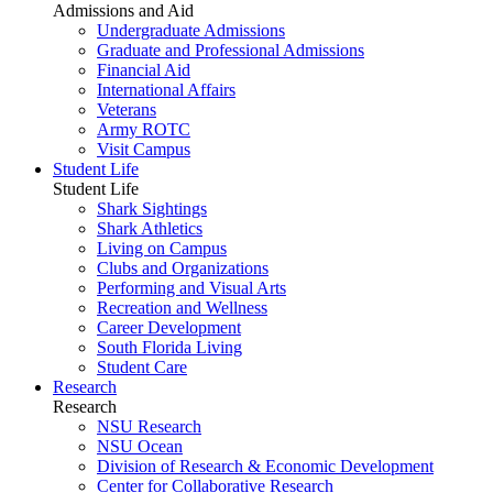
Admissions and Aid
Undergraduate Admissions
Graduate and Professional Admissions
Financial Aid
International Affairs
Veterans
Army ROTC
Visit Campus
Student Life
Student Life
Shark Sightings
Shark Athletics
Living on Campus
Clubs and Organizations
Performing and Visual Arts
Recreation and Wellness
Career Development
South Florida Living
Student Care
Research
Research
NSU Research
NSU Ocean
Division of Research & Economic Development
Center for Collaborative Research