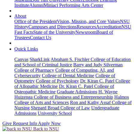
Institute
Alumni
Miniaci Performing Arts Center
About
Office of the President
Vision, Mission, and Core Values
NSU
History
Campuses and Directions
Resources
Accreditation
NSU
Fast Facts
State of the University
Newsroom
Board of
Trustees
Contact Us
Quick Links
Canvas
SharkLink
Abraham S. Fischler College of Education
and School of Criminal Justice
Barry and Judy Silverman
College of Pharmacy
College of Computing, AI, and
Cybersecurity
College of Dental Medicine
College of
Optometry
College of Psychology
Dr. Kiran C. Patel College
of Allopathic Medicine
Dr. Kiran C. Patel College of
Osteopathic Medicine
Graduate Admissions
H. Wayne
Huizenga College of Business and Entrepreneurship
Halmos
College of Arts and Sciences
Ron and Kathy Assaf College of
Nursing
Shepard Broad College of Law
Undergraduate
Admissions
University School
Give
Request Info
Apply Now
Back to NSU