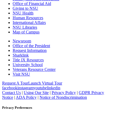
Office of Financial Aid
Giving to NSU
NSU Health
Human Resources
International Affairs
NSU Libraries
Map of Campus
Newsroom
Office of the President
Request Information
Sharklink
Title IX Resources
University School
Veterans Resource Center
Visit NSU
Request A Tour
Launch Virtual Tour
facebook
instagram
youtube
linkedin
Contact Us
|
Using Our Site
|
Privacy Policy
|
GDPR Privacy
Notice
|
ADA Policy
|
Notice of Nondiscrimination
Privacy Preferences