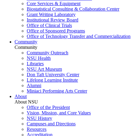
Core Services & Equipment
Biostatistical Consulting & Collaboration Center
Grant Writing Laboratory
Institutional Review Board
Office of Clinical Trials
Office of Sponsored Programs
Office of Technology Transfer and Commercialization
Community
Community
Community Outreach
NSU Health
Libraries
NSU Art Museum
Don Taft University Center
Lifelong Learning Institute
Alumni
Miniaci Performing Arts Center
About
About NSU
Office of the President
Vision, Mission, and Core Values
NSU History
Campuses and Directions
Resources
Accreditation