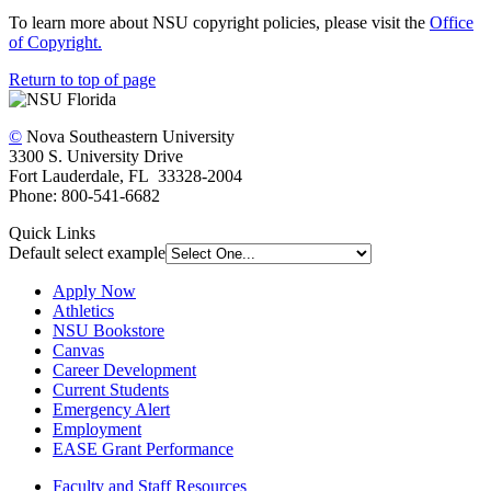
To learn more about NSU copyright policies, please visit the
Office
of Copyright.
Return to top of page
©
Nova Southeastern University
3300 S. University Drive
Fort Lauderdale, FL 33328-2004
Phone: 800-541-6682
Quick Links
Default select example
Apply Now
Athletics
NSU Bookstore
Canvas
Career Development
Current Students
Emergency Alert
Employment
EASE Grant Performance
Faculty and Staff Resources