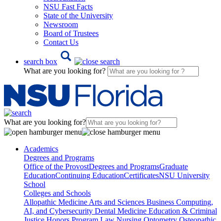
NSU Fast Facts
State of the University
Newsroom
Board of Trustees
Contact Us
search box
What are you looking for?
What are you looking for?
Academics
Degrees and Programs
Office of the Provost
Degrees and Programs
Graduate
Education
Continuing Education
Certificates
NSU University
School
Colleges and Schools
Allopathic Medicine
Arts and Sciences
Business
Computing,
AI, and Cybersecurity
Dental Medicine
Education & Criminal
Justice
Honors Program
Law
Nursing
Optometry
Osteopathic