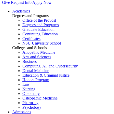
Give
Request Info
Apply Now
Academics
Degrees and Programs
Office of the Provost
Degrees and Programs
Graduate Education
Continuing Education
Certificates
NSU University School
Colleges and Schools
Allopathic Medicine
Arts and Sciences
Business
Computing, AI, and Cybersecurity
Dental Medicine
Education & Criminal Justice
Honors Program
Law
Nursing
Optometry
Osteopathic Medicine
Pharmacy
Psychology
Admissions