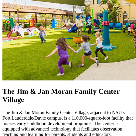
The Jim & Jan Moran Family Center
Village
The Jim & Jan Moran Family Center Village, adjacent to NSU’s
Fort Lauderdale/Davie campus, is a 110,000-square-foot facility that
houses early childhood development programs. The center is
equipped with advanced technology that facilitates observation,
teaching and learning for parents, students and educators.