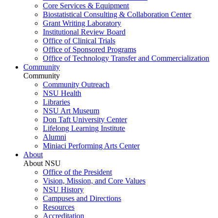
Core Services & Equipment
Biostatistical Consulting & Collaboration Center
Grant Writing Laboratory
Institutional Review Board
Office of Clinical Trials
Office of Sponsored Programs
Office of Technology Transfer and Commercialization
Community
Community
Community Outreach
NSU Health
Libraries
NSU Art Museum
Don Taft University Center
Lifelong Learning Institute
Alumni
Miniaci Performing Arts Center
About
About NSU
Office of the President
Vision, Mission, and Core Values
NSU History
Campuses and Directions
Resources
Accreditation