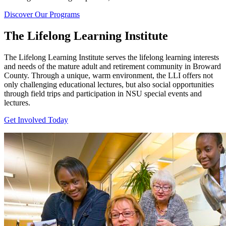
Discover Our Programs
The Lifelong Learning Institute
The Lifelong Learning Institute serves the lifelong learning interests
and needs of the mature adult and retirement community in Broward
County. Through a unique, warm environment, the LLI offers not
only challenging educational lectures, but also social opportunities
through field trips and participation in NSU special events and
lectures.
Get Involved Today