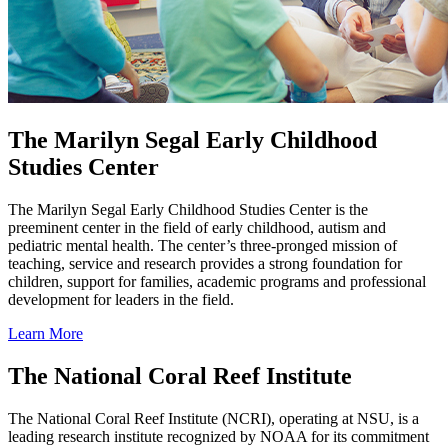
The Marilyn Segal Early Childhood
Studies Center
The Marilyn Segal Early Childhood Studies Center is the
preeminent center in the field of early childhood, autism and
pediatric mental health. The center’s three-pronged mission of
teaching, service and research provides a strong foundation for
children, support for families, academic programs and professional
development for leaders in the field.
Learn More
The National Coral Reef Institute
The National Coral Reef Institute (NCRI), operating at NSU, is a
leading research institute recognized by NOAA for its commitment