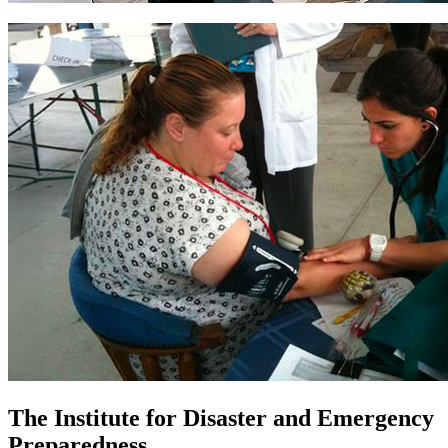
The Institute for Disaster and Emergency
Preparedness