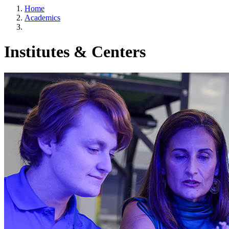
Home
Academics
Institutes & Centers