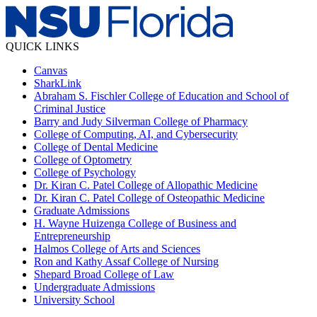
QUICK LINKS
Canvas
SharkLink
Abraham S. Fischler College of Education and School of
Criminal Justice
Barry and Judy Silverman College of Pharmacy
College of Computing, AI, and Cybersecurity
College of Dental Medicine
College of Optometry
College of Psychology
Dr. Kiran C. Patel College of Allopathic Medicine
Dr. Kiran C. Patel College of Osteopathic Medicine
Graduate Admissions
H. Wayne Huizenga College of Business and
Entrepreneurship
Halmos College of Arts and Sciences
Ron and Kathy Assaf College of Nursing
Shepard Broad College of Law
Undergraduate Admissions
University School