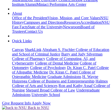
Institute
Alumni
Miniaci Performing Arts Center
About
Office of the President
Vision, Mission, and Core Values
NSU
History
Campuses and Directions
Resources
Accreditation
NSU
Fast Facts
State of the University
Newsroom
Board of
Trustees
Contact Us
Quick Links
Canvas
SharkLink
Abraham S. Fischler College of Education
and School of Criminal Justice
Barry and Judy Silverman
College of Pharmacy
College of Computing, AI, and
Cybersecurity
College of Dental Medicine
College of
Optometry
College of Psychology
Dr. Kiran C. Patel College
of Allopathic Medicine
Dr. Kiran C. Patel College of
Osteopathic Medicine
Graduate Admissions
H. Wayne
Huizenga College of Business and Entrepreneurship
Halmos
College of Arts and Sciences
Ron and Kathy Assaf College of
Nursing
Shepard Broad College of Law
Undergraduate
Admissions
University School
Give
Request Info
Apply Now
Back to NSU