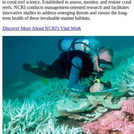
to coral reef science. Established to assess, monitor, and restore coral
reefs, NCRI conducts management-oriented research and facilitates
innovative studies to address emerging threats and ensure the long-
term health of these invaluable marine habitats.
Discover More About NCRI's Vital Work