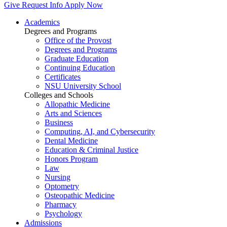
Give
Request Info
Apply Now
Academics
Degrees and Programs
Office of the Provost
Degrees and Programs
Graduate Education
Continuing Education
Certificates
NSU University School
Colleges and Schools
Allopathic Medicine
Arts and Sciences
Business
Computing, AI, and Cybersecurity
Dental Medicine
Education & Criminal Justice
Honors Program
Law
Nursing
Optometry
Osteopathic Medicine
Pharmacy
Psychology
Admissions