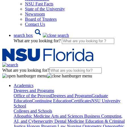
NSU Fast Facts
State of the University
Newsroom
Board of Trustees
Contact Us
search box
What are you looking for?
What are you looking for?
Academics
Degrees and Programs
Office of the Provost
Degrees and Programs
Graduate
Education
Continuing Education
Certificates
NSU University
School
Colleges and Schools
Allopathic Medicine
Arts and Sciences
Business
Computing,
AI, and Cybersecurity
Dental Medicine
Education & Criminal
Justice
Honors Program
Law
Nursing
Optometry
Osteopathic