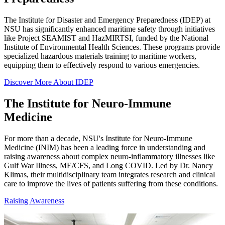
The Institute for Disaster and Emergency Preparedness (IDEP) at
NSU has significantly enhanced maritime safety through initiatives
like Project SEAMIST and HazMIRTSI, funded by the National
Institute of Environmental Health Sciences. These programs provide
specialized hazardous materials training to maritime workers,
equipping them to effectively respond to various emergencies.
Discover More About IDEP
The Institute for Neuro-Immune
Medicine
For more than a decade, NSU's Institute for Neuro-Immune
Medicine (INIM) has been a leading force in understanding and
raising awareness about complex neuro-inflammatory illnesses like
Gulf War Illness, ME/CFS, and Long COVID. Led by Dr. Nancy
Klimas, their multidisciplinary team integrates research and clinical
care to improve the lives of patients suffering from these conditions.
Raising Awareness