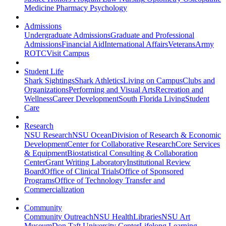
Medicine
Pharmacy
Psychology
Admissions
Undergraduate Admissions
Graduate and Professional
Admissions
Financial Aid
International Affairs
Veterans
Army
ROTC
Visit Campus
Student Life
Shark Sightings
Shark Athletics
Living on Campus
Clubs and
Organizations
Performing and Visual Arts
Recreation and
Wellness
Career Development
South Florida Living
Student
Care
Research
NSU Research
NSU Ocean
Division of Research & Economic
Development
Center for Collaborative Research
Core Services
& Equipment
Biostatistical Consulting & Collaboration
Center
Grant Writing Laboratory
Institutional Review
Board
Office of Clinical Trials
Office of Sponsored
Programs
Office of Technology Transfer and
Commercialization
Community
Community Outreach
NSU Health
Libraries
NSU Art
Museum
Don Taft University Center
Lifelong Learning