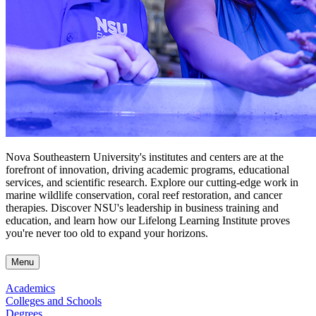
Nova Southeastern University's institutes and centers are at the
forefront of innovation, driving academic programs, educational
services, and scientific research. Explore our cutting-edge work in
marine wildlife conservation, coral reef restoration, and cancer
therapies. Discover NSU's leadership in business training and
education, and learn how our Lifelong Learning Institute proves
you're never too old to expand your horizons.
Menu
Academics
Colleges and Schools
Degrees