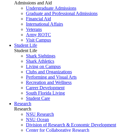
Admissions and Aid
Undergraduate Admissions
Graduate and Professional Admissions
Financial Aid
International Affairs
Veterans
Army ROTC
Visit Campus
Student Life
Student Life
Shark Sightings
Shark Athletics
Living on Campus
Clubs and Organizations
Performing and Visual Arts
Recreation and Wellness
Career Development
South Florida Living
Student Care
Research
Research
NSU Research
NSU Ocean
Division of Research & Economic Development
Center for Collaborative Research