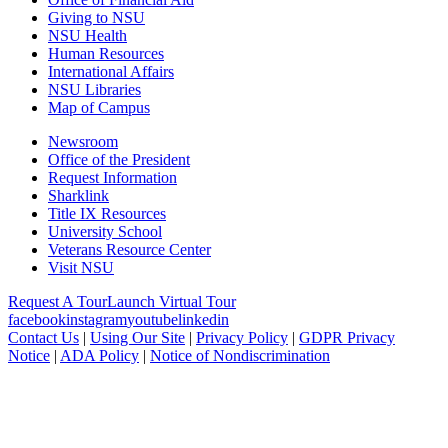
Giving to NSU
NSU Health
Human Resources
International Affairs
NSU Libraries
Map of Campus
Newsroom
Office of the President
Request Information
Sharklink
Title IX Resources
University School
Veterans Resource Center
Visit NSU
Request A Tour
Launch Virtual Tour
facebook
instagram
youtube
linkedin
Contact Us
|
Using Our Site
|
Privacy Policy
|
GDPR Privacy
Notice
|
ADA Policy
|
Notice of Nondiscrimination