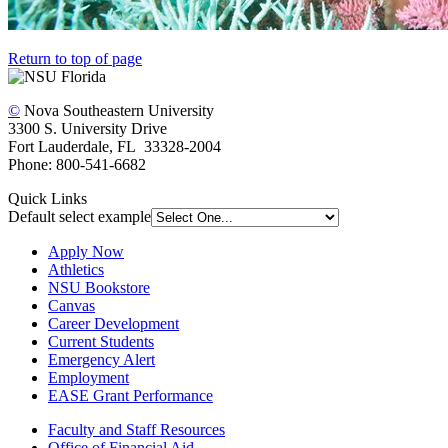
Return to top of page
©
Nova Southeastern University
3300 S. University Drive
Fort Lauderdale, FL 33328-2004
Phone: 800-541-6682
Quick Links
Default select example
Apply Now
Athletics
NSU Bookstore
Canvas
Career Development
Current Students
Emergency Alert
Employment
EASE Grant Performance
Faculty and Staff Resources
Office of Financial Aid