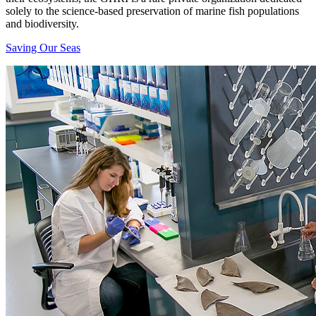
solely to the science-based preservation of marine fish populations
and biodiversity.
Saving Our Seas