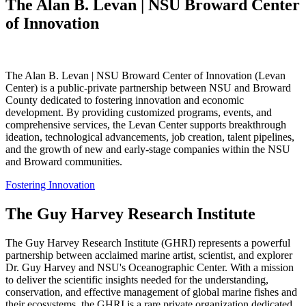
The Alan B. Levan | NSU Broward Center
of Innovation
The Alan B. Levan | NSU Broward Center of Innovation (Levan
Center) is a public-private partnership between NSU and Broward
County dedicated to fostering innovation and economic
development. By providing customized programs, events, and
comprehensive services, the Levan Center supports breakthrough
ideation, technological advancements, job creation, talent pipelines,
and the growth of new and early-stage companies within the NSU
and Broward communities.
Fostering Innovation
The Guy Harvey Research Institute
The Guy Harvey Research Institute (GHRI) represents a powerful
partnership between acclaimed marine artist, scientist, and explorer
Dr. Guy Harvey and NSU's Oceanographic Center. With a mission
to deliver the scientific insights needed for the understanding,
conservation, and effective management of global marine fishes and
their ecosystems, the GHRI is a rare private organization dedicated