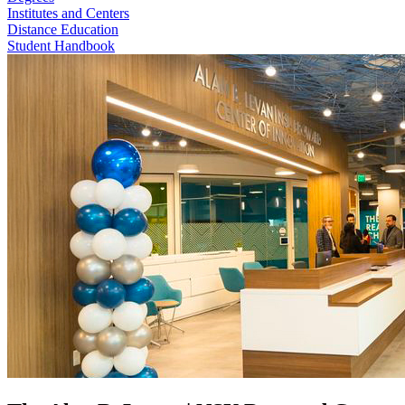
Institutes and Centers
Distance Education
Student Handbook