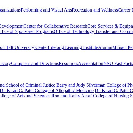
ganizations
Performing and Visual Arts
Recreation and Wellness
Career 
 Development
Center for Collaborative Research
Core Services & Equip
ffice of Sponsored Programs
Office of Technology Transfer and Comme
on Taft University Center
Lifelong Learning Institute
Alumni
Miniaci Pe
story
Campuses and Directions
Resources
Accreditation
NSU Fast Facts
nd School of Criminal Justice
Barry and Judy Silverman College of P
Dr. Kiran C. Patel College of Allopathic Medicine
Dr. Kiran C. Patel 
llege of Arts and Sciences
Ron and Kathy Assaf College of Nursing
S