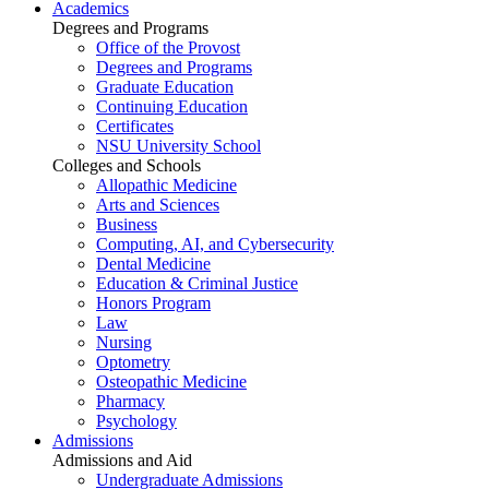
Academics
Degrees and Programs
Office of the Provost
Degrees and Programs
Graduate Education
Continuing Education
Certificates
NSU University School
Colleges and Schools
Allopathic Medicine
Arts and Sciences
Business
Computing, AI, and Cybersecurity
Dental Medicine
Education & Criminal Justice
Honors Program
Law
Nursing
Optometry
Osteopathic Medicine
Pharmacy
Psychology
Admissions
Admissions and Aid
Undergraduate Admissions