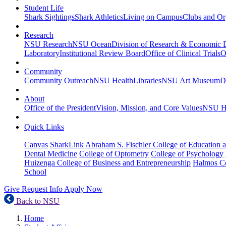
Student Life
Shark Sightings
Shark Athletics
Living on Campus
Clubs and Or
Research
NSU Research
NSU Ocean
Division of Research & Economic
Laboratory
Institutional Review Board
Office of Clinical Trials
O
Community
Community Outreach
NSU Health
Libraries
NSU Art Museum
D
About
Office of the President
Vision, Mission, and Core Values
NSU Hi
Quick Links
Canvas
SharkLink
Abraham S. Fischler College of Education a
Dental Medicine
College of Optometry
College of Psychology
Huizenga College of Business and Entrepreneurship
Halmos Co
School
Give
Request Info
Apply Now
Back to NSU
Home