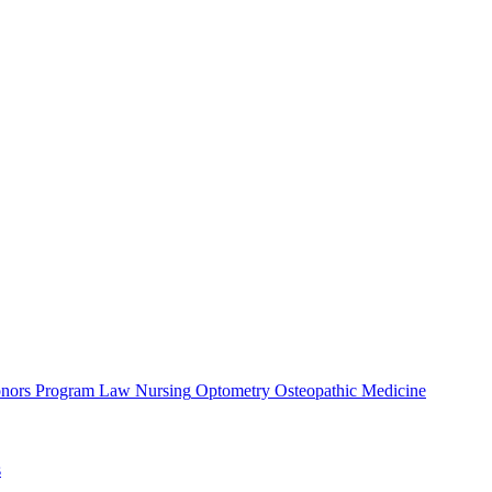
nors Program
Law
Nursing
Optometry
Osteopathic Medicine
s