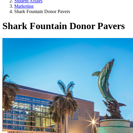
Student Affairs
Marketing
Shark Fountain Donor Pavers
Shark Fountain Donor Pavers