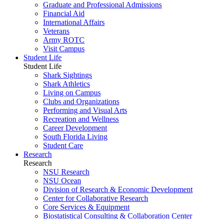
Graduate and Professional Admissions
Financial Aid
International Affairs
Veterans
Army ROTC
Visit Campus
Student Life
Student Life
Shark Sightings
Shark Athletics
Living on Campus
Clubs and Organizations
Performing and Visual Arts
Recreation and Wellness
Career Development
South Florida Living
Student Care
Research
Research
NSU Research
NSU Ocean
Division of Research & Economic Development
Center for Collaborative Research
Core Services & Equipment
Biostatistical Consulting & Collaboration Center