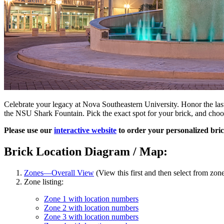
Celebrate your legacy at Nova Southeastern University. Honor the las
the NSU Shark Fountain. Pick the exact spot for your brick, and choo
Please use our
interactive website
to order your personalized bric
Brick Location Diagram / Map:
Zones—Overall View
(View this first and then select from zone
Zone listing:
Zone 1 with location numbers
Zone 2 with location numbers
Zone 3 with location numbers