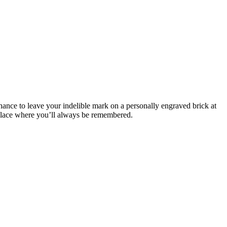
ance to leave your indelible mark on a personally engraved brick at
a place where you’ll always be remembered.