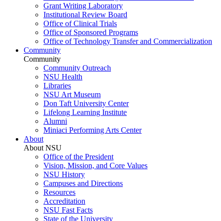
Grant Writing Laboratory
Institutional Review Board
Office of Clinical Trials
Office of Sponsored Programs
Office of Technology Transfer and Commercialization
Community
Community
Community Outreach
NSU Health
Libraries
NSU Art Museum
Don Taft University Center
Lifelong Learning Institute
Alumni
Miniaci Performing Arts Center
About
About NSU
Office of the President
Vision, Mission, and Core Values
NSU History
Campuses and Directions
Resources
Accreditation
NSU Fast Facts
State of the University