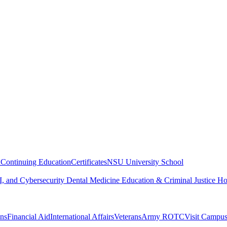
n
Continuing Education
Certificates
NSU University School
, and Cybersecurity
Dental Medicine
Education & Criminal Justice
Ho
ons
Financial Aid
International Affairs
Veterans
Army ROTC
Visit Campu