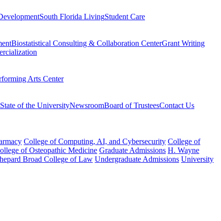
Development
South Florida Living
Student Care
ment
Biostatistical Consulting & Collaboration Center
Grant Writing
rcialization
rforming Arts Center
State of the University
Newsroom
Board of Trustees
Contact Us
harmacy
College of Computing, AI, and Cybersecurity
College of
College of Osteopathic Medicine
Graduate Admissions
H. Wayne
hepard Broad College of Law
Undergraduate Admissions
University