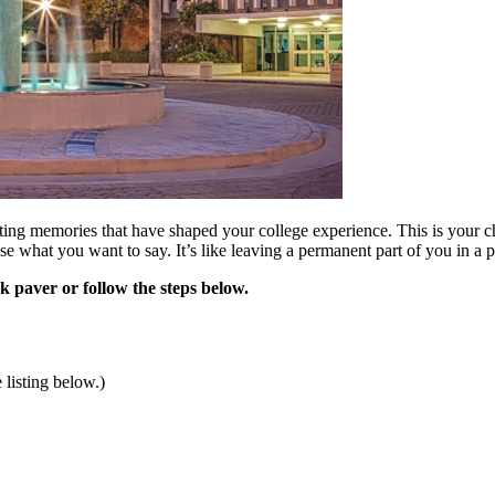
ting memories that have shaped your college experience. This is your ch
se what you want to say. It’s like leaving a permanent part of you in 
k paver or follow the steps below.
 listing below.)