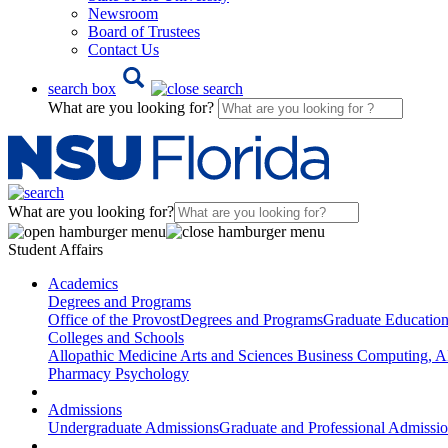
Newsroom
Board of Trustees
Contact Us
search box
What are you looking for?
What are you looking for?
Student Affairs
Academics
Degrees and Programs
Office of the Provost
Degrees and Programs
Graduate Educatio
Colleges and Schools
Allopathic Medicine
Arts and Sciences
Business
Computing, AI
Pharmacy
Psychology
Admissions
Undergraduate Admissions
Graduate and Professional Admissi