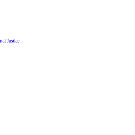
al Justice