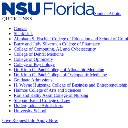
Student Affairs
QUICK LINKS
Canvas
SharkLink
Abraham S. Fischler College of Education and School of Crimin
Barry and Judy Silverman College of Pharmacy
College of Computing, AI, and Cybersecurity
College of Dental Medicine
College of Optometry
College of Psychology
Dr. Kiran C. Patel College of Allopathic Medicine
Dr. Kiran C. Patel College of Osteopathic Medicine
Graduate Admissions
H. Wayne Huizenga College of Business and Entrepreneurship
Halmos College of Arts and Sciences
Ron and Kathy Assaf College of Nursing
Shepard Broad College of Law
Undergraduate Admissions
University School
Give
Request Info
Apply Now