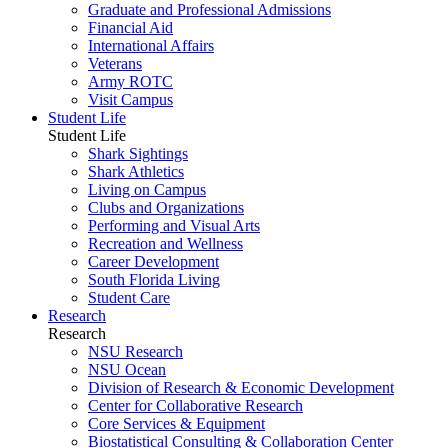
Graduate and Professional Admissions
Financial Aid
International Affairs
Veterans
Army ROTC
Visit Campus
Student Life
Student Life
Shark Sightings
Shark Athletics
Living on Campus
Clubs and Organizations
Performing and Visual Arts
Recreation and Wellness
Career Development
South Florida Living
Student Care
Research
Research
NSU Research
NSU Ocean
Division of Research & Economic Development
Center for Collaborative Research
Core Services & Equipment
Biostatistical Consulting & Collaboration Center