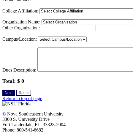
College Affiliation:
Organization Name:
Other Organization:
Campus/Location:
Dues Description:
Total: $
0
Return to top of page
©
Nova Southeastern University
3300 S. University Drive
Fort Lauderdale, FL 33328-2004
Phone: 800-541-6682