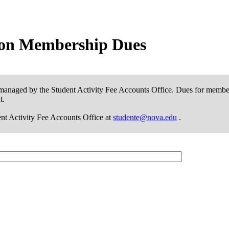
tion Membership Dues
managed by the Student Activity Fee Accounts Office. Dues for member
t.
dent Activity Fee Accounts Office at
studente@nova.edu
.