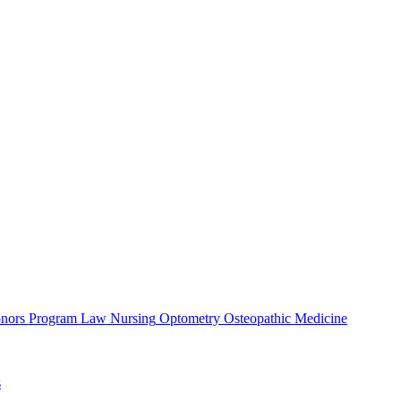
nors Program
Law
Nursing
Optometry
Osteopathic Medicine
s