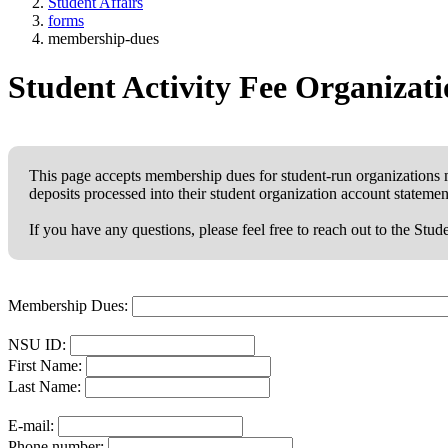
Student Affairs
forms
membership-dues
Student Activity Fee Organiza
This page accepts membership dues for student-run organizations 
deposits processed into their student organization account statemen
If you have any questions, please feel free to reach out to the Stu
Membership Dues:
NSU ID:
First Name:
Last Name:
E-mail:
Phone number: