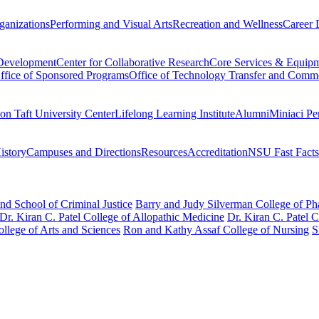
ganizations
Performing and Visual Arts
Recreation and Wellness
Career 
 Development
Center for Collaborative Research
Core Services & Equip
ffice of Sponsored Programs
Office of Technology Transfer and Comme
on Taft University Center
Lifelong Learning Institute
Alumni
Miniaci Pe
story
Campuses and Directions
Resources
Accreditation
NSU Fast Facts
nd School of Criminal Justice
Barry and Judy Silverman College of P
Dr. Kiran C. Patel College of Allopathic Medicine
Dr. Kiran C. Patel 
llege of Arts and Sciences
Ron and Kathy Assaf College of Nursing
S