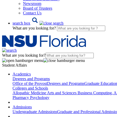
Newsroom
Board of Trustees
Contact Us
search box
What are you looking for?
What are you looking for?
Student Affairs
Academics
Degrees and Programs
Office of the Provost
Degrees and Programs
Graduate Educatio
Colleges and Schools
Allopathic Medicine
Arts and Sciences
Business
Computing, AI
Pharmacy
Psychology
Admissions
Undergraduate Admissions
Graduate and Professional Admissi