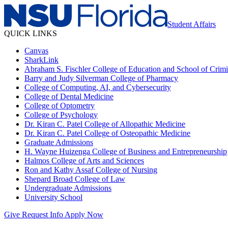
Student Affairs
QUICK LINKS
Canvas
SharkLink
Abraham S. Fischler College of Education and School of Crimin
Barry and Judy Silverman College of Pharmacy
College of Computing, AI, and Cybersecurity
College of Dental Medicine
College of Optometry
College of Psychology
Dr. Kiran C. Patel College of Allopathic Medicine
Dr. Kiran C. Patel College of Osteopathic Medicine
Graduate Admissions
H. Wayne Huizenga College of Business and Entrepreneurship
Halmos College of Arts and Sciences
Ron and Kathy Assaf College of Nursing
Shepard Broad College of Law
Undergraduate Admissions
University School
Give
Request Info
Apply Now