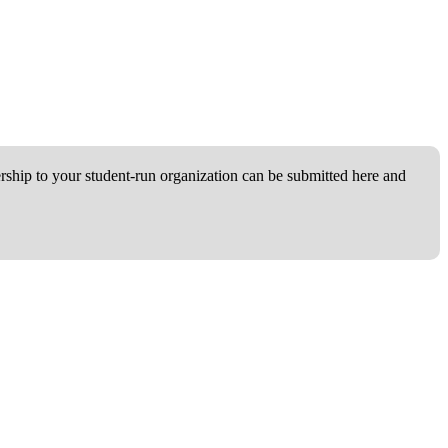
ship to your student-run organization can be submitted here and