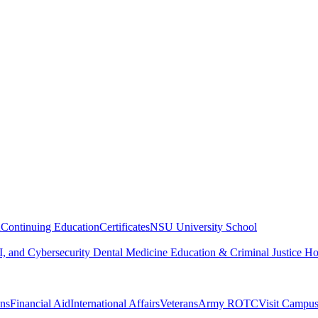
n
Continuing Education
Certificates
NSU University School
, and Cybersecurity
Dental Medicine
Education & Criminal Justice
Ho
ons
Financial Aid
International Affairs
Veterans
Army ROTC
Visit Campu