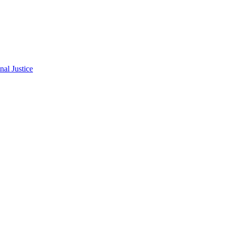
al Justice