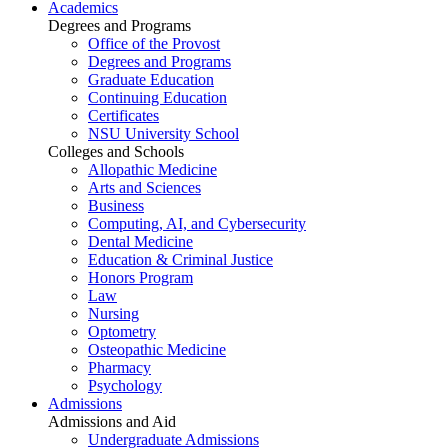
Academics
Degrees and Programs
Office of the Provost
Degrees and Programs
Graduate Education
Continuing Education
Certificates
NSU University School
Colleges and Schools
Allopathic Medicine
Arts and Sciences
Business
Computing, AI, and Cybersecurity
Dental Medicine
Education & Criminal Justice
Honors Program
Law
Nursing
Optometry
Osteopathic Medicine
Pharmacy
Psychology
Admissions
Admissions and Aid
Undergraduate Admissions