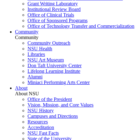
Grant Writing Laboratory
Institutional Review Board
Office of Clinical Trials
Office of Sponsored Programs
Office of Technology Transfer and Commercialization
Community
Community
Community Outreach
NSU Health
Libraries
NSU Art Museum
Don Taft University Center
Lifelong Learning Institute
Alumni
Miniaci Performing Arts Center
About
About NSU
Office of the President
Vision, Mission, and Core Values
NSU History
Campuses and Directions
Resources
Accreditation
NSU Fast Facts
State of the University