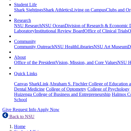
Student Life
Shark Sightings
Shark Athletics
Living on Campus
Clubs and Or
Research
NSU Research
NSU Ocean
Division of Research & Economic
Laboratory
Institutional Review Board
Office of Clinical Trials
O
Community
Community Outreach
NSU Health
Libraries
NSU Art Museum
D
About
Office of the President
Vision, Mission, and Core Values
NSU Hi
Quick Links
Canvas
SharkLink
Abraham S. Fischler College of Education a
Dental Medicine
College of Optometry
College of Psychology
Huizenga College of Business and Entrepreneurship
Halmos Co
School
Give
Request Info
Apply Now
Back to NSU
Home