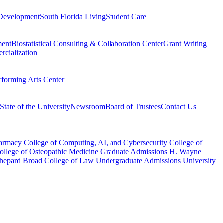
Development
South Florida Living
Student Care
ment
Biostatistical Consulting & Collaboration Center
Grant Writing
rcialization
rforming Arts Center
State of the University
Newsroom
Board of Trustees
Contact Us
harmacy
College of Computing, AI, and Cybersecurity
College of
College of Osteopathic Medicine
Graduate Admissions
H. Wayne
hepard Broad College of Law
Undergraduate Admissions
University