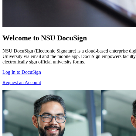
Welcome to NSU DocuSign
NSU DocuSign (Electronic Signature) is a cloud-based enterprise digital
University via email and the mobile app. DocuSign empowers faculty an
electronically sign official university forms.
Log In to DocuSign
Request an Account