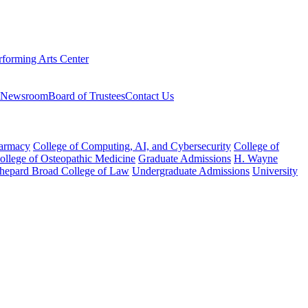
rforming Arts Center
Newsroom
Board of Trustees
Contact Us
harmacy
College of Computing, AI, and Cybersecurity
College of
College of Osteopathic Medicine
Graduate Admissions
H. Wayne
hepard Broad College of Law
Undergraduate Admissions
University