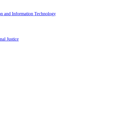
ion and Information Technology
al Justice