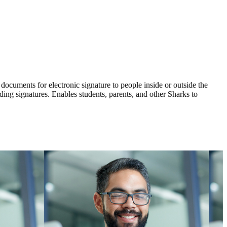
 documents for electronic signature to people inside or outside the
ing signatures. Enables students, parents, and other Sharks to