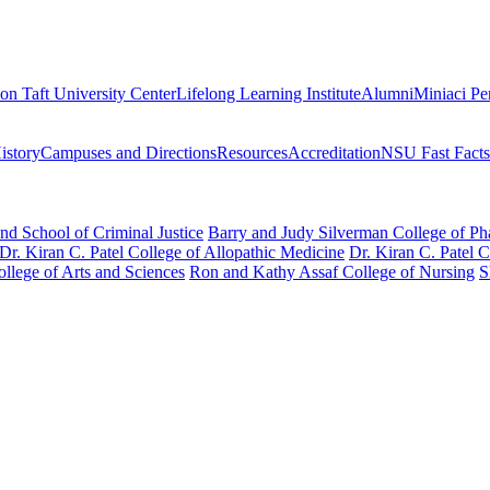
on Taft University Center
Lifelong Learning Institute
Alumni
Miniaci Pe
story
Campuses and Directions
Resources
Accreditation
NSU Fast Facts
nd School of Criminal Justice
Barry and Judy Silverman College of P
Dr. Kiran C. Patel College of Allopathic Medicine
Dr. Kiran C. Patel 
llege of Arts and Sciences
Ron and Kathy Assaf College of Nursing
S