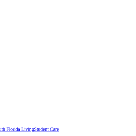
s
th Florida Living
Student Care