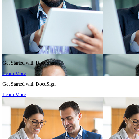
Get Started with DocuSign
Learn More
Get Started with DocuSign
Learn More