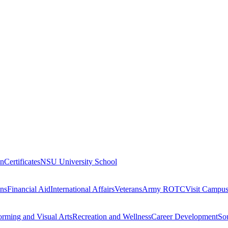
on
Certificates
NSU University School
ons
Financial Aid
International Affairs
Veterans
Army ROTC
Visit Campu
orming and Visual Arts
Recreation and Wellness
Career Development
Sou