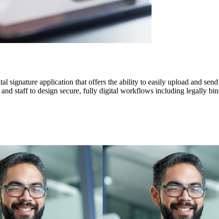
 signature application that offers the ability to easily upload and send
d staff to design secure, fully digital workflows including legally bind