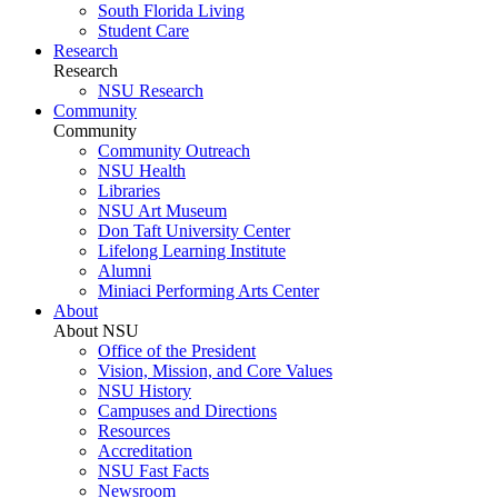
South Florida Living
Student Care
Research
Research
NSU Research
Community
Community
Community Outreach
NSU Health
Libraries
NSU Art Museum
Don Taft University Center
Lifelong Learning Institute
Alumni
Miniaci Performing Arts Center
About
About NSU
Office of the President
Vision, Mission, and Core Values
NSU History
Campuses and Directions
Resources
Accreditation
NSU Fast Facts
Newsroom