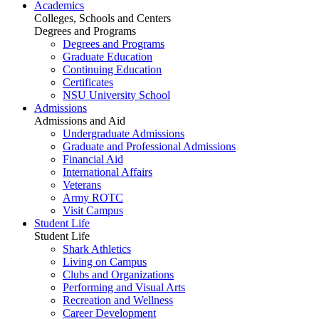
Academics
Colleges, Schools and Centers
Degrees and Programs
Degrees and Programs
Graduate Education
Continuing Education
Certificates
NSU University School
Admissions
Admissions and Aid
Undergraduate Admissions
Graduate and Professional Admissions
Financial Aid
International Affairs
Veterans
Army ROTC
Visit Campus
Student Life
Student Life
Shark Athletics
Living on Campus
Clubs and Organizations
Performing and Visual Arts
Recreation and Wellness
Career Development