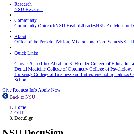
Research
NSU Research
Community
Community Outreach
NSU Health
Libraries
NSU Art Museum
D
About
Office of the President
Vision, Mission, and Core Values
NSU Hi
Quick Links
Canvas
SharkLink
Abraham S. Fischler College of Education a
Dental Medicine
College of Optometry
College of Psychology
Huizenga College of Business and Entrepreneurship
Halmos Co
School
Give
Request Info
Apply Now
Back to NSU
Home
OIIT
DocuSign
NSU DocuSign