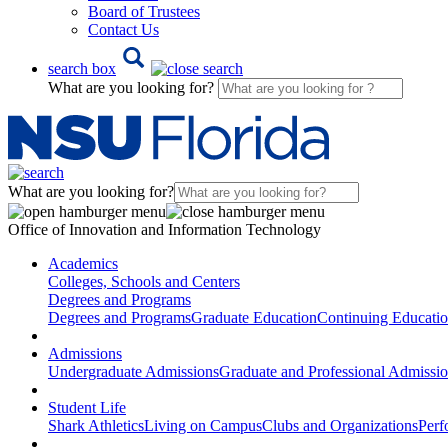
Board of Trustees
Contact Us
search box
What are you looking for?
What are you looking for?
Office of Innovation and Information Technology
Academics
Colleges, Schools and Centers
Degrees and Programs
Degrees and Programs
Graduate Education
Continuing Educati
Admissions
Undergraduate Admissions
Graduate and Professional Admissi
Student Life
Shark Athletics
Living on Campus
Clubs and Organizations
Perf