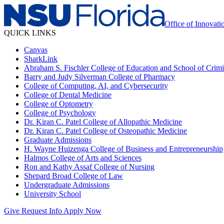
Office of Innovat
QUICK LINKS
Canvas
SharkLink
Abraham S. Fischler College of Education and School of Crimin
Barry and Judy Silverman College of Pharmacy
College of Computing, AI, and Cybersecurity
College of Dental Medicine
College of Optometry
College of Psychology
Dr. Kiran C. Patel College of Allopathic Medicine
Dr. Kiran C. Patel College of Osteopathic Medicine
Graduate Admissions
H. Wayne Huizenga College of Business and Entrepreneurship
Halmos College of Arts and Sciences
Ron and Kathy Assaf College of Nursing
Shepard Broad College of Law
Undergraduate Admissions
University School
Give
Request Info
Apply Now