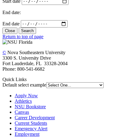
Start date
End date:
End date
Close
Search
Return to top of page
©
Nova Southeastern University
3300 S. University Drive
Fort Lauderdale, FL 33328-2004
Phone: 800-541-6682
Quick Links
Default select example
Apply Now
Athletics
NSU Bookstore
Canvas
Career Development
Current Students
Emergency Alert
Employment