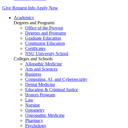
Give
Request Info
Apply Now
Academics
Degrees and Programs
Office of the Provost
Degrees and Programs
Graduate Education
Continuing Education
Certificates
NSU University School
Colleges and Schools
Allopathic Medicine
Arts and Sciences
Business
Computing, AI, and Cybersecurity
Dental Medicine
Education & Criminal Justice
Honors Program
Law
Nursing
Optometry
Osteopathic Medicine
Pharmacy
Psychology