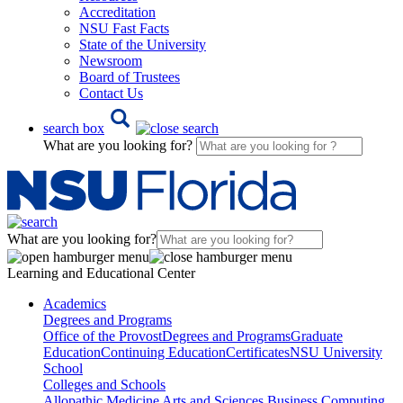
Accreditation
NSU Fast Facts
State of the University
Newsroom
Board of Trustees
Contact Us
search box
What are you looking for?
What are you looking for?
Learning and Educational Center
Academics
Degrees and Programs
Office of the Provost
Degrees and Programs
Graduate
Education
Continuing Education
Certificates
NSU University
School
Colleges and Schools
Allopathic Medicine
Arts and Sciences
Business
Computing,