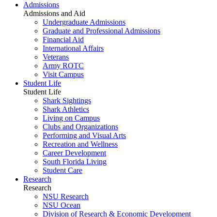
Admissions
Admissions and Aid
Undergraduate Admissions
Graduate and Professional Admissions
Financial Aid
International Affairs
Veterans
Army ROTC
Visit Campus
Student Life
Student Life
Shark Sightings
Shark Athletics
Living on Campus
Clubs and Organizations
Performing and Visual Arts
Recreation and Wellness
Career Development
South Florida Living
Student Care
Research
Research
NSU Research
NSU Ocean
Division of Research & Economic Development