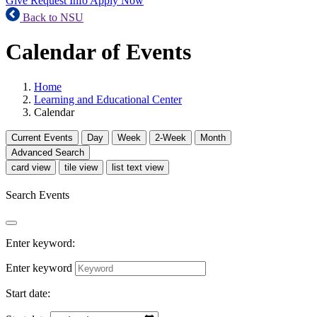
Give
Request Info
Apply Now
Back to NSU
Calendar of Events
Home
Learning and Educational Center
Calendar
Current
Events
Day
Week
2-Week
Month
Advanced Search
card view
tile view
list text view
Search Events
Enter keyword:
Enter keyword
Start date: