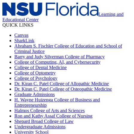
Learning and
Educational Center
QUICK LINKS
Canvas
SharkLink
Abraham S. Fischler College of Education and School of
Criminal Justice
Barry and Judy Silverman College of Pharmacy
College of Computing, AI, and Cybersecurity
College of Dental Medicine
College of Optometry
College of Psychology
Dr. Kiran C. Patel College of Allopathic Medicine
Dr. Kiran C. Patel College of Osteopathic Medicine
Graduate Admissions
H. Wayne Huizenga College of Business and
Entrepreneurship
Halmos College of Arts and Sciences
Ron and Kathy Assaf College of Nursing
Shepard Broad College of Law
Undergraduate Admissions
University School