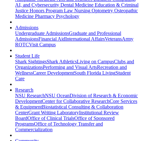
AI, and Cybersecurity
Dental Medicine
Education & Criminal
Justice
Honors Program
Law
Nursing
Optometry
Osteopathic
Medicine
Pharmacy
Psychology
Admissions
Undergraduate Admissions
Graduate and Professional
Admissions
Financial Aid
International Affairs
Veterans
Army
ROTC
Visit Campus
Student Life
Shark Sightings
Shark Athletics
Living on Campus
Clubs and
Organizations
Performing and Visual Arts
Recreation and
Wellness
Career Development
South Florida Living
Student
Care
Research
NSU Research
NSU Ocean
Division of Research & Economic
Development
Center for Collaborative Research
Core Services
& Equipment
Biostatistical Consulting & Collaboration
Center
Grant Writing Laboratory
Institutional Review
Board
Office of Clinical Trials
Office of Sponsored
Programs
Office of Technology Transfer and
Commercialization
Community