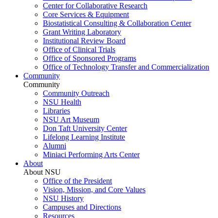
Center for Collaborative Research
Core Services & Equipment
Biostatistical Consulting & Collaboration Center
Grant Writing Laboratory
Institutional Review Board
Office of Clinical Trials
Office of Sponsored Programs
Office of Technology Transfer and Commercialization
Community
Community
Community Outreach
NSU Health
Libraries
NSU Art Museum
Don Taft University Center
Lifelong Learning Institute
Alumni
Miniaci Performing Arts Center
About
About NSU
Office of the President
Vision, Mission, and Core Values
NSU History
Campuses and Directions
Resources