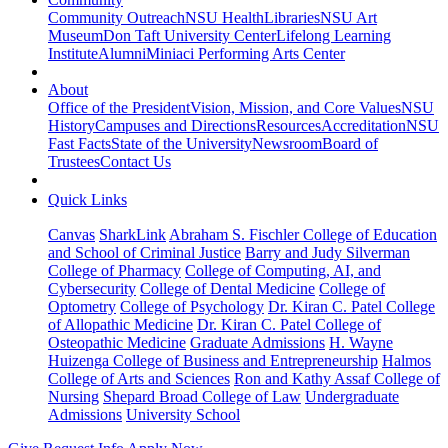
Community Outreach
NSU Health
Libraries
NSU Art
Museum
Don Taft University Center
Lifelong Learning
Institute
Alumni
Miniaci Performing Arts Center
About
Office of the President
Vision, Mission, and Core Values
NSU
History
Campuses and Directions
Resources
Accreditation
NSU
Fast Facts
State of the University
Newsroom
Board of
Trustees
Contact Us
Quick Links
Canvas
SharkLink
Abraham S. Fischler College of Education
and School of Criminal Justice
Barry and Judy Silverman
College of Pharmacy
College of Computing, AI, and
Cybersecurity
College of Dental Medicine
College of
Optometry
College of Psychology
Dr. Kiran C. Patel College
of Allopathic Medicine
Dr. Kiran C. Patel College of
Osteopathic Medicine
Graduate Admissions
H. Wayne
Huizenga College of Business and Entrepreneurship
Halmos
College of Arts and Sciences
Ron and Kathy Assaf College of
Nursing
Shepard Broad College of Law
Undergraduate
Admissions
University School