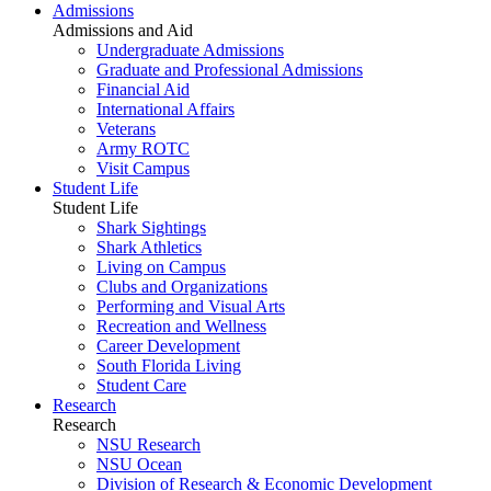
Admissions
Admissions and Aid
Undergraduate Admissions
Graduate and Professional Admissions
Financial Aid
International Affairs
Veterans
Army ROTC
Visit Campus
Student Life
Student Life
Shark Sightings
Shark Athletics
Living on Campus
Clubs and Organizations
Performing and Visual Arts
Recreation and Wellness
Career Development
South Florida Living
Student Care
Research
Research
NSU Research
NSU Ocean
Division of Research & Economic Development