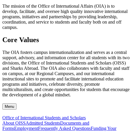
The mission of the Office of International Affairs (OIA) is to
develop, facilitate, and oversee high quality innovative international
programs, initiatives and partnerships by providing leadership,
coordination, and service to students and faculty both on and off
campus.
Core Values
The OIA fosters campus internationalization and serves as a central
support, advisory, and information center for all students with its two
divisions, the Office of International Students and Scholars (OISS)
and Sharks Abroad. The OIA also collaborates with faculty and staff
on campus, at our Regional Campuses, and our international
instructional sites to promote and facilitate international education
programs and initiatives, celebrate diversity, promote
multiculturalism, and create opportunities for students that encourage
the development of a global mindset.
Menu
Office of International Students and Scholars
About OISS
Admitted Students
Documents and
Forms
Employment
Frequently Asked Questions
Funding Your