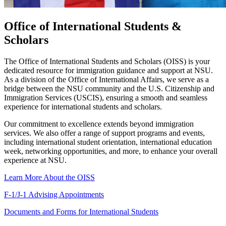
Office of International Students &
Scholars
The Office of International Students and Scholars (OISS) is your
dedicated resource for immigration guidance and support at NSU.
As a division of the Office of International Affairs, we serve as a
bridge between the NSU community and the U.S. Citizenship and
Immigration Services (USCIS), ensuring a smooth and seamless
experience for international students and scholars.
Our commitment to excellence extends beyond immigration
services. We also offer a range of support programs and events,
including international student orientation, international education
week, networking opportunities, and more, to enhance your overall
experience at NSU.
Learn More About the OISS
F-1/J-1 Advising Appointments
Documents and Forms for International Students