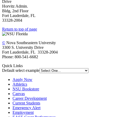
Drive
Horvitz Admin.
Bldg, 2nd Floor
Fort Lauderdale, FL
33328-2004
Return to top of page
©
Nova Southeastern University
3300 S. University Drive
Fort Lauderdale, FL 33328-2004
Phone: 800-541-6682
Quick Links
Default select example
Apply Now
Athletics
NSU Bookstore
Canvas
Career Development
Current Students
Emergency Alert
Employment