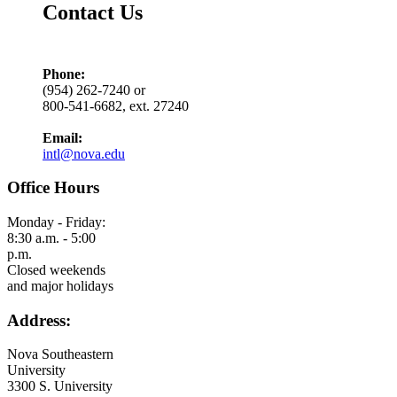
Contact Us
Phone:
(954) 262-7240 or
800-541-6682, ext. 27240
Email:
intl@nova.edu
Office Hours
Monday - Friday:
8:30 a.m. - 5:00
p.m.
Closed weekends
and major holidays
Address:
Nova Southeastern
University
3300 S. University