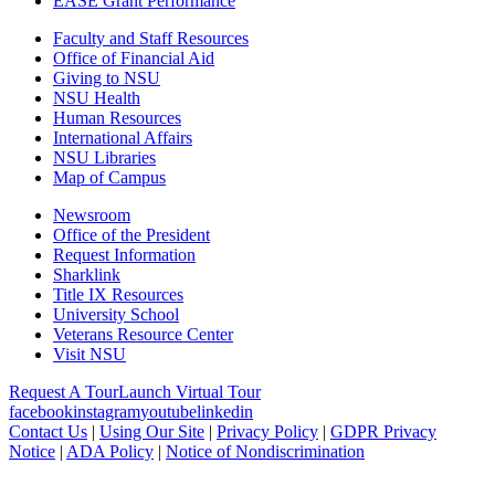
EASE Grant Performance
Faculty and Staff Resources
Office of Financial Aid
Giving to NSU
NSU Health
Human Resources
International Affairs
NSU Libraries
Map of Campus
Newsroom
Office of the President
Request Information
Sharklink
Title IX Resources
University School
Veterans Resource Center
Visit NSU
Request A Tour
Launch Virtual Tour
facebook
instagram
youtube
linkedin
Contact Us
|
Using Our Site
|
Privacy Policy
|
GDPR Privacy
Notice
|
ADA Policy
|
Notice of Nondiscrimination