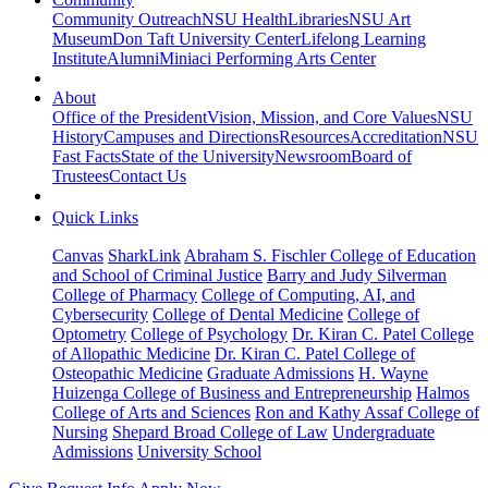
Community Outreach
NSU Health
Libraries
NSU Art
Museum
Don Taft University Center
Lifelong Learning
Institute
Alumni
Miniaci Performing Arts Center
About
Office of the President
Vision, Mission, and Core Values
NSU
History
Campuses and Directions
Resources
Accreditation
NSU
Fast Facts
State of the University
Newsroom
Board of
Trustees
Contact Us
Quick Links
Canvas
SharkLink
Abraham S. Fischler College of Education
and School of Criminal Justice
Barry and Judy Silverman
College of Pharmacy
College of Computing, AI, and
Cybersecurity
College of Dental Medicine
College of
Optometry
College of Psychology
Dr. Kiran C. Patel College
of Allopathic Medicine
Dr. Kiran C. Patel College of
Osteopathic Medicine
Graduate Admissions
H. Wayne
Huizenga College of Business and Entrepreneurship
Halmos
College of Arts and Sciences
Ron and Kathy Assaf College of
Nursing
Shepard Broad College of Law
Undergraduate
Admissions
University School