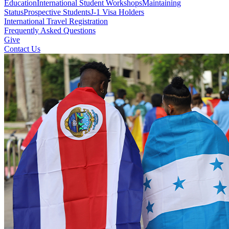
Education
International Student Workshops
Maintaining
Status
Prospective Students
J-1 Visa Holders
International Travel Registration
Frequently Asked Questions
Give
Contact Us