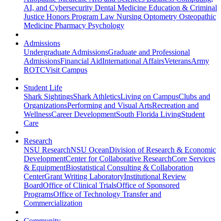
AI, and Cybersecurity
Dental Medicine
Education & Criminal
Justice
Honors Program
Law
Nursing
Optometry
Osteopathic
Medicine
Pharmacy
Psychology
Admissions
Undergraduate Admissions
Graduate and Professional
Admissions
Financial Aid
International Affairs
Veterans
Army
ROTC
Visit Campus
Student Life
Shark Sightings
Shark Athletics
Living on Campus
Clubs and
Organizations
Performing and Visual Arts
Recreation and
Wellness
Career Development
South Florida Living
Student
Care
Research
NSU Research
NSU Ocean
Division of Research & Economic
Development
Center for Collaborative Research
Core Services
& Equipment
Biostatistical Consulting & Collaboration
Center
Grant Writing Laboratory
Institutional Review
Board
Office of Clinical Trials
Office of Sponsored
Programs
Office of Technology Transfer and
Commercialization
Community