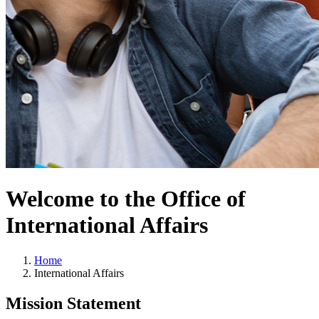
Welcome to the Office of
International Affairs
Home
International Affairs
Mission Statement