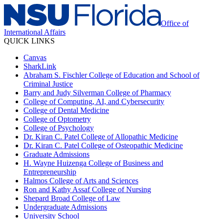
Office of
International Affairs
QUICK LINKS
Canvas
SharkLink
Abraham S. Fischler College of Education and School of
Criminal Justice
Barry and Judy Silverman College of Pharmacy
College of Computing, AI, and Cybersecurity
College of Dental Medicine
College of Optometry
College of Psychology
Dr. Kiran C. Patel College of Allopathic Medicine
Dr. Kiran C. Patel College of Osteopathic Medicine
Graduate Admissions
H. Wayne Huizenga College of Business and
Entrepreneurship
Halmos College of Arts and Sciences
Ron and Kathy Assaf College of Nursing
Shepard Broad College of Law
Undergraduate Admissions
University School