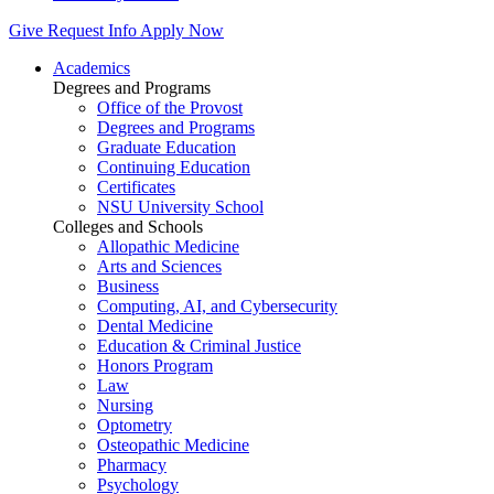
Give
Request Info
Apply Now
Academics
Degrees and Programs
Office of the Provost
Degrees and Programs
Graduate Education
Continuing Education
Certificates
NSU University School
Colleges and Schools
Allopathic Medicine
Arts and Sciences
Business
Computing, AI, and Cybersecurity
Dental Medicine
Education & Criminal Justice
Honors Program
Law
Nursing
Optometry
Osteopathic Medicine
Pharmacy
Psychology