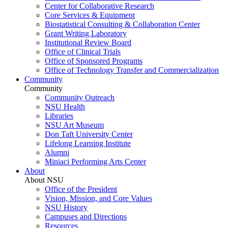
Center for Collaborative Research
Core Services & Equipment
Biostatistical Consulting & Collaboration Center
Grant Writing Laboratory
Institutional Review Board
Office of Clinical Trials
Office of Sponsored Programs
Office of Technology Transfer and Commercialization
Community
Community
Community Outreach
NSU Health
Libraries
NSU Art Museum
Don Taft University Center
Lifelong Learning Institute
Alumni
Miniaci Performing Arts Center
About
About NSU
Office of the President
Vision, Mission, and Core Values
NSU History
Campuses and Directions
Resources