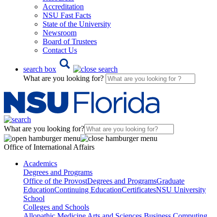
Accreditation
NSU Fast Facts
State of the University
Newsroom
Board of Trustees
Contact Us
search box
What are you looking for?
What are you looking for?
Office of International Affairs
Academics
Degrees and Programs
Office of the Provost
Degrees and Programs
Graduate
Education
Continuing Education
Certificates
NSU University
School
Colleges and Schools
Allopathic Medicine
Arts and Sciences
Business
Computing,