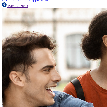
Give
Request Info
Apply Now
Back to NSU