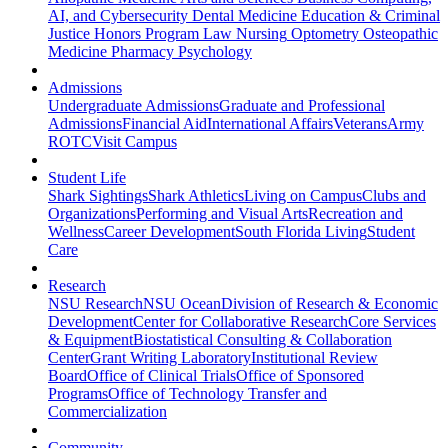
AI, and Cybersecurity
Dental Medicine
Education & Criminal
Justice
Honors Program
Law
Nursing
Optometry
Osteopathic
Medicine
Pharmacy
Psychology
Admissions
Undergraduate Admissions
Graduate and Professional
Admissions
Financial Aid
International Affairs
Veterans
Army
ROTC
Visit Campus
Student Life
Shark Sightings
Shark Athletics
Living on Campus
Clubs and
Organizations
Performing and Visual Arts
Recreation and
Wellness
Career Development
South Florida Living
Student
Care
Research
NSU Research
NSU Ocean
Division of Research & Economic
Development
Center for Collaborative Research
Core Services
& Equipment
Biostatistical Consulting & Collaboration
Center
Grant Writing Laboratory
Institutional Review
Board
Office of Clinical Trials
Office of Sponsored
Programs
Office of Technology Transfer and
Commercialization
Community