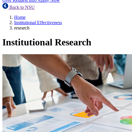
Give
Request Info
Apply Now
Back to NSU
Home
Institutional Effectiveness
research
Institutional Research