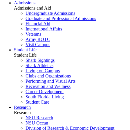
Admissions
Admissions and Aid
Undergraduate Admissions
Graduate and Professional Admissions
Financial Aid
International Affairs
Veterans
Army ROTC
Visit Campus
Student Life
Student Life
Shark Sightings
Shark Athletics
Living on Campus
Clubs and Organizations
Performing and Visual Arts
Recreation and Wellness
Career Development
South Florida Living
Student Care
Research
Research
NSU Research
NSU Ocean
Division of Research & Economic Development