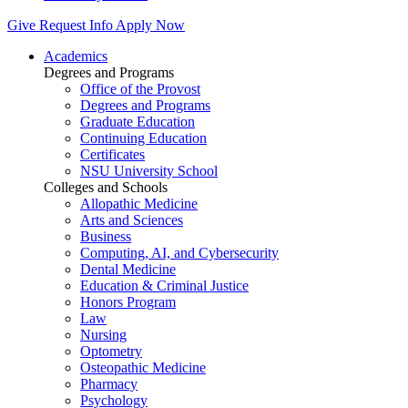
Give
Request Info
Apply Now
Academics
Degrees and Programs
Office of the Provost
Degrees and Programs
Graduate Education
Continuing Education
Certificates
NSU University School
Colleges and Schools
Allopathic Medicine
Arts and Sciences
Business
Computing, AI, and Cybersecurity
Dental Medicine
Education & Criminal Justice
Honors Program
Law
Nursing
Optometry
Osteopathic Medicine
Pharmacy
Psychology