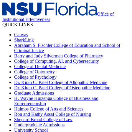
Office of
Institutional Effectiveness
QUICK LINKS
Canvas
SharkLink
Abraham S. Fischler College of Education and School of
Criminal Justice
Barry and Judy Silverman College of Pharmacy
College of Computing, AI, and Cybersecurity
College of Dental Medicine
College of Optometry
College of Psychology
Dr. Kiran C. Patel College of Allopathic Medicine
Dr. Kiran C. Patel College of Osteopathic Medicine
Graduate Admissions
H. Wayne Huizenga College of Business and
Entrepreneurship
Halmos College of Arts and Sciences
Ron and Kathy Assaf College of Nursing
Shepard Broad College of Law
Undergraduate Admissions
University School