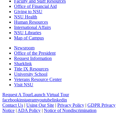
Faculty and Staff Resources
Office of Financial Aid
Giving to NSU
NSU Health
Human Resources
International Affairs
NSU Libraries
Map of Campus
Newsroom
Office of the President
Request Information
Sharklink
Title IX Resources
University School
Veterans Resource Center
Visit NSU
Request A Tour
Launch Virtual Tour
facebook
instagram
youtube
linkedin
Contact Us
|
Using Our Site
|
Privacy Policy
|
GDPR Privacy
Notice
|
ADA Policy
|
Notice of Nondiscrimination