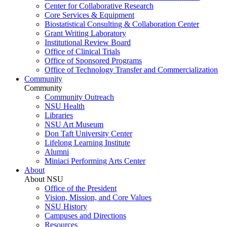
Center for Collaborative Research
Core Services & Equipment
Biostatistical Consulting & Collaboration Center
Grant Writing Laboratory
Institutional Review Board
Office of Clinical Trials
Office of Sponsored Programs
Office of Technology Transfer and Commercialization
Community
Community
Community Outreach
NSU Health
Libraries
NSU Art Museum
Don Taft University Center
Lifelong Learning Institute
Alumni
Miniaci Performing Arts Center
About
About NSU
Office of the President
Vision, Mission, and Core Values
NSU History
Campuses and Directions
Resources