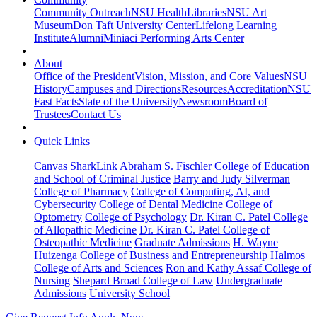
Community Outreach
NSU Health
Libraries
NSU Art
Museum
Don Taft University Center
Lifelong Learning
Institute
Alumni
Miniaci Performing Arts Center
About
Office of the President
Vision, Mission, and Core Values
NSU
History
Campuses and Directions
Resources
Accreditation
NSU
Fast Facts
State of the University
Newsroom
Board of
Trustees
Contact Us
Quick Links
Canvas
SharkLink
Abraham S. Fischler College of Education
and School of Criminal Justice
Barry and Judy Silverman
College of Pharmacy
College of Computing, AI, and
Cybersecurity
College of Dental Medicine
College of
Optometry
College of Psychology
Dr. Kiran C. Patel College
of Allopathic Medicine
Dr. Kiran C. Patel College of
Osteopathic Medicine
Graduate Admissions
H. Wayne
Huizenga College of Business and Entrepreneurship
Halmos
College of Arts and Sciences
Ron and Kathy Assaf College of
Nursing
Shepard Broad College of Law
Undergraduate
Admissions
University School