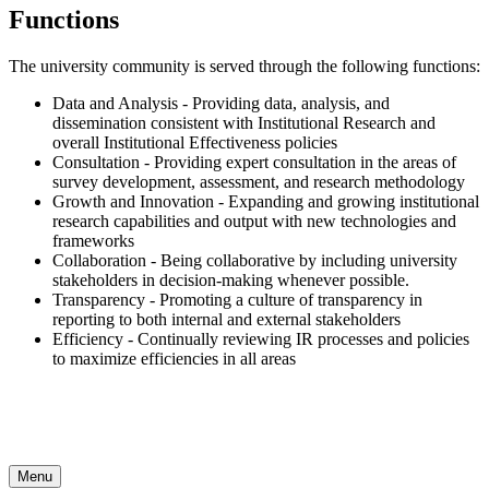
Functions
The university community is served through the following functions:
Data and Analysis - Providing data, analysis, and
dissemination consistent with Institutional Research and
overall Institutional Effectiveness policies
Consultation - Providing expert consultation in the areas of
survey development, assessment, and research methodology
Growth and Innovation - Expanding and growing institutional
research capabilities and output with new technologies and
frameworks
Collaboration - Being collaborative by including university
stakeholders in decision-making whenever possible.
Transparency - Promoting a culture of transparency in
reporting to both internal and external stakeholders
Efficiency - Continually reviewing IR processes and policies
to maximize efficiencies in all areas
Menu