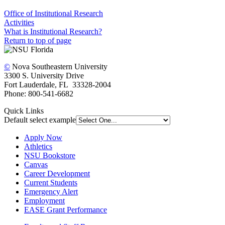
Office of Institutional Research
Activities
What is Institutional Research?
Return to top of page
©
Nova Southeastern University
3300 S. University Drive
Fort Lauderdale, FL 33328-2004
Phone: 800-541-6682
Quick Links
Default select example
Apply Now
Athletics
NSU Bookstore
Canvas
Career Development
Current Students
Emergency Alert
Employment
EASE Grant Performance