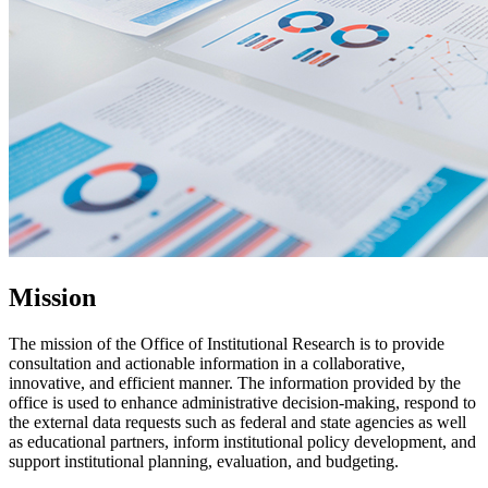
Mission
The mission of the Office of Institutional Research is to provide
consultation and actionable information in a collaborative,
innovative, and efficient manner. The information provided by the
office is used to enhance administrative decision-making, respond to
the external data requests such as federal and state agencies as well
as educational partners, inform institutional policy development, and
support institutional planning, evaluation, and budgeting.