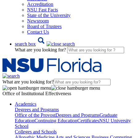
Accreditation
NSU Fast Facts
State of the University
Newsroom
Board of Trustees
Contact Us
search box
What are you looking for?
What are you looking for?
Office of Institutional Effectiveness
Academics
Degrees and Programs
Office of the Provost
Degrees and Programs
Graduate
Education
Continuing Education
Certificates
NSU University
School
Colleges and Schools
Allopathic Medicine
Arts and Sciences
Business
Computing,